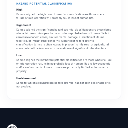
HAZARD POTENTIAL CLASSIFICATION
High
Dams assigned the high hazard potential classification are those where
failure or mis-operation will probably cause loss of human life.
Significant
Dams assigned the significant hazard potential classification are those dams
where failure or mis-operation results in no probable loss of human life but
can cause economic loss, environmental damage, disruption of lifeline
facilities, or impact other concerns. Significant hazard potential
classification dams are often located in predominantly rural or agricultural
areas but could be in areas with population and significant infrastructure.
Low
Dams assigned the low hazard potential classification are those where failure
or mis-operation results in no probable loss of human life and low economic
and/or environmental losses. Losses are principally limited to the owner's
property.
Undetermined
Dams for which a downstream hazard potential has not been designated or is
not provided.