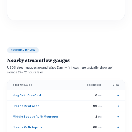
REGIONAL INFLOW
Nearby streamflow gauges
USGS streamgauges around Waco Dam -- inflows here typically show up in
storage 24-72 hours later.
STREAMGAUGE
DISCHARGE
VIEW
Hog Ck Nr Crawford
0
→
cfs
Brazos Rv At Waco
99
→
cfs
Middle Bosque Rv Nr Mcgregor
2
→
cfs
Brazos Rv Nr Aquilla
68
→
cfs