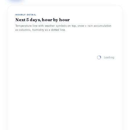
HOURLY DETAIL
Next 5 days, hour by hour
Temperature line with weather symbols on top, snow + rain accumulation
as columns, humidity as a dotted line.
Loading hourly for