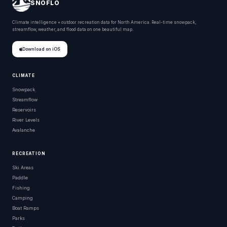
SNOFLO
Climate intelligence + outdoor recreation data for North America. Real-time snowpack,
streamflow, weather, and flood data on one beautiful map.
Download on iOS
CLIMATE
Snowpack
Streamflow
Reservoirs
River Levels
Avalanche
RECREATION
Ski Areas
Paddle
Fishing
Camping
Boat Ramps
Parks