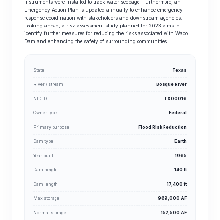
instruments were installed to track water seepage. Furthermore, an
Emergency Action Plan is updated annually to enhance emergency
response coordination with stakeholders and downstream agencies.
Looking ahead, a risk assessment study planned for 2023 aims to
identify further measures for reducing the risks associated with Waco
Dam and enhancing the safety of surrounding communities.
State
Texas
River / stream
Bosque River
NID ID
TX00016
Owner type
Federal
Primary purpose
Flood Risk Reduction
Dam type
Earth
Year built
1965
Dam height
140 ft
Dam length
17,400 ft
Max storage
969,000 AF
Normal storage
152,500 AF