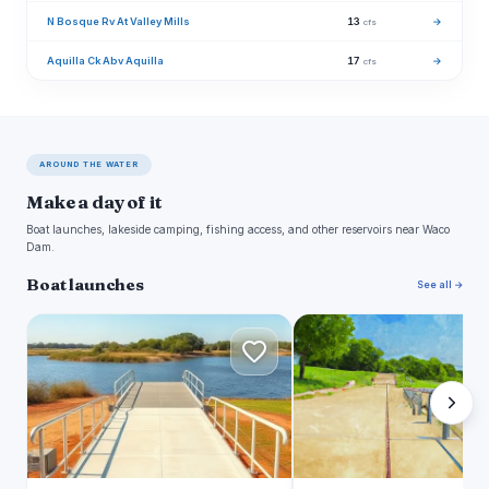
N Bosque Rv At Valley Mills
13
→
cfs
Aquilla Ck Abv Aquilla
17
→
cfs
AROUND THE WATER
Make a day of it
Boat launches, lakeside camping, fishing access, and other reservoirs near Waco
Dam.
Boat launches
See all →
A
W