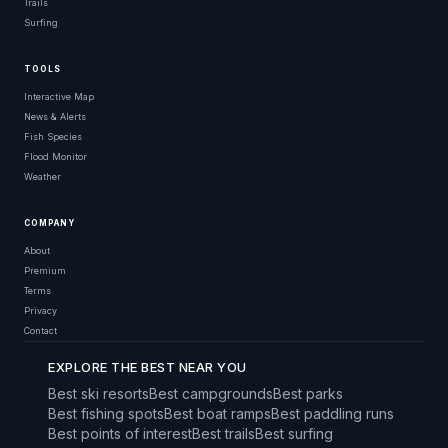
Trails
Surfing
TOOLS
Interactive Map
News & Alerts
Fish Species
Flood Monitor
Weather
COMPANY
About
Premium
Terms
Privacy
Contact
EXPLORE THE BEST NEAR YOU
Best ski resorts
Best campgrounds
Best parks
Best fishing spots
Best boat ramps
Best paddling runs
Best points of interest
Best trails
Best surfing