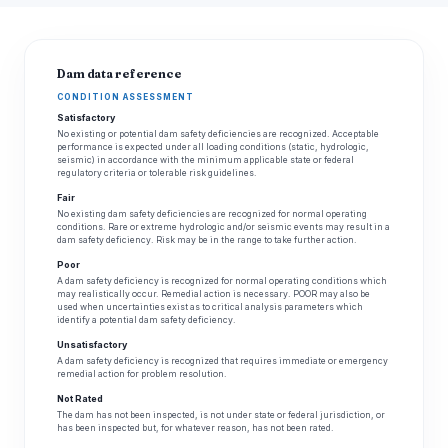
Dam data reference
CONDITION ASSESSMENT
Satisfactory
No existing or potential dam safety deficiencies are recognized. Acceptable
performance is expected under all loading conditions (static, hydrologic,
seismic) in accordance with the minimum applicable state or federal
regulatory criteria or tolerable risk guidelines.
Fair
No existing dam safety deficiencies are recognized for normal operating
conditions. Rare or extreme hydrologic and/or seismic events may result in a
dam safety deficiency. Risk may be in the range to take further action.
Poor
A dam safety deficiency is recognized for normal operating conditions which
may realistically occur. Remedial action is necessary. POOR may also be
used when uncertainties exist as to critical analysis parameters which
identify a potential dam safety deficiency.
Unsatisfactory
A dam safety deficiency is recognized that requires immediate or emergency
remedial action for problem resolution.
Not Rated
The dam has not been inspected, is not under state or federal jurisdiction, or
has been inspected but, for whatever reason, has not been rated.