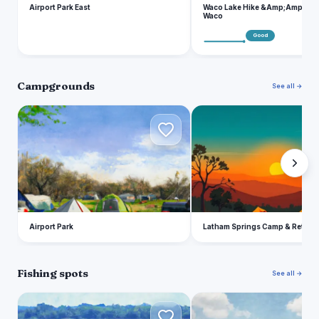
Airport Park East
Waco Lake Hike &Amp;Amp; Bike
Waco
Good
Campgrounds
See all →
A
L
Airport Park
Latham Springs Camp & Retreat
Fishing spots
See all →
L
T