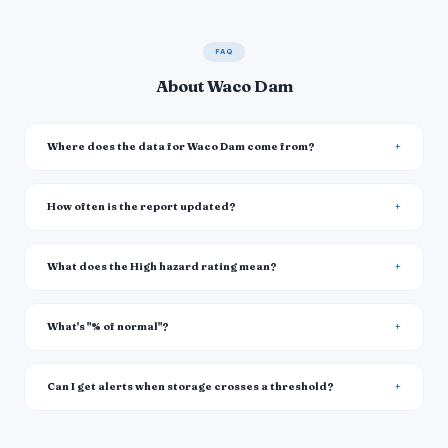
FAQ
About Waco Dam
Where does the data for Waco Dam come from?
How often is the report updated?
What does the High hazard rating mean?
What's "% of normal"?
Can I get alerts when storage crosses a threshold?