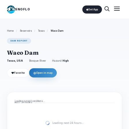
SNOFLO
Get App
Home
/
Reservoirs
/
Texas
/
Waco Dam
DAM REPORT
Waco Dam
Texas, USA
Bosque River
Hazard
High
❤
◎
Favorite
Open in map
Loading current conditions…
NEXT 24 HOURS
Loading next 24 hours…