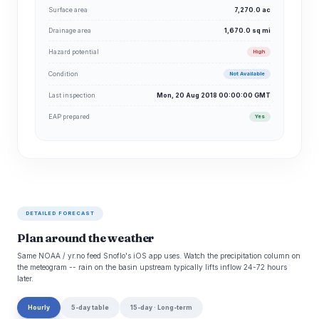
Surface area
7,270.0 ac
Drainage area
1,670.0 sq mi
Hazard potential
High
Condition
Not Available
Last inspection
Mon, 20 Aug 2018 00:00:00 GMT
EAP prepared
Yes
DETAILED FORECAST
Plan around the weather
Same NOAA / yr.no feed Snoflo's iOS app uses. Watch the precipitation column on
the meteogram -- rain on the basin upstream typically lifts inflow 24-72 hours
later.
Hourly
5-day table
15-day · Long-term