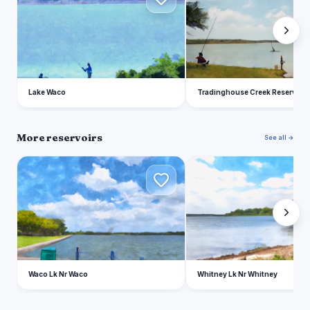
Lake Waco
Tradinghouse Creek Reservoir
More reservoirs
See all →
W
W
Waco Lk Nr Waco
Whitney Lk Nr Whitney