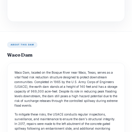
ABOUT THIS DAM
Waco Dam
Waco Dam, located on the Bosque River near Waco, Texas, serves as a
vital flood risk reduction structure designed to protect downstream
communities. Completed in 1965 by the U.S. Army Corps of Engineers
(USACE), the earth dam stands at a height of 140 feet and has a storage
capacity of 969,000 acre-feet. Despite its role in reducing peak flooding
levels downstream, the dam still poses a high hazard potential due to the
risk of surcharge releases through the controlled spillway during extreme
flood events.
To mitigate these risks, the USACE conducts regular inspections,
surveillance, and maintenance to ensure the dam's structural integrity.
In 2017, repairs were made to the left abutment of the concrete gated
spillway following an embankment slide, and additional monitoring