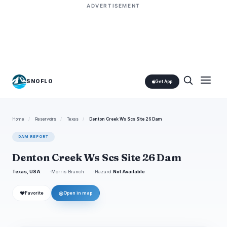
ADVERTISEMENT
SNOFLO
Get App
Home
/
Reservoirs
/
Texas
/
Denton Creek Ws Scs Site 26 Dam
DAM REPORT
Denton Creek Ws Scs Site 26 Dam
Texas, USA
Morris Branch
Hazard
Not Available
❤
◎
Favorite
Open in map