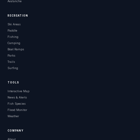
Avalanche
RECREATION
Ski Areas
Paddle
Fishing
Camping
Boat Ramps
Parks
Trails
Surfing
TOOLS
Interactive Map
News & Alerts
Fish Species
Flood Monitor
Weather
COMPANY
About