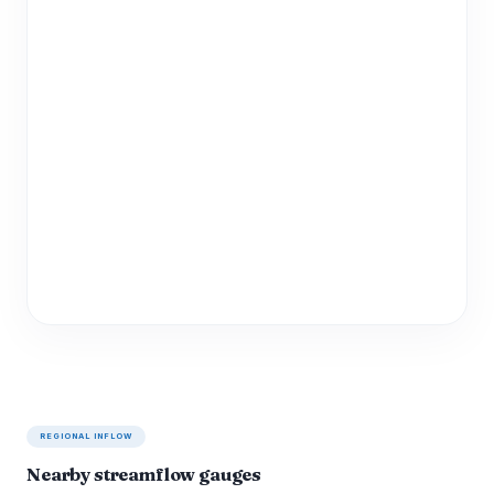
REGIONAL INFLOW
Nearby streamflow gauges