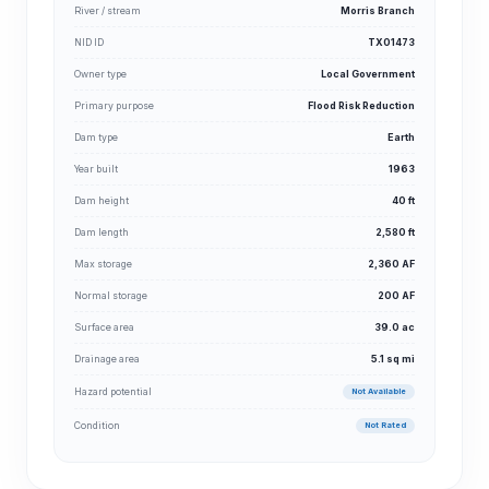
River / stream
Morris Branch
NID ID
TX01473
Owner type
Local Government
Primary purpose
Flood Risk Reduction
Dam type
Earth
Year built
1963
Dam height
40 ft
Dam length
2,580 ft
Max storage
2,360 AF
Normal storage
200 AF
Surface area
39.0 ac
Drainage area
5.1 sq mi
Hazard potential
Not Available
Condition
Not Rated