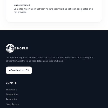
Undetermined
Dams for which a downstream hazard potential has not been designated or is
not provided.
SNOFLO
Climate intelligence + outdoor recreation data for North America. Real-time snowpack,
streamflow, weather, and flood data on one beautiful map.
Download on iOS
CLIMATE
Snowpack
Streamflow
Reservoirs
River Levels