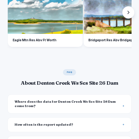
Eagle Mtn Res Abv Ft Worth
Bridgeport Res Abv Bridgeport
FAQ
About Denton Creek Ws Scs Site 26 Dam
Where does the data for Denton Creek Ws Scs Site 26 Dam
come from?
How often is the report updated?