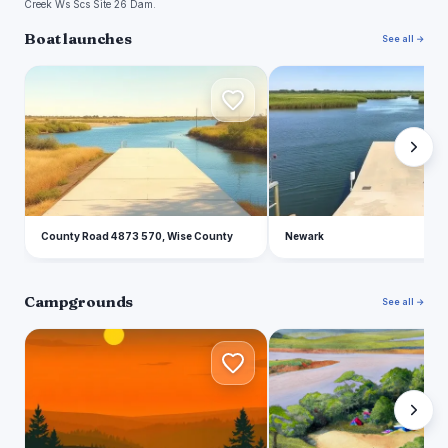
Creek Ws Scs Site 26 Dam.
Boat launches
See all →
C
N
County Road 4873 570, Wise County
Newark
Campgrounds
See all →
A
B