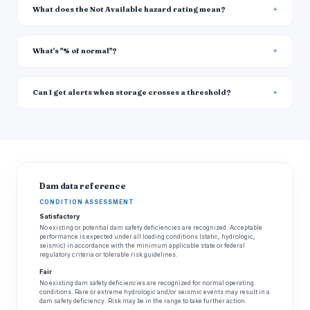
What does the Not Available hazard rating mean?
What's "% of normal"?
Can I get alerts when storage crosses a threshold?
Dam data reference
CONDITION ASSESSMENT
Satisfactory
No existing or potential dam safety deficiencies are recognized. Acceptable
performance is expected under all loading conditions (static, hydrologic,
seismic) in accordance with the minimum applicable state or federal
regulatory criteria or tolerable risk guidelines.
Fair
No existing dam safety deficiencies are recognized for normal operating
conditions. Rare or extreme hydrologic and/or seismic events may result in a
dam safety deficiency. Risk may be in the range to take further action.