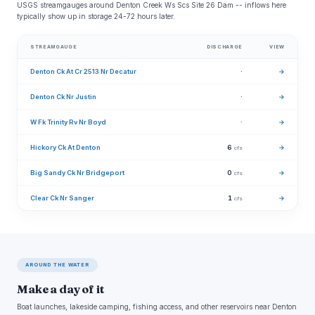
USGS streamgauges around Denton Creek Ws Scs Site 26 Dam -- inflows here
typically show up in storage 24-72 hours later.
STREAMGAUGE
DISCHARGE
VIEW
Denton Ck At Cr 2513 Nr Decatur
·
→
Denton Ck Nr Justin
·
→
W Fk Trinity Rv Nr Boyd
·
→
Hickory Ck At Denton
6
→
cfs
Big Sandy Ck Nr Bridgeport
0
→
cfs
Clear Ck Nr Sanger
1
→
cfs
AROUND THE WATER
Make a day of it
Boat launches, lakeside camping, fishing access, and other reservoirs near Denton