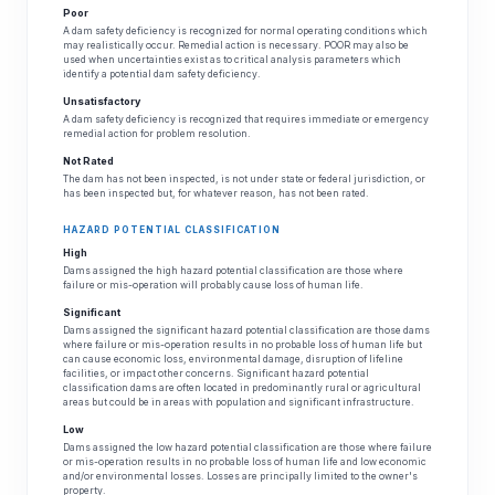
Poor
A dam safety deficiency is recognized for normal operating conditions which
may realistically occur. Remedial action is necessary. POOR may also be
used when uncertainties exist as to critical analysis parameters which
identify a potential dam safety deficiency.
Unsatisfactory
A dam safety deficiency is recognized that requires immediate or emergency
remedial action for problem resolution.
Not Rated
The dam has not been inspected, is not under state or federal jurisdiction, or
has been inspected but, for whatever reason, has not been rated.
HAZARD POTENTIAL CLASSIFICATION
High
Dams assigned the high hazard potential classification are those where
failure or mis-operation will probably cause loss of human life.
Significant
Dams assigned the significant hazard potential classification are those dams
where failure or mis-operation results in no probable loss of human life but
can cause economic loss, environmental damage, disruption of lifeline
facilities, or impact other concerns. Significant hazard potential
classification dams are often located in predominantly rural or agricultural
areas but could be in areas with population and significant infrastructure.
Low
Dams assigned the low hazard potential classification are those where failure
or mis-operation results in no probable loss of human life and low economic
and/or environmental losses. Losses are principally limited to the owner's
property.