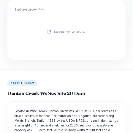
Loading current conditions…
NEXT 24 HOURS
Loading next 24 hours…
ABOUT THIS DAM
Denton Creek Ws Scs Site 26 Dam
Located in Wise, Texas, Denton Creek WS SCS Site 26 Dam serves as a
crucial structure for flood risk reduction and irrigation purposes along
Morris Branch. Built in 1963 by the USDA NRCS, this earth dam stands
at a height of 40 feet and stretches for 2580 feet, providing a storage
capacity of 2360 acre-feet. With a spillway width of 238 feet and a