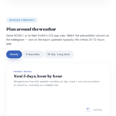
DETAILED FORECAST
Plan around the weather
Same NOAA / yr.no feed Snoflo's iOS app uses. Watch the precipitation column on
the meteogram -- rain on the basin upstream typically lifts inflow 24-72 hours
later.
Hourly
5-day table
15-day · Long-term
HOURLY DETAIL
Next 5 days, hour by hour
Temperature line with weather symbols on top, snow + rain accumulation
as columns, humidity as a dotted line.
Loading hourly for