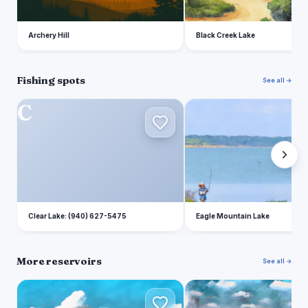
Archery Hill
Black Creek Lake
Fishing spots
See all →
C
E
Clear Lake: (940) 627-5475
Eagle Mountain Lake
More reservoirs
See all →
E
B