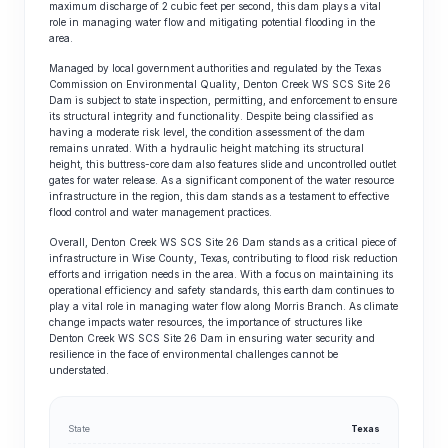
maximum discharge of 2 cubic feet per second, this dam plays a vital
role in managing water flow and mitigating potential flooding in the
area.
Managed by local government authorities and regulated by the Texas
Commission on Environmental Quality, Denton Creek WS SCS Site 26
Dam is subject to state inspection, permitting, and enforcement to ensure
its structural integrity and functionality. Despite being classified as
having a moderate risk level, the condition assessment of the dam
remains unrated. With a hydraulic height matching its structural
height, this buttress-core dam also features slide and uncontrolled outlet
gates for water release. As a significant component of the water resource
infrastructure in the region, this dam stands as a testament to effective
flood control and water management practices.
Overall, Denton Creek WS SCS Site 26 Dam stands as a critical piece of
infrastructure in Wise County, Texas, contributing to flood risk reduction
efforts and irrigation needs in the area. With a focus on maintaining its
operational efficiency and safety standards, this earth dam continues to
play a vital role in managing water flow along Morris Branch. As climate
change impacts water resources, the importance of structures like
Denton Creek WS SCS Site 26 Dam in ensuring water security and
resilience in the face of environmental challenges cannot be
understated.
State
Texas