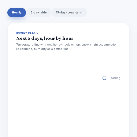
Hourly
5-day table
15-day · Long-term
HOURLY DETAIL
Next 5 days, hour by hour
Temperature line with weather symbols on top, snow + rain accumulation
as columns, humidity as a dotted line.
Loading hourly for