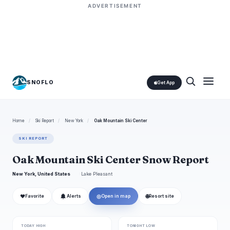
ADVERTISEMENT
SNOFLO
Get App
Home
/
Ski Report
/
New York
/
Oak Mountain Ski Center
SKI REPORT
Oak Mountain Ski Center Snow Report
New York, United States
Lake Pleasant
❤
◎
🌐
Favorite
Alerts
Open in map
Resort site
TODAY HIGH
TONIGHT LOW