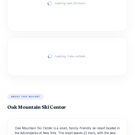
Loading next 24 hours…
Loading 7-day outlook…
ABOUT THIS RESORT
Oak Mountain Ski Center
Oak Mountain Ski Center is a small, family-friendly ski resort located in
the Adirondacks of New York. The resort boasts 22 trails, with the best