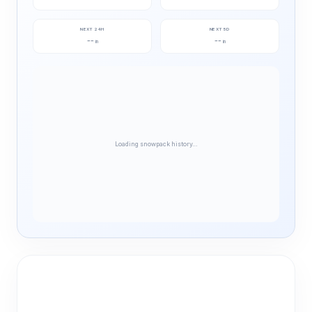
NEXT 24H
NEXT 5D
--
--
in
in
Loading snowpack history…