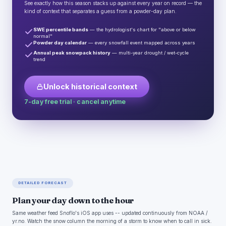
See exactly how this season stacks up against every year on record — the
kind of context that separates a guess from a powder-day plan.
SWE percentile bands
— the hydrologist's chart for "above or below
normal"
Powder day calendar
— every snowfall event mapped across years
Annual peak snowpack history
— multi-year drought / wet-cycle
trend
Unlock historical context
7-day free trial · cancel anytime
DETAILED FORECAST
Plan your day down to the hour
Same weather feed Snoflo's iOS app uses -- updated continuously from NOAA /
yr.no. Watch the snow column the morning of a storm to know when to call in sick.