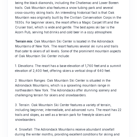
being the black diamonds, including the Chatiemac and Lower Boreen
trails. Oak Mountain also features a snow tubing park and several
cross-country skiing trails. An interesting historical fact is that Oak
Mountain was originally built by the Civilian Conservation Corps in the
1930s. For beginner skiers, the resort offers a Magic Carpet lift and the
Cruiser trail, which is wide and gentle. The best apres ski bar is the
Acorn Pub, serving hot drinks and cold beer in a cozy atmosphere.
Terrain mix:
Oak Mountain Ski Center is located in the Adirondack
Mountains of New York. The resort features several ski runs and trails
that cater to skiers of all levels. Some of the prominent mountain aspects
of Oak Mountain Ski Center include:
1. Elevations: The resort has a base elevation of 1,760 feet and a summit
elevation of 2,400 feet, offering skiers a vertical drop of 640 feet.
2. Mountain Ranges: Oak Mountain Ski Center is situated in the
Adirondack Mountains, which is a sprawling mountain range in
northeastern New York. The Adirondacks offer stunning scenery and
challenging terrain for skiers and snowboarders.
3. Terrain: Oak Mountain Ski Center features a variety of terrain,
including beginner, intermediate, and advanced runs. The resort has 22
trails and slopes, as well as a terrain park for freestyle skiers and
snowboarders.
4. Snowfall: The Adirondack Mountains receive abundant snowfall
during the winter months, providing excellent conditions for skiing and