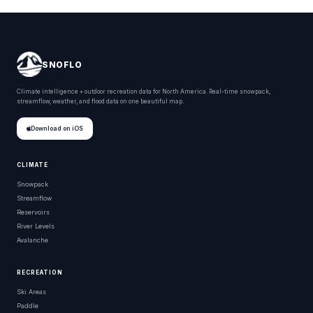
SNOFLO
Climate intelligence + outdoor recreation data for North America. Real-time snowpack,
streamflow, weather, and flood data on one beautiful map.
Download on iOS
CLIMATE
Snowpack
Streamflow
Reservoirs
River Levels
Avalanche
RECREATION
Ski Areas
Paddle