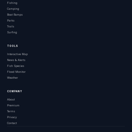
Fishing
Camping
Boat Ramps
Parks
Trails
Surfing
TOOLS
Interactive Map
News & Alerts
Fish Species
Flood Monitor
Weather
COMPANY
About
Premium
Terms
Privacy
Contact