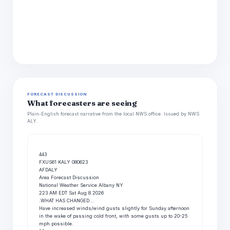
FORECAST DISCUSSION
What forecasters are seeing
Plain-English forecast narrative from the local NWS office. Issued by NWS
ALY.
443

FXUS61 KALY 080623

AFDALY

Area Forecast Discussion

National Weather Service Albany NY

223 AM EDT Sat Aug 8 2026

.WHAT HAS CHANGED...

Have increased winds/wind gusts slightly for Sunday afternoon

in the wake of passing cold front, with some gusts up to 20-25

mph possible.
