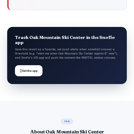
Track Oak Mountain Ski Center in the Snoflo
app
Save this resort as a favorite, set push alerts when snowfall crosses a
threshold (e.g. "alert me when Oak Mountain Ski Center reports 6″ new"),
and Snoflo's iOS app will push the moment the SNOTEL station crosses.

Get the app
FAQ
About Oak Mountain Ski Center