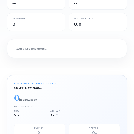
--
--
SNOWPACK
PAST 24 HOURS
0
0.0
in
in
Loading current conditions…
RIGHT NOW · NEAREST SNOTEL
SNOTEL station…
→
0
in snowpack
As of 2025-07-25
SWE
AIR TEMP
0.0
67
in
°F
PAST 24H
PAST 72H
0
0
in
in