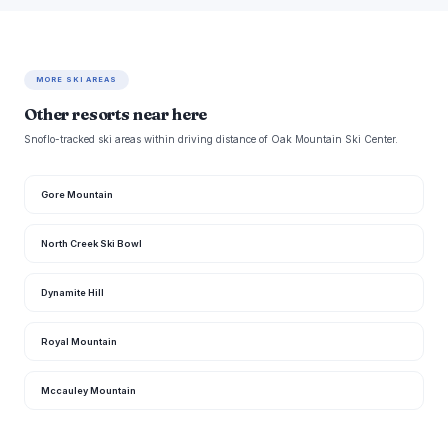
MORE SKI AREAS
Other resorts near here
Snoflo-tracked ski areas within driving distance of Oak Mountain Ski Center.
Gore Mountain
North Creek Ski Bowl
Dynamite Hill
Royal Mountain
Mccauley Mountain