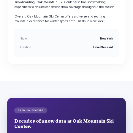
snowboarding. Oak Mountain Ski Center also has snowmaking
capabilities to ensure consistent snow coverage throughout the season.
Overall, Oak Mountain Ski Center offers a diverse and exciting
mountain experience for winter sports enthusiasts in New York.
State
New York
Location
Lake Pleasant
PREMIUM FEATURE
Decades of snow data at Oak Mountain Ski
Center.