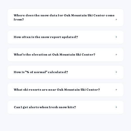
Where does the snow data for Oak Mountain Ski Center come
from?
How often is the snow report updated?
What's the elevation at Oak Mountain Ski Center?
How is "% of normal" calculated?
What ski resorts are near Oak Mountain Ski Center?
Can I get alerts when fresh snow hits?