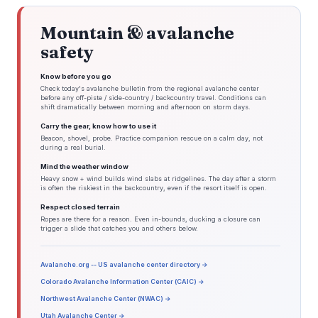
Tuesday: Moderate Operational Impact. Chance of SHRA...TSRA.

Tuesday Night: Low Operational Impact. Slight Chance of SHRA.

Mountain & avalanche
Wednesday: Moderate Operational Impact. Chance of 
SHRA...TSRA.

safety
&&

.ALY WATCHES/WARNINGS/ADVISORIES...

CT...None.

Know before you go
NY...None.

Check today's avalanche bulletin from the regional avalanche center
MA...None.

before any off-piste / side-country / backcountry travel. Conditions can
VT...None.

shift dramatically between morning and afternoon on storm days.
&&

$$

Carry the gear, know how to use it
DISCUSSION...27/24

Beacon, shovel, probe. Practice companion rescue on a calm day, not
during a real burial.
Mind the weather window
Heavy snow + wind builds wind slabs at ridgelines. The day after a storm
is often the riskiest in the backcountry, even if the resort itself is open.
Respect closed terrain
Ropes are there for a reason. Even in-bounds, ducking a closure can
trigger a slide that catches you and others below.
Avalanche.org -- US avalanche center directory →
Colorado Avalanche Information Center (CAIC) →
Northwest Avalanche Center (NWAC) →
Utah Avalanche Center →