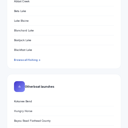
Abbot Creek
Beta Lake
Lake Blaine
Blanchard Lake
Bootjack Lake
Blackfoot Lake
Browse all fishing →
⛵
Other boat launches
Kokanee Bend
Hungry Horse
Bayou Road Flathead County