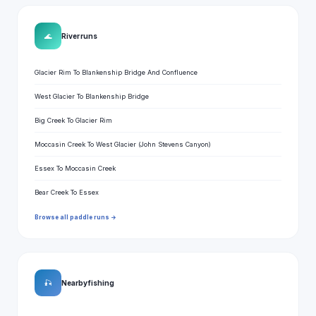
🌊
River runs
Glacier Rim To Blankenship Bridge And Confluence
West Glacier To Blankenship Bridge
Big Creek To Glacier Rim
Moccasin Creek To West Glacier (John Stevens Canyon)
Essex To Moccasin Creek
Bear Creek To Essex
Browse all paddle runs →
🎣
Nearby fishing