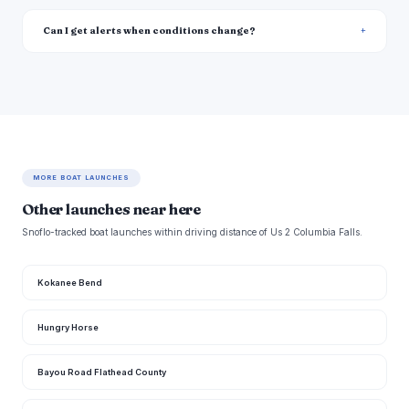
Can I get alerts when conditions change?
MORE BOAT LAUNCHES
Other launches near here
Snoflo-tracked boat launches within driving distance of Us 2 Columbia Falls.
Kokanee Bend
Hungry Horse
Bayou Road Flathead County