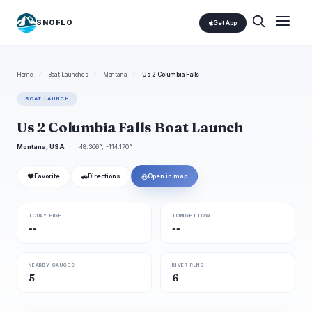
SNOFLO
Get App
Home
/
Boat Launches
/
Montana
/
Us 2 Columbia Falls
BOAT LAUNCH
Us 2 Columbia Falls Boat Launch
Montana, USA
48.366°, -114.170°
❤
🚗
◎
Favorite
Directions
Open in map
TODAY HIGH
TONIGHT LOW
--
--
NEARBY GAUGES
RIVER RUNS
5
6