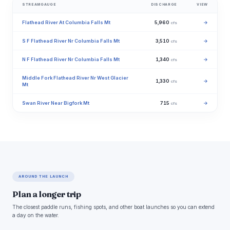
STREAMGAUGE
DISCHARGE
VIEW
Flathead River At Columbia Falls Mt
5,960
→
cfs
S F Flathead River Nr Columbia Falls Mt
3,510
→
cfs
N F Flathead River Nr Columbia Falls Mt
1,340
→
cfs
Middle Fork Flathead River Nr West Glacier
1,330
→
cfs
Mt
Swan River Near Bigfork Mt
715
→
cfs
AROUND THE LAUNCH
Plan a longer trip
The closest paddle runs, fishing spots, and other boat launches so you can extend
a day on the water.