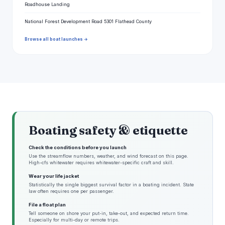
Roadhouse Landing
National Forest Development Road 5301 Flathead County
Browse all boat launches →
Boating safety & etiquette
Check the conditions before you launch
Use the streamflow numbers, weather, and wind forecast on this page.
High-cfs whitewater requires whitewater-specific craft and skill.
Wear your life jacket
Statistically the single biggest survival factor in a boating incident. State
law often requires one per passenger.
File a float plan
Tell someone on shore your put-in, take-out, and expected return time.
Especially for multi-day or remote trips.