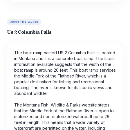
ABOUT THIS LAUNCH
Us 2 Columbia Falls
The boat ramp named US 2 Columbia Falls is located
in Montana and it is a concrete boat ramp. The latest
information available suggests that the width of the
boat ramp is around 20 feet. This boat ramp services
the Middle Fork of the Flathead River, which is a
popular destination for fishing and recreational
boating. The river is known for its scenic views and
abundant wildlife.
The Montana Fish, Wildlife & Parks website states
that the Middle Fork of the Flathead River is open to
motorized and non-motorized watercraft up to 26
feet in length. This means that a wide variety of
watercraft are permitted on the water, including