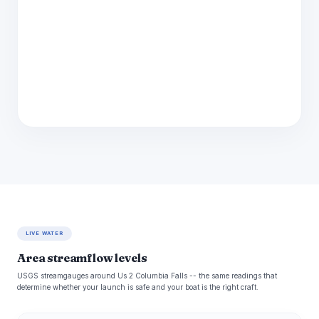
LIVE WATER
Area streamflow levels
USGS streamgauges around Us 2 Columbia Falls -- the same readings that
determine whether your launch is safe and your boat is the right craft.