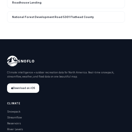
Roadhouse Landing
National Forest Development Road 5301 Flathead County
SNOFLO
Climate intelligence + outdoor recreation data for North America. Real-time snowpack,
streamflow, weather, and flood data on one beautiful map.
Download on iOS
CLIMATE
Snowpack
Streamflow
Reservoirs
River Levels