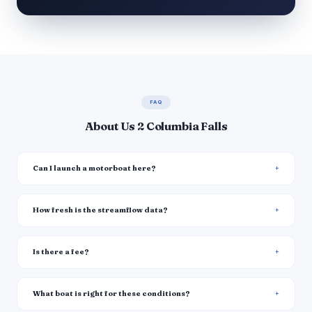
FAQ
About Us 2 Columbia Falls
Can I launch a motorboat here?
How fresh is the streamflow data?
Is there a fee?
What boat is right for these conditions?