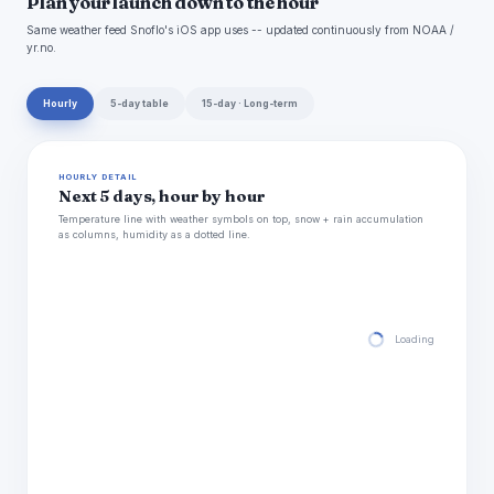
Plan your launch down to the hour
Same weather feed Snoflo's iOS app uses -- updated continuously from NOAA /
yr.no.
Hourly
5-day table
15-day · Long-term
HOURLY DETAIL
Next 5 days, hour by hour
Temperature line with weather symbols on top, snow + rain accumulation
as columns, humidity as a dotted line.
Loading hourly for