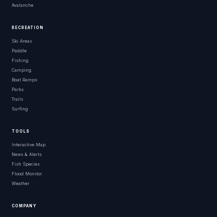
Avalanche
RECREATION
Ski Areas
Paddle
Fishing
Camping
Boat Ramps
Parks
Trails
Surfing
TOOLS
Interactive Map
News & Alerts
Fish Species
Flood Monitor
Weather
COMPANY