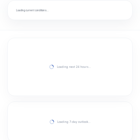
Loading current conditions…
Loading next 24 hours…
Loading 7-day outlook…