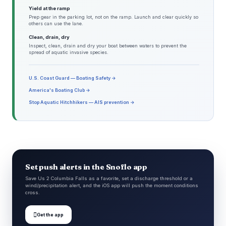
Yield at the ramp
Prep gear in the parking lot, not on the ramp. Launch and clear quickly so
others can use the lane.
Clean, drain, dry
Inspect, clean, drain and dry your boat between waters to prevent the
spread of aquatic invasive species.
U.S. Coast Guard — Boating Safety →
America's Boating Club →
Stop Aquatic Hitchhikers — AIS prevention →
Set push alerts in the Snoflo app
Save Us 2 Columbia Falls as a favorite, set a discharge threshold or a
wind/precipitation alert, and the iOS app will push the moment conditions
cross.

Get the app