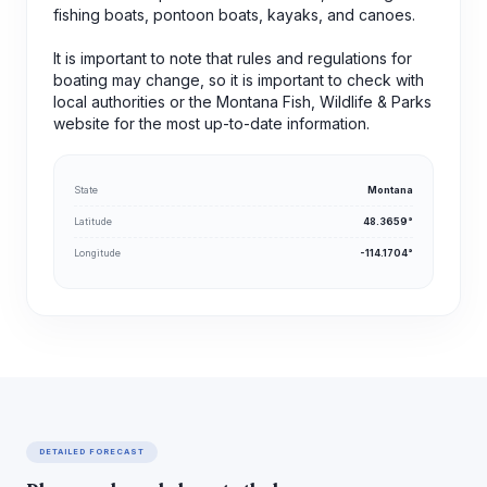
fishing boats, pontoon boats, kayaks, and canoes.
It is important to note that rules and regulations for
boating may change, so it is important to check with
local authorities or the Montana Fish, Wildlife & Parks
website for the most up-to-date information.
State
Montana
Latitude
48.3659°
Longitude
-114.1704°
DETAILED FORECAST