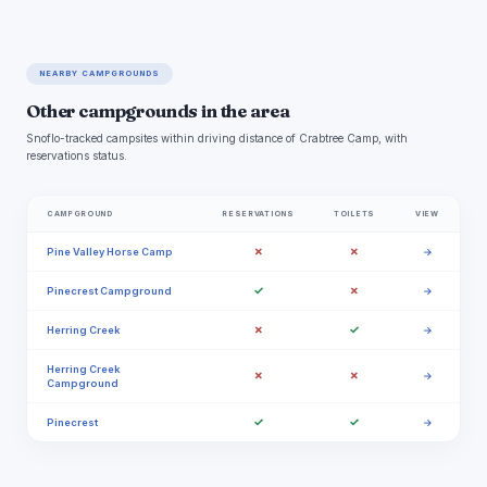
NEARBY CAMPGROUNDS
Other campgrounds in the area
Snoflo-tracked campsites within driving distance of Crabtree Camp, with
reservations status.
CAMPGROUND
RESERVATIONS
TOILETS
VIEW
✗
✗
Pine Valley Horse Camp
→
✓
✗
Pinecrest Campground
→
✗
✓
Herring Creek
→
Herring Creek
✗
✗
→
Campground
✓
✓
Pinecrest
→