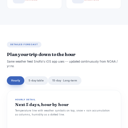
DETAILED FORECAST
Plan your trip down to the hour
Same weather feed Snoflo's iOS app uses -- updated continuously from NOAA /
yr.no.
Hourly
5-day table
15-day · Long-term
HOURLY DETAIL
Next 5 days, hour by hour
Temperature line with weather symbols on top, snow + rain accumulation
as columns, humidity as a dotted line.