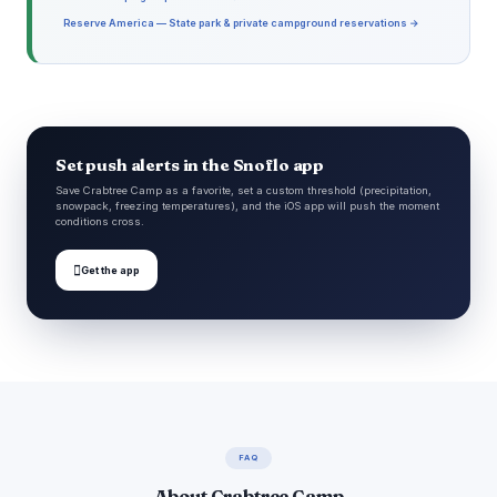
Reserve America — State park & private campground reservations →
Set push alerts in the Snoflo app
Save Crabtree Camp as a favorite, set a custom threshold (precipitation,
snowpack, freezing temperatures), and the iOS app will push the moment
conditions cross.

Get the app
FAQ
About Crabtree Camp