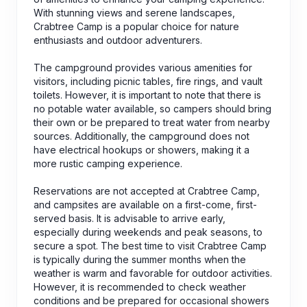
With stunning views and serene landscapes,
Crabtree Camp is a popular choice for nature
enthusiasts and outdoor adventurers.
The campground provides various amenities for
visitors, including picnic tables, fire rings, and vault
toilets. However, it is important to note that there is
no potable water available, so campers should bring
their own or be prepared to treat water from nearby
sources. Additionally, the campground does not
have electrical hookups or showers, making it a
more rustic camping experience.
Reservations are not accepted at Crabtree Camp,
and campsites are available on a first-come, first-
served basis. It is advisable to arrive early,
especially during weekends and peak seasons, to
secure a spot. The best time to visit Crabtree Camp
is typically during the summer months when the
weather is warm and favorable for outdoor activities.
However, it is recommended to check weather
conditions and be prepared for occasional showers