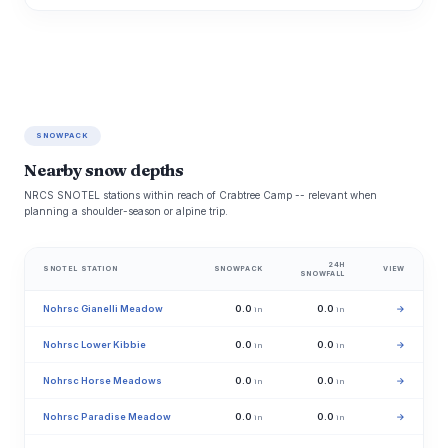
SNOWPACK
Nearby snow depths
NRCS SNOTEL stations within reach of Crabtree Camp -- relevant when
planning a shoulder-season or alpine trip.
24H
SNOTEL STATION
SNOWPACK
VIEW
SNOWFALL
Nohrsc Gianelli Meadow
0.0
0.0
→
in
in
Nohrsc Lower Kibbie
0.0
0.0
→
in
in
Nohrsc Horse Meadows
0.0
0.0
→
in
in
Nohrsc Paradise Meadow
0.0
0.0
→
in
in