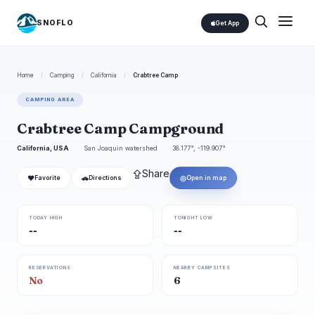
SNOFLO
Get App
Home
/
Camping
/
California
/
Crabtree Camp
CAMPING AREA
Crabtree Camp Campground
California, USA
San Joaquin watershed
38.177°, -119.907°
⇪
Share
❤
🚗
◎
Favorite
Directions
Open in map
TODAY HIGH
TONIGHT LOW
--
--
RESERVATIONS
NEARBY CAMPSITES
No
6