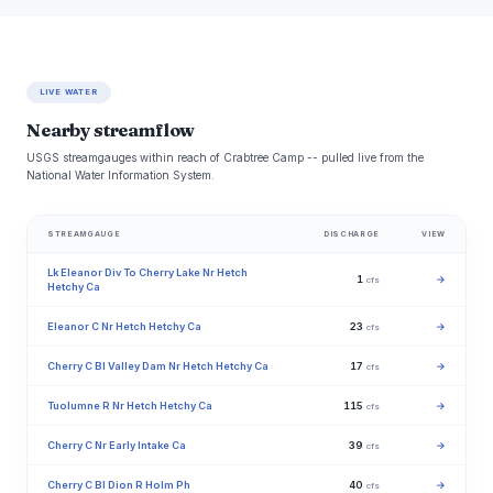
LIVE WATER
Nearby streamflow
USGS streamgauges within reach of Crabtree Camp -- pulled live from the
National Water Information System.
STREAMGAUGE
DISCHARGE
VIEW
Lk Eleanor Div To Cherry Lake Nr Hetch
1
→
cfs
Hetchy Ca
Eleanor C Nr Hetch Hetchy Ca
23
→
cfs
Cherry C Bl Valley Dam Nr Hetch Hetchy Ca
17
→
cfs
Tuolumne R Nr Hetch Hetchy Ca
115
→
cfs
Cherry C Nr Early Intake Ca
39
→
cfs
Cherry C Bl Dion R Holm Ph
40
→
cfs