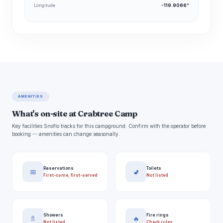
Longitude
-119.9066°
AMENITIES
What's on-site at Crabtree Camp
Key facilities Snoflo tracks for this campground. Confirm with the operator before
booking -- amenities can change seasonally.
Reservations
Toilets
📅
🚽
First-come, first-served
Not listed
Showers
Fire rings
🚿
🔥
Not listed
Check rules