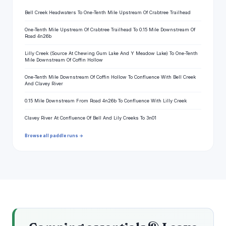
Bell Creek Headwaters To One-Tenth Mile Upstream Of Crabtree Trailhead
One-Tenth Mile Upstream Of Crabtree Trailhead To 0.15 Mile Downstream Of
Road 4n26b
Lilly Creek (Source At Chewing Gum Lake And Y Meadow Lake) To One-Tenth
Mile Downstream Of Coffin Hollow
One-Tenth Mile Downstream Of Coffin Hollow To Confluence With Bell Creek
And Clavey River
0.15 Mile Downstream From Road 4n26b To Confluence With Lilly Creek
Clavey River At Confluence Of Bell And Lily Creeks To 3n01
Browse all paddle runs →