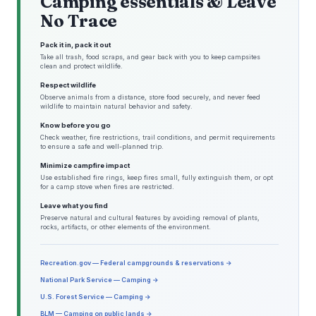
Camping essentials & Leave
No Trace
Pack it in, pack it out
Take all trash, food scraps, and gear back with you to keep campsites
clean and protect wildlife.
Respect wildlife
Observe animals from a distance, store food securely, and never feed
wildlife to maintain natural behavior and safety.
Know before you go
Check weather, fire restrictions, trail conditions, and permit requirements
to ensure a safe and well-planned trip.
Minimize campfire impact
Use established fire rings, keep fires small, fully extinguish them, or opt
for a camp stove when fires are restricted.
Leave what you find
Preserve natural and cultural features by avoiding removal of plants,
rocks, artifacts, or other elements of the environment.
Recreation.gov — Federal campgrounds & reservations →
National Park Service — Camping →
U.S. Forest Service — Camping →
BLM — Camping on public lands →