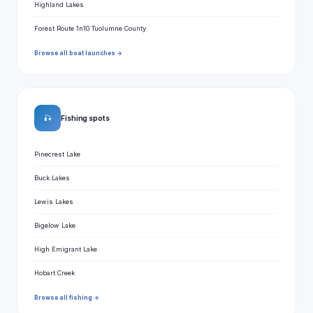
Highland Lakes
Forest Route 1n10 Tuolumne County
Browse all boat launches →
🎣
Fishing spots
Pinecrest Lake
Buck Lakes
Lewis Lakes
Bigelow Lake
High Emigrant Lake
Hobart Creek
Browse all fishing →