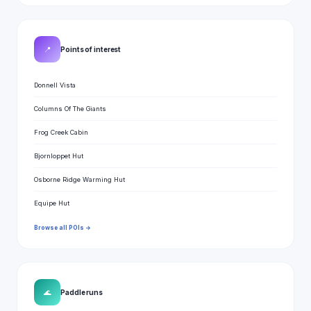
📍
Points of interest
Donnell Vista
Columns Of The Giants
Frog Creek Cabin
Bjornloppet Hut
Osborne Ridge Warming Hut
Equipe Hut
Browse all POIs →
🌊
Paddle runs