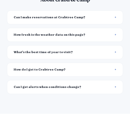
Can I make reservations at Crabtree Camp?
How fresh is the weather data on this page?
What's the best time of year to visit?
How do I get to Crabtree Camp?
Can I get alerts when conditions change?