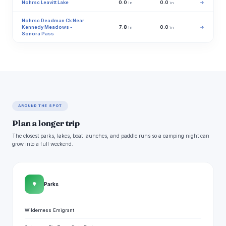
Nohrsc Leavitt Lake
0.0
0.0
→
in
in
Nohrsc Deadman Ck Near
Kennedy Meadows -
7.8
0.0
→
in
in
Sonora Pass
AROUND THE SPOT
Plan a longer trip
The closest parks, lakes, boat launches, and paddle runs so a camping night can
grow into a full weekend.
🌳
Parks
Wilderness Emigrant