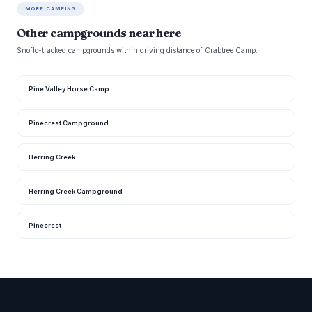
MORE CAMPING
Other campgrounds near here
Snoflo-tracked campgrounds within driving distance of Crabtree Camp.
Pine Valley Horse Camp
Pinecrest Campground
Herring Creek
Herring Creek Campground
Pinecrest