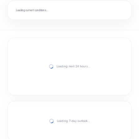
Loading current conditions…
Loading next 24 hours…
Loading 7-day outlook…