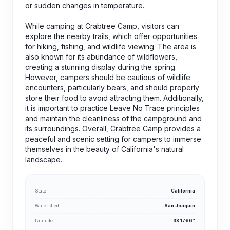
or sudden changes in temperature.
While camping at Crabtree Camp, visitors can
explore the nearby trails, which offer opportunities
for hiking, fishing, and wildlife viewing. The area is
also known for its abundance of wildflowers,
creating a stunning display during the spring.
However, campers should be cautious of wildlife
encounters, particularly bears, and should properly
store their food to avoid attracting them. Additionally,
it is important to practice Leave No Trace principles
and maintain the cleanliness of the campground and
its surroundings. Overall, Crabtree Camp provides a
peaceful and scenic setting for campers to immerse
themselves in the beauty of California's natural
landscape.
State
California
Watershed
San Joaquin
Latitude
38.1766°