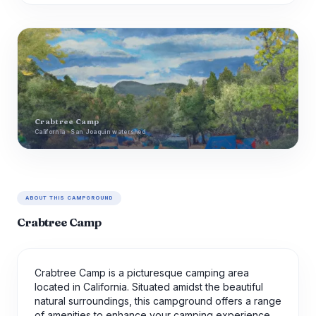
Crabtree Camp
California · San Joaquin watershed
ABOUT THIS CAMPGROUND
Crabtree Camp
Crabtree Camp is a picturesque camping area
located in California. Situated amidst the beautiful
natural surroundings, this campground offers a range
of amenities to enhance your camping experience.