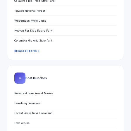
Calaveras Big Trees State Park
Toiyabe National Forest
Wilderness Mokelumne
Heaven For Kids Rotary Park
Columbia Historic State Park
Browse all parks →
⛵
Boat launches
Pinecrest Lake Resort Marina
Beardsley Reservoir
Forest Route 1n04, Groveland
Lake Alpine