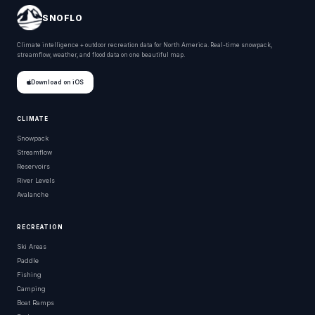
SNOFLO
Climate intelligence + outdoor recreation data for North America. Real-time snowpack,
streamflow, weather, and flood data on one beautiful map.
Download on iOS
CLIMATE
Snowpack
Streamflow
Reservoirs
River Levels
Avalanche
RECREATION
Ski Areas
Paddle
Fishing
Camping
Boat Ramps