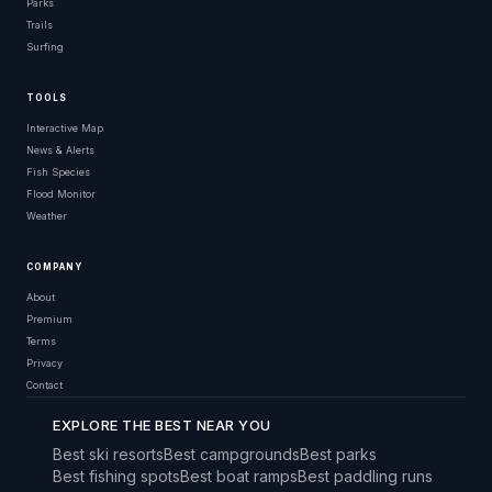
Parks
Trails
Surfing
TOOLS
Interactive Map
News & Alerts
Fish Species
Flood Monitor
Weather
COMPANY
About
Premium
Terms
Privacy
Contact
EXPLORE THE BEST NEAR YOU
Best ski resorts
Best campgrounds
Best parks
Best fishing spots
Best boat ramps
Best paddling runs