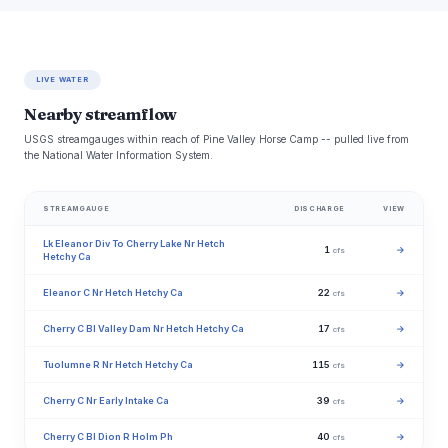
LIVE WATER
Nearby streamflow
USGS streamgauges within reach of Pine Valley Horse Camp -- pulled live from
the National Water Information System.
STREAMGAUGE
DISCHARGE
VIEW
Lk Eleanor Div To Cherry Lake Nr Hetch
1
→
cfs
Hetchy Ca
Eleanor C Nr Hetch Hetchy Ca
22
→
cfs
Cherry C Bl Valley Dam Nr Hetch Hetchy Ca
17
→
cfs
Tuolumne R Nr Hetch Hetchy Ca
115
→
cfs
Cherry C Nr Early Intake Ca
39
→
cfs
Cherry C Bl Dion R Holm Ph
40
→
cfs