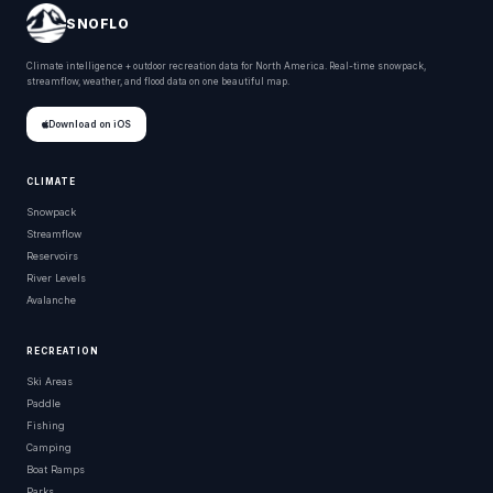
SNOFLO
Climate intelligence + outdoor recreation data for North America. Real-time snowpack,
streamflow, weather, and flood data on one beautiful map.
Download on iOS
CLIMATE
Snowpack
Streamflow
Reservoirs
River Levels
Avalanche
RECREATION
Ski Areas
Paddle
Fishing
Camping
Boat Ramps
Parks