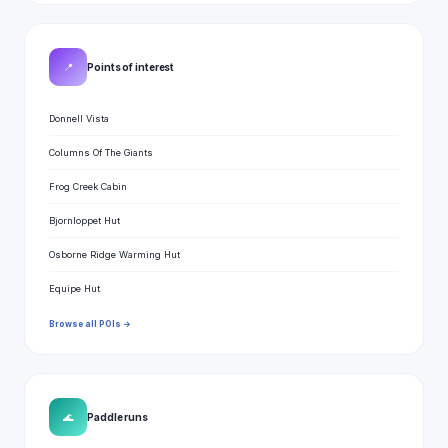
📍
Points of interest
Donnell Vista
Columns Of The Giants
Frog Creek Cabin
Bjornloppet Hut
Osborne Ridge Warming Hut
Equipe Hut
Browse all POIs →
🌊
Paddle runs