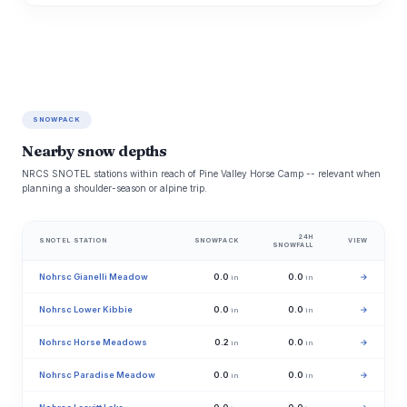
SNOWPACK
Nearby snow depths
NRCS SNOTEL stations within reach of Pine Valley Horse Camp -- relevant when
planning a shoulder-season or alpine trip.
24H
SNOTEL STATION
SNOWPACK
VIEW
SNOWFALL
Nohrsc Gianelli Meadow
0.0
0.0
→
in
in
Nohrsc Lower Kibbie
0.0
0.0
→
in
in
Nohrsc Horse Meadows
0.2
0.0
→
in
in
Nohrsc Paradise Meadow
0.0
0.0
→
in
in