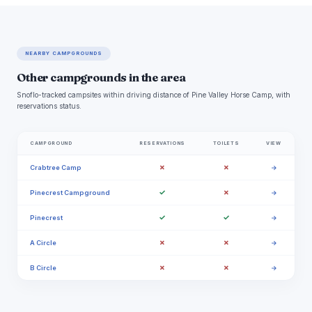
NEARBY CAMPGROUNDS
Other campgrounds in the area
Snoflo-tracked campsites within driving distance of Pine Valley Horse Camp, with
reservations status.
CAMPGROUND
RESERVATIONS
TOILETS
VIEW
✗
✗
Crabtree Camp
→
✓
✗
Pinecrest Campground
→
✓
✓
Pinecrest
→
✗
✗
A Circle
→
✗
✗
B Circle
→