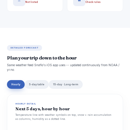
🚿
🔥
Not listed
Check rules
DETAILED FORECAST
Plan your trip down to the hour
Same weather feed Snoflo's iOS app uses -- updated continuously from NOAA /
yr.no.
Hourly
5-day table
15-day · Long-term
HOURLY DETAIL
Next 5 days, hour by hour
Temperature line with weather symbols on top, snow + rain accumulation
as columns, humidity as a dotted line.