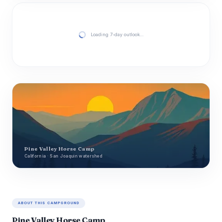
Loading 7-day outlook…
Pine Valley Horse Camp
California · San Joaquin watershed
ABOUT THIS CAMPGROUND
Pine Valley Horse Camp