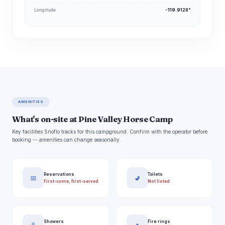
Longitude
-119.9128°
AMENITIES
What's on-site at Pine Valley Horse Camp
Key facilities Snoflo tracks for this campground. Confirm with the operator before
booking -- amenities can change seasonally.
Reservations
Toilets
📅
🚽
First-come, first-served
Not listed
Showers
Fire rings