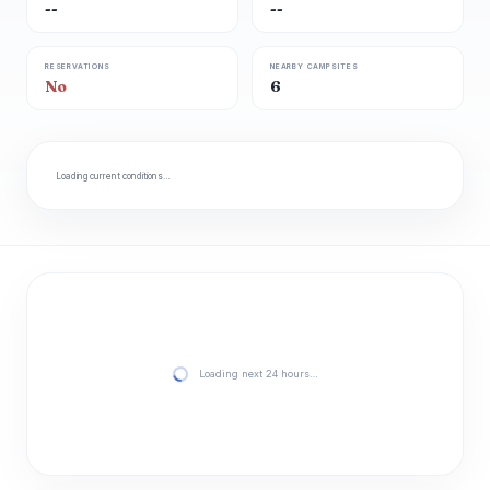
--
--
RESERVATIONS
NEARBY CAMPSITES
No
6
Loading current conditions…
Loading next 24 hours…