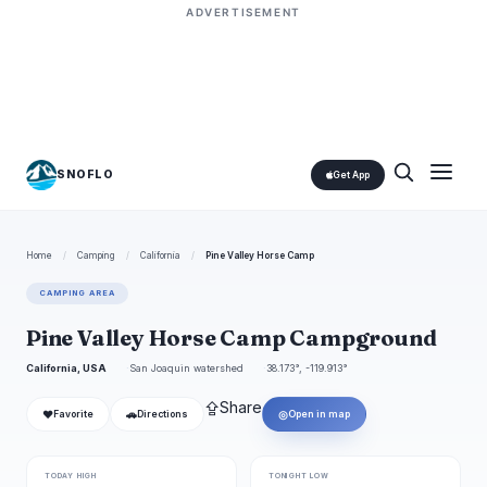
ADVERTISEMENT
SNOFLO
Get App
Home
/
Camping
/
California
/
Pine Valley Horse Camp
CAMPING AREA
Pine Valley Horse Camp Campground
California, USA
San Joaquin watershed
38.173°, -119.913°
⇪
Share
❤
🚗
◎
Favorite
Directions
Open in map
TODAY HIGH
TONIGHT LOW