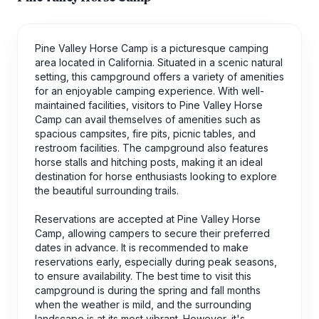
Pine Valley Horse Camp is a picturesque camping
area located in California. Situated in a scenic natural
setting, this campground offers a variety of amenities
for an enjoyable camping experience. With well-
maintained facilities, visitors to Pine Valley Horse
Camp can avail themselves of amenities such as
spacious campsites, fire pits, picnic tables, and
restroom facilities. The campground also features
horse stalls and hitching posts, making it an ideal
destination for horse enthusiasts looking to explore
the beautiful surrounding trails.
Reservations are accepted at Pine Valley Horse
Camp, allowing campers to secure their preferred
dates in advance. It is recommended to make
reservations early, especially during peak seasons,
to ensure availability. The best time to visit this
campground is during the spring and fall months
when the weather is mild, and the surrounding
landscape is at its most vibrant. However, it's