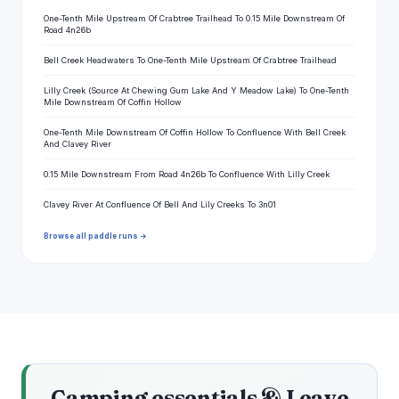
One-Tenth Mile Upstream Of Crabtree Trailhead To 0.15 Mile Downstream Of
Road 4n26b
Bell Creek Headwaters To One-Tenth Mile Upstream Of Crabtree Trailhead
Lilly Creek (Source At Chewing Gum Lake And Y Meadow Lake) To One-Tenth
Mile Downstream Of Coffin Hollow
One-Tenth Mile Downstream Of Coffin Hollow To Confluence With Bell Creek
And Clavey River
0.15 Mile Downstream From Road 4n26b To Confluence With Lilly Creek
Clavey River At Confluence Of Bell And Lily Creeks To 3n01
Browse all paddle runs →
Camping essentials & Leave