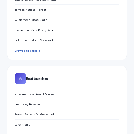
Toiyabe National Forest
Wilderness Mokelumne
Heaven For Kids Rotary Park
Columbia Historic State Park
Browse all parks →
⛵
Boat launches
Pinecrest Lake Resort Marina
Beardsley Reservoir
Forest Route 1n04, Groveland
Lake Alpine