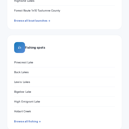
Highland Lakes
Forest Route 1n10 Tuolumne County
Browse all boat launches →
🎣
Fishing spots
Pinecrest Lake
Buck Lakes
Lewis Lakes
Bigelow Lake
High Emigrant Lake
Hobart Creek
Browse all fishing →