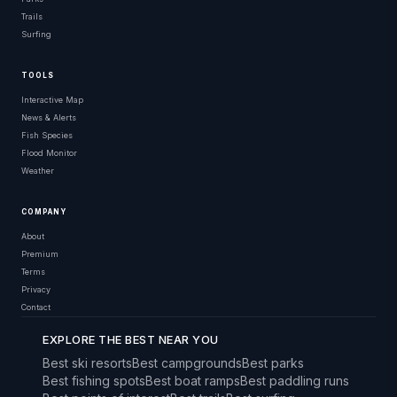
Trails
Surfing
TOOLS
Interactive Map
News & Alerts
Fish Species
Flood Monitor
Weather
COMPANY
About
Premium
Terms
Privacy
Contact
EXPLORE THE BEST NEAR YOU
Best ski resorts
Best campgrounds
Best parks
Best fishing spots
Best boat ramps
Best paddling runs