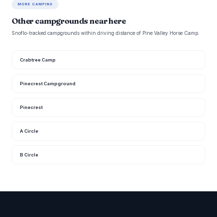
MORE CAMPING
Other campgrounds near here
Snoflo-tracked campgrounds within driving distance of Pine Valley Horse Camp.
Crabtree Camp
Pinecrest Campground
Pinecrest
A Circle
B Circle