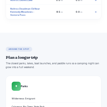
Nohrsc Leavitt Lake
0.0
0.0
→
in
in
Nohrsc Deadman Ck Near
Kennedy Meadows -
8.5
0.0
→
in
in
Sonora Pass
AROUND THE SPOT
Plan a longer trip
The closest parks, lakes, boat launches, and paddle runs so a camping night can
grow into a full weekend.
🌳
Parks
Wilderness Emigrant
Calaveras Big Trees State Park