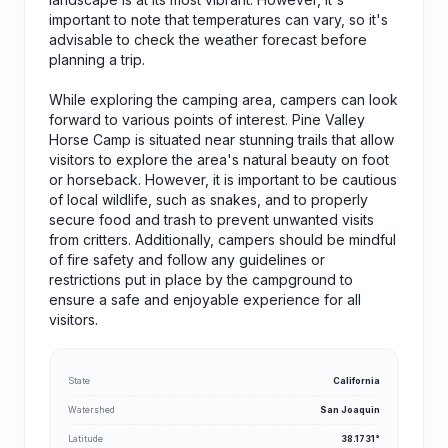
important to note that temperatures can vary, so it's
advisable to check the weather forecast before
planning a trip.
While exploring the camping area, campers can look
forward to various points of interest. Pine Valley
Horse Camp is situated near stunning trails that allow
visitors to explore the area's natural beauty on foot
or horseback. However, it is important to be cautious
of local wildlife, such as snakes, and to properly
secure food and trash to prevent unwanted visits
from critters. Additionally, campers should be mindful
of fire safety and follow any guidelines or
restrictions put in place by the campground to
ensure a safe and enjoyable experience for all
visitors.
State
California
Watershed
San Joaquin
Latitude
38.1731°