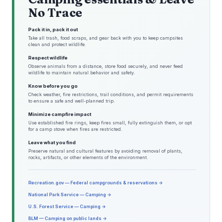
No Trace
Pack it in, pack it out
Take all trash, food scraps, and gear back with you to keep campsites
clean and protect wildlife.
Respect wildlife
Observe animals from a distance, store food securely, and never feed
wildlife to maintain natural behavior and safety.
Know before you go
Check weather, fire restrictions, trail conditions, and permit requirements
to ensure a safe and well-planned trip.
Minimize campfire impact
Use established fire rings, keep fires small, fully extinguish them, or opt
for a camp stove when fires are restricted.
Leave what you find
Preserve natural and cultural features by avoiding removal of plants,
rocks, artifacts, or other elements of the environment.
Recreation.gov — Federal campgrounds & reservations →
National Park Service — Camping →
U.S. Forest Service — Camping →
BLM — Camping on public lands →