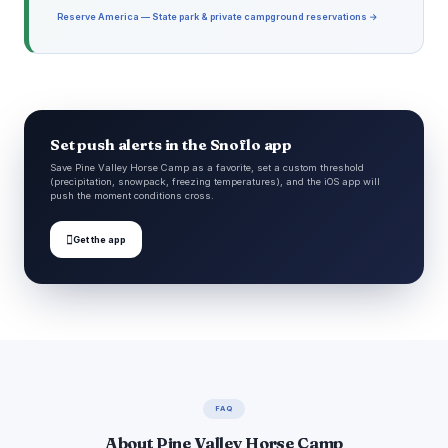
Reserve America — State park & private campground reservations →
Set push alerts in the Snoflo app
Save Pine Valley Horse Camp as a favorite, set a custom threshold
(precipitation, snowpack, freezing temperatures), and the iOS app will
push the moment conditions cross.

Get the app
FAQ
About Pine Valley Horse Camp