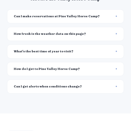
Can I make reservations at Pine Valley Horse Camp?
How fresh is the weather data on this page?
What's the best time of year to visit?
How do I get to Pine Valley Horse Camp?
Can I get alerts when conditions change?