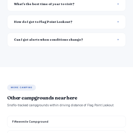
What's the best time of year to visit?
How do I get to Flag Point Lookout?
Can I get alerts when conditions change?
MORE CAMPING
Other campgrounds near here
Snoflo-tracked campgrounds within driving distance of Flag Point Lookout.
Fifteenmile Campground