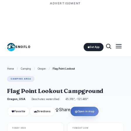
ADVERTISEMENT
SNOFLO
Get App
Home
/
Camping
/
Oregon
/
Flag Point Lookout
CAMPING AREA
Flag Point Lookout Campground
Oregon, USA
Deschutes watershed
45.318°, -121.465°
⇪
Share
❤
🚗
◎
Favorite
Directions
Open in map
TODAY HIGH
TONIGHT LOW