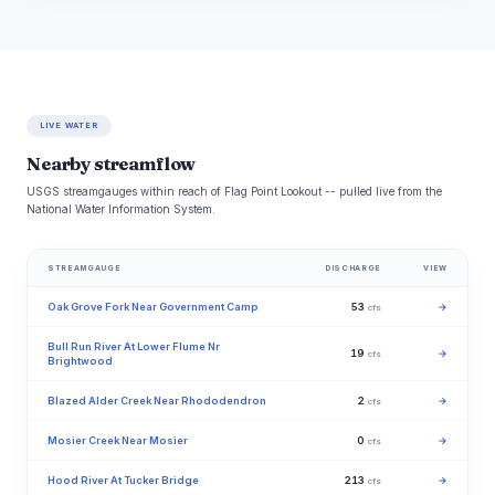
LIVE WATER
Nearby streamflow
USGS streamgauges within reach of Flag Point Lookout -- pulled live from the
National Water Information System.
STREAMGAUGE
DISCHARGE
VIEW
Oak Grove Fork Near Government Camp
53
→
cfs
Bull Run River At Lower Flume Nr
19
→
cfs
Brightwood
Blazed Alder Creek Near Rhododendron
2
→
cfs
Mosier Creek Near Mosier
0
→
cfs
Hood River At Tucker Bridge
213
→
cfs