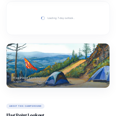
Loading 7-day outlook…
Flag Point Lookout
Oregon · Deschutes watershed
ABOUT THIS CAMPGROUND
Flag Point Lookout