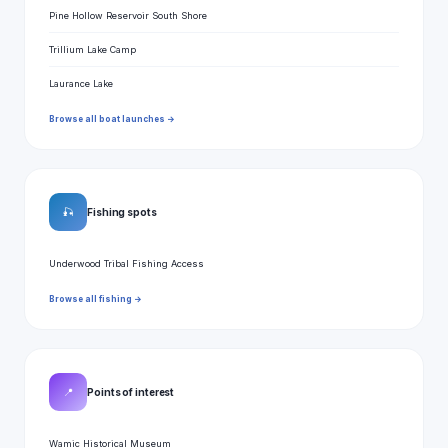
Pine Hollow Reservoir South Shore
Trillium Lake Camp
Laurance Lake
Browse all boat launches →
🎣
Fishing spots
Underwood Tribal Fishing Access
Browse all fishing →
📍
Points of interest
Wamic Historical Museum