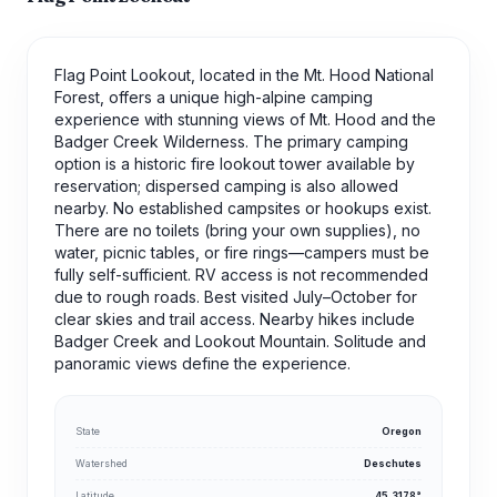
Flag Point Lookout, located in the Mt. Hood National
Forest, offers a unique high-alpine camping
experience with stunning views of Mt. Hood and the
Badger Creek Wilderness. The primary camping
option is a historic fire lookout tower available by
reservation; dispersed camping is also allowed
nearby. No established campsites or hookups exist.
There are no toilets (bring your own supplies), no
water, picnic tables, or fire rings—campers must be
fully self-sufficient. RV access is not recommended
due to rough roads. Best visited July–October for
clear skies and trail access. Nearby hikes include
Badger Creek and Lookout Mountain. Solitude and
panoramic views define the experience.
State
Oregon
Watershed
Deschutes
Latitude
45.3178°