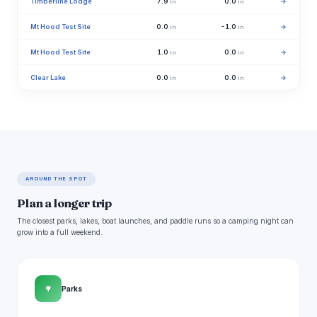
Timberline Lodge
7.9
0.0
→
in
in
Mt Hood Test Site
0.0
-1.0
→
in
in
Mt Hood Test Site
1.0
0.0
→
in
in
Clear Lake
0.0
0.0
→
in
in
AROUND THE SPOT
Plan a longer trip
The closest parks, lakes, boat launches, and paddle runs so a camping night can
grow into a full weekend.
🌳
Parks