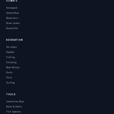
CLIMATE
Snowpack
Streamflow
Reservoirs
River Levels
Avalanche
RECREATION
Ski Areas
Paddle
Fishing
Camping
Boat Ramps
Parks
Trails
Surfing
TOOLS
Interactive Map
News & Alerts
Fish Species