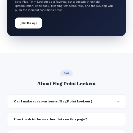
Save Flag Point Lookout as a favorite, set a custom threshold
(precipitation, snowpack, freezing temperatures), and the iOS app will
push the moment conditions cross.

Get the app
FAQ
About Flag Point Lookout
Can I make reservations at Flag Point Lookout?
How fresh is the weather data on this page?