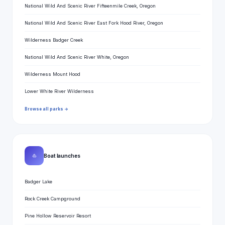
National Wild And Scenic River Fifteenmile Creek, Oregon
National Wild And Scenic River East Fork Hood River, Oregon
Wilderness Badger Creek
National Wild And Scenic River White, Oregon
Wilderness Mount Hood
Lower White River Wilderness
Browse all parks →
⛵
Boat launches
Badger Lake
Rock Creek Campground
Pine Hollow Reservoir Resort