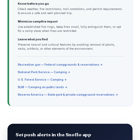
Know before you go
Check weather, fire restrictions, trail conditions, and permit requirements
to ensure a safe and well-planned trip.
Minimize campfire impact
Use established fire rings, keep fires small, fully extinguish them, or opt
for a camp stove when fires are restricted.
Leave what you find
Preserve natural and cultural features by avoiding removal of plants,
rocks, artifacts, or other elements of the environment.
Recreation.gov — Federal campgrounds & reservations →
National Park Service — Camping →
U.S. Forest Service — Camping →
BLM — Camping on public lands →
Reserve America — State park & private campground reservations →
Set push alerts in the Snoflo app