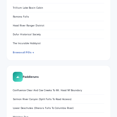
Trillium Lake Basin Cabin
Ramona Falls
Hood River Ranger District
Dufur Historical Society
The Incurable Hobbyist
Browse all POIs →
🌊
Paddle runs
Confluence Clear And Coe Creeks To Mt. Hood Nf Boundary
Salmon River Canyon (Split Falls To Road Access)
Lower Deschutes (Sherars Falls To Columbia River)
Welches Run