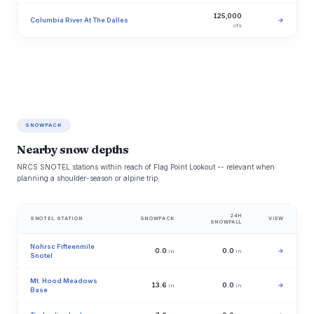
125,000
Columbia River At The Dalles
→
cfs
SNOWPACK
Nearby snow depths
NRCS SNOTEL stations within reach of Flag Point Lookout -- relevant when
planning a shoulder-season or alpine trip.
24H
SNOTEL STATION
SNOWPACK
VIEW
SNOWFALL
Nohrsc Fifteenmile
0.0
0.0
→
in
in
Snotel
Mt. Hood Meadows
13.6
0.0
→
in
in
Base