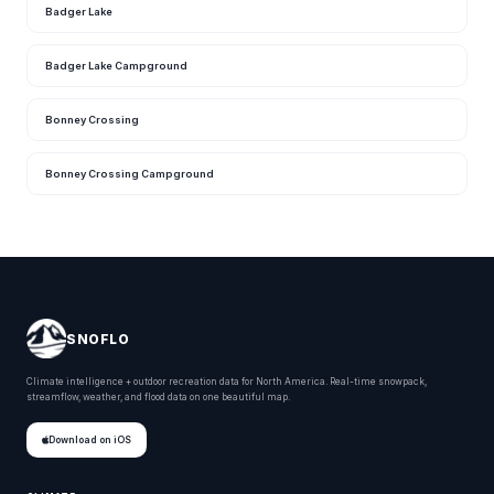
Badger Lake
Badger Lake Campground
Bonney Crossing
Bonney Crossing Campground
SNOFLO
Climate intelligence + outdoor recreation data for North America. Real-time snowpack,
streamflow, weather, and flood data on one beautiful map.
Download on iOS