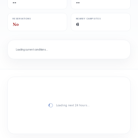
--
--
RESERVATIONS
NEARBY CAMPSITES
No
6
Loading current conditions…
Loading next 24 hours…