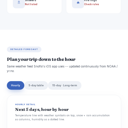
Showers
Fire rings
🚿
🔥
Not listed
Check rules
DETAILED FORECAST
Plan your trip down to the hour
Same weather feed Snoflo's iOS app uses -- updated continuously from NOAA /
yr.no.
Hourly
5-day table
15-day · Long-term
HOURLY DETAIL
Next 5 days, hour by hour
Temperature line with weather symbols on top, snow + rain accumulation
as columns, humidity as a dotted line.