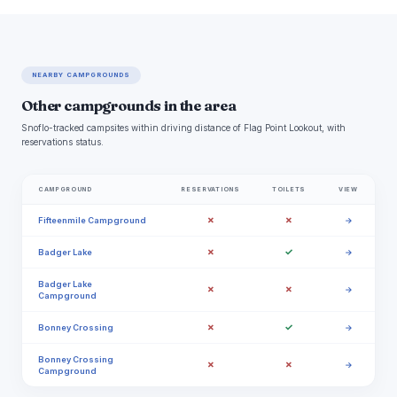
NEARBY CAMPGROUNDS
Other campgrounds in the area
Snoflo-tracked campsites within driving distance of Flag Point Lookout, with
reservations status.
CAMPGROUND
RESERVATIONS
TOILETS
VIEW
✗
✗
Fifteenmile Campground
→
✗
✓
Badger Lake
→
Badger Lake
✗
✗
→
Campground
✗
✓
Bonney Crossing
→
Bonney Crossing
✗
✗
→
Campground