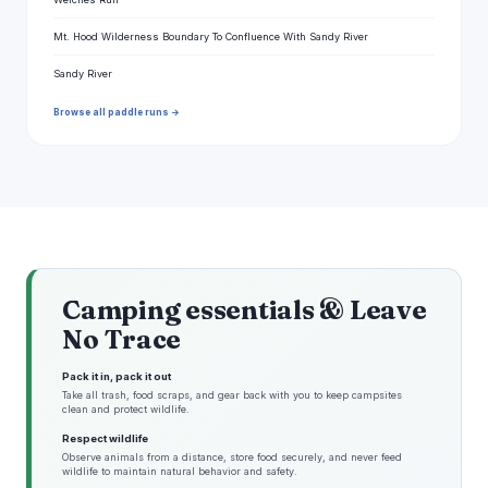
Mt. Hood Wilderness Boundary To Confluence With Sandy River
Sandy River
Browse all paddle runs →
Camping essentials & Leave
No Trace
Pack it in, pack it out
Take all trash, food scraps, and gear back with you to keep campsites
clean and protect wildlife.
Respect wildlife
Observe animals from a distance, store food securely, and never feed
wildlife to maintain natural behavior and safety.