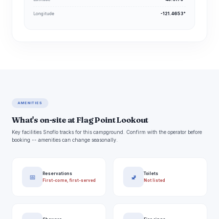
Longitude
-121.4653°
AMENITIES
What's on-site at Flag Point Lookout
Key facilities Snoflo tracks for this campground. Confirm with the operator before
booking -- amenities can change seasonally.
Reservations
Toilets
📅
🚽
First-come, first-served
Not listed