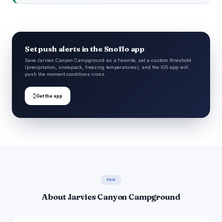
Set push alerts in the Snoflo app
Save Jarvies Canyon Campground as a favorite, set a custom threshold
(precipitation, snowpack, freezing temperatures), and the iOS app will
push the moment conditions cross.

Get the app
FAQ
About Jarvies Canyon Campground