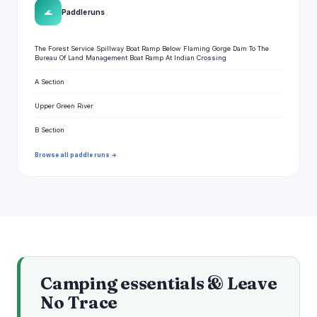
🌊
Paddle runs
The Forest Service Spillway Boat Ramp Below Flaming Gorge Dam To The
Bureau Of Land Management Boat Ramp At Indian Crossing
A Section
Upper Green River
B Section
Browse all paddle runs →
Camping essentials & Leave
No Trace