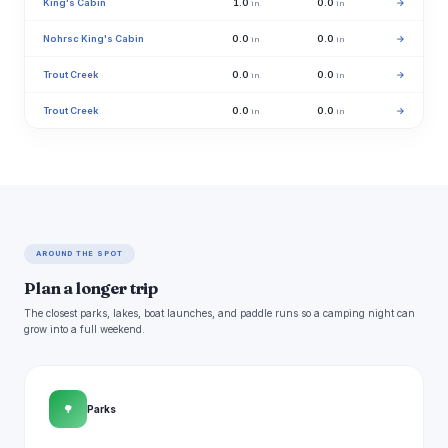
King's Cabin
1.0
0.0
→
in
in
Nohrsc King's Cabin
0.0
0.0
→
in
in
Trout Creek
0.0
0.0
→
in
in
Trout Creek
0.0
0.0
→
in
in
AROUND THE SPOT
Plan a longer trip
The closest parks, lakes, boat launches, and paddle runs so a camping night can
grow into a full weekend.
🌳
Parks