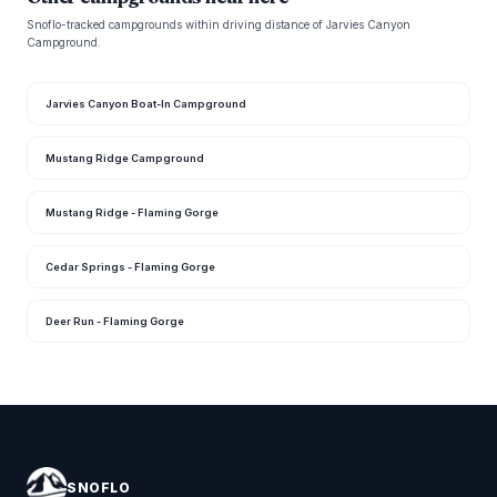
Snoflo-tracked campgrounds within driving distance of Jarvies Canyon
Campground.
Jarvies Canyon Boat-In Campground
Mustang Ridge Campground
Mustang Ridge - Flaming Gorge
Cedar Springs - Flaming Gorge
Deer Run - Flaming Gorge
SNOFLO