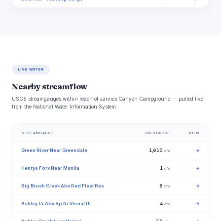
LIVE WATER
Nearby streamflow
USGS streamgauges within reach of Jarvies Canyon Campground -- pulled live
from the National Water Information System.
STREAMGAUGE
DISCHARGE
VIEW
Green River Near Greendale
1,610
→
cfs
Henrys Fork Near Manila
1
→
cfs
Big Brush Creek Abv Red Fleet Res
8
→
cfs
Ashley Cr Abv Sp Nr Vernal Ut
4
→
cfs