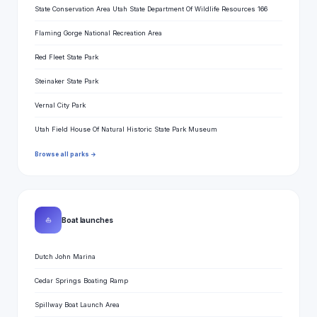
State Conservation Area Utah State Department Of Wildlife Resources 166
Flaming Gorge National Recreation Area
Red Fleet State Park
Steinaker State Park
Vernal City Park
Utah Field House Of Natural Historic State Park Museum
Browse all parks →
⛵
Boat launches
Dutch John Marina
Cedar Springs Boating Ramp
Spillway Boat Launch Area