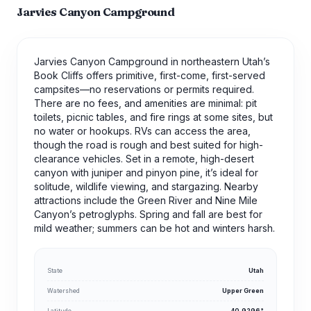
Jarvies Canyon Campground
Jarvies Canyon Campground in northeastern Utah’s
Book Cliffs offers primitive, first-come, first-served
campsites—no reservations or permits required.
There are no fees, and amenities are minimal: pit
toilets, picnic tables, and fire rings at some sites, but
no water or hookups. RVs can access the area,
though the road is rough and best suited for high-
clearance vehicles. Set in a remote, high-desert
canyon with juniper and pinyon pine, it’s ideal for
solitude, wildlife viewing, and stargazing. Nearby
attractions include the Green River and Nine Mile
Canyon’s petroglyphs. Spring and fall are best for
mild weather; summers can be hot and winters harsh.
State
Utah
Watershed
Upper Green
Latitude
40.9296°