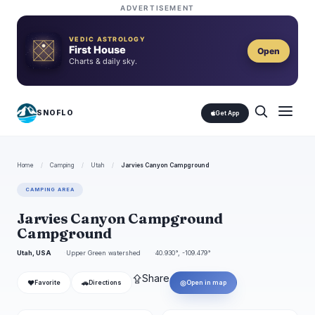
ADVERTISEMENT
VEDIC ASTROLOGY
First House
Open
Charts & daily sky.
SNOFLO
Get App
Home
/
Camping
/
Utah
/
Jarvies Canyon Campground
CAMPING AREA
Jarvies Canyon Campground
Campground
Utah, USA
Upper Green watershed
40.930°, -109.479°
⇪
Share
❤
🚗
◎
Favorite
Directions
Open in map