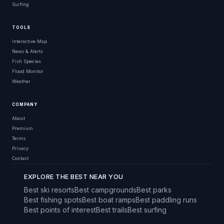
Surfing
TOOLS
Interactive Map
News & Alerts
Fish Species
Flood Monitor
Weather
COMPANY
About
Premium
Terms
Privacy
Contact
EXPLORE THE BEST NEAR YOU
Best ski resorts
Best campgrounds
Best parks
Best fishing spots
Best boat ramps
Best paddling runs
Best points of interest
Best trails
Best surfing