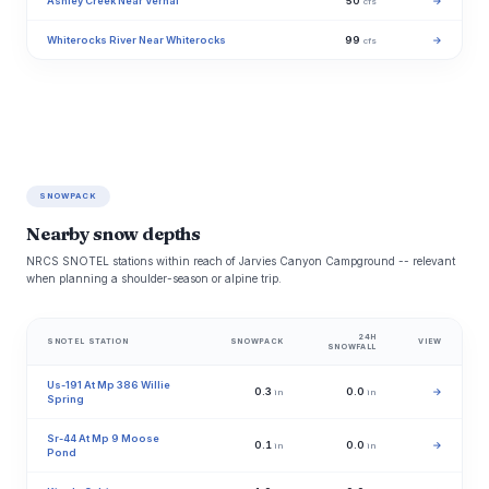
Ashley Creek Near Vernal
50
→
cfs
Whiterocks River Near Whiterocks
99
→
cfs
SNOWPACK
Nearby snow depths
NRCS SNOTEL stations within reach of Jarvies Canyon Campground -- relevant
when planning a shoulder-season or alpine trip.
24H
SNOTEL STATION
SNOWPACK
VIEW
SNOWFALL
Us-191 At Mp 386 Willie
0.3
0.0
→
in
in
Spring
Sr-44 At Mp 9 Moose
0.1
0.0
→
in
in
Pond