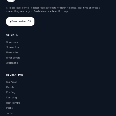
Climate intelligence + outdoor recreation data for North America. Real-time snowpack,
streamflow, weather, and flood data on one beautiful map.
Download on iOS
CLIMATE
Snowpack
Streamflow
Reservoirs
River Levels
Avalanche
RECREATION
Ski Areas
Paddle
Fishing
Camping
Boat Ramps
Parks
Trails