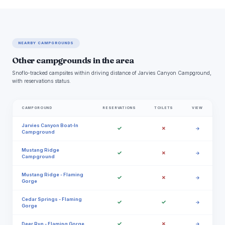
NEARBY CAMPGROUNDS
Other campgrounds in the area
Snoflo-tracked campsites within driving distance of Jarvies Canyon Campground,
with reservations status.
CAMPGROUND
RESERVATIONS
TOILETS
VIEW
Jarvies Canyon Boat-In
✓
✗
→
Campground
Mustang Ridge
✓
✗
→
Campground
Mustang Ridge - Flaming
✓
✗
→
Gorge
Cedar Springs - Flaming
✓
✓
→
Gorge
✓
✗
Deer Run - Flaming Gorge
→