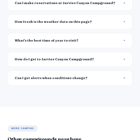
Can I make reservations at Jarvies Canyon Campground?
How fresh is the weather data on this page?
What's the best time of year to visit?
How do I get to Jarvies Canyon Campground?
Can I get alerts when conditions change?
MORE CAMPING
Other campgrounds near here