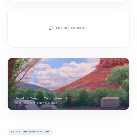
Loading 7-day outlook…
Jarvies Canyon Campground
Utah · Upper Green watershed
ABOUT THIS CAMPGROUND