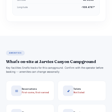
Longitude
-109.4787°
AMENITIES
What's on-site at Jarvies Canyon Campground
Key facilities Snoflo tracks for this campground. Confirm with the operator before
booking -- amenities can change seasonally.
Reservations
Toilets
📅
🚽
First-come, first-served
Not listed