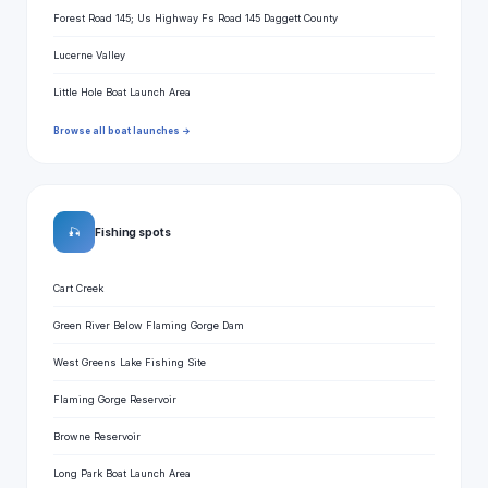
Forest Road 145; Us Highway Fs Road 145 Daggett County
Lucerne Valley
Little Hole Boat Launch Area
Browse all boat launches →
🎣
Fishing spots
Cart Creek
Green River Below Flaming Gorge Dam
West Greens Lake Fishing Site
Flaming Gorge Reservoir
Browne Reservoir
Long Park Boat Launch Area