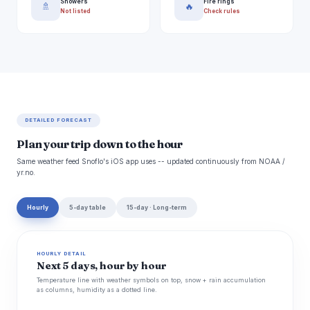
Showers
Fire rings
🚿
🔥
Not listed
Check rules
DETAILED FORECAST
Plan your trip down to the hour
Same weather feed Snoflo's iOS app uses -- updated continuously from NOAA /
yr.no.
Hourly
5-day table
15-day · Long-term
HOURLY DETAIL
Next 5 days, hour by hour
Temperature line with weather symbols on top, snow + rain accumulation
as columns, humidity as a dotted line.