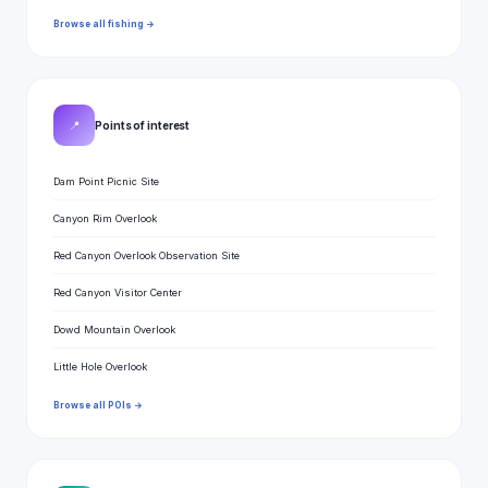
Browse all fishing →
📍
Points of interest
Dam Point Picnic Site
Canyon Rim Overlook
Red Canyon Overlook Observation Site
Red Canyon Visitor Center
Dowd Mountain Overlook
Little Hole Overlook
Browse all POIs →