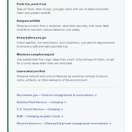
Pack it in, pack it out
Take all trash, food scraps, and gear back with you to keep campsites
clean and protect wildlife.
Respect wildlife
Observe animals from a distance, store food securely, and never feed
wildlife to maintain natural behavior and safety.
Know before you go
Check weather, fire restrictions, trail conditions, and permit requirements
to ensure a safe and well-planned trip.
Minimize campfire impact
Use established fire rings, keep fires small, fully extinguish them, or opt
for a camp stove when fires are restricted.
Leave what you find
Preserve natural and cultural features by avoiding removal of plants,
rocks, artifacts, or other elements of the environment.
Recreation.gov — Federal campgrounds & reservations →
National Park Service — Camping →
U.S. Forest Service — Camping →
BLM — Camping on public lands →
Reserve America — State park & private campground reservations →