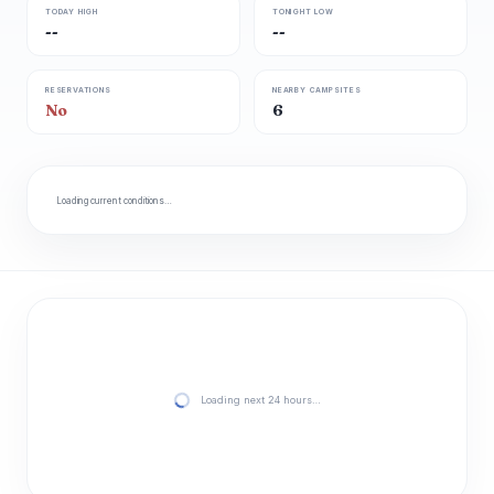
TODAY HIGH
TONIGHT LOW
--
--
RESERVATIONS
NEARBY CAMPSITES
No
6
Loading current conditions…
Loading next 24 hours…