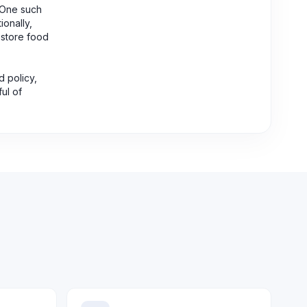
. One such
ionally,
o store food
d policy,
ul of