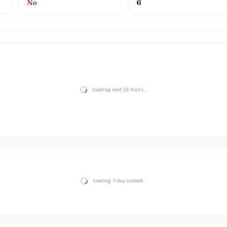
No
6
Loading next 24 hours…
Loading 7-day outlook…