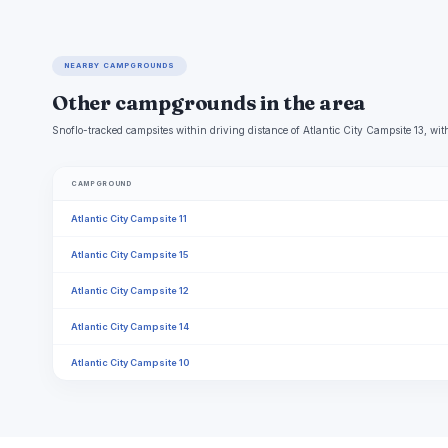
NEARBY CAMPGROUNDS
Other campgrounds in the area
Snoflo-tracked campsites within driving distance of Atlantic City Campsite 13, with
CAMPGROUND
Atlantic City Campsite 11
Atlantic City Campsite 15
Atlantic City Campsite 12
Atlantic City Campsite 14
Atlantic City Campsite 10