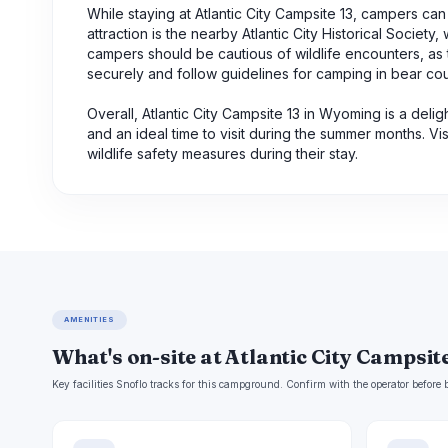
While staying at Atlantic City Campsite 13, campers ca
attraction is the nearby Atlantic City Historical Society,
campers should be cautious of wildlife encounters, as th
securely and follow guidelines for camping in bear cou
Overall, Atlantic City Campsite 13 in Wyoming is a delig
and an ideal time to visit during the summer months. Vi
wildlife safety measures during their stay.
AMENITIES
What's on-site at Atlantic City Campsite
Key facilities Snoflo tracks for this campground. Confirm with the operator befor