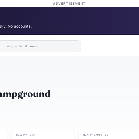
ADVERTISEMENT
 sky. No accounts.
 Campground
RESERVATIONS
NEARBY CAMPSITES