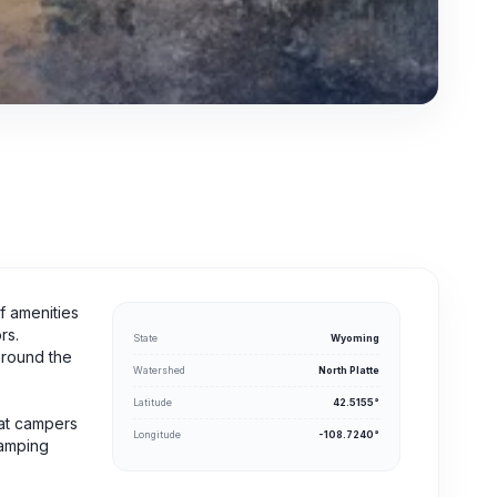
f amenities
rs.
State
Wyoming
around the
Watershed
North Platte
Latitude
42.5155°
hat campers
Longitude
-108.7240°
camping