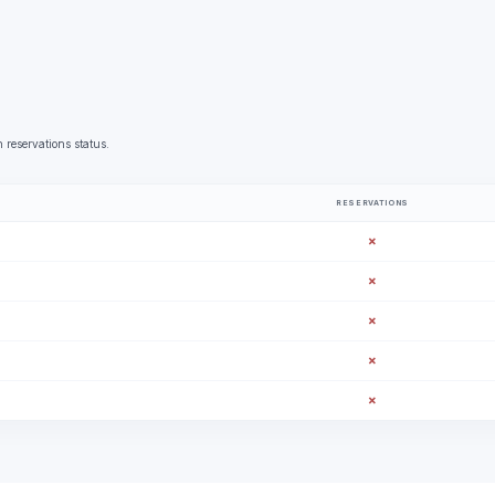
 reservations status.
RESERVATIONS
✗
✗
✗
✗
✗