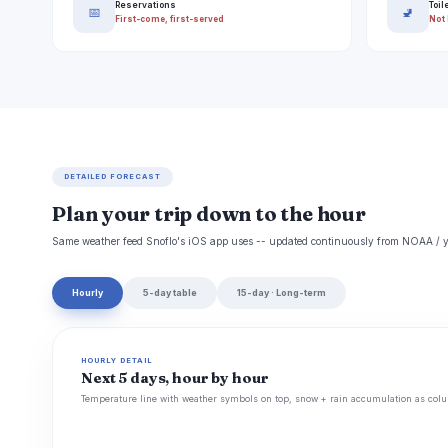
Reservations
Toil
📅
🚽
First-come, first-served
Not 
DETAILED FORECAST
Plan your trip down to the hour
Same weather feed Snoflo's iOS app uses -- updated continuously from NOAA / y
Hourly
5-day table
15-day · Long-term
HOURLY DETAIL
Next 5 days, hour by hour
Temperature line with weather symbols on top, snow + rain accumulation as colu