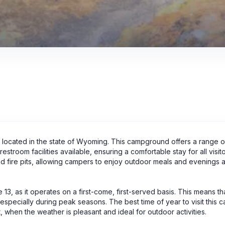
a located in the state of Wyoming. This campground offers a range o
estroom facilities available, ensuring a comfortable stay for all visito
nd fire pits, allowing campers to enjoy outdoor meals and evenings 
 13, as it operates on a first-come, first-served basis. This means t
, especially during peak seasons. The best time of year to visit this 
 when the weather is pleasant and ideal for outdoor activities.