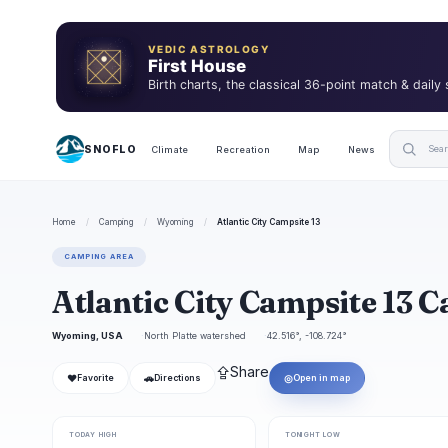
VEDIC ASTROLOGY
First House
Birth charts, the classical 36-point match & daily
SNOFLO
Climate
Recreation
Map
News
Home
/
Camping
/
Wyoming
/
Atlantic City Campsite 13
CAMPING AREA
Atlantic City Campsite 13
Wyoming, USA
North Platte watershed
42.516°, -108.724°
⇪
Share
❤
🚗
◎
Favorite
Directions
Open in map
TODAY HIGH
TONIGHT LOW