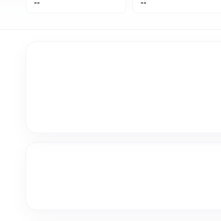
--
--