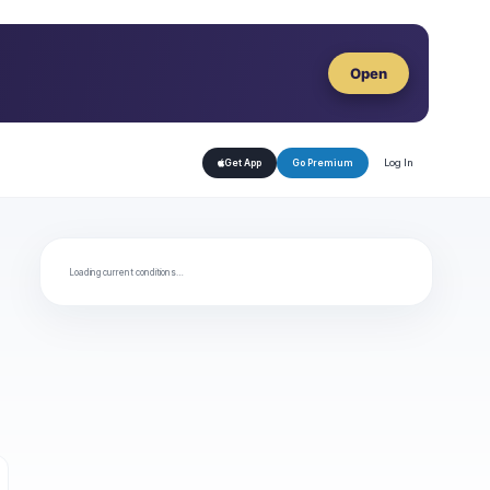
Open
Log In
Get App
Go Premium
Loading current conditions…