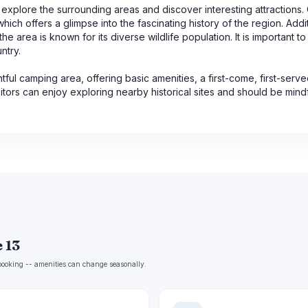
n explore the surrounding areas and discover interesting attractions
 which offers a glimpse into the fascinating history of the region. Addit
e area is known for its diverse wildlife population. It is important t
ntry.
htful camping area, offering basic amenities, a first-come, first-serve
sitors can enjoy exploring nearby historical sites and should be mindf
 13
e booking -- amenities can change seasonally.