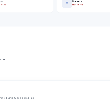
ets
Showers
🚿
listed
Not listed
r.no.
mns, humidity as a dotted line.