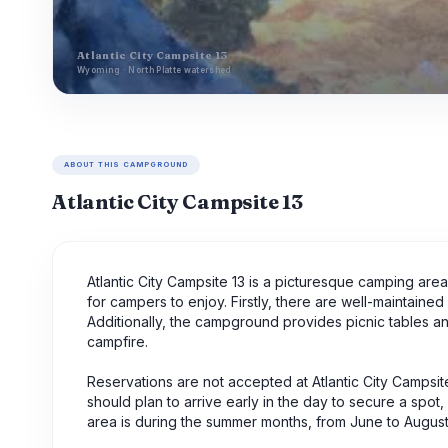
Atlantic City Campsite 13
Wyoming · North Platte watershed
ABOUT THIS CAMPGROUND
Atlantic City Campsite 13
Atlantic City Campsite 13 is a picturesque camping are
for campers to enjoy. Firstly, there are well-maintained r
Additionally, the campground provides picnic tables a
campfire.
Reservations are not accepted at Atlantic City Campsite
should plan to arrive early in the day to secure a spot
area is during the summer months, from June to August,