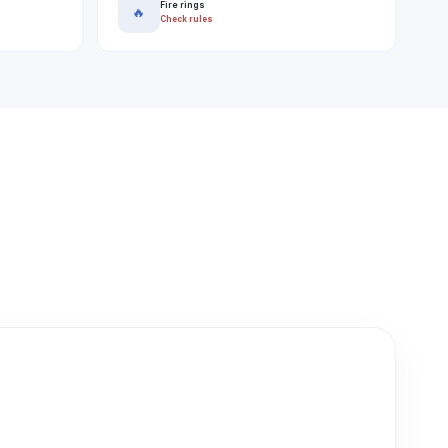
Fire rings
🔥
Check rules