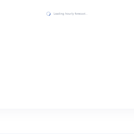
Loading hourly forecast…