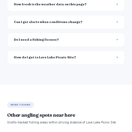
How fresh is the weather data on this page?
Can I get alerts when conditions change?
Do I need a fishing license?
How do I get to Love Lake Picnic Site?
MORE FISHING
Other angling spots near here
Snoflo-tracked fishing areas within driving distance of Love Lake Picnic Site.