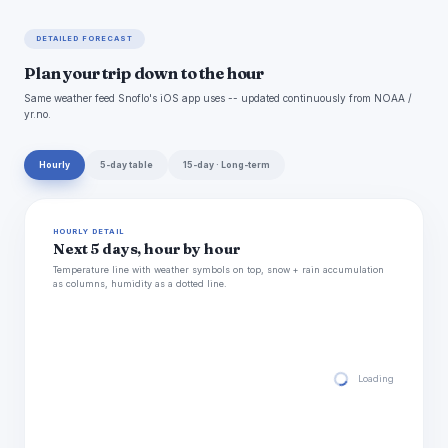
DETAILED FORECAST
Plan your trip down to the hour
Same weather feed Snoflo's iOS app uses -- updated continuously from NOAA /
yr.no.
Hourly
5-day table
15-day · Long-term
HOURLY DETAIL
Next 5 days, hour by hour
Temperature line with weather symbols on top, snow + rain accumulation
as columns, humidity as a dotted line.
Loading hourly for