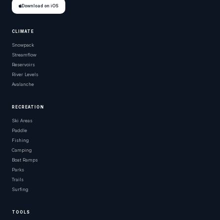
Download on iOS
CLIMATE
Snowpack
Streamflow
Reservoirs
River Levels
Avalanche
RECREATION
Ski Areas
Paddle
Fishing
Camping
Boat Ramps
Parks
Trails
Surfing
TOOLS