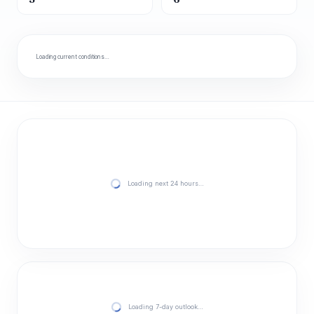
Loading current conditions…
Loading next 24 hours…
Loading 7-day outlook…