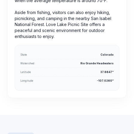
when the average temperature is around 70°F.
Aside from fishing, visitors can also enjoy hiking,
picnicking, and camping in the nearby San Isabel
National Forest. Love Lake Picnic Site offers a
peaceful and scenic environment for outdoor
enthusiasts to enjoy.
State
Colorado
Watershed
Rio Grande Headwaters
Latitude
37.6647°
Longitude
-107.0260°