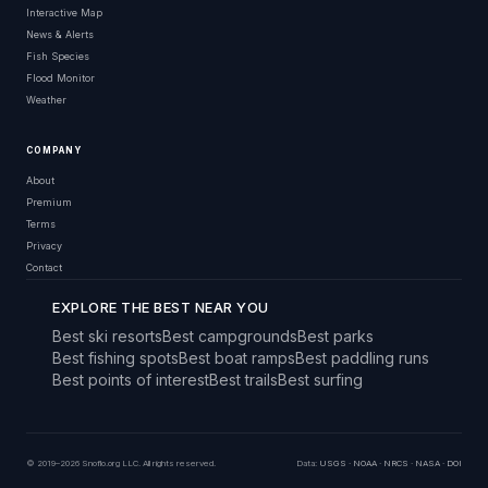
Interactive Map
News & Alerts
Fish Species
Flood Monitor
Weather
COMPANY
About
Premium
Terms
Privacy
Contact
EXPLORE THE BEST NEAR YOU
Best ski resorts
Best campgrounds
Best parks
Best fishing spots
Best boat ramps
Best paddling runs
Best points of interest
Best trails
Best surfing
© 2019–2026 Snoflo.org LLC. All rights reserved.
Data:
USGS
·
NOAA
·
NRCS
·
NASA
·
DOI