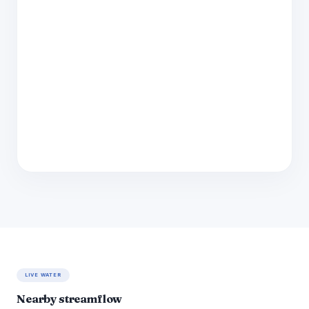
LIVE WATER
Nearby streamflow