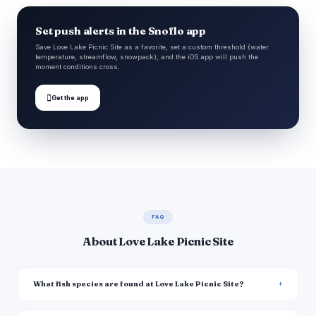
Set push alerts in the Snoflo app
Save Love Lake Picnic Site as a favorite, set a custom threshold (water
temperature, streamflow, snowpack), and the iOS app will push the
moment conditions cross.

Get the app
FAQ
About Love Lake Picnic Site
What fish species are found at Love Lake Picnic Site?