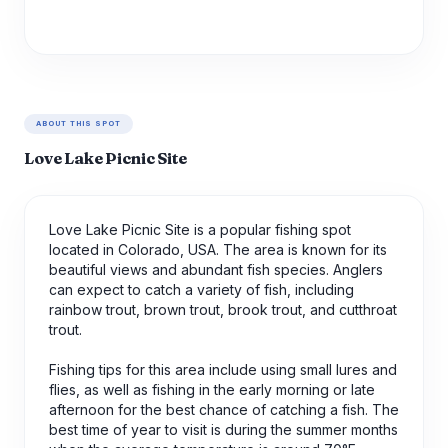
ABOUT THIS SPOT
Love Lake Picnic Site
Love Lake Picnic Site is a popular fishing spot
located in Colorado, USA. The area is known for its
beautiful views and abundant fish species. Anglers
can expect to catch a variety of fish, including
rainbow trout, brown trout, brook trout, and cutthroat
trout.
Fishing tips for this area include using small lures and
flies, as well as fishing in the early morning or late
afternoon for the best chance of catching a fish. The
best time of year to visit is during the summer months