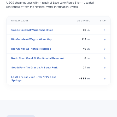
USGS streamgauges within reach of Love Lake Picnic Site -- updated
continuously from the National Water Information System.
STREAMGAUGE
DISCHARGE
VIEW
Goose Creek At Wagonwheel Gap
18
→
cfs
Rio Grande At Wagon Wheel Gap
115
→
cfs
Rio Grande At Thirtymile Bridge
40
→
cfs
North Clear Creek Bl Continental Reservoir
6
→
cfs
South Fork Rio Grande At South Fork
24
→
cfs
East Fork San Juan River Nr Pagosa
-888
→
cfs
Springs