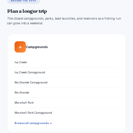
AROUND THE SPOT
Plan a longer trip
The closest campgrounds, parks, boat launches, and reservoirs so a fishing run
can grow into a weekend.
⛺
Campgrounds
Ivy Creek
Ivy Creek Campground
Rio Grande Campground
Rio Grande
Marshall Park
Marshall Park Campground
Browse all campgrounds →