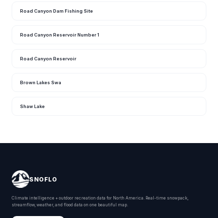
Road Canyon Dam Fishing Site
Road Canyon Reservoir Number 1
Road Canyon Reservoir
Brown Lakes Swa
Shaw Lake
SNOFLO
Climate intelligence + outdoor recreation data for North America. Real-time snowpack,
streamflow, weather, and flood data on one beautiful map.