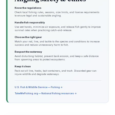
Know the regulations
Check local fishing rules, seasons, size limits, and license requirements
to ensure legal and sustainable angling.
Handle fish responsibly
Use wet hands, minimize air exposure, and release fish gently to improve
survival rates when practicing catch-and-release.
Choose the right gear
Match your rod, line, and tackle to the species and conditions to increase
success and reduce unnecessary harm to fish.
Respect the waterway
Avoid disturbing habitat, prevent bank erosion, and keep a safe distance
from spawning areas to protect ecosystems.
Keep it clean
Pack out all line, hooks, bait containers, and trash. Discarded gear can
injure wildlife and degrade waterways.
U.S. Fish & Wildlife Service — Fishing →
TakeMeFishing.org — National fishing resources →