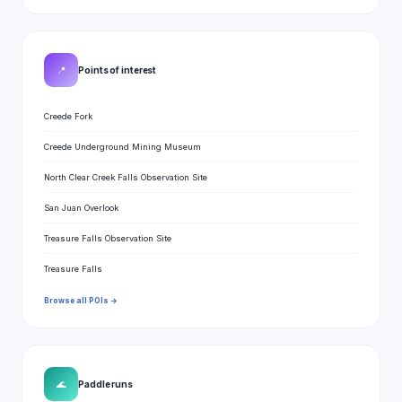
📍
Points of interest
Creede Fork
Creede Underground Mining Museum
North Clear Creek Falls Observation Site
San Juan Overlook
Treasure Falls Observation Site
Treasure Falls
Browse all POIs →
🌊
Paddle runs