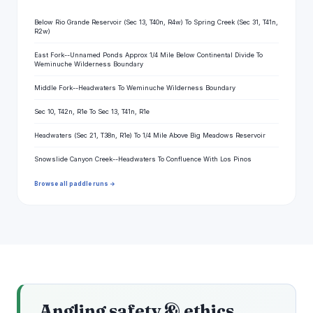
Below Rio Grande Reservoir (Sec 13, T40n, R4w) To Spring Creek (Sec 31, T41n,
R2w)
East Fork--Unnamed Ponds Approx 1/4 Mile Below Continental Divide To
Weminuche Wilderness Boundary
Middle Fork--Headwaters To Weminuche Wilderness Boundary
Sec 10, T42n, R1e To Sec 13, T41n, R1e
Headwaters (Sec 21, T38n, R1e) To 1/4 Mile Above Big Meadows Reservoir
Snowslide Canyon Creek--Headwaters To Confluence With Los Pinos
Browse all paddle runs →
Angling safety & ethics