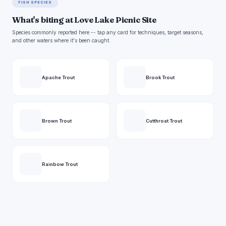
FISH SPECIES
What's biting at Love Lake Picnic Site
Species commonly reported here -- tap any card for techniques, target seasons,
and other waters where it's been caught.
Apache Trout
Brook Trout
Brown Trout
Cutthroat Trout
Rainbow Trout