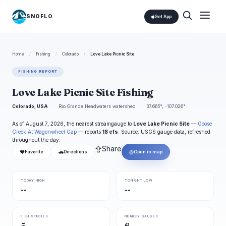
SNOFLO
Get App
Home
/
Fishing
/
Colorado
/
Love Lake Picnic Site
FISHING REPORT
Love Lake Picnic Site Fishing
Colorado, USA
Rio Grande Headwaters watershed
37.665°, -107.026°
As of August 7, 2026, the nearest streamgauge to
Love Lake Picnic Site
—
Goose
Creek At Wagonwheel Gap
— reports
18 cfs
. Source: USGS gauge data, refreshed
throughout the day.
⇪
Share
❤
🚗
◎
Favorite
Directions
Open in map
TODAY HIGH
TONIGHT LOW
--
--
FISH SPECIES
NEARBY GAUGES
5
6