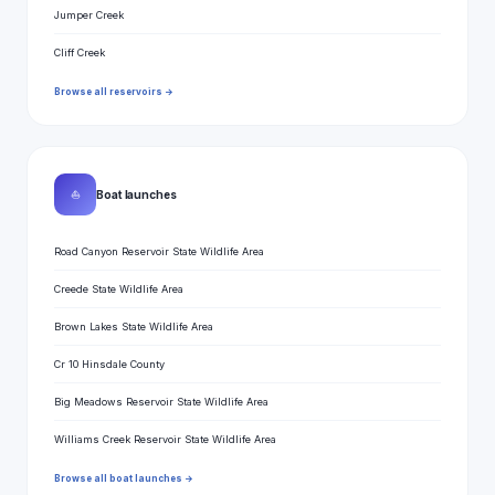
Jumper Creek
Cliff Creek
Browse all reservoirs →
⛵
Boat launches
Road Canyon Reservoir State Wildlife Area
Creede State Wildlife Area
Brown Lakes State Wildlife Area
Cr 10 Hinsdale County
Big Meadows Reservoir State Wildlife Area
Williams Creek Reservoir State Wildlife Area
Browse all boat launches →