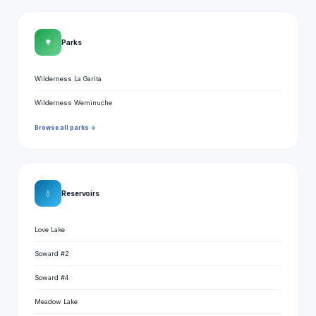
🌳
Parks
Wilderness La Garita
Wilderness Weminuche
Browse all parks →
💧
Reservoirs
Love Lake
Soward #2
Soward #4
Meadow Lake