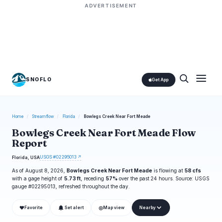
ADVERTISEMENT
SNOFLO
Get App
Home
/
Streamflow
/
Florida
/
Bowlegs Creek Near Fort Meade
Bowlegs Creek Near Fort Meade Flow
Report
USGS #02295013 ↗
Florida, USA
As of August 8, 2026,
Bowlegs Creek Near Fort Meade
is flowing at
58 cfs
with a gage height of
5.73 ft
, receding
57%
over the past 24 hours. Source: USGS
gauge #02295013, refreshed throughout the day.
❤
◎
Favorite
Set alert
Map view
Nearby