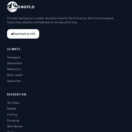
SNOFLO
Climate intelligence + outdoor recreation data for North America. Real-time snowpack,
streamflow, weather, and flood data on one beautiful map.
Download on iOS
CLIMATE
Snowpack
Streamflow
Reservoirs
River Levels
Avalanche
RECREATION
Ski Areas
Paddle
Fishing
Camping
Boat Ramps