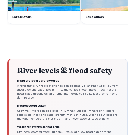
Lake Buffum
Lake Clinch
River levels & flood safety
Read the level before you go
A river that's runnable at one flow can be deadly at another. Check current
discharge and gage height — like the values shown above — against the
flood-stage thresholds, and remember levels can spike fast after rain or a
dam release.
Respect cold water
Snowmelt rivers run cold even in summer. Sudden immersion triggers
cold-water shock and saps strength within minutes. Wear a PFD, dress for
the water temperature (not the air), and never wade or paddle alone.
Watch for swiftwater hazards
Strainers (downed trees), undercut rocks, and low-head dams are the