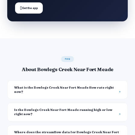

Get the app
FAQ
About Bowlegs Creek Near Fort Meade
What is the Bowlegs Creek Near Fort Meade flow rate right
now?
Is the Bowlegs Creek Near Fort Meade running high or low
right now?
Where does the streamflow data for Bowlegs Creek Near Fort