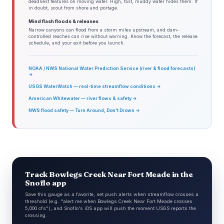
deadliest features on moving water. High, fast, muddy water hides them. If
in doubt, scout from shore and portage.
Mind flash floods & releases
Narrow canyons can flood from a storm miles upstream, and dam-
controlled reaches can rise without warning. Know the forecast, the release
schedule, and your exit before you launch.
NOAA / NWS National Water Prediction Service (river & flood forecasts)
→
USGS WaterWatch — real-time streamflow conditions →
American Whitewater — river flows & safety →
NWS flood safety — Turn Around, Don't Drown →
Track Bowlegs Creek Near Fort Meade in the
Snoflo app
Save this gauge as a favorite, set push alerts when streamflow crosses a
threshold (e.g. "alert me when Bowlegs Creek Near Fort Meade crosses
5,000 cfs"), and Snoflo's iOS app will push the moment USGS reports the
crossing.