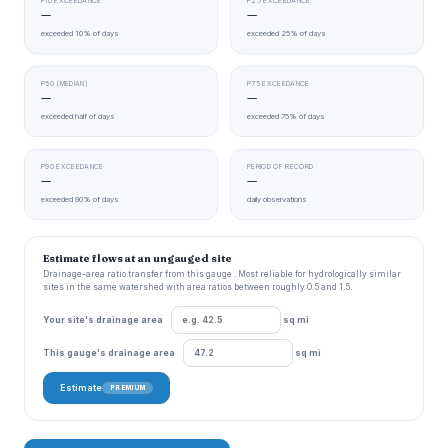
P10 EXCEEDANCE
P25 EXCEEDANCE
—
—
exceeded 10% of days
exceeded 25% of days
P50 (MEDIAN)
P75 EXCEEDANCE
—
—
exceeded half of days
exceeded 75% of days
P90 EXCEEDANCE
PERIOD OF RECORD
—
—
exceeded 90% of days
daily observations
Estimate flows at an ungauged site
Drainage-area ratio transfer from this gauge . Most reliable for hydrologically similar
sites in the same watershed with area ratios between roughly 0.5 and 1.5.
Your site's drainage area
sq mi
This gauge's drainage area
sq mi
Estimate
PREMIUM