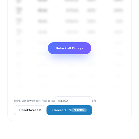
15
Aug
26 cfs
9–75 cfs
157%
4.55 ft
16
Aug
25 cfs
9–69 cfs
152%
4.5 ft
17
Aug
23 cfs
8–63 cfs
149%
4.42 ft
18
Aug
23 cfs
8–62 cfs
145%
4.42 ft
19
Unlock all 15 days
Aug
23 cfs
9–64 cfs
141%
4.44 ft
20
Aug
24 cfs
9–64 cfs
138%
4.46 ft
21
Aug
24 cfs
9–65 cfs
136%
4.46 ft
22
Aug
25 cfs
9–69 cfs
133%
4.49 ft
23
Work-window check: flow below
cfs
Check forecast
Forecast CSV
PREMIUM