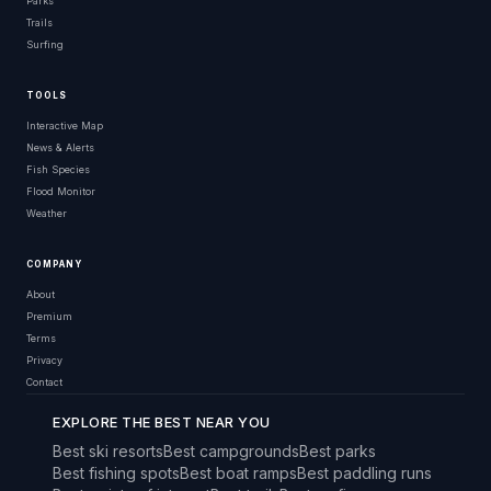
Parks
Trails
Surfing
TOOLS
Interactive Map
News & Alerts
Fish Species
Flood Monitor
Weather
COMPANY
About
Premium
Terms
Privacy
Contact
EXPLORE THE BEST NEAR YOU
Best ski resorts
Best campgrounds
Best parks
Best fishing spots
Best boat ramps
Best paddling runs