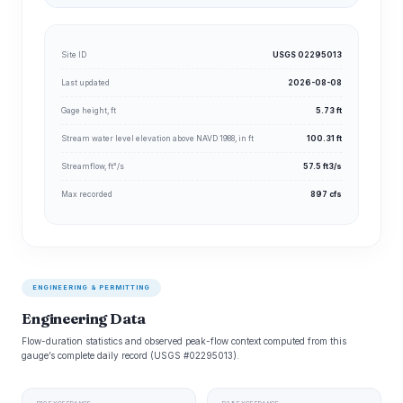
Site ID
USGS 02295013
Last updated
2026-08-08
Gage height, ft
5.73 ft
Stream water level elevation above NAVD 1988, in ft
100.31 ft
Streamflow, ft³/s
57.5 ft3/s
Max recorded
897 cfs
ENGINEERING & PERMITTING
Engineering Data
Flow-duration statistics and observed peak-flow context computed from this
gauge’s complete daily record (USGS #02295013).