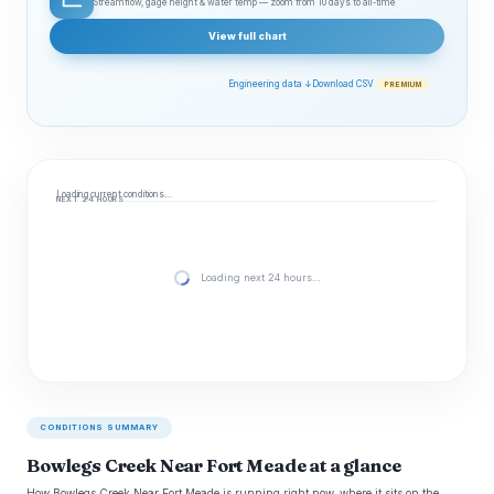
Streamflow, gage height & water temp — zoom from 10 days to all‑time
View full chart
Engineering data ↓
Download CSV
PREMIUM
Loading current conditions…
NEXT 24 HOURS
Loading next 24 hours…
CONDITIONS SUMMARY
Bowlegs Creek Near Fort Meade at a glance
How Bowlegs Creek Near Fort Meade is running right now, where it sits on the