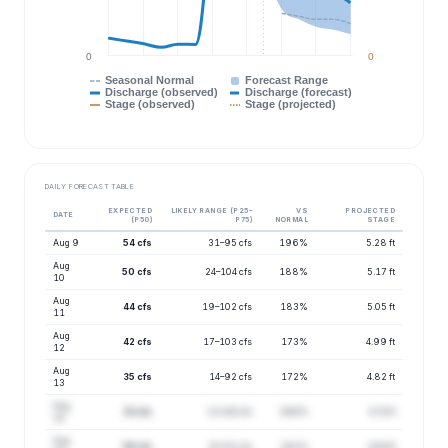
0
0
Seasonal Normal
Forecast Range
Discharge (observed)
Discharge (forecast)
Stage (observed)
Stage (projected)
DAILY FORECAST TABLE
EXPECTED
LIKELY RANGE (P25–
VS
PROJECTED
DATE
(P50)
P75)
NORMAL
STAGE
Aug 9
54 cfs
31–95 cfs
196%
5.28 ft
Aug
50 cfs
24–104 cfs
188%
5.17 ft
10
Aug
44 cfs
19–102 cfs
183%
5.05 ft
11
Aug
42 cfs
17–103 cfs
173%
4.99 ft
12
Aug
35 cfs
14–92 cfs
172%
4.82 ft
13
Aug
33 cfs
12–89 cfs
166%
4.74 ft
14
Aug
29 cfs
10–82 cfs
161%
4.64 ft