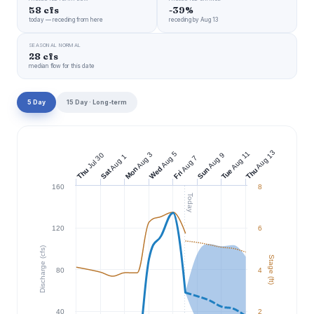
58 cfs
-39%
today — receding from here
receding by Aug 13
SEASONAL NORMAL
28 cfs
median flow for this date
5 Day
15 Day · Long-term
Aug 13
Aug 11
Aug 5
Aug 3
Jul 30
Aug 9
Aug 1
Aug 7
Wed
Mon
Sun
Thu
Thu
Tue
Sat
Fri
160
8
Today
120
6
Discharge (cfs)
Stage (ft)
80
4
40
2