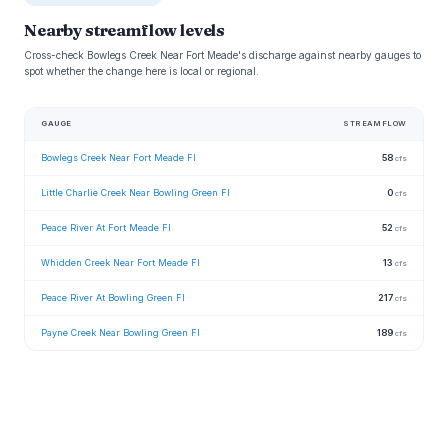
Nearby streamflow levels
Cross-check Bowlegs Creek Near Fort Meade's discharge against nearby gauges to
spot whether the change here is local or regional.
GAUGE
STREAMFLOW
Bowlegs Creek Near Fort Meade Fl
58
cfs
Little Charlie Creek Near Bowling Green Fl
0
cfs
Peace River At Fort Meade Fl
52
cfs
Whidden Creek Near Fort Meade Fl
13
cfs
Peace River At Bowling Green Fl
217
cfs
Payne Creek Near Bowling Green Fl
189
cfs