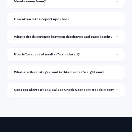
Meade come from?
How often is the report updated?
What's the difference between discharge and gage height?
How is "percent of median" calculated?
What are flood stages, and is this river safe right now?
Can I get alerts when Bowlegs Creek Near Fort Meade rises?