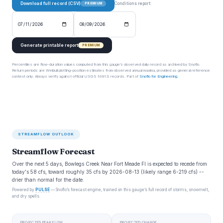
Download full record (CSV)
Conditions report:
PREMIUM
Generate printable report
PREMIUM
Percentiles are flow-duration values computed from this gauge’s observed daily record as archived by Snoflo.
Return periods are Weibull plotting-position estimates from observed annual maxima, provided as general reference
context only. Always verify against official USGS NWIS records. Part of
Snoflo for Engineering
.
STREAMFLOW OUTLOOK
Streamflow Forecast
Over the next 5 days, Bowlegs Creek Near Fort Meade Fl is expected to recede from
today's 58 cfs, toward roughly 35 cfs by 2026-08-13 (likely range 6-219 cfs) --
drier than normal for the date.
Powered by
PULSE
— Snoflo’s forecast engine, trained on this gauge’s full record of storms, snowmelt,
and dry spells.
PROJECTED PEAK FLOW
PROJECTED CHANGE