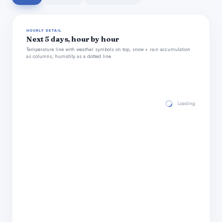
HOURLY DETAIL
Next 5 days, hour by hour
Temperature line with weather symbols on top, snow + rain accumulation
as columns, humidity as a dotted line.
Loading hourly for