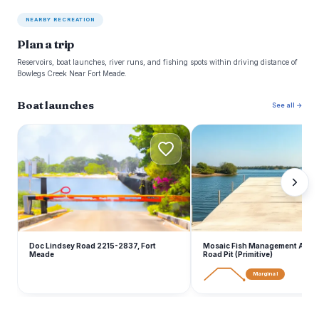
NEARBY RECREATION
Plan a trip
Reservoirs, boat launches, river runs, and fishing spots within driving distance of
Bowlegs Creek Near Fort Meade.
Boat launches
See all →
D
M
Doc Lindsey Road 2215-2837, Fort
Mosaic Fish Management Area -
Meade
Road Pit (Primitive)
Marginal