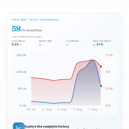
RIGHT NOW · LATEST OBSERVATION
58
cfs streamflow
Latest reading from this gauge.
GAGE HEIGHT
WATER TEMP
% OF MEDIAN
SINCE YESTERDAY
5.73
--
—
↓ -57%
ft
150 cfs
7.5 ft
100 cfs
5 ft
50 cfs
2.5 ft
0 cfs
0 ft
30. Jul
1. Aug
3. Aug
5. Aug
7. Aug
Explore the complete history