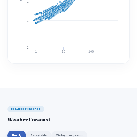
4
3
2
1
10
100
Discharge (cfs)
DETAILED FORECAST
Weather Forecast
Hourly
5-day table
15-day · Long-term