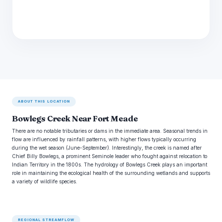
ABOUT THIS LOCATION
Bowlegs Creek Near Fort Meade
There are no notable tributaries or dams in the immediate area. Seasonal trends in
flow are influenced by rainfall patterns, with higher flows typically occurring
during the wet season (June-September). Interestingly, the creek is named after
Chief Billy Bowlegs, a prominent Seminole leader who fought against relocation to
Indian Territory in the 1800s. The hydrology of Bowlegs Creek plays an important
role in maintaining the ecological health of the surrounding wetlands and supports
a variety of wildlife species.
REGIONAL STREAMFLOW