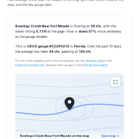
map, and the key gauge stats.
Bowlegs Creek Near Fort Meade
is flowing at
58 cfs
, with the
water sitting
5.73 ft
at the gage. Flow is
down 57%
since yesterday
as the gauge recedes.
This is
USGS gauge #02295013
in
Florida
. Over the past 10 days
the average has been
44 cfs
, peaking at
134 cfs
.
For real-time updates and historical context, see the
realtime view
or the
historical comparison
. Browse other gauges in the
Florida flow report
.
Bowlegs Creek Near Fort Meade on the map
Open map →