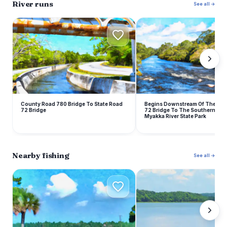
River runs
See all →
B
County Road 780 Bridge To State Road
Begins Downstream Of The Sta
72 Bridge
72 Bridge To The Southern Bou
Myakka River State Park
Nearby fishing
See all →
L
L