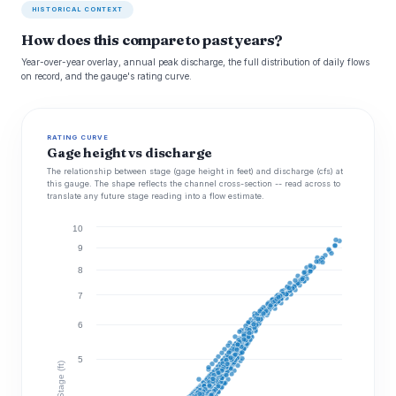
HISTORICAL CONTEXT
How does this compare to past years?
Year-over-year overlay, annual peak discharge, the full distribution of daily flows
on record, and the gauge's rating curve.
RATING CURVE
Gage height vs discharge
The relationship between stage (gage height in feet) and discharge (cfs) at
this gauge. The shape reflects the channel cross-section -- read across to
translate any future stage reading into a flow estimate.
10
9
8
7
6
5
Stage (ft)