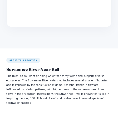
ABOUT THIS LOCATION
Suwannee River Near Bell
The river is a source of drinking water for nearby towns and supports diverse
ecosystems. The Suwannee River watershed includes several smaller tributaries
and is impacted by the construction of dams. Seasonal trends in flow are
influenced by rainfall patterns, with higher flows in the wet season and lower
flows in the dry season. Interestingly, the Suwannee River is known for its role in
inspiring the song "Old Folks at Home" and is also home to several species of
freshwater mussels.