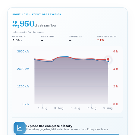
RIGHT NOW · LATEST OBSERVATION
2,950
cfs streamflow
Latest reading from this gauge.
GAGE HEIGHT
WATER TEMP
% OF MEDIAN
SINCE YESTERDAY
5.04
--
—
↑ 1%
ft
3600 cfs
6 ft
2400 cfs
4 ft
1200 cfs
2 ft
0 cfs
0 ft
1. Aug
3. Aug
5. Aug
7. Aug
9. Aug
Explore the complete history
Streamflow, gage height & water temp — zoom from 10 days to all‑time