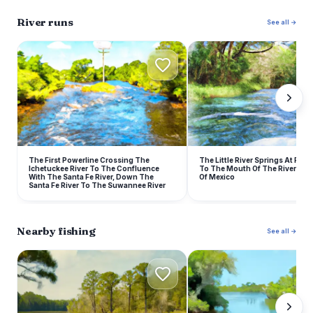
River runs
See all →
The First Powerline Crossing The
The Little River Springs At River
Ichetuckee River To The Confluence
To The Mouth Of The River At T
With The Santa Fe River, Down The
Of Mexico
Santa Fe River To The Suwannee River
Nearby fishing
See all →
S
S