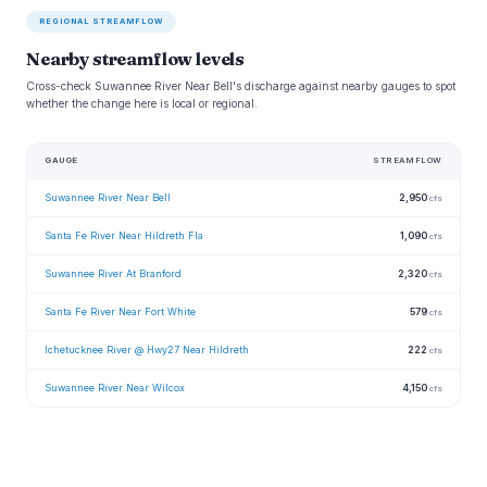
REGIONAL STREAMFLOW
Nearby streamflow levels
Cross-check Suwannee River Near Bell's discharge against nearby gauges to spot
whether the change here is local or regional.
GAUGE
STREAMFLOW
Suwannee River Near Bell
2,950
cfs
Santa Fe River Near Hildreth Fla
1,090
cfs
Suwannee River At Branford
2,320
cfs
Santa Fe River Near Fort White
579
cfs
Ichetucknee River @ Hwy27 Near Hildreth
222
cfs
Suwannee River Near Wilcox
4,150
cfs