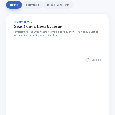
Hourly
5-day table
15-day · Long-term
HOURLY DETAIL
Next 5 days, hour by hour
Temperature line with weather symbols on top, snow + rain accumulation
as columns, humidity as a dotted line.
Loading hourly for