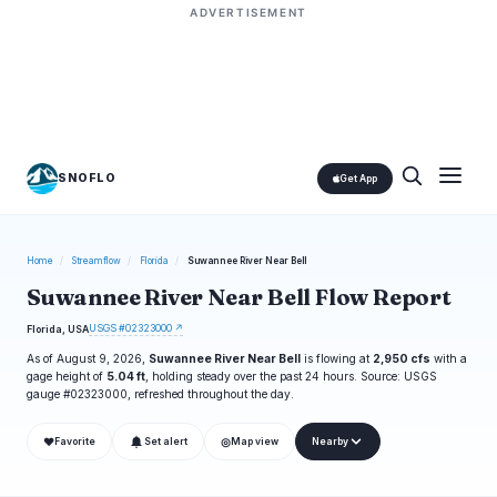
ADVERTISEMENT
SNOFLO
Get App
Home
/
Streamflow
/
Florida
/
Suwannee River Near Bell
Suwannee River Near Bell Flow Report
USGS #02323000 ↗
Florida, USA
As of August 9, 2026,
Suwannee River Near Bell
is flowing at
2,950 cfs
with a
gage height of
5.04 ft
, holding steady over the past 24 hours. Source: USGS
gauge #02323000, refreshed throughout the day.
❤
◎
Favorite
Set alert
Map view
Nearby