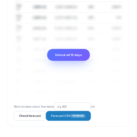
Aug
2,958 cfs
2,247–3,894 cfs
44%
4.98 ft
15
Aug
2,980 cfs
2,272–3,907 cfs
44%
5 ft
16
Aug
3,004 cfs
2,310–3,906 cfs
45%
5.03 ft
17
Aug
3,027 cfs
2,327–3,936 cfs
45%
5.06 ft
18
Aug
3,051 cfs
2,343–3,972 cfs
46%
5.09 ft
19
Unlock all 15 days
Aug
3,075 cfs
2,357–4,011 cfs
46%
5.11 ft
20
Aug
3,100 cfs
2,373–4,050 cfs
46%
5.14 ft
21
Aug
3,127 cfs
2,391–4,090 cfs
47%
5.17 ft
22
Aug
3,153 cfs
2,403–4,137 cfs
47%
5.2 ft
23
Work-window check: flow below
cfs
Check forecast
Forecast CSV
PREMIUM