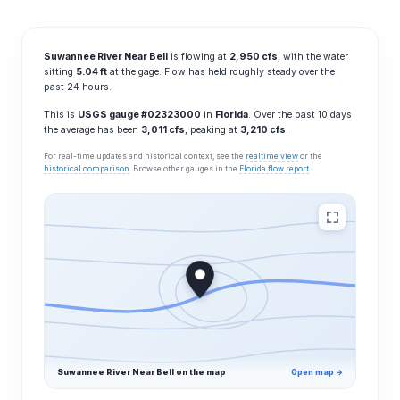
Suwannee River Near Bell
is flowing at
2,950 cfs
, with the water
sitting
5.04 ft
at the gage. Flow has held roughly steady over the
past 24 hours.
This is
USGS gauge #02323000
in
Florida
. Over the past 10 days
the average has been
3,011 cfs
, peaking at
3,210 cfs
.
For real-time updates and historical context, see the
realtime view
or the
historical comparison
. Browse other gauges in the
Florida flow report
.
Suwannee River Near Bell on the map
Open map →