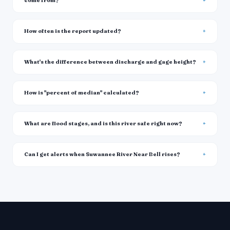
come from?
How often is the report updated?
What's the difference between discharge and gage height?
How is "percent of median" calculated?
What are flood stages, and is this river safe right now?
Can I get alerts when Suwannee River Near Bell rises?