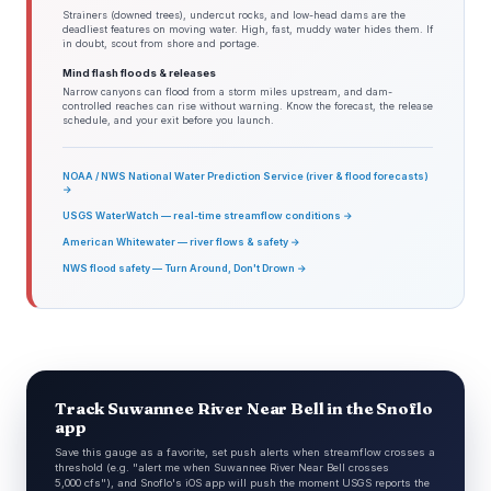
Strainers (downed trees), undercut rocks, and low-head dams are the
deadliest features on moving water. High, fast, muddy water hides them. If
in doubt, scout from shore and portage.
Mind flash floods & releases
Narrow canyons can flood from a storm miles upstream, and dam-
controlled reaches can rise without warning. Know the forecast, the release
schedule, and your exit before you launch.
NOAA / NWS National Water Prediction Service (river & flood forecasts)
→
USGS WaterWatch — real-time streamflow conditions →
American Whitewater — river flows & safety →
NWS flood safety — Turn Around, Don't Drown →
Track Suwannee River Near Bell in the Snoflo
app
Save this gauge as a favorite, set push alerts when streamflow crosses a
threshold (e.g. "alert me when Suwannee River Near Bell crosses
5,000 cfs"), and Snoflo's iOS app will push the moment USGS reports the