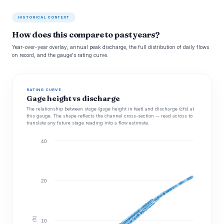
HISTORICAL CONTEXT
How does this compare to past years?
Year-over-year overlay, annual peak discharge, the full distribution of daily flows
on record, and the gauge's rating curve.
RATING CURVE
Gage height vs discharge
The relationship between stage (gage height in feet) and discharge (cfs) at
this gauge. The shape reflects the channel cross-section -- read across to
translate any future stage reading into a flow estimate.
40
20
10