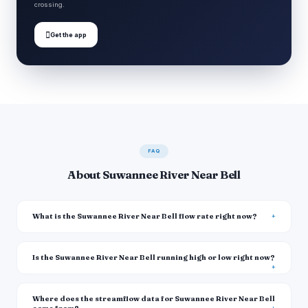
crossing.

Get the app
FAQ
About Suwannee River Near Bell
What is the Suwannee River Near Bell flow rate right now?
Is the Suwannee River Near Bell running high or low right now?
Where does the streamflow data for Suwannee River Near Bell