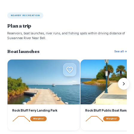
NEARBY RECREATION
Plan a trip
Reservoirs, boat launches, river runs, and fishing spots within driving distance of
Suwannee River Near Bell.
Boat launches
See all →
R
R
Rock Bluff Ferry Landing Park
Rock Bluff Public Boat Ramp
Marginal
Marginal