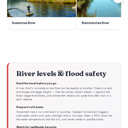
Suwannee River
Steinhatchee River
River levels & flood safety
Read the level before you go
A river that's runnable at one flow can be deadly at another. Check current
discharge and gage height — like the values shown above — against the
flood-stage thresholds, and remember levels can spike fast after rain or a
dam release.
Respect cold water
Snowmelt rivers run cold even in summer. Sudden immersion triggers
cold-water shock and saps strength within minutes. Wear a PFD, dress for
the water temperature (not the air), and never wade or paddle alone.
Watch for swiftwater hazards