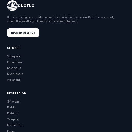
SNOFLO
Climate intelligence + outdoor recreation data for North America. Real-time snowpack,
streamflow, weather, and flood data on one beautiful map.
Download on iOS
CLIMATE
Snowpack
Streamflow
Reservoirs
River Levels
Avalanche
RECREATION
Ski Areas
Paddle
Fishing
Camping
Boat Ramps
Parks