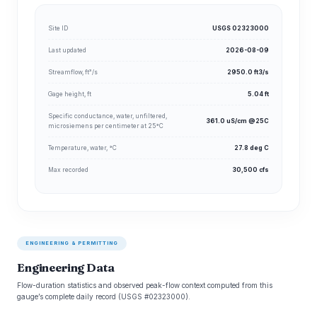
Site ID
USGS 02323000
Last updated
2026-08-09
Streamflow, ft³/s
2950.0 ft3/s
Gage height, ft
5.04 ft
Specific conductance, water, unfiltered,
361.0 uS/cm @25C
microsiemens per centimeter at 25°C
Temperature, water, °C
27.8 deg C
Max recorded
30,500 cfs
ENGINEERING & PERMITTING
Engineering Data
Flow-duration statistics and observed peak-flow context computed from this
gauge’s complete daily record (USGS #02323000).