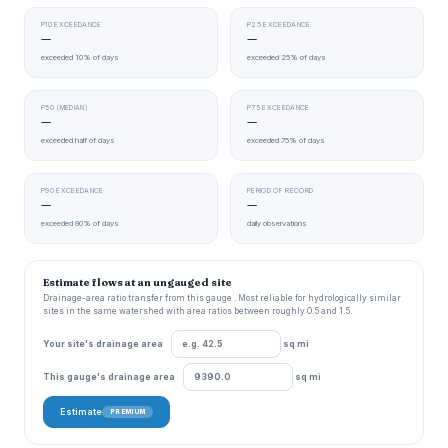
P10 EXCEEDANCE
P25 EXCEEDANCE
—
—
exceeded 10% of days
exceeded 25% of days
P50 (MEDIAN)
P75 EXCEEDANCE
—
—
exceeded half of days
exceeded 75% of days
P90 EXCEEDANCE
PERIOD OF RECORD
—
—
exceeded 90% of days
daily observations
Estimate flows at an ungauged site
Drainage-area ratio transfer from this gauge . Most reliable for hydrologically similar
sites in the same watershed with area ratios between roughly 0.5 and 1.5.
Your site's drainage area
sq mi
This gauge's drainage area
sq mi
Estimate
PREMIUM