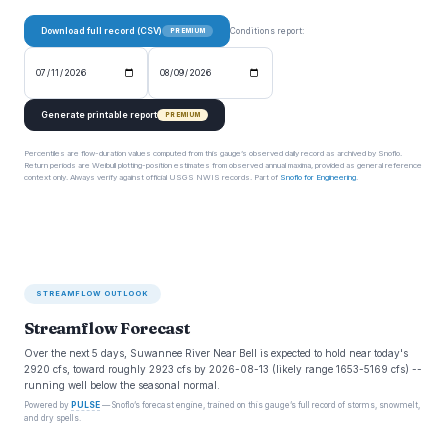
Download full record (CSV)
Conditions report:
PREMIUM
Generate printable report
PREMIUM
Percentiles are flow-duration values computed from this gauge’s observed daily record as archived by Snoflo.
Return periods are Weibull plotting-position estimates from observed annual maxima, provided as general reference
context only. Always verify against official USGS NWIS records. Part of
Snoflo for Engineering
.
STREAMFLOW OUTLOOK
Streamflow Forecast
Over the next 5 days, Suwannee River Near Bell is expected to hold near today's
2920 cfs, toward roughly 2923 cfs by 2026-08-13 (likely range 1653-5169 cfs) --
running well below the seasonal normal.
Powered by
PULSE
— Snoflo’s forecast engine, trained on this gauge’s full record of storms, snowmelt,
and dry spells.