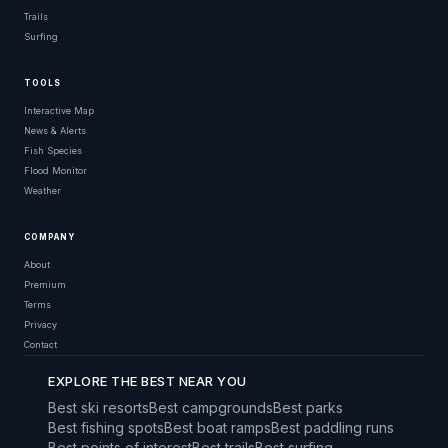
Trails
Surfing
TOOLS
Interactive Map
News & Alerts
Fish Species
Flood Monitor
Weather
COMPANY
About
Premium
Terms
Privacy
Contact
EXPLORE THE BEST NEAR YOU
Best ski resorts
Best campgrounds
Best parks
Best fishing spots
Best boat ramps
Best paddling runs
Best points of interest
Best trails
Best surfing