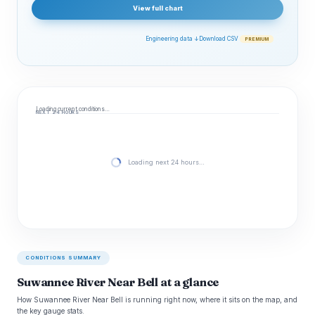
View full chart
Engineering data ↓
Download CSV
PREMIUM
Loading current conditions…
NEXT 24 HOURS
Loading next 24 hours…
CONDITIONS SUMMARY
Suwannee River Near Bell at a glance
How Suwannee River Near Bell is running right now, where it sits on the map, and
the key gauge stats.