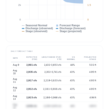
2k
1.5
0
0
Seasonal Normal
Forecast Range
Discharge (observed)
Discharge (forecast)
Stage (observed)
Stage (projected)
DAILY FORECAST TABLE
EXPECTED
LIKELY RANGE (P25–
VS
PROJECTED
DATE
(P50)
P75)
NORMAL
STAGE
Aug 9
2,981 cfs
2,432–3,653 cfs
44%
5.01 ft
Aug
2,935 cfs
2,302–3,741 cfs
43%
4.95 ft
10
Aug
2,917 cfs
2,219–3,833 cfs
43%
4.93 ft
11
Aug
2,912 cfs
2,181–3,888 cfs
43%
4.93 ft
12
Aug
2,923 cfs
2,166–3,946 cfs
43%
4.94 ft
13
Aug
2,936 cfs
2,236–3,855 cfs
44%
4.95 ft
14