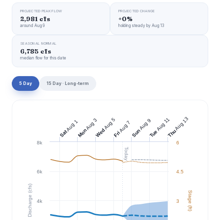
PROJECTED PEAK FLOW
PROJECTED CHANGE
2,981 cfs
+0%
around Aug 9
holding steady by Aug 13
SEASONAL NORMAL
6,785 cfs
median flow for this date
5 Day
15 Day · Long-term
Aug 13
Aug 11
Aug 5
Aug 3
Aug 9
Aug 1
Aug 7
Wed
Mon
Sun
Thu
Tue
Sat
Fri
8k
6
Today
6k
4.5
Discharge (cfs)
Stage (ft)
4k
3