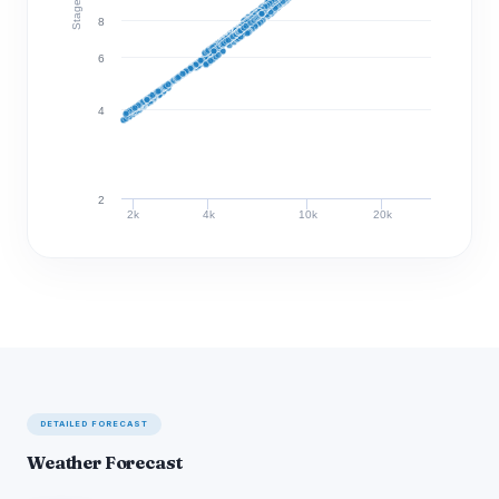
Stage (ft)
8
6
4
2
2k
4k
10k
20k
Discharge (cfs)
DETAILED FORECAST
Weather Forecast