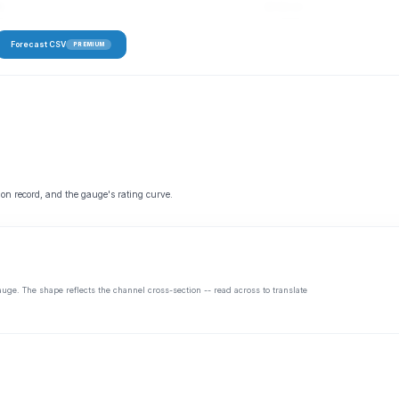
s
45–91 cfs
Forecast CSV
PREMIUM
 on record, and the gauge's rating curve.
auge. The shape reflects the channel cross-section -- read across to translate