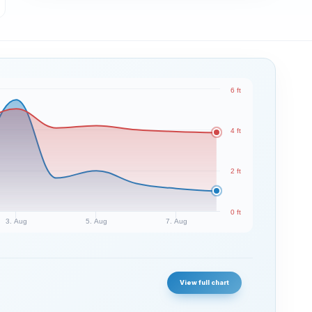
6 ft
4 ft
2 ft
0 ft
3. Aug
5. Aug
7. Aug
View full chart