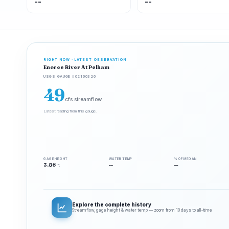
--
--
RIGHT NOW · LATEST OBSERVATION
Enoree River At Pelham
USGS GAUGE #02160326
49
cfs streamflow
Latest reading from this gauge.
GAGE HEIGHT
WATER TEMP
% OF MEDIAN
3.86
--
—
ft
Explore the complete history
Streamflow, gage height & water temp — zoom from 10 days to all‑time