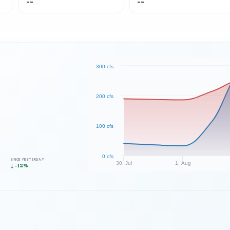
--
--
300 cfs
200 cfs
100 cfs
0 cfs
SINCE YESTERDAY
30. Jul
1. Aug
↓ -12%