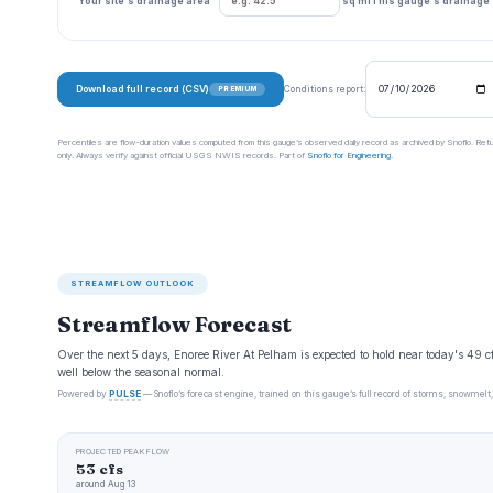
Your site's drainage area
sq mi
This gauge's drainage
Download full record (CSV)
Conditions report:
PREMIUM
Percentiles are flow-duration values computed from this gauge’s observed daily record as archived by Snoflo. Ret
only. Always verify against official USGS NWIS records. Part of
Snoflo for Engineering
.
STREAMFLOW OUTLOOK
Streamflow Forecast
Over the next 5 days, Enoree River At Pelham is expected to hold near today's 49 
well below the seasonal normal.
Powered by
PULSE
— Snoflo’s forecast engine, trained on this gauge’s full record of storms, snowmelt,
PROJECTED PEAK FLOW
53 cfs
around Aug 13