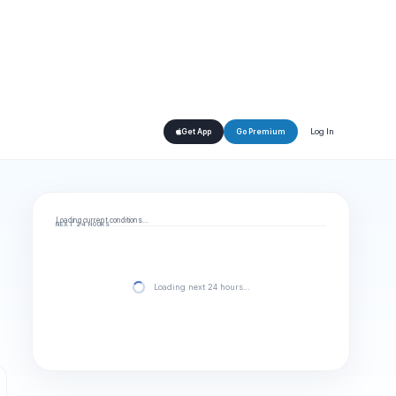
Log In
Get App
Go Premium
Loading current conditions…
NEXT 24 HOURS
Loading next 24 hours…