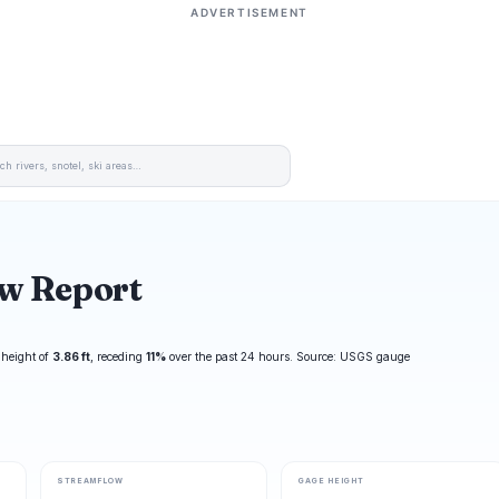
ADVERTISEMENT
ow Report
 height of
3.86 ft
, receding
11%
over the past 24 hours. Source: USGS gauge
STREAMFLOW
GAGE HEIGHT