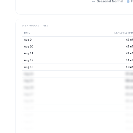
Seasonal Normal
F
DAILY FORECAST TABLE
DATE
EXPECTED (P5
Aug 9
47 c
Aug 10
47 c
Aug 11
48 c
Aug 12
51 c
Aug 13
53 c
Aug 14
57 c
Aug 15
59 cf
Aug 16
61 cf
Aug 17
63 cf
Aug 18
65 cf
Aug 19
65 cf
Aug 20
65 cf
Aug 21
65 cf
Aug 22
64 cf