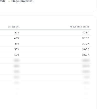
ved)
Stage (projected)
VS NORMAL
PROJECTED STAGE
45%
3.78 ft
46%
3.78 ft
47%
3.79 ft
50%
3.81 ft
53%
3.83 ft
56%
3.86 ft
60%
3.87 ft
63%
3.89 ft
66%
3.9 ft
69%
3.92 ft
72%
3.92 ft
75%
3.92 ft
78%
3.92 ft
80%
3.91 ft