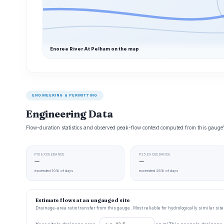
Enoree River At Pelham on the map
ENGINEERING & PERMITTING
Engineering Data
Flow-duration statistics and observed peak-flow context computed from this gaug
P10 EXCEEDANCE
P25 EXCEEDANCE
—
—
exceeded 10% of days
exceeded 25% of days
Estimate flows at an ungauged site
Drainage-area ratio transfer from this gauge . Most reliable for hydrologically similar si