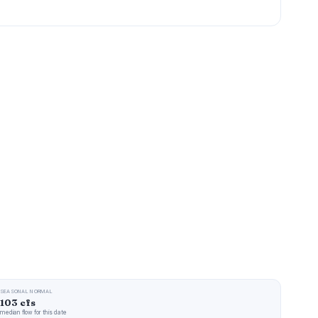
SEASONAL NORMAL
103 cfs
median flow for this date