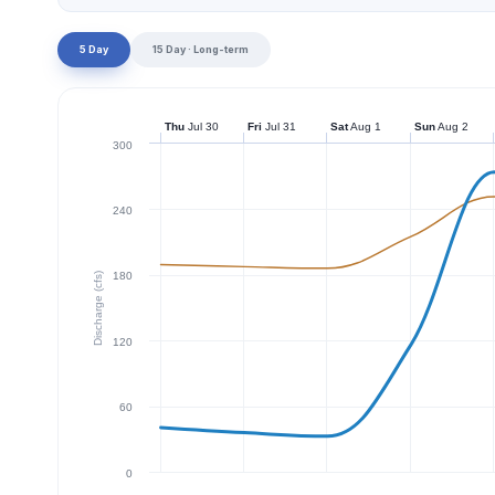
5 Day
15 Day · Long-term
Thu
Jul 30
Fri
Jul 31
Sat
Aug 1
Sun
Aug 2
300
240
180
Discharge (cfs)
120
60
0