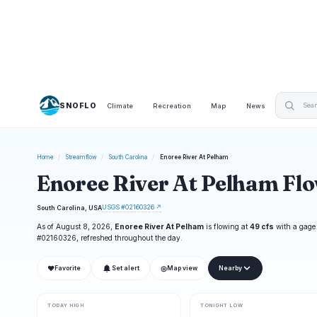
SNOFLO
Climate
Recreation
Map
News
Home
/
Streamflow
/
South Carolina
/
Enoree River At Pelham
Enoree River At Pelham Fl
USGS #02160326 ↗
South Carolina, USA
As of August 8, 2026,
Enoree River At Pelham
is flowing at
49 cfs
with a gage
#02160326, refreshed throughout the day.
❤
◎
Favorite
Set alert
Map view
Nearby
TODAY HIGH
TONIGHT LOW