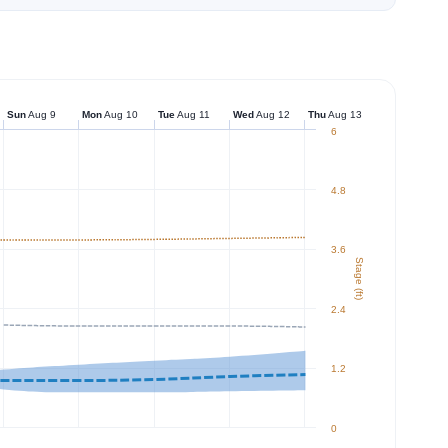
Sun
Aug 9
Mon
Aug 10
Tue
Aug 11
Wed
Aug 12
Thu
Aug 13
6
4.8
3.6
Stage (ft)
2.4
1.2
0