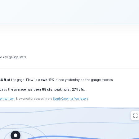
e key gauge stats.
6 ft
at the gage. Flow is
down 11%
since yesterday as the gauge recedes.
0 days the average has been
85 cfs
, peaking at
274 cfs
.
 comparison
. Browse other gauges in the
South Carolina flow report
.