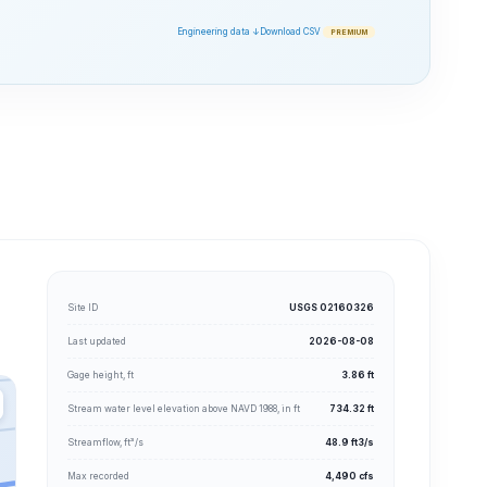
Engineering data ↓
Download CSV
PREMIUM
Site ID
USGS 02160326
Last updated
2026-08-08
Gage height, ft
3.86 ft
Stream water level elevation above NAVD 1988, in ft
734.32 ft
Streamflow, ft³/s
48.9 ft3/s
Max recorded
4,490 cfs