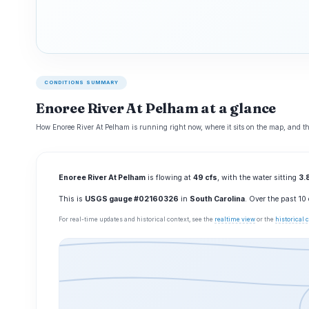
CONDITIONS SUMMARY
Enoree River At Pelham at a glance
How Enoree River At Pelham is running right now, where it sits on the map, and th
Enoree River At Pelham
is flowing at
49 cfs
, with the water sitting
3.8
This is
USGS gauge #02160326
in
South Carolina
. Over the past 1
For real-time updates and historical context, see the
realtime view
or the
historical