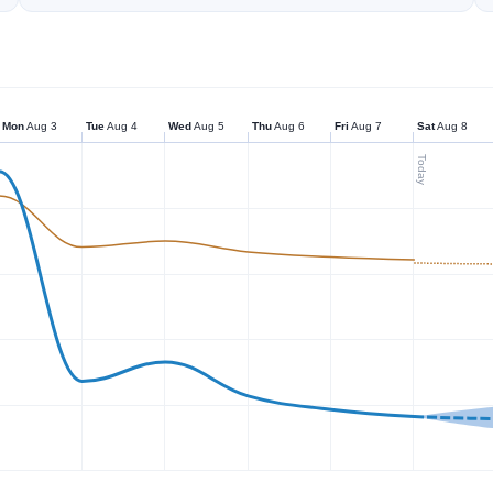
Mon
Aug 3
Tue
Aug 4
Wed
Aug 5
Thu
Aug 6
Fri
Aug 7
Sat
Aug 8
Today