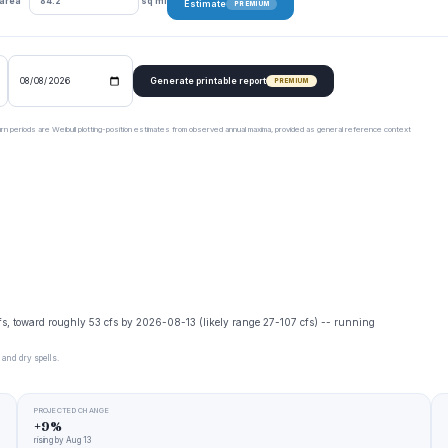
 area
sq mi
Estimate
PREMIUM
Generate printable report
PREMIUM
urn periods are Weibull plotting-position estimates from observed annual maxima, provided as general reference context
cfs, toward roughly 53 cfs by 2026-08-13 (likely range 27-107 cfs) -- running
 and dry spells.
PROJECTED CHANGE
+9%
rising by Aug 13