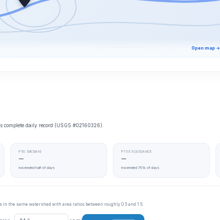
Open map →
e’s complete daily record (USGS #02160326).
P50 (MEDIAN)
P75 EXCEEDANCE
—
—
exceeded half of days
exceeded 75% of days
tes in the same watershed with area ratios between roughly 0.5 and 1.5.