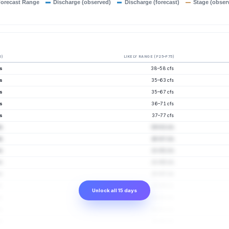
orecast Range
Discharge (observed)
Discharge (forecast)
Stage (obser
0)
LIKELY RANGE (P25–P75)
fs
38–58 cfs
fs
35–63 cfs
fs
35–67 cfs
fs
36–71 cfs
fs
37–77 cfs
fs
39–83 cfs
s
40–87 cfs
s
41–92 cfs
s
41–95 cfs
s
43–97 cfs
s
45–94 cfs
Unlock all 15 days
s
45–92 cfs
s
46–91 cfs
s
45–91 cfs