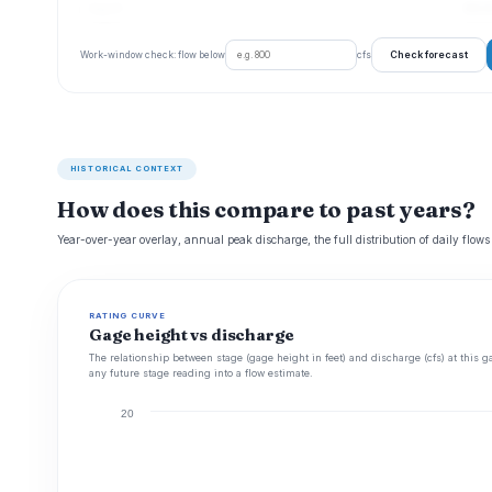
Aug 23
64 cf
Check forecast
Work-window check: flow below
cfs
HISTORICAL CONTEXT
How does this compare to past years?
Year-over-year overlay, annual peak discharge, the full distribution of daily flows
RATING CURVE
Gage height vs discharge
The relationship between stage (gage height in feet) and discharge (cfs) at this g
any future stage reading into a flow estimate.
20