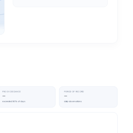
P90 EXCEEDANCE
PERIOD OF RECORD
—
—
exceeded 90% of days
daily observations