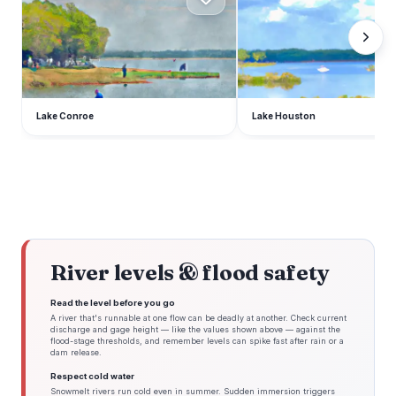
Lake Conroe
Lake Houston
River levels & flood safety
Read the level before you go
A river that's runnable at one flow can be deadly at another. Check current
discharge and gage height — like the values shown above — against the
flood-stage thresholds, and remember levels can spike fast after rain or a
dam release.
Respect cold water
Snowmelt rivers run cold even in summer. Sudden immersion triggers