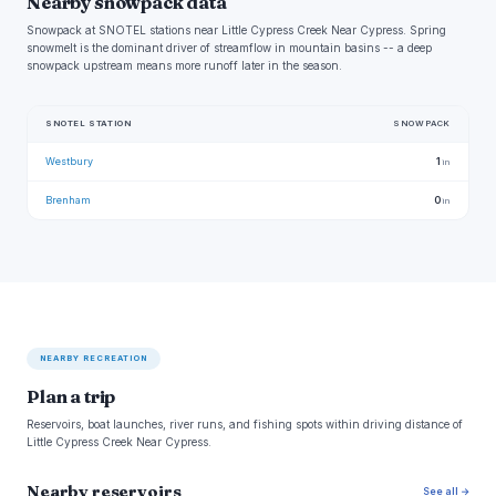
Nearby snowpack data
Snowpack at SNOTEL stations near Little Cypress Creek Near Cypress. Spring
snowmelt is the dominant driver of streamflow in mountain basins -- a deep
snowpack upstream means more runoff later in the season.
SNOTEL STATION
SNOWPACK
Westbury
1
in
Brenham
0
in
NEARBY RECREATION
Plan a trip
Reservoirs, boat launches, river runs, and fishing spots within driving distance of
Little Cypress Creek Near Cypress.
Nearby reservoirs
See all →