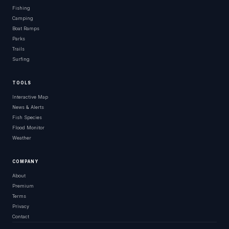
Fishing
Camping
Boat Ramps
Parks
Trails
Surfing
TOOLS
Interactive Map
News & Alerts
Fish Species
Flood Monitor
Weather
COMPANY
About
Premium
Terms
Privacy
Contact