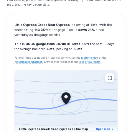
map, and the key gauge stats.
Little Cypress Creek Near Cypress
is flowing at
1 cfs
, with the
water sitting
143.35 ft
at the gage. Flow is
down 24%
since
yesterday as the gauge recedes.
This is
USGS gauge #08068780
in
Texas
. Over the past 10 days
the average has been
4 cfs
, peaking at
16 cfs
.
For real-time updates and historical context, see the
realtime view
or the
historical comparison
. Browse other gauges in the
Texas flow report
.
Little Cypress Creek Near Cypress on the map
Open map →