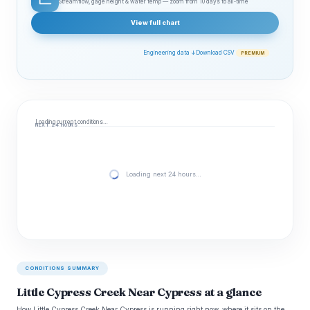
Streamflow, gage height & water temp — zoom from 10 days to all‑time
View full chart
Engineering data ↓
Download CSV
PREMIUM
Loading current conditions…
NEXT 24 HOURS
Loading next 24 hours…
CONDITIONS SUMMARY
Little Cypress Creek Near Cypress at a glance
How Little Cypress Creek Near Cypress is running right now, where it sits on the