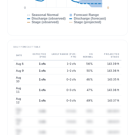
0
0
Seasonal Normal
Forecast Range
Discharge (observed)
Discharge (forecast)
Stage (observed)
Stage (projected)
DAILY FORECAST TABLE
EXPECTED
LIKELY RANGE (P25–
VS
PROJECTED
DATE
(P50)
P75)
NORMAL
STAGE
Aug 8
1 cfs
1–2 cfs
56%
143.39 ft
Aug 9
1 cfs
1–2 cfs
50%
143.36 ft
Aug
1 cfs
0–2 cfs
48%
143.35 ft
10
Aug
1 cfs
0–3 cfs
47%
143.36 ft
11
Aug
1 cfs
0–3 cfs
49%
143.37 ft
12
Aug
1 cfs
0–3 cfs
53%
143.38 ft
13
Aug
1 cfs
0–4 cfs
55%
143.41 ft
14
Aug
1 cfs
0–5 cfs
58%
143.43 ft
15