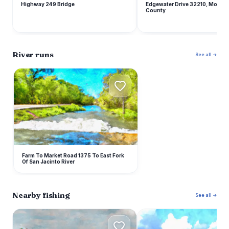
Highway 249 Bridge
Edgewater Drive 32210, Montg
County
River runs
See all →
F
Farm To Market Road 1375 To East Fork
Of San Jacinto River
Nearby fishing
See all →
L
L