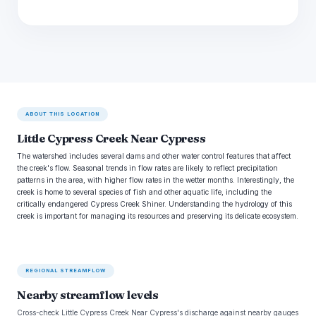
ABOUT THIS LOCATION
Little Cypress Creek Near Cypress
The watershed includes several dams and other water control features that affect
the creek's flow. Seasonal trends in flow rates are likely to reflect precipitation
patterns in the area, with higher flow rates in the wetter months. Interestingly, the
creek is home to several species of fish and other aquatic life, including the
critically endangered Cypress Creek Shiner. Understanding the hydrology of this
creek is important for managing its resources and preserving its delicate ecosystem.
REGIONAL STREAMFLOW
Nearby streamflow levels
Cross-check Little Cypress Creek Near Cypress's discharge against nearby gauges