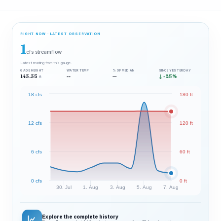
RIGHT NOW · LATEST OBSERVATION
1
cfs streamflow
Latest reading from this gauge.
GAGE HEIGHT
WATER TEMP
% OF MEDIAN
SINCE YESTERDAY
143.35
--
—
↓ -25%
ft
18 cfs
180 ft
12 cfs
120 ft
6 cfs
60 ft
0 cfs
0 ft
30. Jul
1. Aug
3. Aug
5. Aug
7. Aug
Explore the complete history