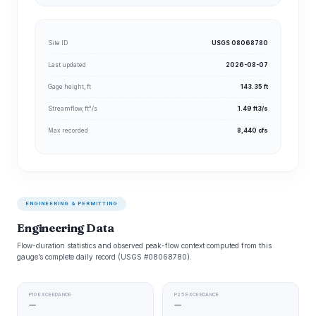
Site ID
USGS 08068780
Last updated
2026-08-07
Gage height, ft
143.35 ft
Streamflow, ft³/s
1.49 ft3/s
Max recorded
8,440 cfs
ENGINEERING & PERMITTING
Engineering Data
Flow-duration statistics and observed peak-flow context computed from this
gauge’s complete daily record (USGS #08068780).
P10 EXCEEDANCE
P25 EXCEEDANCE
—
—