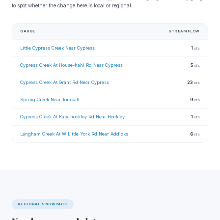
to spot whether the change here is local or regional.
GAUGE
STREAMFLOW
Little Cypress Creek Near Cypress
1
cfs
Cypress Creek At House-hahl Rd Near Cypress
5
cfs
Cypress Creek At Grant Rd Near Cypress
23
cfs
Spring Creek Near Tomball
9
cfs
Cypress Creek At Katy-hockley Rd Near Hockley
1
cfs
Langham Creek At W Little York Rd Near Addicks
6
cfs
REGIONAL SNOWPACK