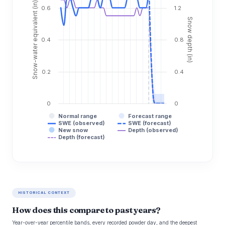
Snow-water equivalent (in)
0.6
1.2
Snow depth (in)
0.4
0.8
0.2
0.4
0
0
Normal range
Forecast range
SWE (observed)
SWE (forecast)
New snow
Depth (observed)
Depth (forecast)
HISTORICAL CONTEXT
How does this compare to past years?
Year-over-year percentile bands, every recorded powder day, and the deepest