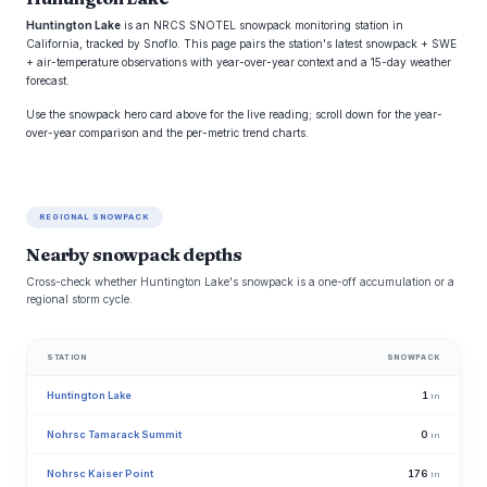
Huntington Lake
is an NRCS SNOTEL snowpack monitoring station in
California, tracked by Snoflo. This page pairs the station's latest snowpack + SWE
+ air-temperature observations with year-over-year context and a 15-day weather
forecast.
Use the snowpack hero card above for the live reading; scroll down for the year-
over-year comparison and the per-metric trend charts.
REGIONAL SNOWPACK
Nearby snowpack depths
Cross-check whether Huntington Lake's snowpack is a one-off accumulation or a
regional storm cycle.
STATION
SNOWPACK
Huntington Lake
1
in
Nohrsc Tamarack Summit
0
in
Nohrsc Kaiser Point
176
in