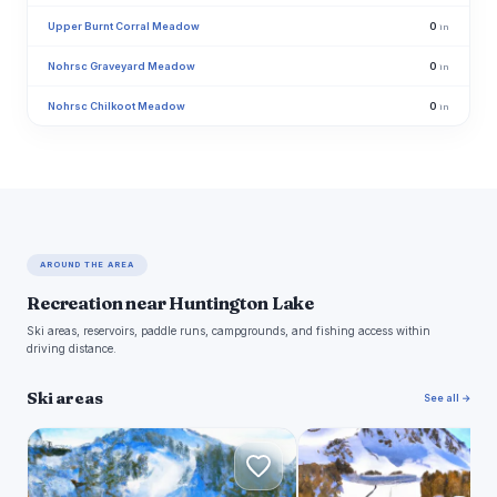
Upper Burnt Corral Meadow
0
in
Nohrsc Graveyard Meadow
0
in
Nohrsc Chilkoot Meadow
0
in
AROUND THE AREA
Recreation near Huntington Lake
Ski areas, reservoirs, paddle runs, campgrounds, and fishing access within
driving distance.
Ski areas
See all →
C
M