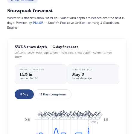
15-DAY OUTLOOK
Snowpack forecast
Where this station's snow-water equivalent and depth are headed over the next 15
days. Powered by
PULSE
— Snoflo’s Predictive Unified Learning & Simulation
Engine.
SWE & snow depth — 15-day forecast
Left axis: snow-water equivalent · right axis: snow depth · columns: new
snow
PROJECTED PEAK SWE
NORMAL MELT-OUT
14.5 in
May 6
reached Feb 24
historical average
5 Day
15 Day · Long-term
Mon
Mon
Wed
Wed
Thu
Thu
Sun
Tue
Sun
Tue
Sun
Tue
Sat
Fri
Fri
Sat
Fri
7/20
7/22
7/24
7/26
7/28
7/30
7/16
7/14
8/3
7/10
7/12
7/18
8/5
8/11
8/9
8/7
8/1
0.8
1.6
Today