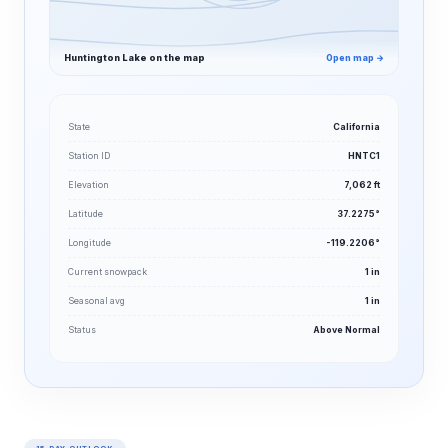
Huntington Lake on the map
Open map →
State
California
Station ID
HNTC1
Elevation
7,062 ft
Latitude
37.2275°
Longitude
-119.2206°
Current snowpack
1 in
Seasonal avg
1 in
Status
Above Normal