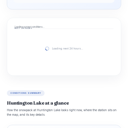
Loading current conditions…
NEXT 24 HOURS
Loading next 24 hours…
CONDITIONS SUMMARY
Huntington Lake at a glance
How the snowpack at Huntington Lake looks right now, where the station sits on
the map, and its key details.