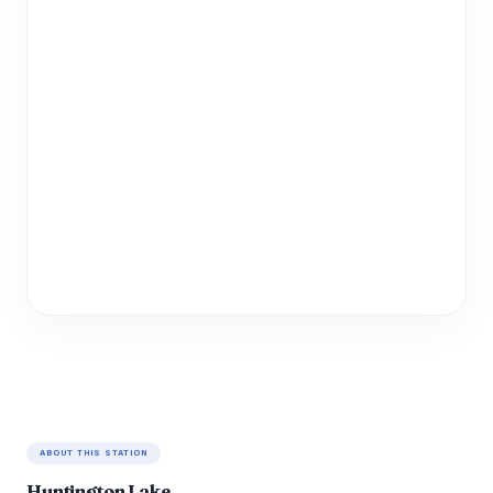
ABOUT THIS STATION
Huntington Lake