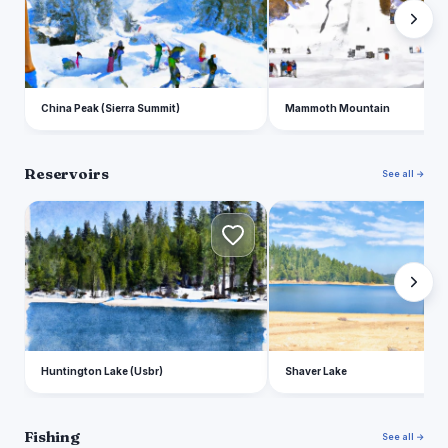
China Peak (Sierra Summit)
Mammoth Mountain
Reservoirs
See all →
H
S
Huntington Lake (Usbr)
Shaver Lake
Fishing
See all →