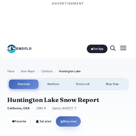
ADVERTISEMENT
SNOFLO
Get App
Home
/
Snow Report
/
California
/
Huntington Lake
Overview
Realtime
Historical
Map View
Huntington Lake Snow Report
California, USA
7,062 ft
Station #HNTC1 ↗
❤
◎
Favorite
Set alert
Map view