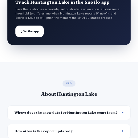
Track Huntington Lake in the Snoflo app
Save this station as a favorite, set push alerts when snowfall crosses a
threshold (e.g. "alert me when Huntington Lake reports 6″ new"), and
Snoflo's iOS app will push the moment the SNOTEL station crosses.

Get the app
FAQ
About Huntington Lake
Where does the snow data for Huntington Lake come from?
How often is the report updated?