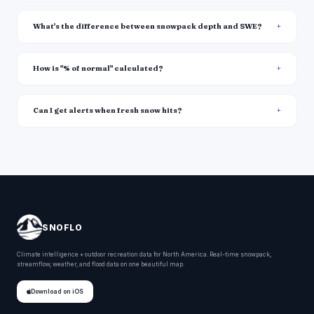
What's the difference between snowpack depth and SWE?
How is "% of normal" calculated?
Can I get alerts when fresh snow hits?
SNOFLO
Climate intelligence + outdoor recreation data for North America. Real-time snowpack,
streamflow, weather, and flood data on one beautiful map.
Download on iOS