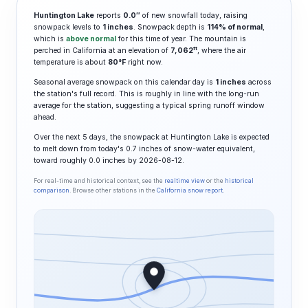
Huntington Lake
reports
0.0″
of new snowfall today, raising
snowpack levels to
1 inches
. Snowpack depth is
114% of normal
,
which is
above normal
for this time of year. The mountain is
ft
perched in California at an elevation of
7,062
, where the air
temperature is about
80°F
right now.
Seasonal average snowpack on this calendar day is
1 inches
across
the station's full record. This is roughly in line with the long-run
average for the station, suggesting a typical spring runoff window
ahead.
Over the next 5 days, the snowpack at Huntington Lake is expected
to melt down from today's 0.7 inches of snow-water equivalent,
toward roughly 0.0 inches by 2026-08-12.
For real-time and historical context, see the
realtime view
or the
historical
comparison
. Browse other stations in the
California snow report
.