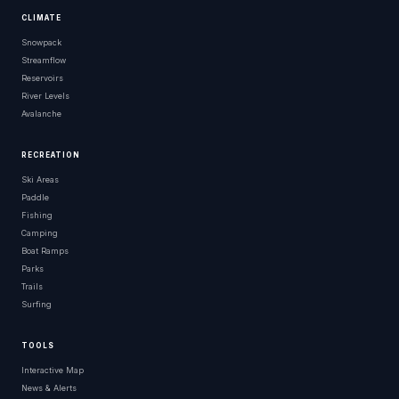
CLIMATE
Snowpack
Streamflow
Reservoirs
River Levels
Avalanche
RECREATION
Ski Areas
Paddle
Fishing
Camping
Boat Ramps
Parks
Trails
Surfing
TOOLS
Interactive Map
News & Alerts