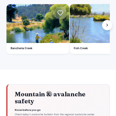
R
F
Rancheria Creek
Fish Creek
Mountain & avalanche
safety
Know before you go
Check today's avalanche bulletin from the regional avalanche center