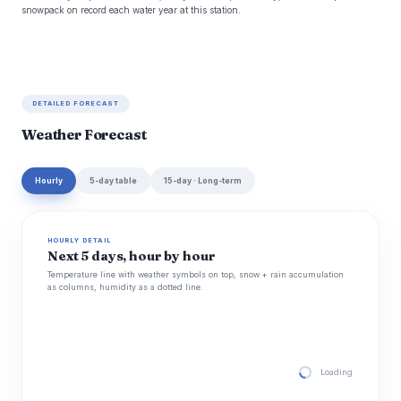
snowpack on record each water year at this station.
DETAILED FORECAST
Weather Forecast
Hourly
5-day table
15-day · Long-term
HOURLY DETAIL
Next 5 days, hour by hour
Temperature line with weather symbols on top, snow + rain accumulation
as columns, humidity as a dotted line.
Loading hourly for