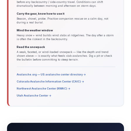
before any backcountry / side-country travel. Conditions can shift
dramatically between morning and afternoon on storm days.
Carry the gear, know how to use it
Beacon, shovel, probe. Practice companion rescue on a calm day, not
during a real burial.
Mind the weather window
Heavy snow + wind builds wind slabs at ridgelines. The day after a storm
is often the riskiest in the backcountry.
Read the snowpack
A weak, faceted, or wind-loaded snowpack — like the depth and trend
shown above — is exactly what feeds slab avalanches. Dig a pit or check
the bulletin before committing to steep terrain.
Avalanche.org — US avalanche center directory →
Colorado Avalanche Information Center (CAIC) →
Northwest Avalanche Center (NWAC) →
Utah Avalanche Center →