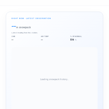
RIGHT NOW · LATEST OBSERVATION
--
in snowpack
Latest reading from this station.
SWE
AIR TEMP
% OF NORMAL
--
--
114
%
Loading snowpack history…