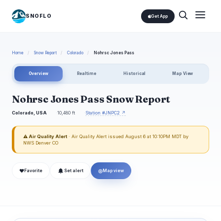
SNOFLO
Get App
Home
/
Snow Report
/
Colorado
/
Nohrsc Jones Pass
Overview
Realtime
Historical
Map View
Nohrsc Jones Pass Snow Report
Colorado, USA
10,480 ft
Station #JNPC2 ↗
⚠ Air Quality Alert
· Air Quality Alert issued August 6 at 10:10PM MDT by
NWS Denver CO
❤
◎
Favorite
Set alert
Map view