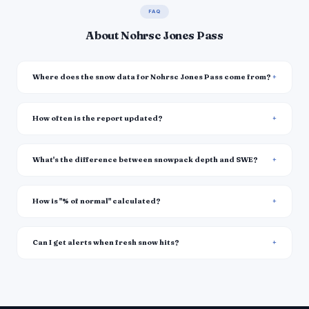
FAQ
About Nohrsc Jones Pass
Where does the snow data for Nohrsc Jones Pass come from?
How often is the report updated?
What's the difference between snowpack depth and SWE?
How is "% of normal" calculated?
Can I get alerts when fresh snow hits?