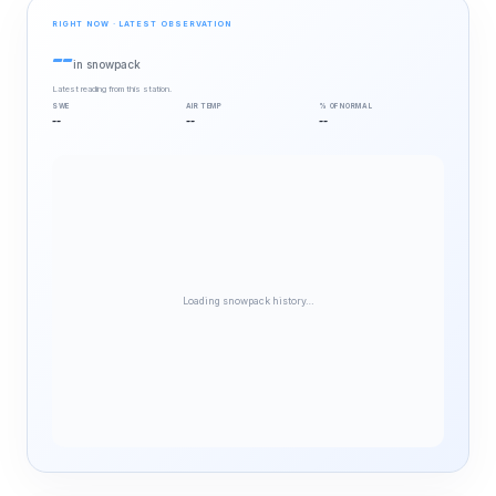
RIGHT NOW · LATEST OBSERVATION
--
in snowpack
Latest reading from this station.
SWE
AIR TEMP
% OF NORMAL
--
--
--
Loading snowpack history…