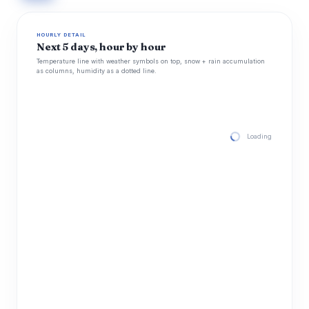
HOURLY DETAIL
Next 5 days, hour by hour
Temperature line with weather symbols on top, snow + rain accumulation
as columns, humidity as a dotted line.
Loading hourly for