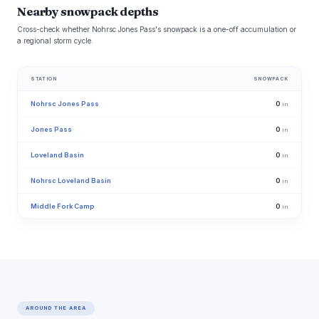
Nearby snowpack depths
Cross-check whether Nohrsc Jones Pass's snowpack is a one-off accumulation or
a regional storm cycle.
STATION
SNOWPACK
Nohrsc Jones Pass
0
in
Jones Pass
0
in
Loveland Basin
0
in
Nohrsc Loveland Basin
0
in
Middle Fork Camp
0
in
AROUND THE AREA