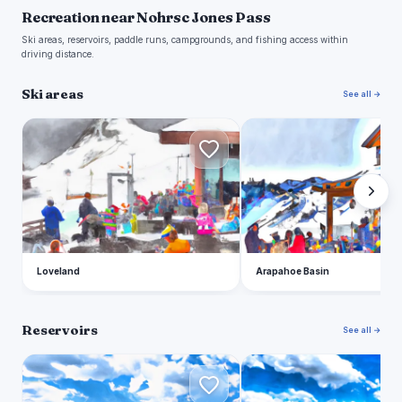
Recreation near Nohrsc Jones Pass
Ski areas, reservoirs, paddle runs, campgrounds, and fishing access within
driving distance.
Ski areas
See all →
L
A
Loveland
Arapahoe Basin
Reservoirs
See all →
D
D