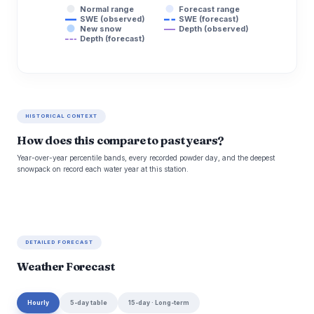
Normal range
Forecast range
SWE (observed)
SWE (forecast)
New snow
Depth (observed)
Depth (forecast)
HISTORICAL CONTEXT
How does this compare to past years?
Year-over-year percentile bands, every recorded powder day, and the deepest
snowpack on record each water year at this station.
DETAILED FORECAST
Weather Forecast
Hourly
5-day table
15-day · Long-term