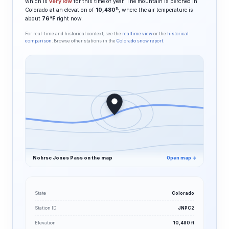
which is
very low
for this time of year. The mountain is perched in
ft
Colorado at an elevation of
10,480
, where the air temperature is
about
76°F
right now.
For real-time and historical context, see the
realtime view
or the
historical
comparison
. Browse other stations in the
Colorado snow report
.
Nohrsc Jones Pass on the map
Open map →
State
Colorado
Station ID
JNPC2
Elevation
10,480 ft