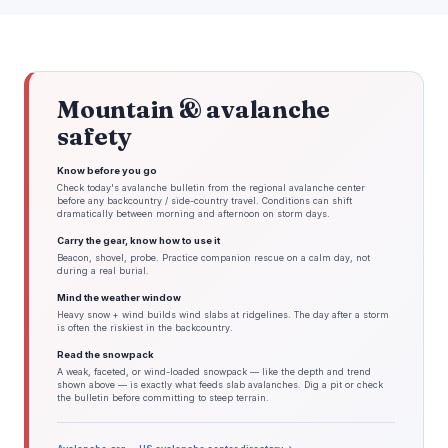
Mountain & avalanche
safety
Know before you go
Check today's avalanche bulletin from the regional avalanche center
before any backcountry / side-country travel. Conditions can shift
dramatically between morning and afternoon on storm days.
Carry the gear, know how to use it
Beacon, shovel, probe. Practice companion rescue on a calm day, not
during a real burial.
Mind the weather window
Heavy snow + wind builds wind slabs at ridgelines. The day after a storm
is often the riskiest in the backcountry.
Read the snowpack
A weak, faceted, or wind-loaded snowpack — like the depth and trend
shown above — is exactly what feeds slab avalanches. Dig a pit or check
the bulletin before committing to steep terrain.