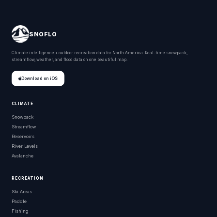
SNOFLO
Climate intelligence + outdoor recreation data for North America. Real-time snowpack,
streamflow, weather, and flood data on one beautiful map.
Download on iOS
CLIMATE
Snowpack
Streamflow
Reservoirs
River Levels
Avalanche
RECREATION
Ski Areas
Paddle
Fishing