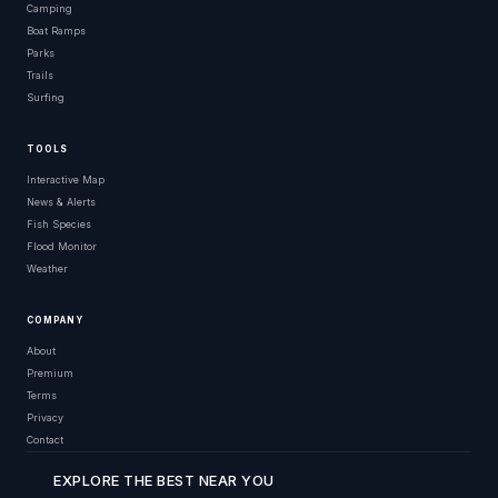
Camping
Boat Ramps
Parks
Trails
Surfing
TOOLS
Interactive Map
News & Alerts
Fish Species
Flood Monitor
Weather
COMPANY
About
Premium
Terms
Privacy
Contact
EXPLORE THE BEST NEAR YOU