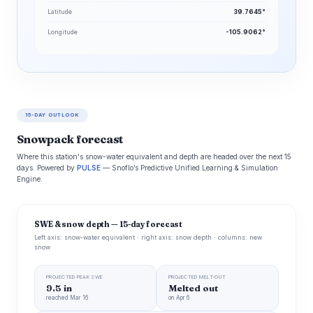
Latitude
39.7645°
Longitude
-105.9062°
15-DAY OUTLOOK
Snowpack forecast
Where this station's snow-water equivalent and depth are headed over the next 15
days. Powered by
PULSE
— Snoflo’s Predictive Unified Learning & Simulation
Engine.
SWE & snow depth — 15-day forecast
Left axis: snow-water equivalent · right axis: snow depth · columns: new
snow
PROJECTED PEAK SWE
PROJECTED MELT-OUT
9.5 in
Melted out
reached Mar 16
on Apr 6