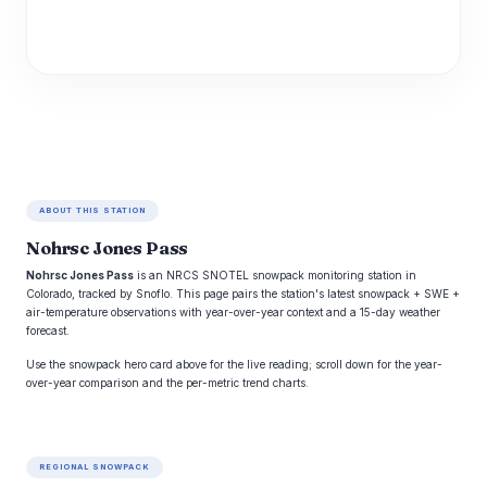
ABOUT THIS STATION
Nohrsc Jones Pass
Nohrsc Jones Pass
is an NRCS SNOTEL snowpack monitoring station in
Colorado, tracked by Snoflo. This page pairs the station's latest snowpack + SWE +
air-temperature observations with year-over-year context and a 15-day weather
forecast.
Use the snowpack hero card above for the live reading; scroll down for the year-
over-year comparison and the per-metric trend charts.
REGIONAL SNOWPACK