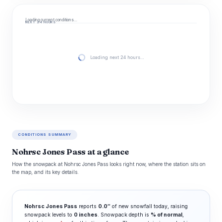
Loading current conditions…
NEXT 24 HOURS
Loading next 24 hours…
CONDITIONS SUMMARY
Nohrsc Jones Pass at a glance
How the snowpack at Nohrsc Jones Pass looks right now, where the station sits on
the map, and its key details.
Nohrsc Jones Pass
reports
0.0″
of new snowfall today, raising
snowpack levels to
0 inches
. Snowpack depth is
% of normal
,