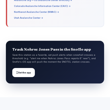
Avalanche.org — US avalanche center directory →
Colorado Avalanche Information Center (CAIC) →
Northwest Avalanche Center (NWAC) →
Utah Avalanche Center →
Track Nohrsc Jones Pass in the Snoflo app
Save this station as a favorite, set push alerts when snowfall crosses a
threshold (e.g. "alert me when Nohrsc Jones Pass reports 6″ new"), and
Snoflo's iOS app will push the moment the SNOTEL station crosses.

Get the app