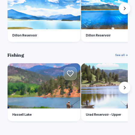
Dillon Reservoir
Dillon Reservoir
Fishing
See all →
H
U
Hassell Lake
Urad Reservoir - Upper