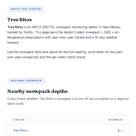
ABOUT THIS STATION
Tres Ritos
Tres Ritos
is an NRCS SNOTEL snowpack monitoring station in New Mexico,
tracked by Snoflo. This page pairs the station's latest snowpack + SWE + air-
temperature observations with year-over-year context and a 15-day weather
forecast.
Use the snowpack hero card above for the live reading; scroll down for the year-
over-year comparison and the per-metric trend charts.
REGIONAL SNOWPACK
Nearby snowpack depths
Cross-check whether Tres Ritos's snowpack is a one-off accumulation or a regional
storm cycle.
STATION
SNOWPACK
Tres Ritos
1
in