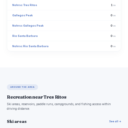
Nohrsc Tres Ritos
1
in
Gallegos Peak
0
in
Nohrsc Gallegos Peak
0
in
Rio Santa Barbara
0
in
Nohrsc Rio Santa Barbara
0
in
AROUND THE AREA
Recreation near Tres Ritos
Ski areas, reservoirs, paddle runs, campgrounds, and fishing access within
driving distance.
Ski areas
See all →