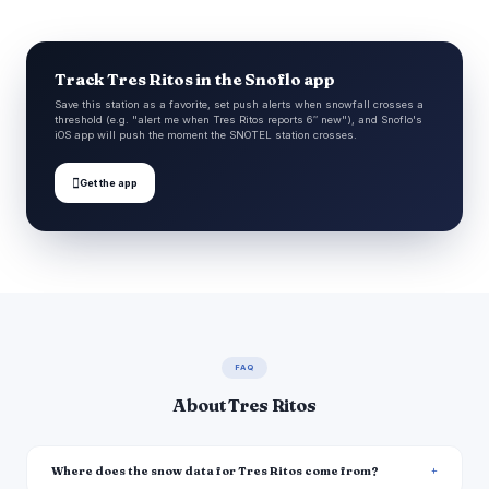
Track Tres Ritos in the Snoflo app
Save this station as a favorite, set push alerts when snowfall crosses a
threshold (e.g. "alert me when Tres Ritos reports 6″ new"), and Snoflo's
iOS app will push the moment the SNOTEL station crosses.

Get the app
FAQ
About Tres Ritos
Where does the snow data for Tres Ritos come from?