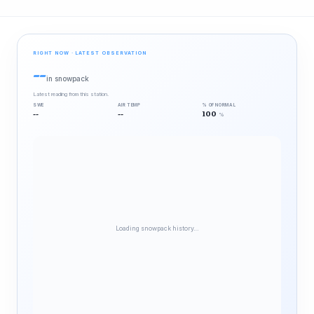
RIGHT NOW · LATEST OBSERVATION
--
in snowpack
Latest reading from this station.
SWE
AIR TEMP
% OF NORMAL
--
--
100
%
Loading snowpack history…