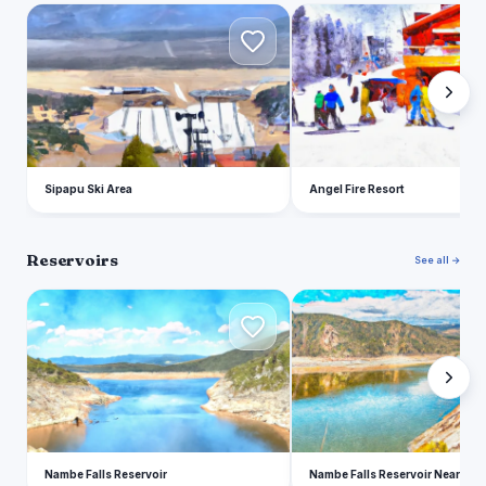
S
A
Sipapu Ski Area
Angel Fire Resort
Reservoirs
See all →
N
N
Nambe Falls Reservoir
Nambe Falls Reservoir Near Na