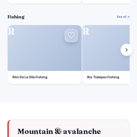
Fishing
See all →
R
R
Rito De La Olla Fishing
Rio Trampas Fishing
Mountain & avalanche