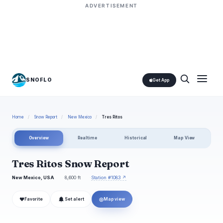
ADVERTISEMENT
SNOFLO
Get App
Home
/
Snow Report
/
New Mexico
/
Tres Ritos
Overview
Realtime
Historical
Map View
Tres Ritos Snow Report
New Mexico, USA
8,600 ft
Station #1083 ↗
❤
◎
Favorite
Set alert
Map view