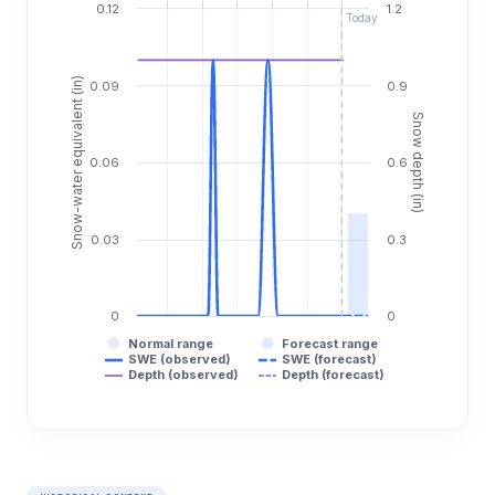
0.12
1.2
Today
Snow-water equivalent (in)
0.09
0.9
Snow depth (in)
0.06
0.6
0.03
0.3
0
0
Normal range
Forecast range
SWE (observed)
SWE (forecast)
Depth (observed)
Depth (forecast)