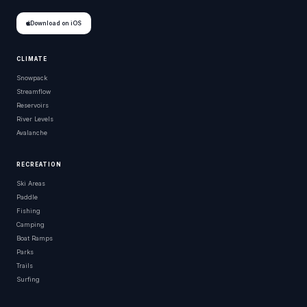
Download on iOS
CLIMATE
Snowpack
Streamflow
Reservoirs
River Levels
Avalanche
RECREATION
Ski Areas
Paddle
Fishing
Camping
Boat Ramps
Parks
Trails
Surfing