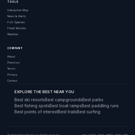
TOOLS
Interactive Map
News & Alerts
Fish Species
Flood Monitor
Weather
COMPANY
About
Premium
Terms
Privacy
Contact
EXPLORE THE BEST NEAR YOU
Best ski resorts
Best campgrounds
Best parks
Best fishing spots
Best boat ramps
Best paddling runs
Best points of interest
Best trails
Best surfing
© 2019–2026 Snoflo.org LLC. All rights reserved.
Data:
USGS
·
NOAA
·
NRCS
·
NASA
·
DOI