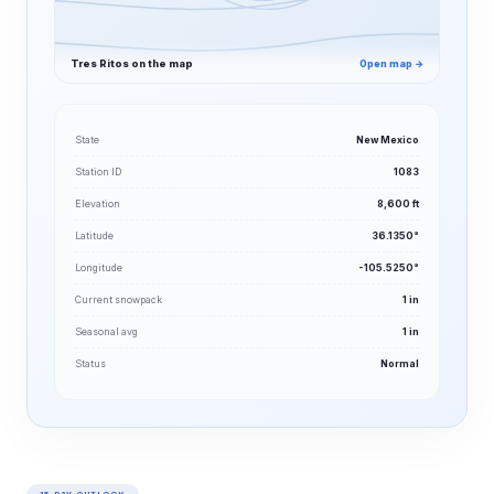
Tres Ritos on the map
Open map →
State
New Mexico
Station ID
1083
Elevation
8,600 ft
Latitude
36.1350°
Longitude
-105.5250°
Current snowpack
1 in
Seasonal avg
1 in
Status
Normal