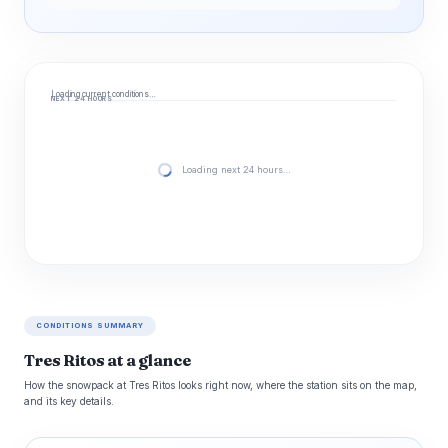
Loading current conditions…
NEXT 24 HOURS
Loading next 24 hours…
CONDITIONS SUMMARY
Tres Ritos at a glance
How the snowpack at Tres Ritos looks right now, where the station sits on the map,
and its key details.