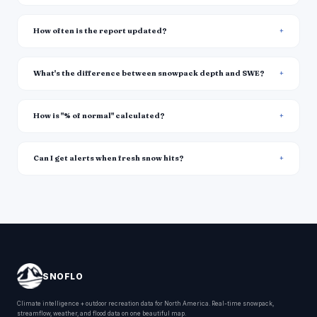
How often is the report updated?
What's the difference between snowpack depth and SWE?
How is "% of normal" calculated?
Can I get alerts when fresh snow hits?
SNOFLO
Climate intelligence + outdoor recreation data for North America. Real-time snowpack,
streamflow, weather, and flood data on one beautiful map.