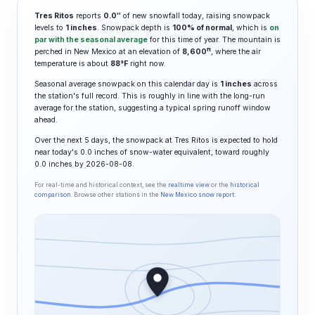
Tres Ritos
reports
0.0″
of new snowfall today, raising snowpack
levels to
1 inches
. Snowpack depth is
100% of normal
, which is
on
par with the seasonal average
for this time of year. The mountain is
ft
perched in New Mexico at an elevation of
8,600
, where the air
temperature is about
88°F
right now.
Seasonal average snowpack on this calendar day is
1 inches
across
the station's full record. This is roughly in line with the long-run
average for the station, suggesting a typical spring runoff window
ahead.
Over the next 5 days, the snowpack at Tres Ritos is expected to hold
near today's 0.0 inches of snow-water equivalent, toward roughly
0.0 inches by 2026-08-08.
For real-time and historical context, see the
realtime view
or the
historical
comparison
. Browse other stations in the
New Mexico snow report
.