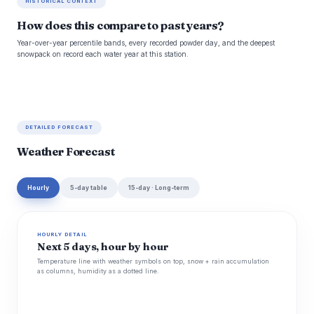
HISTORICAL CONTEXT
How does this compare to past years?
Year-over-year percentile bands, every recorded powder day, and the deepest
snowpack on record each water year at this station.
DETAILED FORECAST
Weather Forecast
Hourly
5-day table
15-day · Long-term
HOURLY DETAIL
Next 5 days, hour by hour
Temperature line with weather symbols on top, snow + rain accumulation
as columns, humidity as a dotted line.