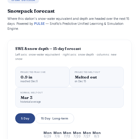
15-DAY OUTLOOK
Snowpack forecast
Where this station's snow-water equivalent and depth are headed over the next 15
days. Powered by
PULSE
— Snoflo’s Predictive Unified Learning & Simulation
Engine.
SWE & snow depth — 15-day forecast
Left axis: snow-water equivalent · right axis: snow depth · columns: new
snow
PROJECTED PEAK SWE
PROJECTED MELT-OUT
0.9 in
Melted out
reached Dec 6
on Dec 15
NORMAL MELT-OUT
Mar 3
historical average
5 Day
15 Day · Long-term
Mon
Mon
Mon
Mon
Mon
Mon
6/29
7/6
7/13
7/20
7/27
8/3