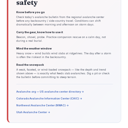
safety
Know before you go
Check today's avalanche bulletin from the regional avalanche center
before any backcountry / side-country travel. Conditions can shift
dramatically between morning and afternoon on storm days.
Carry the gear, know how to use it
Beacon, shovel, probe. Practice companion rescue on a calm day, not
during a real burial.
Mind the weather window
Heavy snow + wind builds wind slabs at ridgelines. The day after a storm
is often the riskiest in the backcountry.
Read the snowpack
A weak, faceted, or wind-loaded snowpack — like the depth and trend
shown above — is exactly what feeds slab avalanches. Dig a pit or check
the bulletin before committing to steep terrain.
Avalanche.org — US avalanche center directory →
Colorado Avalanche Information Center (CAIC) →
Northwest Avalanche Center (NWAC) →
Utah Avalanche Center →