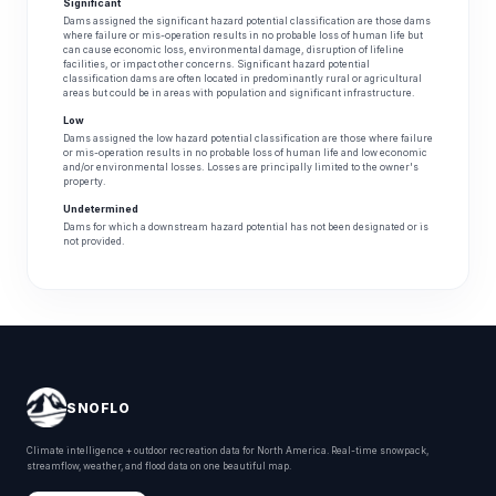
Significant
Dams assigned the significant hazard potential classification are those dams
where failure or mis-operation results in no probable loss of human life but
can cause economic loss, environmental damage, disruption of lifeline
facilities, or impact other concerns. Significant hazard potential
classification dams are often located in predominantly rural or agricultural
areas but could be in areas with population and significant infrastructure.
Low
Dams assigned the low hazard potential classification are those where failure
or mis-operation results in no probable loss of human life and low economic
and/or environmental losses. Losses are principally limited to the owner's
property.
Undetermined
Dams for which a downstream hazard potential has not been designated or is
not provided.
SNOFLO
Climate intelligence + outdoor recreation data for North America. Real-time snowpack,
streamflow, weather, and flood data on one beautiful map.