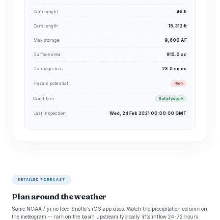
Dam height
46 ft
Dam length
15,312 ft
Max storage
9,600 AF
Surface area
915.0 ac
Drainage area
28.0 sq mi
Hazard potential
High
Condition
Satisfactory
Last inspection
Wed, 24 Feb 2021 00:00:00 GMT
DETAILED FORECAST
Plan around the weather
Same NOAA / yr.no feed Snoflo's iOS app uses. Watch the precipitation column on
the meteogram -- rain on the basin upstream typically lifts inflow 24-72 hours