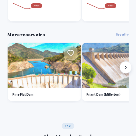
Poor
Poor
More reservoirs
See all →
P
F
Pine Flat Dam
Friant Dam (Millerton)
FAQ