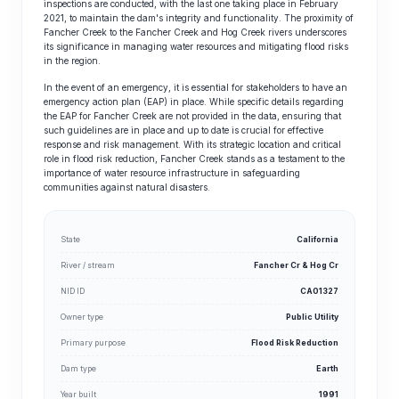
inspections are conducted, with the last one taking place in February
2021, to maintain the dam's integrity and functionality. The proximity of
Fancher Creek to the Fancher Creek and Hog Creek rivers underscores
its significance in managing water resources and mitigating flood risks
in the region.
In the event of an emergency, it is essential for stakeholders to have an
emergency action plan (EAP) in place. While specific details regarding
the EAP for Fancher Creek are not provided in the data, ensuring that
such guidelines are in place and up to date is crucial for effective
response and risk management. With its strategic location and critical
role in flood risk reduction, Fancher Creek stands as a testament to the
importance of water resource infrastructure in safeguarding
communities against natural disasters.
State
California
River / stream
Fancher Cr & Hog Cr
NID ID
CA01327
Owner type
Public Utility
Primary purpose
Flood Risk Reduction
Dam type
Earth
Year built
1991