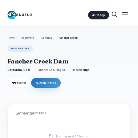
SNOFLO
Get App
Home
/
Reservoirs
/
California
/
Fancher Creek
DAM REPORT
Fancher Creek Dam
California, USA
Fancher Cr & Hog Cr
Hazard
High
❤
◎
Favorite
Open in map
Loading current conditions…
NEXT 24 HOURS
Loading next 24 hours…