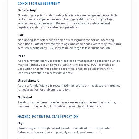
CONDITION ASSESSMENT
Satisfactory
No existing or potential dam safety deficiencies are recognized. Acceptable
performance is expected under all loading conditions (static, hydrologic,
seismic) in accordance with the minimum applicable state or federal
regulatory criteria or tolerable risk guidelines.
Fair
No existing dam safety deficiencies are recognized for normal operating
conditions. Rare or extreme hydrologic and/or seismic events may result in a
dam safety deficiency. Risk may be in the range to take further action.
Poor
A dam safety deficiency is recognized for normal operating conditions which
may realistically occur. Remedial action is necessary. POOR may also be
used when uncertainties exist as to critical analysis parameters which
identify a potential dam safety deficiency.
Unsatisfactory
A dam safety deficiency is recognized that requires immediate or emergency
remedial action for problem resolution.
Not Rated
The dam has not been inspected, is not under state or federal jurisdiction, or
has been inspected but, for whatever reason, has not been rated.
HAZARD POTENTIAL CLASSIFICATION
High
Dams assigned the high hazard potential classification are those where
failure or mis-operation will probably cause loss of human life.