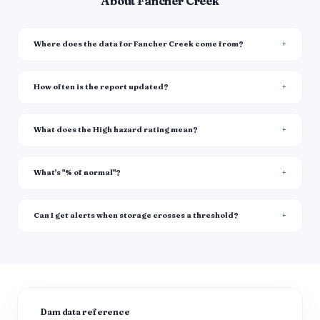
About Fancher Creek
Where does the data for Fancher Creek come from?
How often is the report updated?
What does the High hazard rating mean?
What's "% of normal"?
Can I get alerts when storage crosses a threshold?
Dam data reference