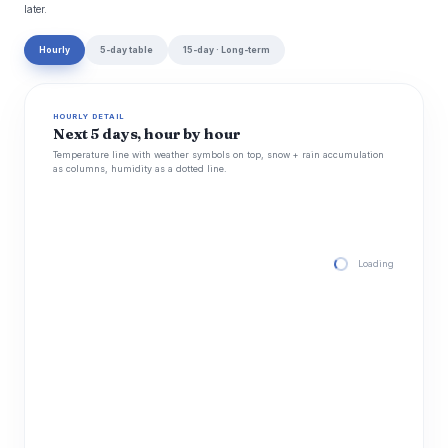
later.
Hourly
5-day table
15-day · Long-term
HOURLY DETAIL
Next 5 days, hour by hour
Temperature line with weather symbols on top, snow + rain accumulation
as columns, humidity as a dotted line.
Loading hourly for