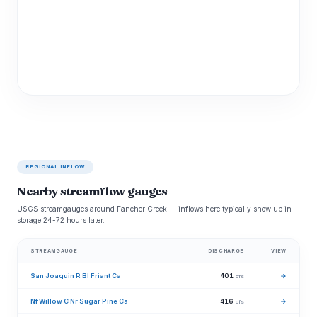
REGIONAL INFLOW
Nearby streamflow gauges
USGS streamgauges around Fancher Creek -- inflows here typically show up in
storage 24-72 hours later.
STREAMGAUGE
DISCHARGE
VIEW
San Joaquin R Bl Friant Ca
401
→
cfs
Nf Willow C Nr Sugar Pine Ca
416
→
cfs