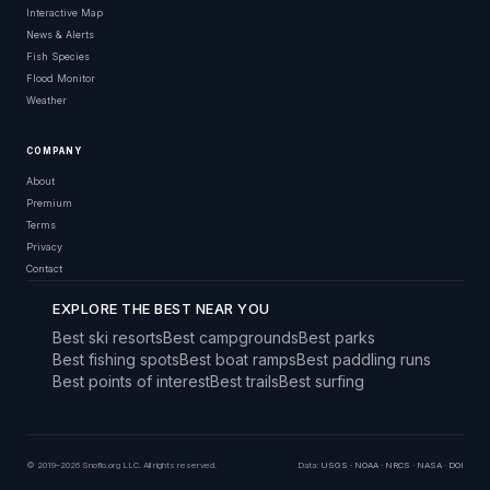
Interactive Map
News & Alerts
Fish Species
Flood Monitor
Weather
COMPANY
About
Premium
Terms
Privacy
Contact
EXPLORE THE BEST NEAR YOU
Best ski resorts
Best campgrounds
Best parks
Best fishing spots
Best boat ramps
Best paddling runs
Best points of interest
Best trails
Best surfing
© 2019–2026 Snoflo.org LLC. All rights reserved.
Data:
USGS
·
NOAA
·
NRCS
·
NASA
·
DOI