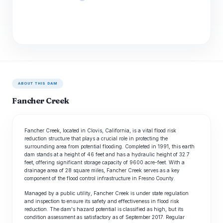
ABOUT THIS DAM
Fancher Creek
Fancher Creek, located in Clovis, California, is a vital flood risk
reduction structure that plays a crucial role in protecting the
surrounding area from potential flooding. Completed in 1991, this earth
dam stands at a height of 46 feet and has a hydraulic height of 32.7
feet, offering significant storage capacity of 9600 acre-feet. With a
drainage area of 28 square miles, Fancher Creek serves as a key
component of the flood control infrastructure in Fresno County.
Managed by a public utility, Fancher Creek is under state regulation
and inspection to ensure its safety and effectiveness in flood risk
reduction. The dam's hazard potential is classified as high, but its
condition assessment as satisfactory as of September 2017. Regular