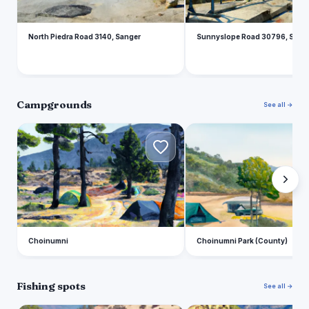
North Piedra Road 3140, Sanger
Sunnyslope Road 30796, Sang
Campgrounds
See all →
C
C
Choinumni
Choinumni Park (County)
Fishing spots
See all →