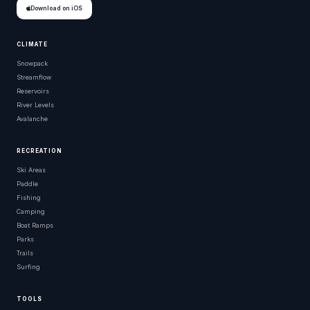
Download on iOS
CLIMATE
Snowpack
Streamflow
Reservoirs
River Levels
Avalanche
RECREATION
Ski Areas
Paddle
Fishing
Camping
Boat Ramps
Parks
Trails
Surfing
TOOLS