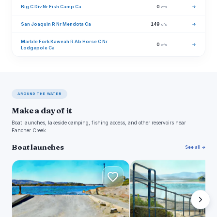
Big C Div Nr Fish Camp Ca
0
→
cfs
San Joaquin R Nr Mendota Ca
149
→
cfs
Marble Fork Kaweah R Ab Horse C Nr
0
→
cfs
Lodgepole Ca
AROUND THE WATER
Make a day of it
Boat launches, lakeside camping, fishing access, and other reservoirs near
Fancher Creek.
Boat launches
See all →
N
S