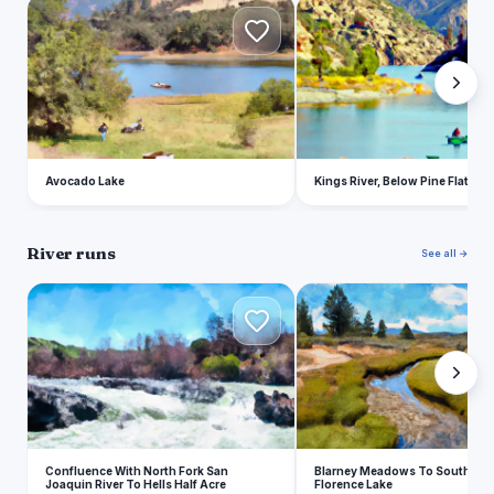
A
K
Avocado Lake
Kings River, Below Pine Flat Res
River runs
See all →
C
B
Confluence With North Fork San
Blarney Meadows To South End
Joaquin River To Hells Half Acre
Florence Lake