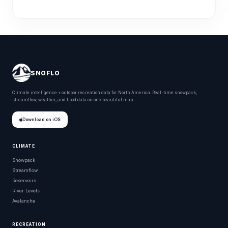
SNOFLO
Climate intelligence + outdoor recreation data for North America. Real-time snowpack,
streamflow, weather, and flood data on one beautiful map.
Download on iOS
CLIMATE
Snowpack
Streamflow
Reservoirs
River Levels
Avalanche
RECREATION