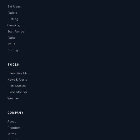
Ski Areas
Paddle
Fishing
Camping
Boat Ramps
Parks
Trails
Surfing
TOOLS
Interactive Map
News & Alerts
Fish Species
Flood Monitor
Weather
COMPANY
About
Premium
Terms