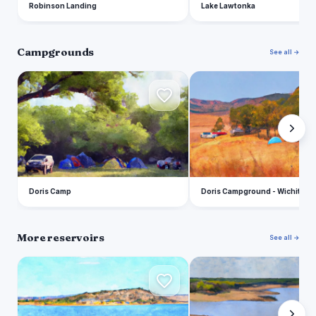
Robinson Landing
Lake Lawtonka
Campgrounds
See all →
D
D
Doris Camp
Doris Campground - Wichita M
More reservoirs
See all →
L
L