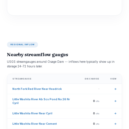
REGIONAL INFLOW
Nearby streamflow gauges
USGS streamgauges around Osage Dam -- inflows here typically show up in
storage 24-72 hours later.
STREAMGAUGE
DISCHARGE
VIEW
North Fork Red River Near Headrick
·
→
Little Washita River Ab Scs Pond No 26 Nr
0
→
cfs
Cyril
Little Washita River Near Cyril
0
→
cfs
Little Washita River Near Cement
0
→
cfs