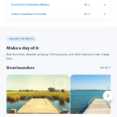
East Cache Creek Near Walters
3
→
cfs
Cobb Creek Near Fort Cobb
2
→
cfs
AROUND THE WATER
Make a day of it
Boat launches, lakeside camping, fishing access, and other reservoirs near Osage
Dam .
Boat launches
See all →
R
L