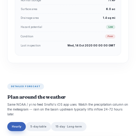
Normal storage
71 AF
Surface area
6.0 ac
Drainage area
1.4 sq mi
Hazard potential
Low
Condition
Poor
Last inspection
Wed, 14 Oct 2020 00:00:00 GMT
DETAILED FORECAST
Plan around the weather
Same NOAA / yr.no feed Snoflo's iOS app uses. Watch the precipitation column on
the meteogram -- rain on the basin upstream typically lifts inflow 24-72 hours
later.
Hourly
5-day table
15-day · Long-term