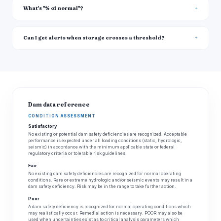
What's "% of normal"?
Can I get alerts when storage crosses a threshold?
Dam data reference
CONDITION ASSESSMENT
Satisfactory
No existing or potential dam safety deficiencies are recognized. Acceptable
performance is expected under all loading conditions (static, hydrologic,
seismic) in accordance with the minimum applicable state or federal
regulatory criteria or tolerable risk guidelines.
Fair
No existing dam safety deficiencies are recognized for normal operating
conditions. Rare or extreme hydrologic and/or seismic events may result in a
dam safety deficiency. Risk may be in the range to take further action.
Poor
A dam safety deficiency is recognized for normal operating conditions which
may realistically occur. Remedial action is necessary. POOR may also be
used when uncertainties exist as to critical analysis parameters which