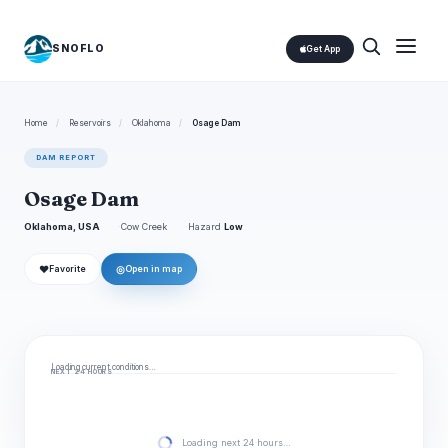
SNOFLO
Get App
Home
/
Reservoirs
/
Oklahoma
/
Osage Dam
DAM REPORT
Osage Dam
Oklahoma, USA
Cow Creek
Hazard
Low
❤
◎
Favorite
Open in map
Loading current conditions…
NEXT 24 HOURS
Loading next 24 hours…