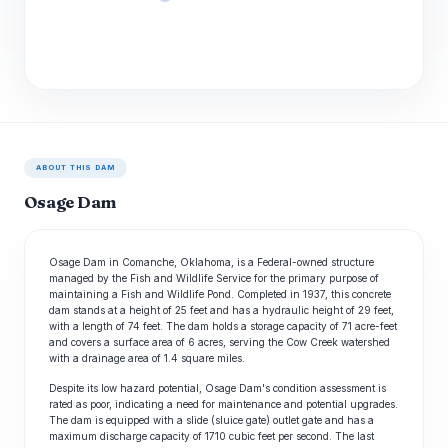
ABOUT THIS DAM
Osage Dam
Osage Dam in Comanche, Oklahoma, is a Federal-owned structure
managed by the Fish and Wildlife Service for the primary purpose of
maintaining a Fish and Wildlife Pond. Completed in 1937, this concrete
dam stands at a height of 25 feet and has a hydraulic height of 29 feet,
with a length of 74 feet. The dam holds a storage capacity of 71 acre-feet
and covers a surface area of 6 acres, serving the Cow Creek watershed
with a drainage area of 1.4 square miles.
Despite its low hazard potential, Osage Dam's condition assessment is
rated as poor, indicating a need for maintenance and potential upgrades.
The dam is equipped with a slide (sluice gate) outlet gate and has a
maximum discharge capacity of 1710 cubic feet per second. The last