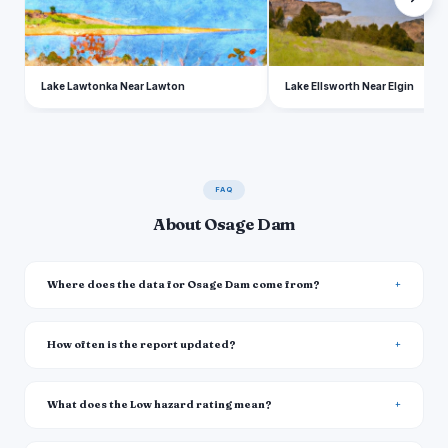
Lake Lawtonka Near Lawton
Lake Ellsworth Near Elgin
FAQ
About Osage Dam
Where does the data for Osage Dam come from?
How often is the report updated?
What does the Low hazard rating mean?