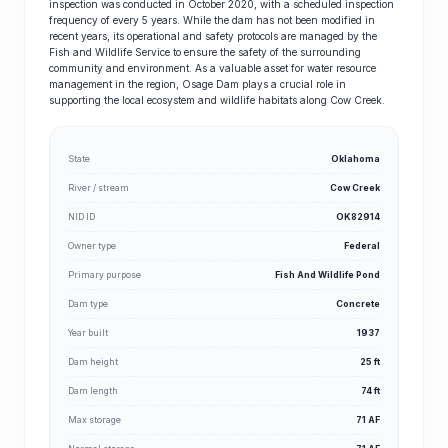
inspection was conducted in October 2020, with a scheduled inspection
frequency of every 5 years. While the dam has not been modified in
recent years, its operational and safety protocols are managed by the
Fish and Wildlife Service to ensure the safety of the surrounding
community and environment. As a valuable asset for water resource
management in the region, Osage Dam plays a crucial role in
supporting the local ecosystem and wildlife habitats along Cow Creek.
State
Oklahoma
River / stream
Cow Creek
NID ID
OK82914
Owner type
Federal
Primary purpose
Fish And Wildlife Pond
Dam type
Concrete
Year built
1937
Dam height
25 ft
Dam length
74 ft
Max storage
71 AF