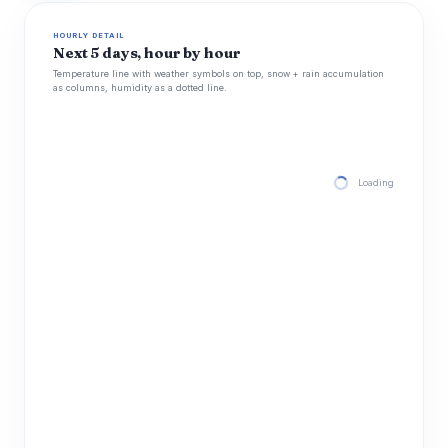
HOURLY DETAIL
Next 5 days, hour by hour
Temperature line with weather symbols on top, snow + rain accumulation
as columns, humidity as a dotted line.
Loading hourly for