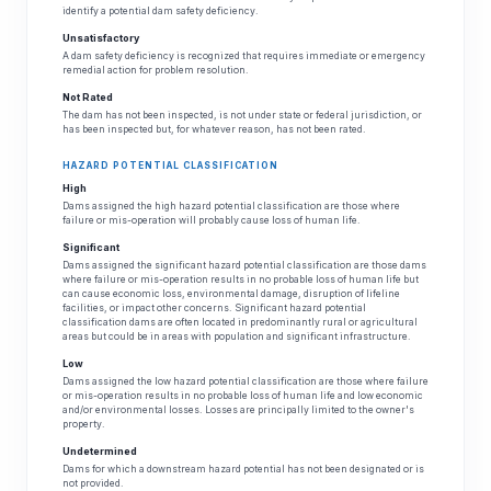
identify a potential dam safety deficiency.
Unsatisfactory
A dam safety deficiency is recognized that requires immediate or emergency
remedial action for problem resolution.
Not Rated
The dam has not been inspected, is not under state or federal jurisdiction, or
has been inspected but, for whatever reason, has not been rated.
HAZARD POTENTIAL CLASSIFICATION
High
Dams assigned the high hazard potential classification are those where
failure or mis-operation will probably cause loss of human life.
Significant
Dams assigned the significant hazard potential classification are those dams
where failure or mis-operation results in no probable loss of human life but
can cause economic loss, environmental damage, disruption of lifeline
facilities, or impact other concerns. Significant hazard potential
classification dams are often located in predominantly rural or agricultural
areas but could be in areas with population and significant infrastructure.
Low
Dams assigned the low hazard potential classification are those where failure
or mis-operation results in no probable loss of human life and low economic
and/or environmental losses. Losses are principally limited to the owner's
property.
Undetermined
Dams for which a downstream hazard potential has not been designated or is
not provided.