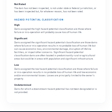
Not Rated
The dam has not been inspected, is not under state or federal jurisdiction, or
has been inspected but, for whatever reason, has not been rated.
HAZARD POTENTIAL CLASSIFICATION
High
Dams assigned the high hazard potential classification are those where
failure or mis-operation will probably cause loss of human life.
Significant
Dams assigned the significant hazard potential classification are those dams
where failure or mis-operation results in no probable loss of human life but
can cause economic loss, environmental damage, disruption of lifeline
facilities, or impact other concerns. Significant hazard potential
classification dams are often located in predominantly rural or agricultural
areas but could be in areas with population and significant infrastructure.
Low
Dams assigned the low hazard potential classification are those where failure
or mis-operation results in no probable loss of human life and low economic
and/or environmental losses. Losses are principally limited to the owner's
property.
Undetermined
Dams for which a downstream hazard potential has not been designated or is
not provided.