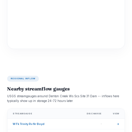
REGIONAL INFLOW
Nearby streamflow gauges
USGS streamgauges around Denton Creek Ws Scs Site 31 Dam -- inflows here
typically show up in storage 24-72 hours later.
STREAMGAUGE
DISCHARGE
VIEW
W Fk Trinity Rv Nr Boyd
·
→