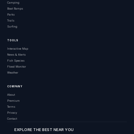
Camping
Boat Ramps
Parks
Trails
Surfing
TOOLS
Interactive Map
News & Alerts
Fish Species
Flood Monitor
Weather
COMPANY
About
Premium
Terms
Privacy
Contact
EXPLORE THE BEST NEAR YOU