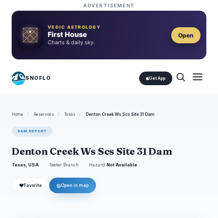
ADVERTISEMENT
VEDIC ASTROLOGY
First House
Open
Charts & daily sky.
SNOFLO
Get App
Home
/
Reservoirs
/
Texas
/
Denton Creek Ws Scs Site 31 Dam
DAM REPORT
Denton Creek Ws Scs Site 31 Dam
Texas, USA
Teeter Branch
Hazard
Not Available
❤
◎
Favorite
Open in map