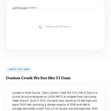
Loading current conditions…
NEXT 24 HOURS
Loading next 24 hours…
ABOUT THIS DAM
Denton Creek Ws Scs Site 31 Dam
Located in Wise County, Texas, Denton Creek WS SCS Site 31 Dam is a
crucial structure designed by USDA NRCS to mitigate flood risks along
Teeter Branch. Built in 1972, this earth dam stands at 34 feet high and
spans 1900 feet, providing a storage capacity of 1588 acre-feet to
manage stormwater runoff from a 3.42 square mile drainage area. With