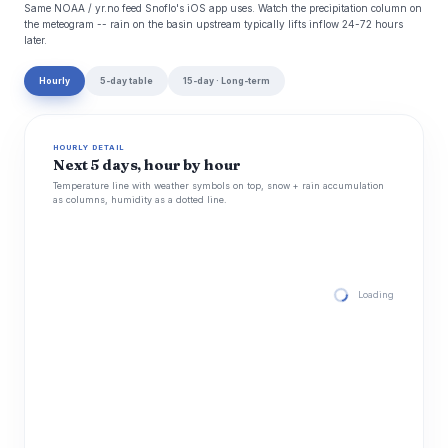
Same NOAA / yr.no feed Snoflo's iOS app uses. Watch the precipitation column on
the meteogram -- rain on the basin upstream typically lifts inflow 24-72 hours
later.
Hourly
5-day table
15-day · Long-term
HOURLY DETAIL
Next 5 days, hour by hour
Temperature line with weather symbols on top, snow + rain accumulation
as columns, humidity as a dotted line.
Loading hourly for