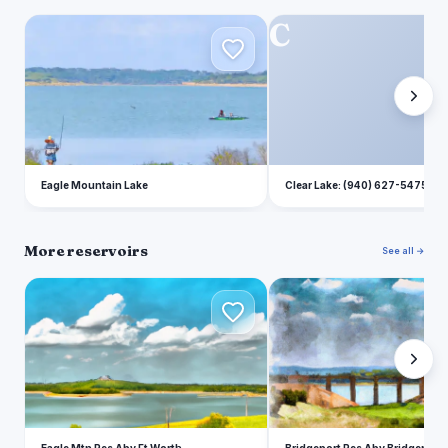
E
C
Eagle Mountain Lake
Clear Lake: (940) 627-5475
More reservoirs
See all →
E
B