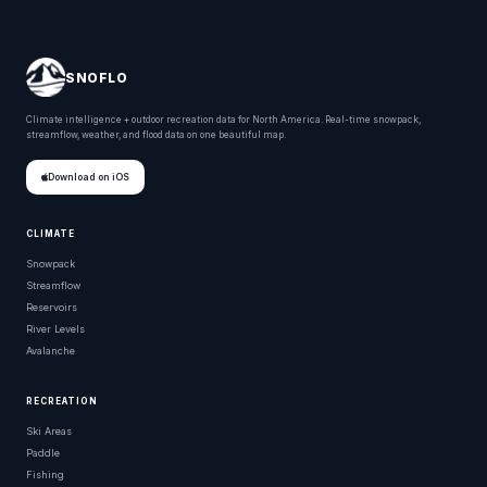
SNOFLO
Climate intelligence + outdoor recreation data for North America. Real-time snowpack,
streamflow, weather, and flood data on one beautiful map.
Download on iOS
CLIMATE
Snowpack
Streamflow
Reservoirs
River Levels
Avalanche
RECREATION
Ski Areas
Paddle
Fishing