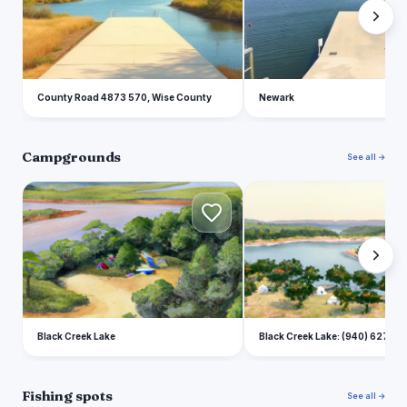
County Road 4873 570, Wise County
Newark
Campgrounds
See all →
B
B
Black Creek Lake
Black Creek Lake: (940) 627-5
Fishing spots
See all →