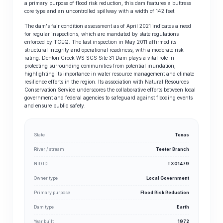
a primary purpose of flood risk reduction, this dam features a buttress
core type and an uncontrolled spillway with a width of 142 feet.
The dam's fair condition assessment as of April 2021 indicates a need
for regular inspections, which are mandated by state regulations
enforced by TCEQ. The last inspection in May 2011 affirmed its
structural integrity and operational readiness, with a moderate risk
rating. Denton Creek WS SCS Site 31 Dam plays a vital role in
protecting surrounding communities from potential inundation,
highlighting its importance in water resource management and climate
resilience efforts in the region. Its association with Natural Resources
Conservation Service underscores the collaborative efforts between local
government and federal agencies to safeguard against flooding events
and ensure public safety.
State
Texas
River / stream
Teeter Branch
NID ID
TX01479
Owner type
Local Government
Primary purpose
Flood Risk Reduction
Dam type
Earth
Year built
1972