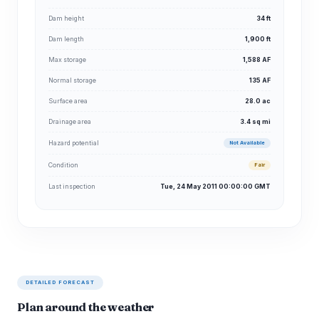
Dam height
34 ft
Dam length
1,900 ft
Max storage
1,588 AF
Normal storage
135 AF
Surface area
28.0 ac
Drainage area
3.4 sq mi
Hazard potential
Not Available
Condition
Fair
Last inspection
Tue, 24 May 2011 00:00:00 GMT
DETAILED FORECAST
Plan around the weather