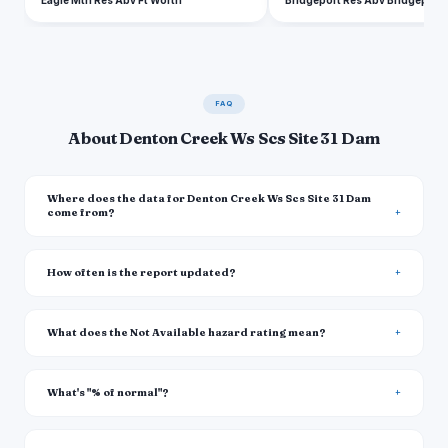
Eagle Mtn Res Abv Ft Worth
Bridgeport Res Abv Bridgeport
FAQ
About Denton Creek Ws Scs Site 31 Dam
Where does the data for Denton Creek Ws Scs Site 31 Dam
come from?
How often is the report updated?
What does the Not Available hazard rating mean?
What's "% of normal"?