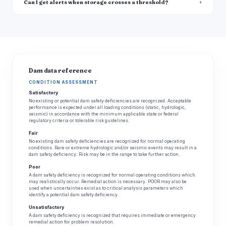
Can I get alerts when storage crosses a threshold?
Dam data reference
CONDITION ASSESSMENT
Satisfactory
No existing or potential dam safety deficiencies are recognized. Acceptable
performance is expected under all loading conditions (static, hydrologic,
seismic) in accordance with the minimum applicable state or federal
regulatory criteria or tolerable risk guidelines.
Fair
No existing dam safety deficiencies are recognized for normal operating
conditions. Rare or extreme hydrologic and/or seismic events may result in a
dam safety deficiency. Risk may be in the range to take further action.
Poor
A dam safety deficiency is recognized for normal operating conditions which
may realistically occur. Remedial action is necessary. POOR may also be
used when uncertainties exist as to critical analysis parameters which
identify a potential dam safety deficiency.
Unsatisfactory
A dam safety deficiency is recognized that requires immediate or emergency
remedial action for problem resolution.