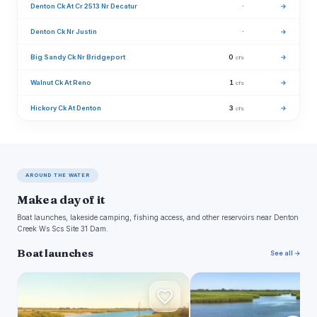
Denton Ck At Cr 2513 Nr Decatur
·
→
Denton Ck Nr Justin
·
→
Big Sandy Ck Nr Bridgeport
0
→
cfs
Walnut Ck At Reno
1
→
cfs
Hickory Ck At Denton
3
→
cfs
AROUND THE WATER
Make a day of it
Boat launches, lakeside camping, fishing access, and other reservoirs near Denton
Creek Ws Scs Site 31 Dam.
Boat launches
See all →
C
N