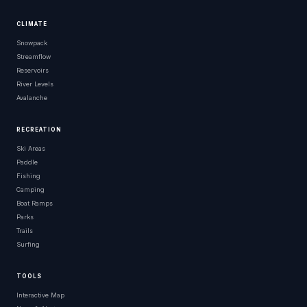
CLIMATE
Snowpack
Streamflow
Reservoirs
River Levels
Avalanche
RECREATION
Ski Areas
Paddle
Fishing
Camping
Boat Ramps
Parks
Trails
Surfing
TOOLS
Interactive Map