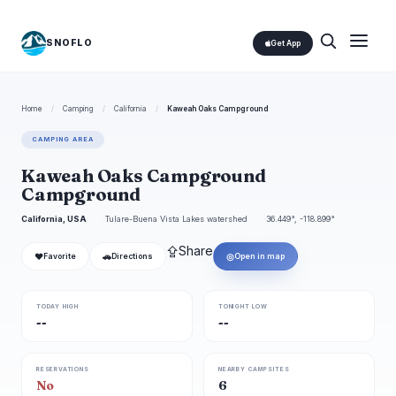
SNOFLO
Get App
Home
/
Camping
/
California
/
Kaweah Oaks Campground
CAMPING AREA
Kaweah Oaks Campground
Campground
California, USA
Tulare-Buena Vista Lakes watershed
36.449°, -118.899°
⇪
Share
❤
🚗
◎
Favorite
Directions
Open in map
TODAY HIGH
TONIGHT LOW
--
--
RESERVATIONS
NEARBY CAMPSITES
No
6