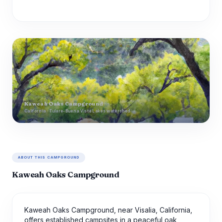
Kaweah Oaks Campground
California · Tulare-Buena Vista Lakes watershed
ABOUT THIS CAMPGROUND
Kaweah Oaks Campground
Kaweah Oaks Campground, near Visalia, California,
offers established campsites in a peaceful oak