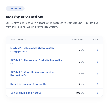
LIVE WATER
Nearby streamflow
USGS streamgauges within reach of Kaweah Oaks Campground -- pulled live
from the National Water Information System.
STREAMGAUGE
DISCHARGE
VIEW
Marble Fork Kaweah R Ab Horse C Nr
0
→
cfs
Lodgepole Ca
Sf Tule R Nr Reservation Bndry Nr Porterville
8
→
cfs
Ca
Sf Tule R Nr Cholollo Campground Nr
7
→
cfs
Porterville Ca
Deer C Nr Fountain Springs Ca
4
→
cfs
San Joaquin R Bl Friant Ca
401
→
cfs