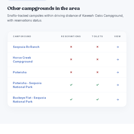
Other campgrounds in the area
Snoflo-tracked campsites within driving distance of Kaweah Oaks Campground,
with reservations status.
CAMPGROUND
RESERVATIONS
TOILETS
VIEW
✗
✗
Seqouia Rv Ranch
→
Horse Creek
✗
✗
→
Campground
✗
✗
Potwisha
→
Potwisha - Sequoia
✓
✓
→
National Park
Buckeye Flat - Sequoia
✓
✓
→
National Park