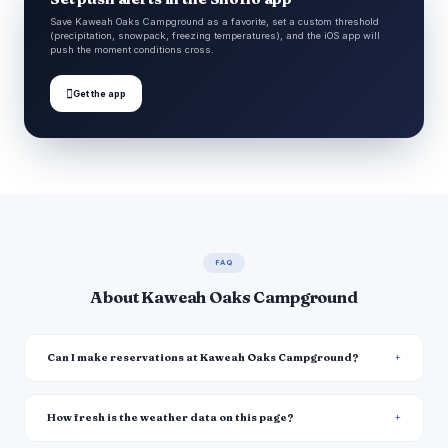
Save Kaweah Oaks Campground as a favorite, set a custom threshold
(precipitation, snowpack, freezing temperatures), and the iOS app will
push the moment conditions cross.

Get the app
FAQ
About Kaweah Oaks Campground
Can I make reservations at Kaweah Oaks Campground?
How fresh is the weather data on this page?