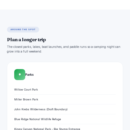
AROUND THE SPOT
Plan a longer trip
The closest parks, lakes, boat launches, and paddle runs so a camping night can
grow into a full weekend.
🌳
Parks
Willow Court Park
Miller Brown Park
John Krebs Wilderness (Draft Boundary)
Blue Ridge National Wildlife Refuge
Kings Canyon National Park - Big Stump Entrance