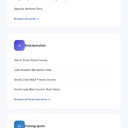
Sequoia National Park
Browse all parks →
⛵
Boat launches
Sierra Drive Tulare County
Lake Kaweah Recreation Area
Sandy Cove Road Fresno County
Hume Lake Boat Launch (East Dam)
Browse all boat launches →
🎣
Fishing spots