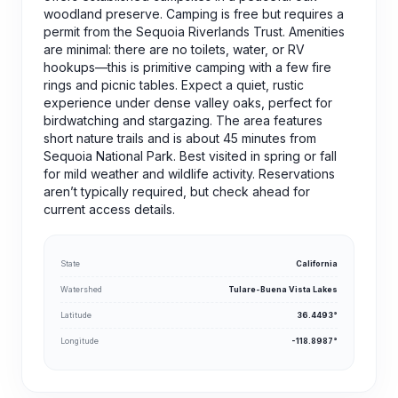
woodland preserve. Camping is free but requires a
permit from the Sequoia Riverlands Trust. Amenities
are minimal: there are no toilets, water, or RV
hookups—this is primitive camping with a few fire
rings and picnic tables. Expect a quiet, rustic
experience under dense valley oaks, perfect for
birdwatching and stargazing. The area features
short nature trails and is about 45 minutes from
Sequoia National Park. Best visited in spring or fall
for mild weather and wildlife activity. Reservations
aren’t typically required, but check ahead for
current access details.
State
California
Watershed
Tulare-Buena Vista Lakes
Latitude
36.4493°
Longitude
-118.8987°