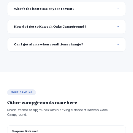
What's the best time of year to visit?
How do I get to Kaweah Oaks Campground?
Can I get alerts when conditions change?
MORE CAMPING
Other campgrounds near here
Snoflo-tracked campgrounds within driving distance of Kaweah Oaks
Campground.
Seqouia Rv Ranch