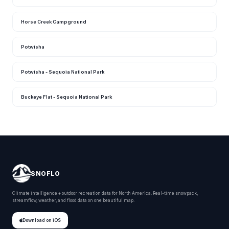
Horse Creek Campground
Potwisha
Potwisha - Sequoia National Park
Buckeye Flat - Sequoia National Park
SNOFLO
Climate intelligence + outdoor recreation data for North America. Real-time snowpack,
streamflow, weather, and flood data on one beautiful map.
Download on iOS