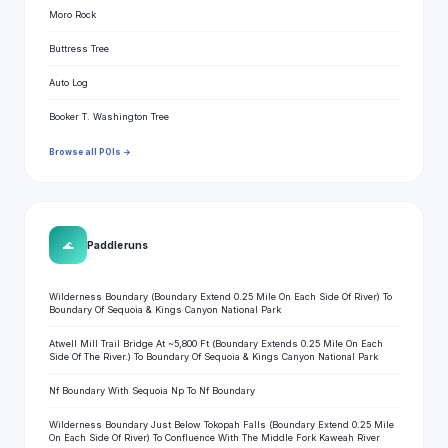
Moro Rock
Buttress Tree
Auto Log
Booker T. Washington Tree
Browse all POIs →
🌊
Paddle runs
Wilderness Boundary (Boundary Extend 0.25 Mile On Each Side Of River) To
Boundary Of Sequoia & Kings Canyon National Park
Atwell Mill Trail Bridge At ~5,800 Ft (Boundary Extends 0.25 Mile On Each
Side Of The River.) To Boundary Of Sequoia & Kings Canyon National Park
Nf Boundary With Sequoia Np To Nf Boundary
Wilderness Boundary Just Below Tokopah Falls (Boundary Extend 0.25 Mile
On Each Side Of River) To Confluence With The Middle Fork Kaweah River