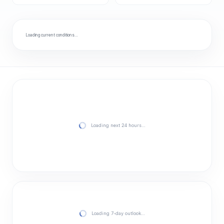
Loading current conditions…
Loading next 24 hours…
Loading 7-day outlook…