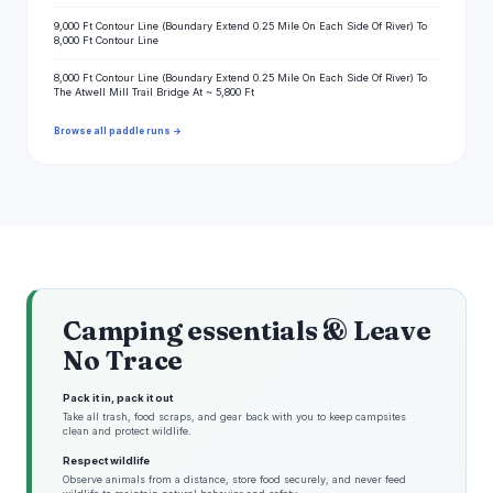
9,000 Ft Contour Line (Boundary Extend 0.25 Mile On Each Side Of River) To
8,000 Ft Contour Line
8,000 Ft Contour Line (Boundary Extend 0.25 Mile On Each Side Of River) To
The Atwell Mill Trail Bridge At ~ 5,800 Ft
Browse all paddle runs →
Camping essentials & Leave
No Trace
Pack it in, pack it out
Take all trash, food scraps, and gear back with you to keep campsites
clean and protect wildlife.
Respect wildlife
Observe animals from a distance, store food securely, and never feed