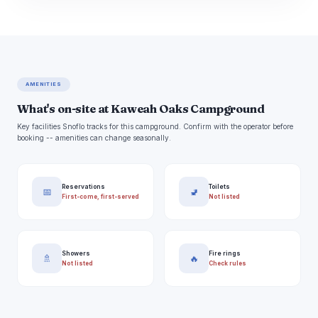
AMENITIES
What's on-site at Kaweah Oaks Campground
Key facilities Snoflo tracks for this campground. Confirm with the operator before
booking -- amenities can change seasonally.
Reservations
Toilets
📅
🚽
First-come, first-served
Not listed
Showers
Fire rings
🚿
🔥
Not listed
Check rules