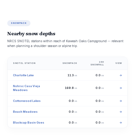
SNOWPACK
Nearby snow depths
NRCS SNOTEL stations within reach of Kaweah Oaks Campground -- relevant
when planning a shoulder-season or alpine trip.
24H
SNOTEL STATION
SNOWPACK
VIEW
SNOWFALL
Charlotte Lake
11.3
0.0
→
in
in
Nohrsc Casa Vieja
169.8
0.0
→
in
in
Meadows
Cottonwood Lakes
0.0
0.0
→
in
in
Beach Meadows
0.0
0.0
→
in
in
Blackcap Basin Goes
0.0
0.0
→
in
in