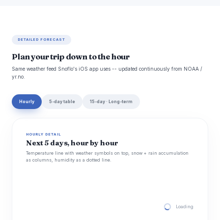
DETAILED FORECAST
Plan your trip down to the hour
Same weather feed Snoflo's iOS app uses -- updated continuously from NOAA /
yr.no.
Hourly
5-day table
15-day · Long-term
HOURLY DETAIL
Next 5 days, hour by hour
Temperature line with weather symbols on top, snow + rain accumulation
as columns, humidity as a dotted line.
Loading hourly for