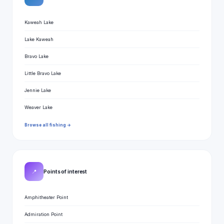
Kaweah Lake
Lake Kaweah
Bravo Lake
Little Bravo Lake
Jennie Lake
Weaver Lake
Browse all fishing →
📍
Points of interest
Amphitheater Point
Admiration Point