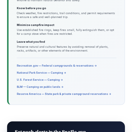
wildlife to maintain natural behavior and safety.
Know before you go
Check weather, fire restrictions, trail conditions, and permit requirements
to ensure a safe and well-planned trip.
Minimize campfire impact
Use established fire rings, keep fires small, fully extinguish them, or opt
for a camp stove when fires are restricted.
Leave what you find
Preserve natural and cultural features by avoiding removal of plants,
rocks, artifacts, or other elements of the environment.
Recreation.gov — Federal campgrounds & reservations →
National Park Service — Camping →
U.S. Forest Service — Camping →
BLM — Camping on public lands →
Reserve America — State park & private campground reservations →
Set push alerts in the Snoflo app