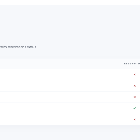
with reservations status.
RESERVATI
✗
✗
✗
✓
✗