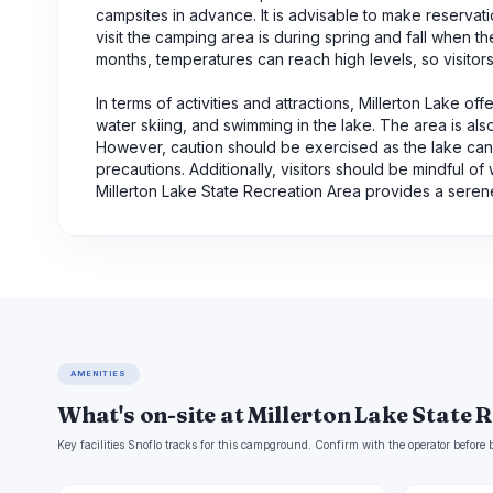
campsites in advance. It is advisable to make reservati
visit the camping area is during spring and fall when 
months, temperatures can reach high levels, so visitor
In terms of activities and attractions, Millerton Lake o
water skiing, and swimming in the lake. The area is also
However, caution should be exercised as the lake can h
precautions. Additionally, visitors should be mindful of
Millerton Lake State Recreation Area provides a sere
AMENITIES
What's on-site at Millerton Lake State 
Key facilities Snoflo tracks for this campground. Confirm with the operator befor