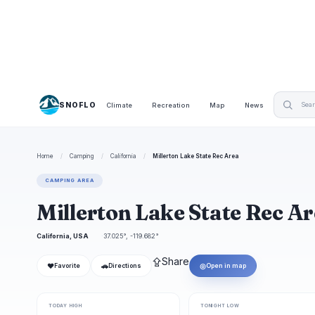
SNOFLO
Climate
Recreation
Map
News
Home
/
Camping
/
California
/
Millerton Lake State Rec Area
CAMPING AREA
Millerton Lake State Rec 
California, USA
37.025°, -119.682°
⇪
Share
❤
🚗
◎
Favorite
Directions
Open in map
TODAY HIGH
TONIGHT LOW