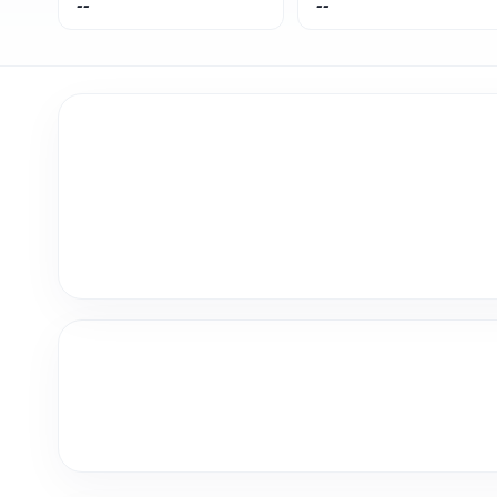
--
--