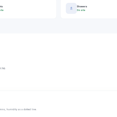
ets
Showers
🚿
ite
On site
r.no.
mns, humidity as a dotted line.