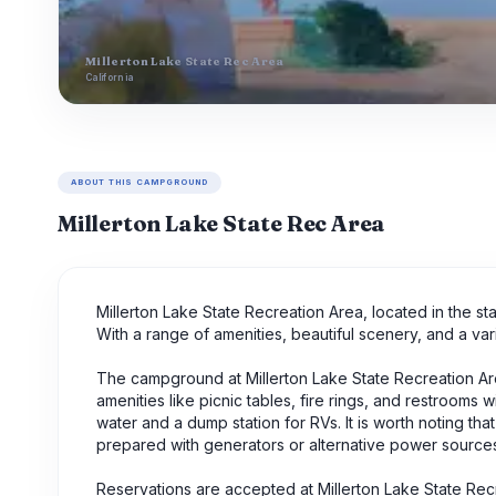
Millerton Lake State Rec Area
California
ABOUT THIS CAMPGROUND
Millerton Lake State Rec Area
Millerton Lake State Recreation Area, located in the st
With a range of amenities, beautiful scenery, and a varie
The campground at Millerton Lake State Recreation Area
amenities like picnic tables, fire rings, and restrooms 
water and a dump station for RVs. It is worth noting
prepared with generators or alternative power source
Reservations are accepted at Millerton Lake State Rec