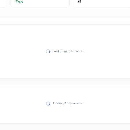
Yes
6
Loading next 24 hours…
Loading 7-day outlook…