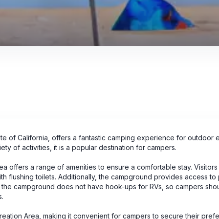
ate of California, offers a fantastic camping experience for outdoor e
ty of activities, it is a popular destination for campers.
 offers a range of amenities to ensure a comfortable stay. Visitors
with flushing toilets. Additionally, the campground provides access to
 that the campground does not have hook-ups for RVs, so campers sh
s.
reation Area, making it convenient for campers to secure their pref