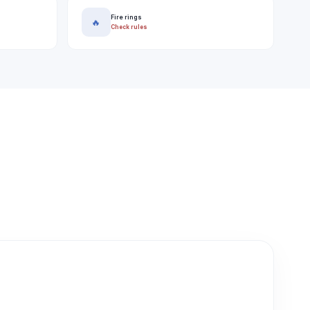
Fire rings
🔥
Check rules