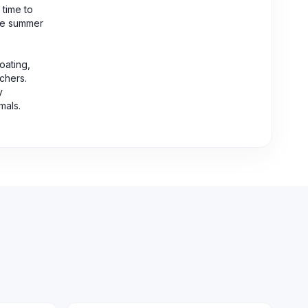
 time to
the summer
oating,
tchers.
y
mals.