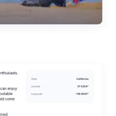
nthusiasts.
State
California
Latitude
37.0254°
 can enjoy
 potable
Longitude
-119.6821°
ould come
erred