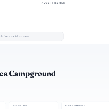
ADVERTISEMENT
Area Campground
RESERVATIONS
NEARBY CAMPSITES