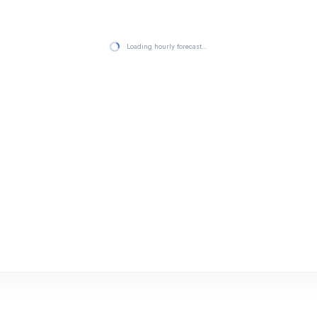
Loading hourly forecast…