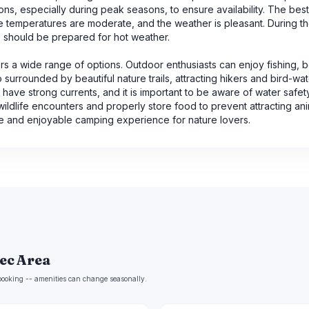
ons, especially during peak seasons, to ensure availability. The best
the temperatures are moderate, and the weather is pleasant. During 
s should be prepared for hot weather.
ffers a wide range of options. Outdoor enthusiasts can enjoy fishing, b
 surrounded by beautiful nature trails, attracting hikers and bird-wa
ave strong currents, and it is important to be aware of water safet
 wildlife encounters and properly store food to prevent attracting ani
ne and enjoyable camping experience for nature lovers.
Rec Area
e booking -- amenities can change seasonally.