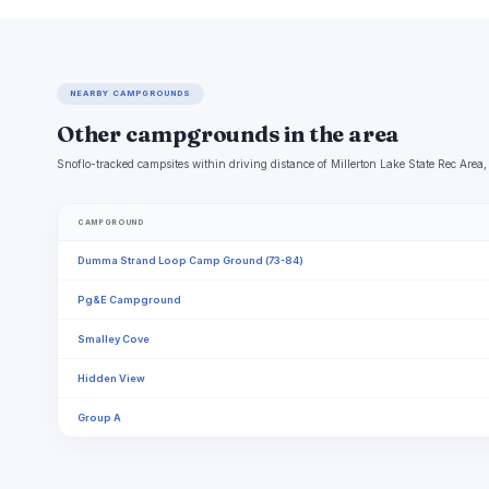
NEARBY CAMPGROUNDS
Other campgrounds in the area
Snoflo-tracked campsites within driving distance of Millerton Lake State Rec Area, 
CAMPGROUND
Dumma Strand Loop Camp Ground (73-84)
Pg&E Campground
Smalley Cove
Hidden View
Group A