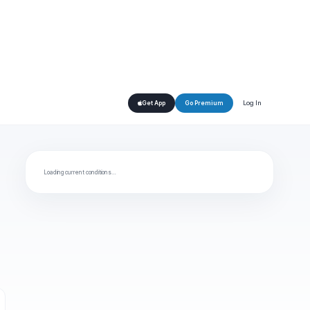
Log In
Get App
Go Premium
Loading current conditions…