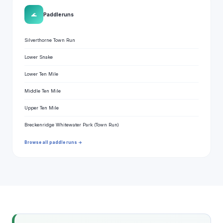
🌊
Paddle runs
Silverthorne Town Run
Lower Snake
Lower Ten Mile
Middle Ten Mile
Upper Ten Mile
Breckenridge Whitewater Park (Town Run)
Browse all paddle runs →