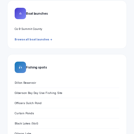
⛵
Boat launches
Co 9 Summit County
Browse all boat launches →
🎣
Fishing spots
Dillon Reservoir
Giberson Bay Day Use Fishing Site
Officers Gulch Pond
Curtain Ponds
Black Lakes (Vail)
Gibson Lake