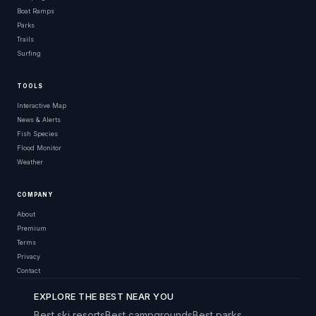
Boat Ramps
Parks
Trails
Surfing
TOOLS
Interactive Map
News & Alerts
Fish Species
Flood Monitor
Weather
COMPANY
About
Premium
Terms
Privacy
Contact
EXPLORE THE BEST NEAR YOU
Best ski resorts
Best campgrounds
Best parks