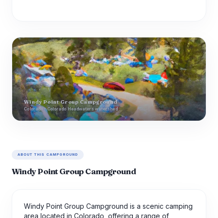
Windy Point Group Campground
Colorado · Colorado Headwaters watershed
ABOUT THIS CAMPGROUND
Windy Point Group Campground
Windy Point Group Campground is a scenic camping
area located in Colorado, offering a range of