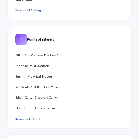
Browse all fishing →
📍
Points of interest
Dillon Dam Overlook Day Use Area
Sapphire Point Overlook
Summit Historical Museum
Red White And Blue Fire Museum
Edwin Carter Discovery Center
Mountain Top Exploratorium
Browse all POIs →