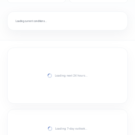
Loading current conditions…
Loading next 24 hours…
Loading 7-day outlook…