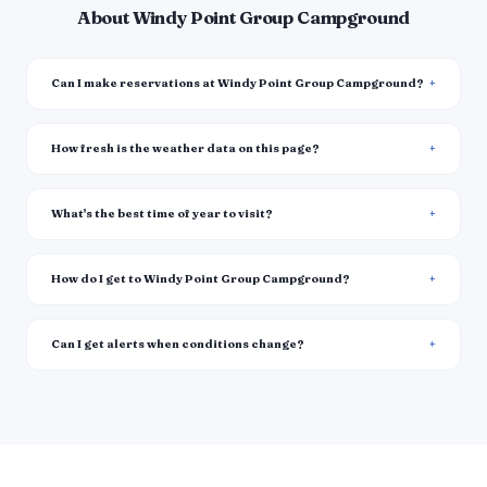
About Windy Point Group Campground
Can I make reservations at Windy Point Group Campground?
How fresh is the weather data on this page?
What's the best time of year to visit?
How do I get to Windy Point Group Campground?
Can I get alerts when conditions change?