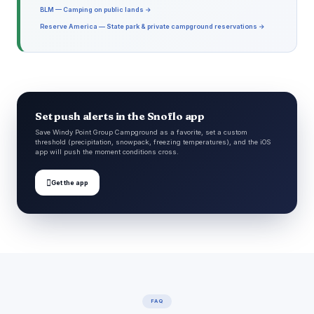
BLM — Camping on public lands →
Reserve America — State park & private campground reservations →
Set push alerts in the Snoflo app
Save Windy Point Group Campground as a favorite, set a custom
threshold (precipitation, snowpack, freezing temperatures), and the iOS
app will push the moment conditions cross.

Get the app
FAQ