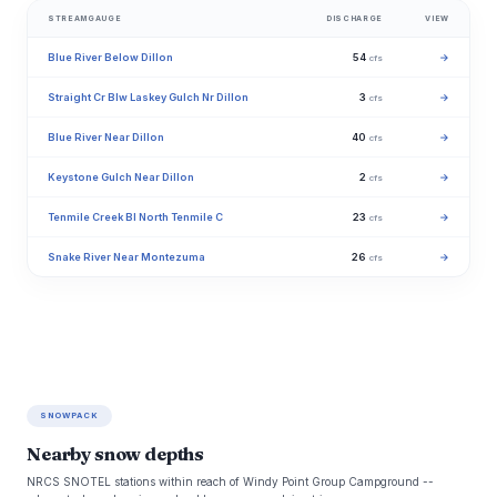
STREAMGAUGE
DISCHARGE
VIEW
Blue River Below Dillon
54
→
cfs
Straight Cr Blw Laskey Gulch Nr Dillon
3
→
cfs
Blue River Near Dillon
40
→
cfs
Keystone Gulch Near Dillon
2
→
cfs
Tenmile Creek Bl North Tenmile C
23
→
cfs
Snake River Near Montezuma
26
→
cfs
SNOWPACK
Nearby snow depths
NRCS SNOTEL stations within reach of Windy Point Group Campground --