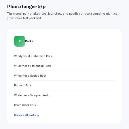
Plan a longer trip
The closest parks, lakes, boat launches, and paddle runs so a camping night can
grow into a full weekend.
🌳
Parks
Windy Point Fisherman Park
Wilderness Ptarmigan Peak
Wilderness Eagles Nest
Bighorn Park
Wilderness Vasquez Peak
Booth Creek Park
Browse all parks →