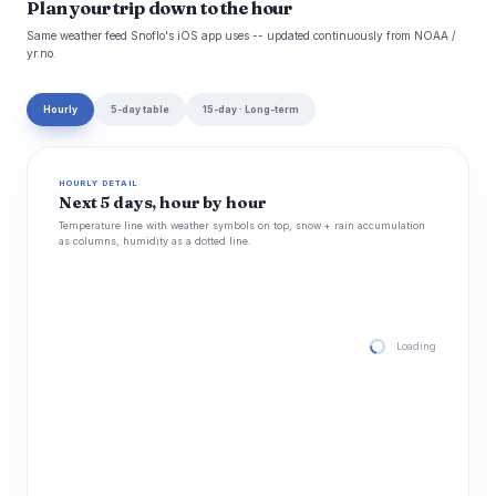
Plan your trip down to the hour
Same weather feed Snoflo's iOS app uses -- updated continuously from NOAA /
yr.no.
Hourly
5-day table
15-day · Long-term
HOURLY DETAIL
Next 5 days, hour by hour
Temperature line with weather symbols on top, snow + rain accumulation
as columns, humidity as a dotted line.
Loading hourly for