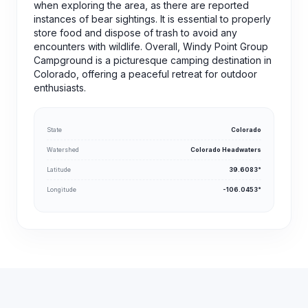
when exploring the area, as there are reported
instances of bear sightings. It is essential to properly
store food and dispose of trash to avoid any
encounters with wildlife. Overall, Windy Point Group
Campground is a picturesque camping destination in
Colorado, offering a peaceful retreat for outdoor
enthusiasts.
State
Colorado
Watershed
Colorado Headwaters
Latitude
39.6083°
Longitude
-106.0453°