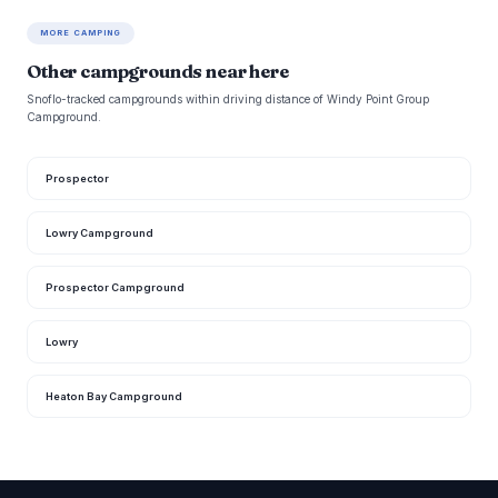
MORE CAMPING
Other campgrounds near here
Snoflo-tracked campgrounds within driving distance of Windy Point Group
Campground.
Prospector
Lowry Campground
Prospector Campground
Lowry
Heaton Bay Campground