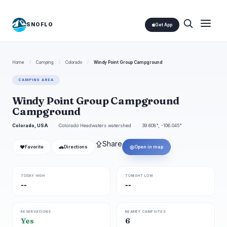
SNOFLO
Get App
Home
/
Camping
/
Colorado
/
Windy Point Group Campground
CAMPING AREA
Windy Point Group Campground
Campground
Colorado, USA
Colorado Headwaters watershed
39.608°, -106.045°
⇪
Share
❤
🚗
◎
Favorite
Directions
Open in map
TODAY HIGH
TONIGHT LOW
--
--
RESERVATIONS
NEARBY CAMPSITES
Yes
6