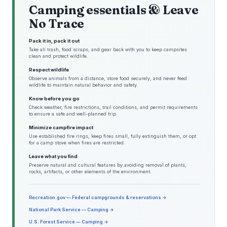
Camping essentials & Leave
No Trace
Pack it in, pack it out
Take all trash, food scraps, and gear back with you to keep campsites
clean and protect wildlife.
Respect wildlife
Observe animals from a distance, store food securely, and never feed
wildlife to maintain natural behavior and safety.
Know before you go
Check weather, fire restrictions, trail conditions, and permit requirements
to ensure a safe and well-planned trip.
Minimize campfire impact
Use established fire rings, keep fires small, fully extinguish them, or opt
for a camp stove when fires are restricted.
Leave what you find
Preserve natural and cultural features by avoiding removal of plants,
rocks, artifacts, or other elements of the environment.
Recreation.gov — Federal campgrounds & reservations →
National Park Service — Camping →
U.S. Forest Service — Camping →