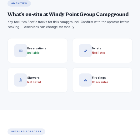
AMENITIES
What's on-site at Windy Point Group Campground
Key facilities Snoflo tracks for this campground. Confirm with the operator before
booking -- amenities can change seasonally.
Reservations
Toilets
📅
🚽
Available
Not listed
Showers
Fire rings
🚿
🔥
Not listed
Check rules
DETAILED FORECAST