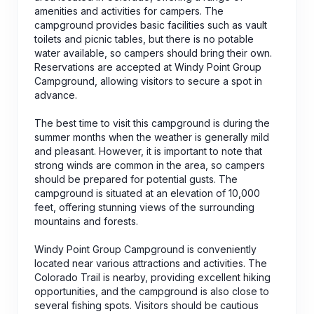
amenities and activities for campers. The
campground provides basic facilities such as vault
toilets and picnic tables, but there is no potable
water available, so campers should bring their own.
Reservations are accepted at Windy Point Group
Campground, allowing visitors to secure a spot in
advance.
The best time to visit this campground is during the
summer months when the weather is generally mild
and pleasant. However, it is important to note that
strong winds are common in the area, so campers
should be prepared for potential gusts. The
campground is situated at an elevation of 10,000
feet, offering stunning views of the surrounding
mountains and forests.
Windy Point Group Campground is conveniently
located near various attractions and activities. The
Colorado Trail is nearby, providing excellent hiking
opportunities, and the campground is also close to
several fishing spots. Visitors should be cautious