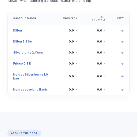
relevant when planning a shoulder-season or alpine trip.
24H
SNOTEL STATION
SNOWPACK
VIEW
SNOWFALL
Dillon
0.0
0.0
→
in
in
Dillon 2.3 Se
0.0
0.0
→
in
in
Silverthorne 2.1 Wsw
0.0
0.0
→
in
in
Frisco 0.5 N
0.0
0.0
→
in
in
Nohrsc Silverthorne 1.0
0.0
0.0
→
in
in
Nne
Nohrsc Loveland Basin
0.0
0.0
→
in
in
AROUND THE SPOT