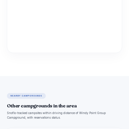
NEARBY CAMPGROUNDS
Other campgrounds in the area
Snoflo-tracked campsites within driving distance of Windy Point Group
Campground, with reservations status.