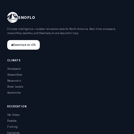
SNOFLO
Climate intelligence + outdoor recreation data for North America. Real-time snowpack,
streamflow, weather, and flood data on one beautiful map.
Download on iOS
CLIMATE
Snowpack
Streamflow
Reservoirs
River Levels
Avalanche
RECREATION
Ski Areas
Paddle
Fishing
Camping