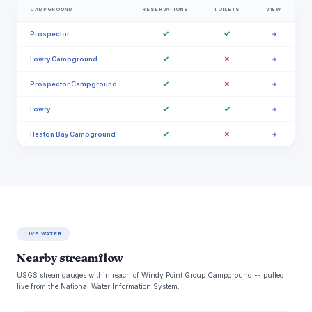
CAMPGROUND
RESERVATIONS
TOILETS
VIEW
✓
✓
Prospector
→
✓
✗
Lowry Campground
→
✓
✗
Prospector Campground
→
✓
✓
Lowry
→
✓
✗
Heaton Bay Campground
→
LIVE WATER
Nearby streamflow
USGS streamgauges within reach of Windy Point Group Campground -- pulled
live from the National Water Information System.