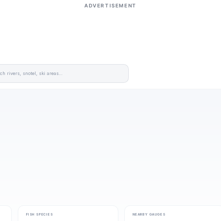
ADVERTISEMENT
FISH SPECIES
NEARBY GAUGES