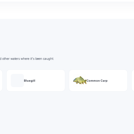
d other waters where it's been caught.
Bluegill
Common Carp