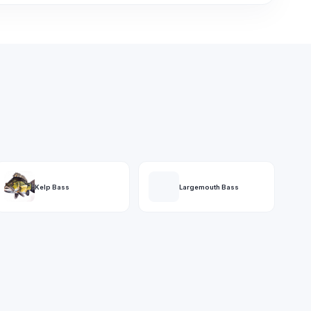
Kelp Bass
Largemouth Bass