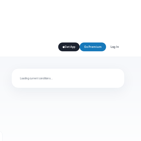
Log In
Get App
Go Premium
Loading current conditions…