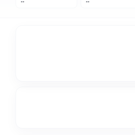
--
--