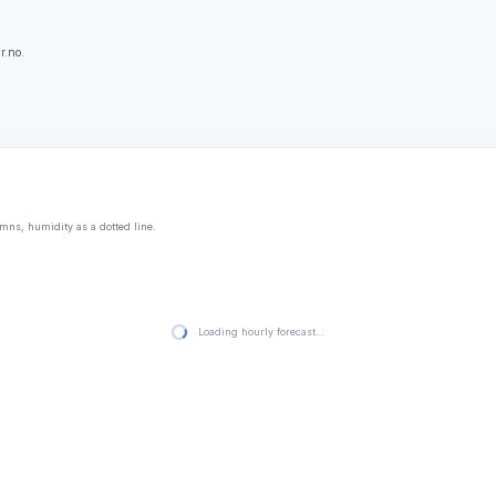
r.no.
mns, humidity as a dotted line.
Loading hourly forecast…