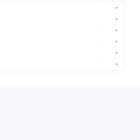
·
→
·
→
·
→
·
→
·
→
·
→