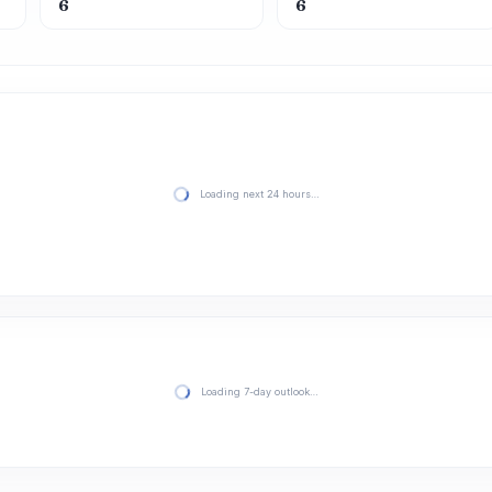
6
6
Loading next 24 hours…
Loading 7-day outlook…