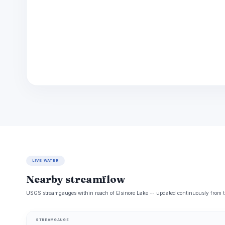
LIVE WATER
Nearby streamflow
USGS streamgauges within reach of Elsinore Lake -- updated continuously from t
STREAMGAUGE