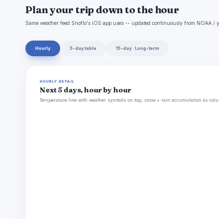
Plan your trip down to the hour
Same weather feed Snoflo's iOS app uses -- updated continuously from NOAA / y
Hourly
5-day table
15-day · Long-term
HOURLY DETAIL
Next 5 days, hour by hour
Temperature line with weather symbols on top, snow + rain accumulation as colu