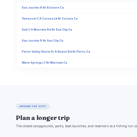
San Jacinto R Nr Elsinore Ca
Temescal C A Corona Lk Nr Corona Ca
Salt C A Murrieta Rd Nr Sun City Ca
San Jacinto R Nr Sun City Ca
Perris Valley Storm Dr A Nuevo Rd Nr Perris Ca
Warm Springs C Nr Murrieta Ca
AROUND THE SPOT
Plan a longer trip
The closest campgrounds, parks, boat launches, and reservoirs so a fishing run c