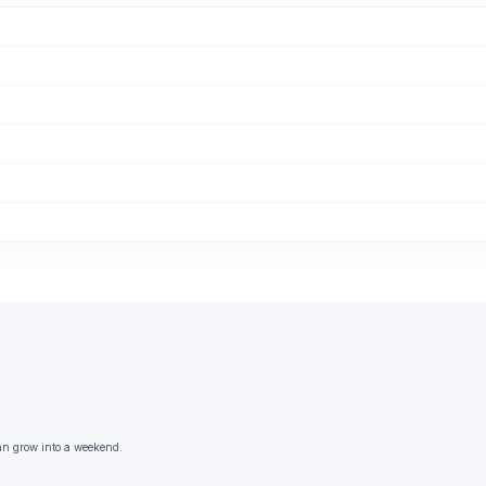
an grow into a weekend.