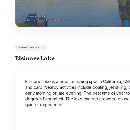
Elsinore Lake
California · Santa Ana watershed
ABOUT THIS SPOT
Elsinore Lake
Elsinore Lake is a popular fishing spot in California, U
and carp. Nearby activities include boating, jet skiing, 
early morning or late evening. The best time of year to 
degrees Fahrenheit. The lake can get crowded on wee
quieter experience.