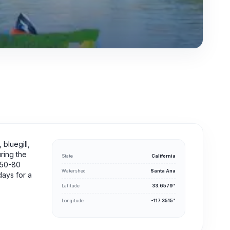
 bluegill,
uring the
State
California
m 50-80
Watershed
Santa Ana
ays for a
Latitude
33.6579°
Longitude
-117.3515°