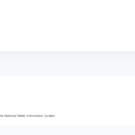
he National Water Information System.