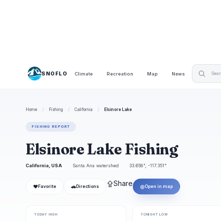
SNOFLO
Climate
Recreation
Map
News
Home
/
Fishing
/
California
/
Elsinore Lake
FISHING REPORT
Elsinore Lake Fishing
California, USA
Santa Ana watershed
33.658°, -117.351°
⇪
Share
❤
🚗
◎
Favorite
Directions
Open in map
TODAY HIGH
TONIGHT LOW