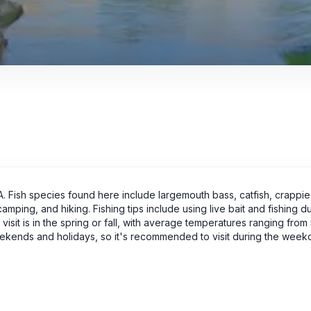
SA. Fish species found here include largemouth bass, catfish, crappie,
camping, and hiking. Fishing tips include using live bait and fishing d
visit is in the spring or fall, with average temperatures ranging fro
kends and holidays, so it's recommended to visit during the weekd