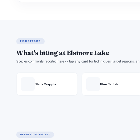
FISH SPECIES
What's biting at Elsinore Lake
Species commonly reported here -- tap any card for techniques, target seasons, an
Black Crappie
Blue Catfish
DETAILED FORECAST