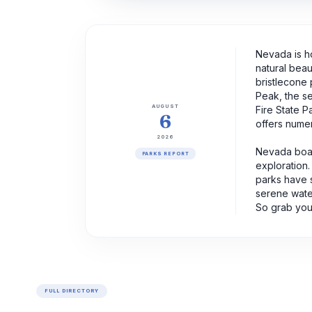
Nevada is ho
natural beau
bristlecone 
Peak, the se
AUGUST
Fire State P
6
offers numer
2026
Nevada boast
PARKS REPORT
exploration.
parks have 
serene water
So grab your
FULL DIRECTORY