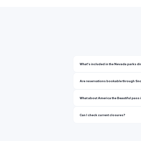
Bald Mountain Wilderness
Barkiin Basin Park
Bartley Ranch Regional Park
Berlin Ichthyosaur State Park
Bettye Wilson Soccer Complex
Big Rocks Wilderness
What's included in the Nevada parks di
Bill Briare Family Park
Are reservations bookable through Sn
Billinghurst Park
Bird Viewing Preserve
What about America the Beautiful pass
Black Rock Desert High Rock Canyon Emigrant Trails National Conservation A
Can I check current closures?
Black Rock Desert Wilderness
Blackwells Pond Park
Bob Baskin Park