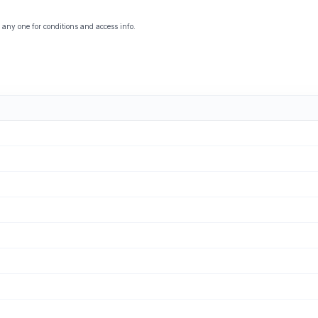
 any one for conditions and access info.