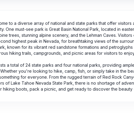
me to a diverse array of national and state parks that offer visitors
ty. One must-see park is Great Basin National Park, located in easte
pine trees, stunning alpine scenery, and the Lehman Caves. Visitors
cond highest peak in Nevada, for breathtaking views of the surroun
ark, known for its vibrant red sandstone formations and petroglyphs
ous hiking trails, campgrounds, and picnic areas for visitors to enjoy
s a total of 24 state parks and four national parks, providing ampl
 Whether you're looking to hike, camp, fish, or simply take in the b
something for everyone. From the rugged terrain of Red Rock Canyo
s of Lake Tahoe Nevada State Park, there is no shortage of adventu
 hiking boots, pack a picnic, and get ready to discover the beauty