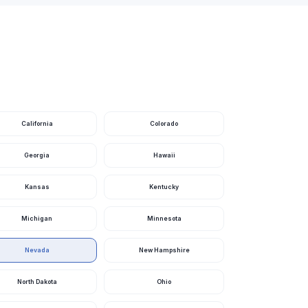
Nevada
Nevada
Nevada
Nevada
Nevada
California
Colorado
Nevada
Georgia
Hawaii
Nevada
Kansas
Kentucky
Nevada
Michigan
Minnesota
Nevada
Nevada
Nevada
New Hampshire
Nevada
North Dakota
Ohio
Nevada