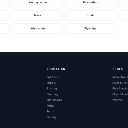
Pennsylvania
Puerto Rico
Texas
Utah
Wisconsin
Wyoming
RECREATION
TOOLS
Ski Areas
Interactive
Paddle
News & Aler
Fishing
Fish Specie
Camping
Flood Monit
Boat Ramps
Weather
Parks
Trails
Surfing