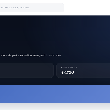
 state parks, recreation areas, and historic sites.
ACROSS THE U.S.
42,720