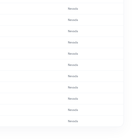
Nevada
Nevada
Nevada
Nevada
Nevada
Nevada
Nevada
Nevada
Nevada
Nevada
Nevada
Nevada