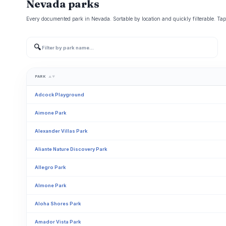
Nevada parks
Every documented park in Nevada. Sortable by location and quickly filterable. Tap
🔍
PARK
▲▼
Adcock Playground
Aimone Park
Alexander Villas Park
Aliante Nature Discovery Park
Allegro Park
Almone Park
Aloha Shores Park
Amador Vista Park