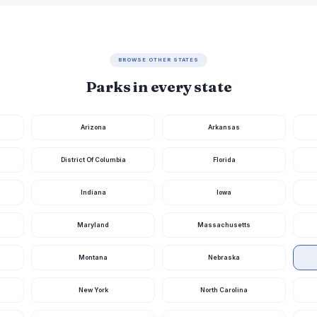
BROWSE OTHER STATES
Parks in every state
Arizona
Arkansas
District Of Columbia
Florida
Indiana
Iowa
Maryland
Massachusetts
Montana
Nebraska
New York
North Carolina