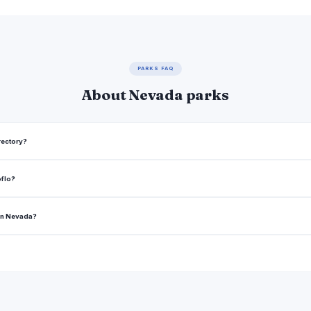
PARKS FAQ
About Nevada parks
rectory?
oflo?
 in Nevada?
rea