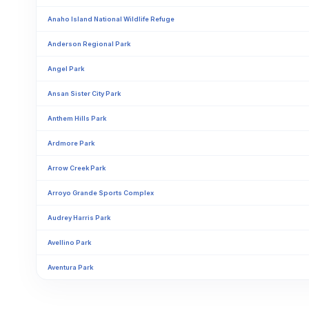
Anaho Island National Wildlife Refuge
Anderson Regional Park
Angel Park
Ansan Sister City Park
Anthem Hills Park
Ardmore Park
Arrow Creek Park
Arroyo Grande Sports Complex
Audrey Harris Park
Avellino Park
Aventura Park
Bakers Park