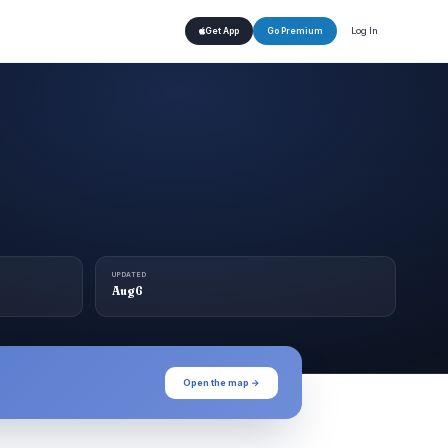
Log In
Get App
Go Premium
UPDATED
Aug 6
Open the map →