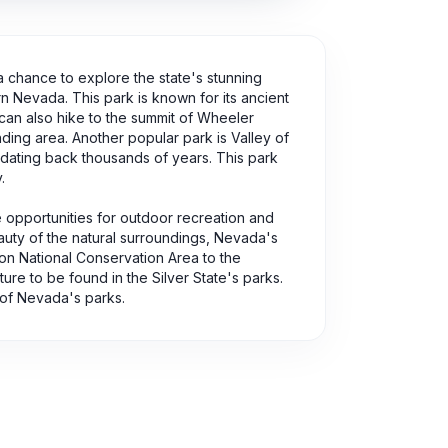
 a chance to explore the state's stunning
rn Nevada. This park is known for its ancient
 can also hike to the summit of Wheeler
ding area. Another popular park is Valley of
 dating back thousands of years. This park
.
e opportunities for outdoor recreation and
eauty of the natural surroundings, Nevada's
n National Conservation Area to the
re to be found in the Silver State's parks.
 of Nevada's parks.