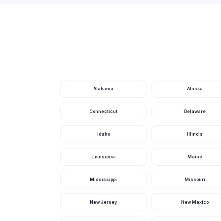
Booker Playground
Boris Terrace Park
Boulder Creek Park
Bowers Mansion Regional Park
Bradley Bridle Park
Alabama
Alaska
Brautovich Park
Connecticut
Delaware
Bristlecone Wilderness
Idaho
Illinois
Brodhead Park
Louisiana
Maine
Brown Jh School Park
Bruce Trent Park
Mississippi
Missouri
Buckskin Basin Park
New Jersey
New Mexico
Buckskin/Cliff Shadows Park