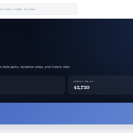
tate parks, recreation areas, and historic sites.
ACROSS THE U.S.
42,720