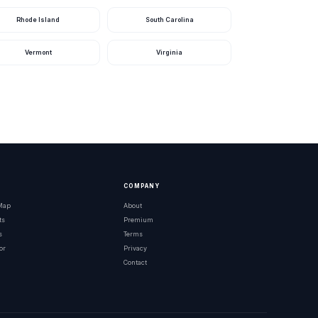
Rhode Island
South Carolina
Ohio
Ohio
Vermont
Virginia
Ohio
Ohio
Ohio
Ohio
Ohio
COMPANY
Ohio
 Map
About
ts
Premium
Ohio
s
Terms
or
Privacy
Ohio
Contact
Ohio
Ohio