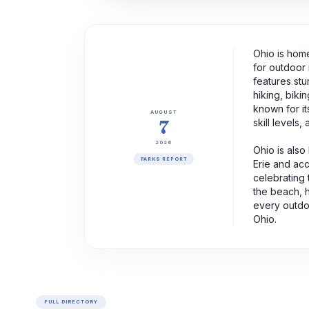
Ohio is home
for outdoor 
features stu
hiking, biki
known for it
AUGUST
7
skill levels,
2026
Ohio is also
PARKS REPORT
Erie and acc
celebrating 
the beach, h
every outdo
Ohio.
FULL DIRECTORY