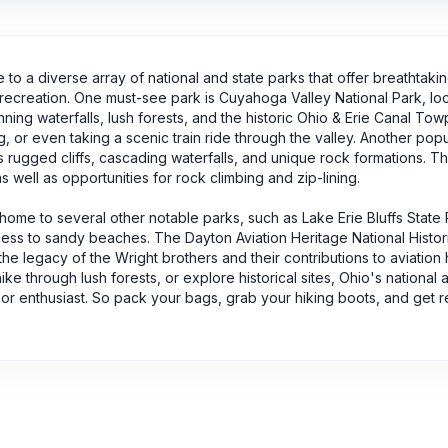
 to a diverse array of national and state parks that offer breathtak
recreation. One must-see park is Cuyahoga Valley National Park, loc
nning waterfalls, lush forests, and the historic Ohio & Erie Canal Tow
ng, or even taking a scenic train ride through the valley. Another popu
s rugged cliffs, cascading waterfalls, and unique rock formations. This 
 as well as opportunities for rock climbing and zip-lining.
 home to several other notable parks, such as Lake Erie Bluffs State
ess to sandy beaches. The Dayton Aviation Heritage National Histori
the legacy of the Wright brothers and their contributions to aviation
ike through lush forests, or explore historical sites, Ohio's national
or enthusiast. So pack your bags, grab your hiking boots, and get r