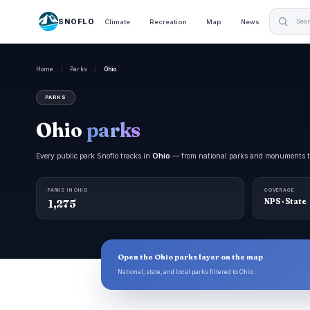
SNOFLO
Climate
Recreation
Map
News
Home
/
Parks
/
Ohio
PARKS
Ohio
parks
Every public park Snoflo tracks in
Ohio
— from national parks and monuments to s
PARKS IN OHIO
COVERAGE
1,275
NPS · State
Open the Ohio parks layer on the map
National, state, and local parks filtered to Ohio.