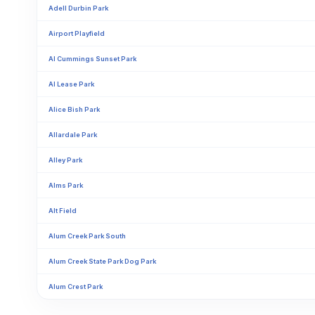
Adell Durbin Park
Airport Playfield
Al Cummings Sunset Park
Al Lease Park
Alice Bish Park
Allardale Park
Alley Park
Alms Park
Alt Field
Alum Creek Park South
Alum Creek State Park Dog Park
Alum Crest Park
Alvie Webb Park