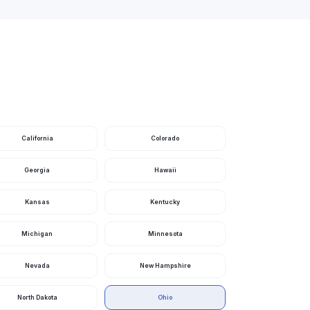
Ohio
Ohio
Ohio
Ohio
Ohio
Ohio
California
Colorado
Ohio
Georgia
Hawaii
Ohio
Kansas
Kentucky
Ohio
Michigan
Minnesota
Ohio
Ohio
Nevada
New Hampshire
Ohio
North Dakota
Ohio
Ohio