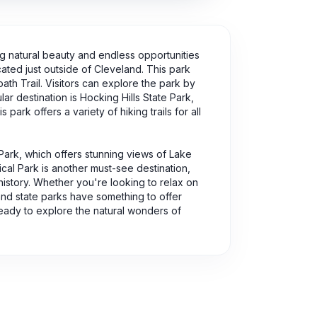
ing natural beauty and endless opportunities
ated just outside of Cleveland. This park
path Trail. Visitors can explore the park by
lar destination is Hocking Hills State Park,
park offers a variety of hiking trails for all
 Park, which offers stunning views of Lake
cal Park is another must-see destination,
 history. Whether you're looking to relax on
 and state parks have something to offer
eady to explore the natural wonders of