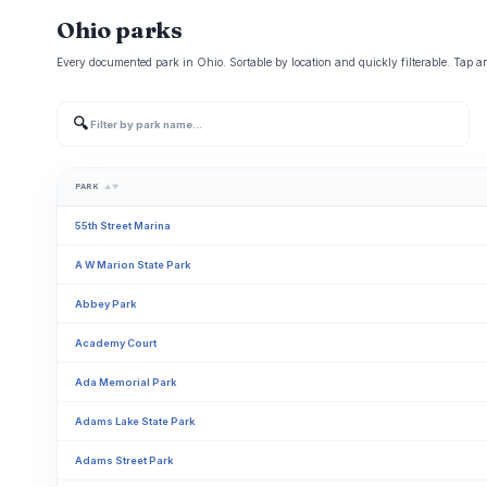
Ohio parks
Every documented park in Ohio. Sortable by location and quickly filterable. Tap an
🔍
PARK
▲▼
55th Street Marina
A W Marion State Park
Abbey Park
Academy Court
Ada Memorial Park
Adams Lake State Park
Adams Street Park