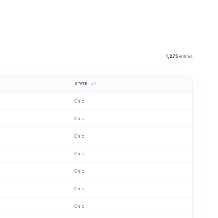
1,275
entries
STATE
▲▼
Ohio
Ohio
Ohio
Ohio
Ohio
Ohio
Ohio