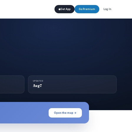
Log In
Get App
Go Premium
UPDATED
Aug 7
Open the map →