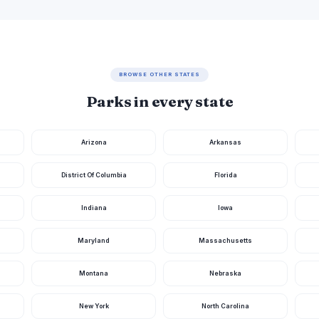
BROWSE OTHER STATES
Parks in every state
Arizona
Arkansas
District Of Columbia
Florida
Indiana
Iowa
Maryland
Massachusetts
Montana
Nebraska
New York
North Carolina