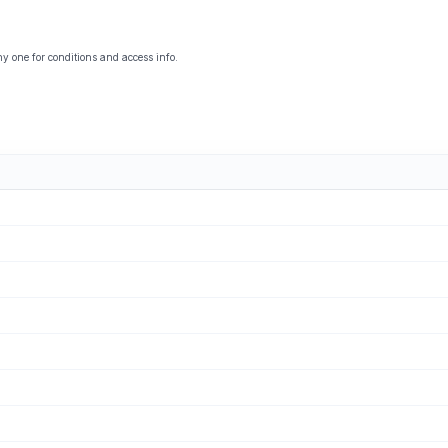
y one for conditions and access info.