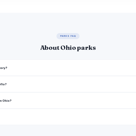
PARKS FAQ
About Ohio parks
tory?
oflo?
in Ohio?