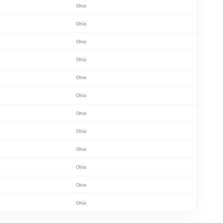
Ohio
Ohio
Ohio
Ohio
Ohio
Ohio
Ohio
Ohio
Ohio
Ohio
Ohio
Ohio
Ohio