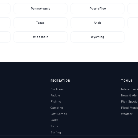
Pennsylvania
Puerto Rico
Texas
Utah
Wisconsin
Wyoming
RECREATION
TOOLS
Ski Areas
Interactive
Paddle
News & Aler
Fishing
Fish Specie
Camping
Flood Monit
Boat Ramps
Weather
Parks
Trails
Surfing