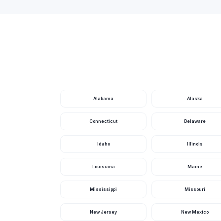
Arlington Hills Park
Armleder Park
Art Van Atta Park
Artemis Dr Park
Arthur O Fisher Park
Artz Park
Alabama
Alaska
Ashburnham Park
Connecticut
Delaware
Astronaut Grove Park
Idaho
Illinois
Audubon Islands Nature Preserve
Louisiana
Maine
Aullwood Garden Metropark
Ault Park
Mississippi
Missouri
Aumiller Park
New Jersey
New Mexico
Avoca Park