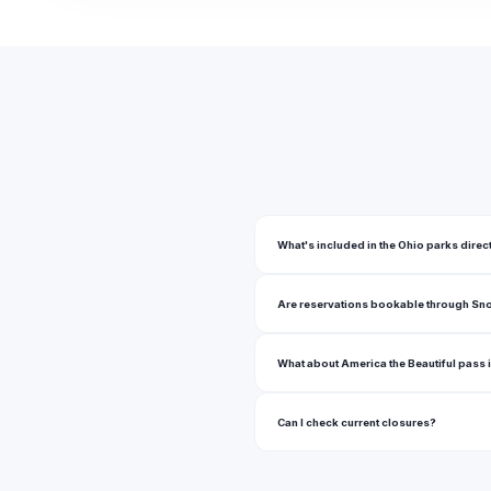
Ambassador Commons Park
Ambler Park
American Addition Park
Amherst Township Park
Amvet Village Park
Anheuser Busch Sports Park
What's included in the Ohio parks direc
Anna Dean Park
Are reservations bookable through Sn
Annwood Park
Anthony Zielinski Park
What about America the Beautiful pass 
Antrim Park
Can I check current closures?
Arcola Creek Park
Argus Park