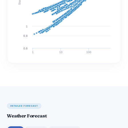
1
0.8
0.6
1
10
100
Discharge (cfs)
DETAILED FORECAST
Weather Forecast