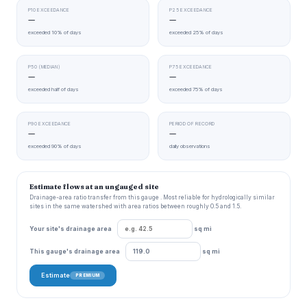
P10 EXCEEDANCE
P25 EXCEEDANCE
—
—
exceeded 10% of days
exceeded 25% of days
P50 (MEDIAN)
P75 EXCEEDANCE
—
—
exceeded half of days
exceeded 75% of days
P90 EXCEEDANCE
PERIOD OF RECORD
—
—
exceeded 90% of days
daily observations
Estimate flows at an ungauged site
Drainage-area ratio transfer from this gauge . Most reliable for hydrologically similar
sites in the same watershed with area ratios between roughly 0.5 and 1.5.
Your site's drainage area
sq mi
This gauge's drainage area
sq mi
Estimate
PREMIUM