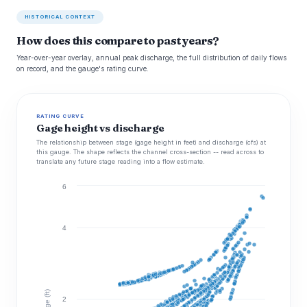
HISTORICAL CONTEXT
How does this compare to past years?
Year-over-year overlay, annual peak discharge, the full distribution of daily flows
on record, and the gauge's rating curve.
RATING CURVE
Gage height vs discharge
The relationship between stage (gage height in feet) and discharge (cfs) at
this gauge. The shape reflects the channel cross-section -- read across to
translate any future stage reading into a flow estimate.
6
4
Stage (ft)
2