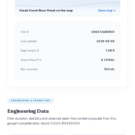
Omak Creek Near Omak on the map
Open map →
Site ID
USGS 12445900
Last updated
2026-08-08
Gage height, ft
1.06 ft
Streamflow, ft³/s
0.23 ft3/s
Max recorded
553 cfs
ENGINEERING & PERMITTING
Engineering Data
Flow-duration statistics and observed peak-flow context computed from this
gauge’s complete daily record (USGS #12445900).