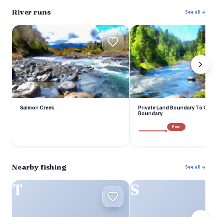
River runs
See all →
S
P
Salmon Creek
Private Land Boundary To Oka
Boundary
Poor
Nearby fishing
See all →
T
S