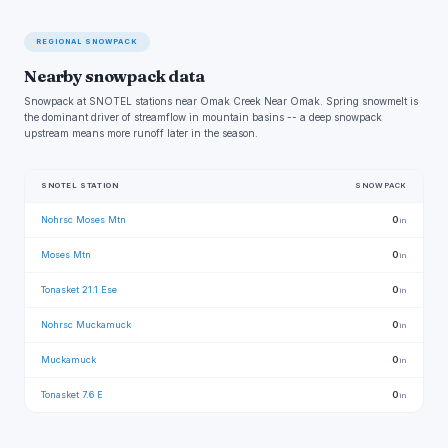
REGIONAL SNOWPACK
Nearby snowpack data
Snowpack at SNOTEL stations near Omak Creek Near Omak. Spring snowmelt is
the dominant driver of streamflow in mountain basins -- a deep snowpack
upstream means more runoff later in the season.
SNOTEL STATION
SNOWPACK
Nohrsc Moses Mtn
0
in
Moses Mtn
0
in
Tonasket 21.1 Ese
0
in
Nohrsc Muckamuck
0
in
Muckamuck
0
in
Tonasket 7.6 E
0
in