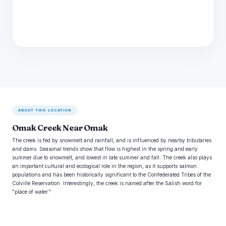
ABOUT THIS LOCATION
Omak Creek Near Omak
The creek is fed by snowmelt and rainfall, and is influenced by nearby tributaries
and dams. Seasonal trends show that flow is highest in the spring and early
summer due to snowmelt, and lowest in late summer and fall. The creek also plays
an important cultural and ecological role in the region, as it supports salmon
populations and has been historically significant to the Confederated Tribes of the
Colville Reservation. Interestingly, the creek is named after the Salish word for
"place of water."