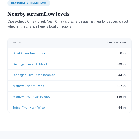
REGIONAL STREAMFLOW
Nearby streamflow levels
Cross-check Omak Creek Near Omak's discharge against nearby gauges to spot
whether the change here is local or regional.
GAUGE
STREAMFLOW
Omak Creek Near Omak
0
cfs
Okanogan River At Malott
509
cfs
Okanogan River Near Tonasket
534
cfs
Methow River At Twisp
307
cfs
Methow River Near Pateros
359
cfs
Twisp River Near Twisp
64
cfs