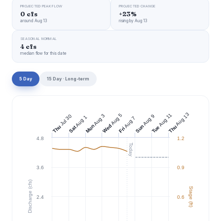
PROJECTED PEAK FLOW
PROJECTED CHANGE
0 cfs
+23%
around Aug 13
rising by Aug 13
SEASONAL NORMAL
4 cfs
median flow for this date
5 Day
15 Day · Long-term
Aug 13
Aug 11
Aug 5
Aug 3
Jul 30
Aug 9
Aug 1
Aug 7
Wed
Mon
Sun
Thu
Thu
Tue
Sat
Fri
4.8
1.2
Today
3.6
0.9
Discharge (cfs)
Stage (ft)
2.4
0.6