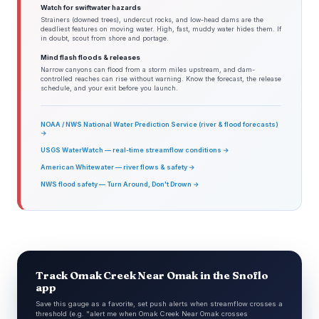
Watch for swiftwater hazards
Strainers (downed trees), undercut rocks, and low-head dams are the
deadliest features on moving water. High, fast, muddy water hides them. If
in doubt, scout from shore and portage.
Mind flash floods & releases
Narrow canyons can flood from a storm miles upstream, and dam-
controlled reaches can rise without warning. Know the forecast, the release
schedule, and your exit before you launch.
NOAA / NWS National Water Prediction Service (river & flood forecasts)
→
USGS WaterWatch — real-time streamflow conditions →
American Whitewater — river flows & safety →
NWS flood safety — Turn Around, Don't Drown →
Track Omak Creek Near Omak in the Snoflo
app
Save this gauge as a favorite, set push alerts when streamflow crosses a
threshold (e.g. "alert me when Omak Creek Near Omak crosses