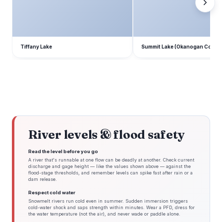
Tiffany Lake
Summit Lake (Okanogan Count
River levels & flood safety
Read the level before you go
A river that's runnable at one flow can be deadly at another. Check current
discharge and gage height — like the values shown above — against the
flood-stage thresholds, and remember levels can spike fast after rain or a
dam release.
Respect cold water
Snowmelt rivers run cold even in summer. Sudden immersion triggers
cold-water shock and saps strength within minutes. Wear a PFD, dress for
the water temperature (not the air), and never wade or paddle alone.