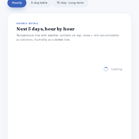
Hourly
5-day table
15-day · Long-term
HOURLY DETAIL
Next 5 days, hour by hour
Temperature line with weather symbols on top, snow + rain accumulation
as columns, humidity as a dotted line.
Loading hourly for