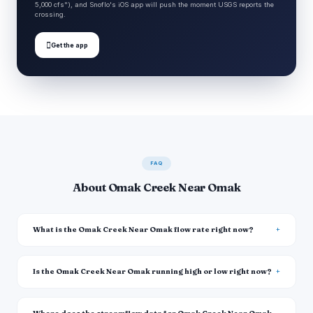
5,000 cfs"), and Snoflo's iOS app will push the moment USGS reports the
crossing.

Get the app
FAQ
About Omak Creek Near Omak
What is the Omak Creek Near Omak flow rate right now?
Is the Omak Creek Near Omak running high or low right now?