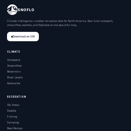
SNOFLO
Climate intelligence + outdoor recreation data for North America. Real-time snowpack,
streamflow, weather, and flood data on one beautiful map.
Download on iOS
CLIMATE
Snowpack
Streamflow
Reservoirs
River Levels
Avalanche
RECREATION
Ski Areas
Paddle
Fishing
Camping
Boat Ramps