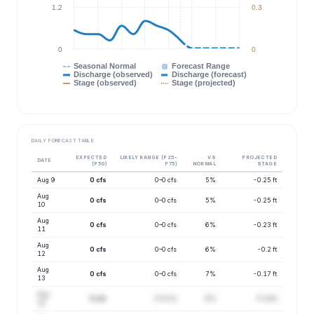
1.2
0.3
0
0
Seasonal Normal
Forecast Range
Discharge (observed)
Discharge (forecast)
Stage (observed)
Stage (projected)
DAILY FORECAST TABLE
EXPECTED
LIKELY RANGE (P25–
VS
PROJECTED
DATE
(P50)
P75)
NORMAL
STAGE
Aug 9
0 cfs
0–0 cfs
5%
-0.25 ft
Aug
0 cfs
0–0 cfs
5%
-0.25 ft
10
Aug
0 cfs
0–0 cfs
6%
-0.23 ft
11
Aug
0 cfs
0–0 cfs
6%
-0.2 ft
12
Aug
0 cfs
0–0 cfs
7%
-0.17 ft
13
Aug
0 cfs
0–0 cfs
8%
-0.14 ft
14