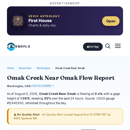
ADVERTISEMENT
VEDIC ASTROLOGY
First House
Open
Charts & daily sky.
SNOFLO
Get App
Home
/
Streamflow
/
Washington
/
Omak Creek Near Omak
Omak Creek Near Omak Flow Report
USGS #12445900 ↗
Washington, USA
As of August 9, 2026,
Omak Creek Near Omak
is flowing at
0 cfs
with a gage
height of
1.06 ft
, receding
55%
over the past 24 hours. Source: USGS gauge
#12445900, refreshed throughout the day.
⚠ Air Quality Alert
· Air Quality Alert issued August 8 at 12:57PM PDT by
NWS Spokane WA