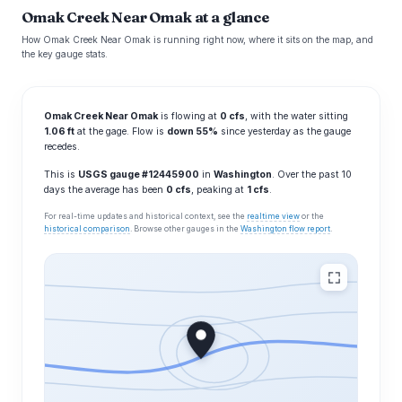
Omak Creek Near Omak at a glance
How Omak Creek Near Omak is running right now, where it sits on the map, and
the key gauge stats.
Omak Creek Near Omak
is flowing at
0 cfs
, with the water sitting
1.06 ft
at the gage. Flow is
down 55%
since yesterday as the gauge
recedes.
This is
USGS gauge #12445900
in
Washington
. Over the past 10
days the average has been
0 cfs
, peaking at
1 cfs
.
For real-time updates and historical context, see the
realtime view
or the
historical comparison
. Browse other gauges in the
Washington flow report
.