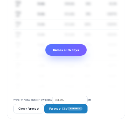
Aug
0 cfs
0–0 cfs
8%
-0.1 ft
15
Aug
0 cfs
0–1 cfs
9%
-0.07 ft
16
Aug
0 cfs
0–1 cfs
10%
-0.03 ft
17
Aug
0 cfs
0–1 cfs
12%
-0.01 ft
18
Aug
0 cfs
0–1 cfs
13%
0.01 ft
19
Unlock all 15 days
Aug
1 cfs
0–1 cfs
14%
0.04 ft
20
Aug
1 cfs
0–1 cfs
15%
0.07 ft
21
Aug
1 cfs
0–1 cfs
16%
0.09 ft
22
Aug
1 cfs
0–1 cfs
18%
0.11 ft
23
Work-window check: flow below
cfs
Check forecast
Forecast CSV
PREMIUM