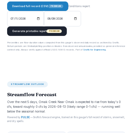
Download full record (CSV)
Conditions report:
PREMIUM
Generate printable report
PREMIUM
Percentiles are flow-duration values computed from this gauge’s observed daily record as archived by Snoflo.
Return periods are Weibull plotting-position estimates from observed annual maxima, provided as general reference
context only. Always verify against official USGS NWIS records. Part of
Snoflo for Engineering
.
STREAMFLOW OUTLOOK
Streamflow Forecast
Over the next 5 days, Omak Creek Near Omak is expected to rise from today's 0
cfs, toward roughly 0 cfs by 2026-08-13 (likely range 0-1 cfs) -- running well
below the seasonal normal.
Powered by
PULSE
— Snoflo’s forecast engine, trained on this gauge’s full record of storms, snowmelt,
and dry spells.