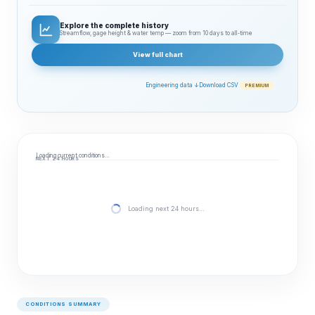
Explore the complete history
Streamflow, gage height & water temp — zoom from 10 days to all‑time
View full chart
Engineering data ↓
Download CSV
PREMIUM
Loading current conditions…
NEXT 24 HOURS
Loading next 24 hours…
CONDITIONS SUMMARY