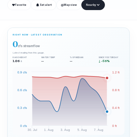
❤
◎
Favorite
Set alert
Map view
Nearby
RIGHT NOW · LATEST OBSERVATION
0
cfs streamflow
Latest reading from this gauge.
GAGE HEIGHT
WATER TEMP
% OF MEDIAN
SINCE YESTERDAY
1.06
--
—
↓ -56%
ft
0.9 cfs
1.2 ft
0.6 cfs
0.8 ft
0.3 cfs
0.4 ft
0 cfs
0 ft
30. Jul
1. Aug
3. Aug
5. Aug
7. Aug