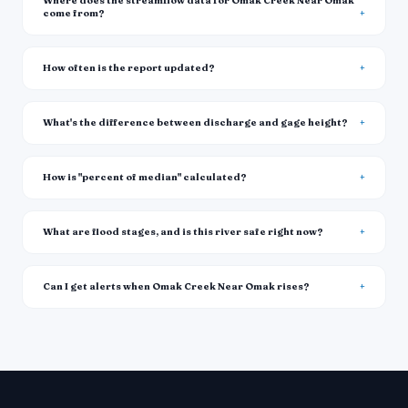
Where does the streamflow data for Omak Creek Near Omak
come from?
How often is the report updated?
What's the difference between discharge and gage height?
How is "percent of median" calculated?
What are flood stages, and is this river safe right now?
Can I get alerts when Omak Creek Near Omak rises?