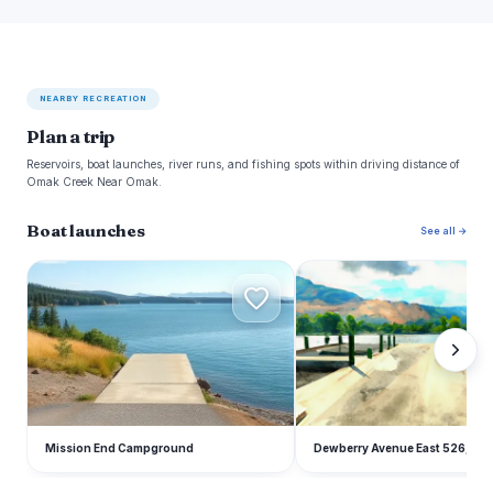
NEARBY RECREATION
Plan a trip
Reservoirs, boat launches, river runs, and fishing spots within driving distance of
Omak Creek Near Omak.
Boat launches
See all →
M
D
Mission End Campground
Dewberry Avenue East 526, Om