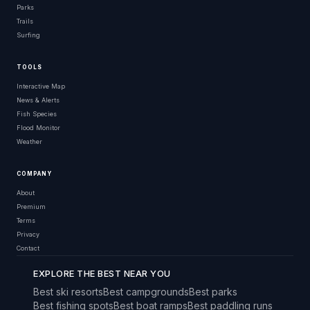
Parks
Trails
Surfing
TOOLS
Interactive Map
News & Alerts
Fish Species
Flood Monitor
Weather
COMPANY
About
Premium
Terms
Privacy
Contact
EXPLORE THE BEST NEAR YOU
Best ski resorts
Best campgrounds
Best parks
Best fishing spots
Best boat ramps
Best paddling runs