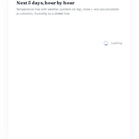
Next 5 days, hour by hour
Temperature line with weather symbols on top, snow + rain accumulation
as columns, humidity as a dotted line.
Loading hourly for