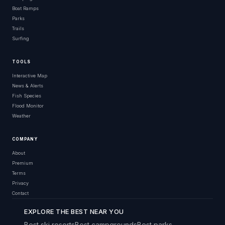
Boat Ramps
Parks
Trails
Surfing
TOOLS
Interactive Map
News & Alerts
Fish Species
Flood Monitor
Weather
COMPANY
About
Premium
Terms
Privacy
Contact
EXPLORE THE BEST NEAR YOU
Best ski resorts
Best campgrounds
Best parks