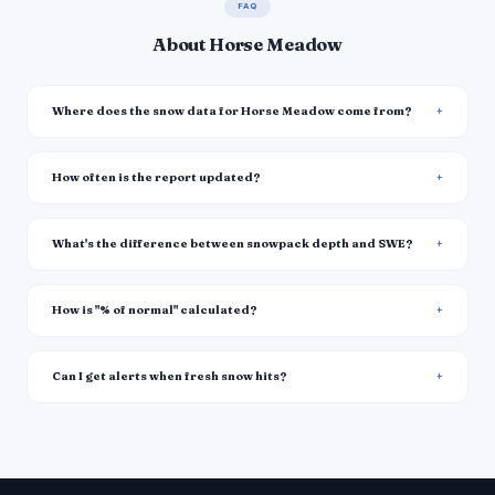
FAQ
About Horse Meadow
Where does the snow data for Horse Meadow come from?
How often is the report updated?
What's the difference between snowpack depth and SWE?
How is "% of normal" calculated?
Can I get alerts when fresh snow hits?