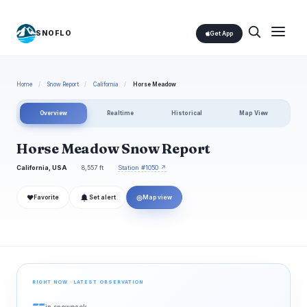
SNOFLO
Get App
Home
/
Snow Report
/
California
/
Horse Meadow
Overview
Realtime
Historical
Map View
Horse Meadow Snow Report
California, USA
8,557 ft
Station #1050 ↗
❤
◎
Favorite
Set alert
Map view
RIGHT NOW · LATEST OBSERVATION
--