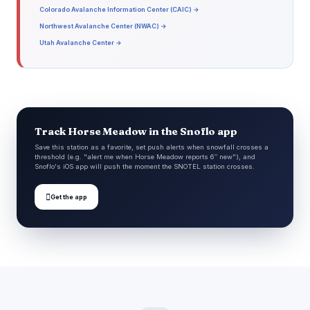
Colorado Avalanche Information Center (CAIC) →
Northwest Avalanche Center (NWAC) →
Utah Avalanche Center →
Track Horse Meadow in the Snoflo app
Save this station as a favorite, set push alerts when snowfall crosses a
threshold (e.g. "alert me when Horse Meadow reports 6″ new"), and
Snoflo's iOS app will push the moment the SNOTEL station crosses.

Get the app