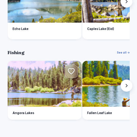
Echo Lake
Caples Lake (Eid)
Fishing
See all →
A
F
Angora Lakes
Fallen Leaf Lake