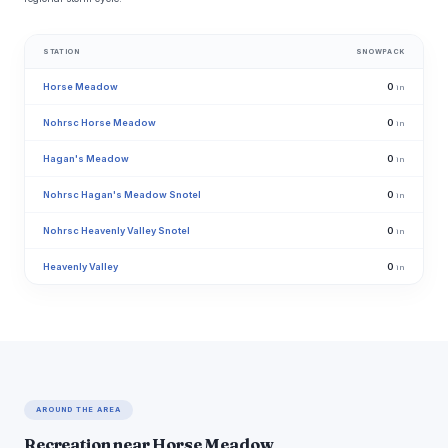
STATION
SNOWPACK
Horse Meadow
0
in
Nohrsc Horse Meadow
0
in
Hagan's Meadow
0
in
Nohrsc Hagan's Meadow Snotel
0
in
Nohrsc Heavenly Valley Snotel
0
in
Heavenly Valley
0
in
AROUND THE AREA
Recreation near Horse Meadow