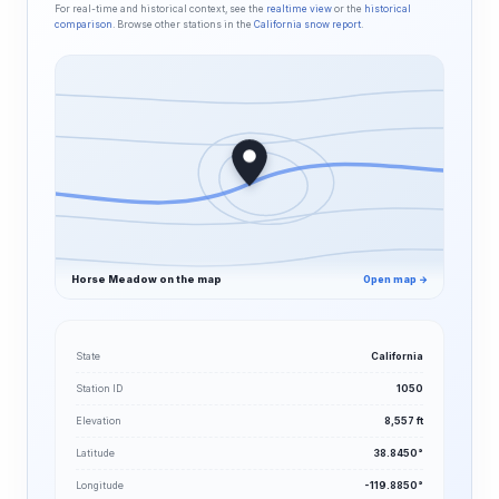
For real-time and historical context, see the
realtime view
or the
historical
comparison
. Browse other stations in the
California snow report
.
Horse Meadow on the map
Open map →
State
California
Station ID
1050
Elevation
8,557 ft
Latitude
38.8450°
Longitude
-119.8850°