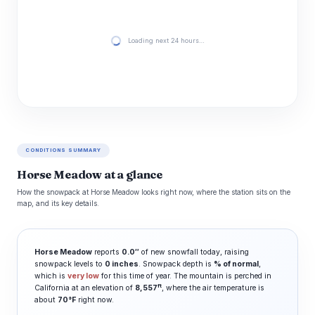
Loading next 24 hours…
CONDITIONS SUMMARY
Horse Meadow at a glance
How the snowpack at Horse Meadow looks right now, where the station sits on the
map, and its key details.
Horse Meadow
reports
0.0″
of new snowfall today, raising
snowpack levels to
0 inches
. Snowpack depth is
% of normal
,
which is
very low
for this time of year. The mountain is perched in
ft
California at an elevation of
8,557
, where the air temperature is
about
70°F
right now.