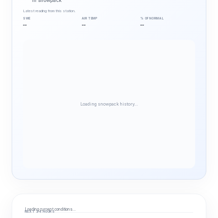
in snowpack
Latest reading from this station.
SWE
AIR TEMP
% OF NORMAL
--
--
--
Loading snowpack history…
Loading current conditions…
NEXT 24 HOURS