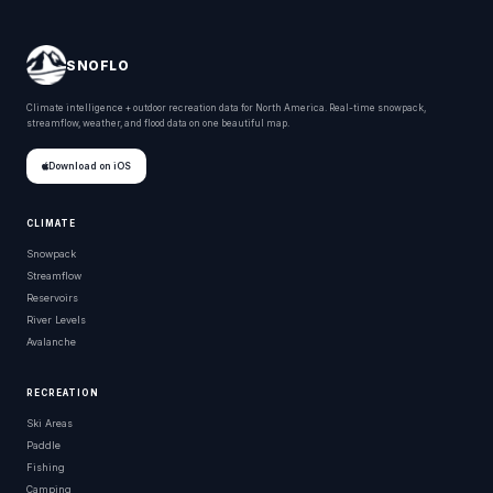
SNOFLO
Climate intelligence + outdoor recreation data for North America. Real-time snowpack,
streamflow, weather, and flood data on one beautiful map.
Download on iOS
CLIMATE
Snowpack
Streamflow
Reservoirs
River Levels
Avalanche
RECREATION
Ski Areas
Paddle
Fishing
Camping