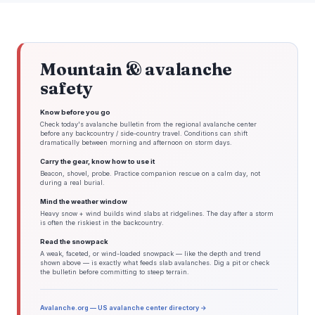
Mountain & avalanche
safety
Know before you go
Check today's avalanche bulletin from the regional avalanche center
before any backcountry / side-country travel. Conditions can shift
dramatically between morning and afternoon on storm days.
Carry the gear, know how to use it
Beacon, shovel, probe. Practice companion rescue on a calm day, not
during a real burial.
Mind the weather window
Heavy snow + wind builds wind slabs at ridgelines. The day after a storm
is often the riskiest in the backcountry.
Read the snowpack
A weak, faceted, or wind-loaded snowpack — like the depth and trend
shown above — is exactly what feeds slab avalanches. Dig a pit or check
the bulletin before committing to steep terrain.
Avalanche.org — US avalanche center directory →