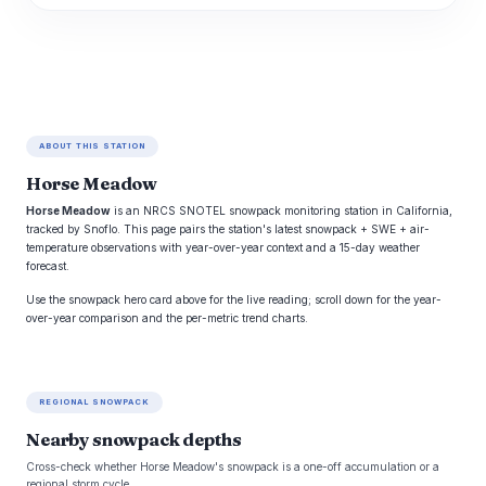
ABOUT THIS STATION
Horse Meadow
Horse Meadow
is an NRCS SNOTEL snowpack monitoring station in California,
tracked by Snoflo. This page pairs the station's latest snowpack + SWE + air-
temperature observations with year-over-year context and a 15-day weather
forecast.
Use the snowpack hero card above for the live reading; scroll down for the year-
over-year comparison and the per-metric trend charts.
REGIONAL SNOWPACK
Nearby snowpack depths
Cross-check whether Horse Meadow's snowpack is a one-off accumulation or a
regional storm cycle.