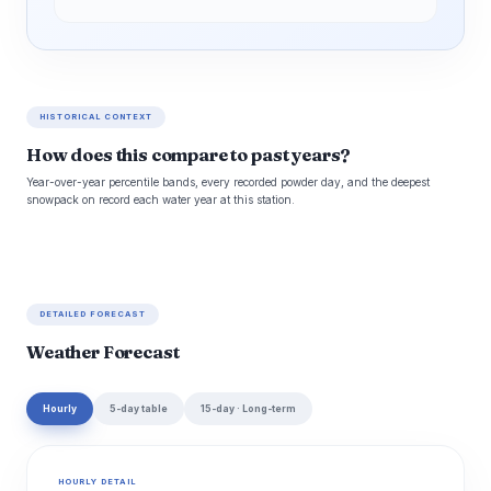
HISTORICAL CONTEXT
How does this compare to past years?
Year-over-year percentile bands, every recorded powder day, and the deepest
snowpack on record each water year at this station.
DETAILED FORECAST
Weather Forecast
Hourly
5-day table
15-day · Long-term
HOURLY DETAIL