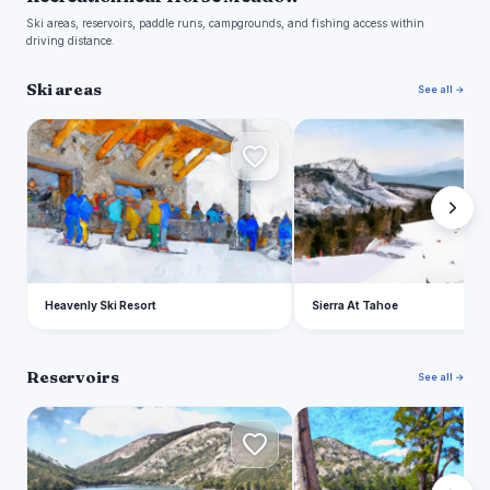
Ski areas, reservoirs, paddle runs, campgrounds, and fishing access within
driving distance.
Ski areas
See all →
H
S
Heavenly Ski Resort
Sierra At Tahoe
Reservoirs
See all →
E
C