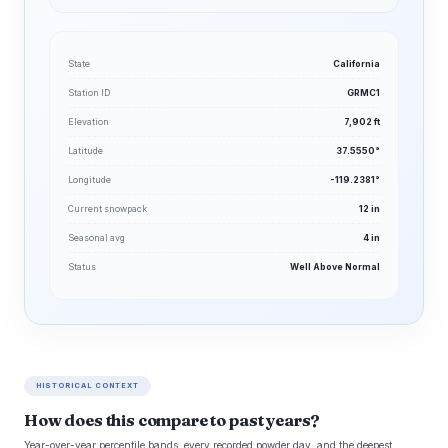
State
California
Station ID
GRMC1
Elevation
7,902 ft
Latitude
37.5550°
Longitude
-119.2381°
Current snowpack
12 in
Seasonal avg
4 in
Status
Well Above Normal
HISTORICAL CONTEXT
How does this compare to past years?
Year-over-year percentile bands, every recorded powder day, and the deepest