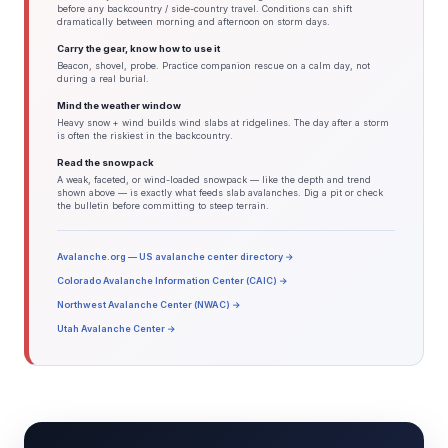
before any backcountry / side-country travel. Conditions can shift
dramatically between morning and afternoon on storm days.
Carry the gear, know how to use it
Beacon, shovel, probe. Practice companion rescue on a calm day, not
during a real burial.
Mind the weather window
Heavy snow + wind builds wind slabs at ridgelines. The day after a storm
is often the riskiest in the backcountry.
Read the snowpack
A weak, faceted, or wind-loaded snowpack — like the depth and trend
shown above — is exactly what feeds slab avalanches. Dig a pit or check
the bulletin before committing to steep terrain.
Avalanche.org — US avalanche center directory →
Colorado Avalanche Information Center (CAIC) →
Northwest Avalanche Center (NWAC) →
Utah Avalanche Center →