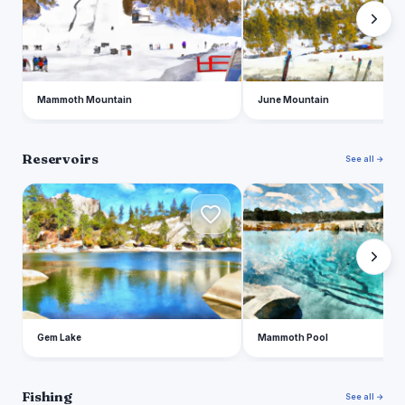
Mammoth Mountain
June Mountain
Reservoirs
See all →
G
M
Gem Lake
Mammoth Pool
Fishing
See all →