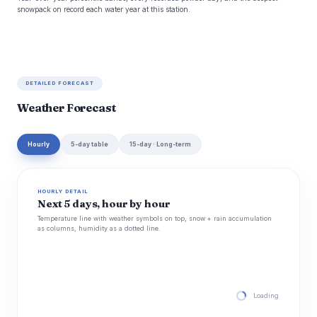
snowpack on record each water year at this station.
DETAILED FORECAST
Weather Forecast
Hourly
5-day table
15-day · Long-term
HOURLY DETAIL
Next 5 days, hour by hour
Temperature line with weather symbols on top, snow + rain accumulation
as columns, humidity as a dotted line.
Loading hourly for