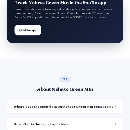
Track Nohrsc Green Mtn in the Snoflo app
Save this station as a favorite, set push alerts when snowfall crosses a
threshold (e.g. "alert me when Nohrsc Green Mtn reports 6″ new"), and
Snoflo's iOS app will push the moment the SNOTEL station crosses.

Get the app
FAQ
About Nohrsc Green Mtn
Where does the snow data for Nohrsc Green Mtn come from?
How often is the report updated?