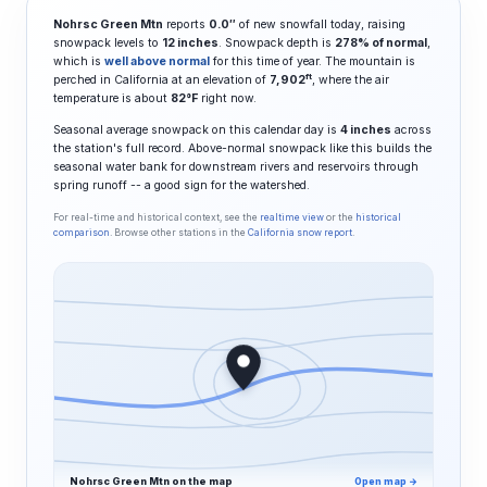
Nohrsc Green Mtn
reports
0.0″
of new snowfall today, raising
snowpack levels to
12 inches
. Snowpack depth is
278% of normal
,
which is
well above normal
for this time of year. The mountain is
ft
perched in California at an elevation of
7,902
, where the air
temperature is about
82°F
right now.
Seasonal average snowpack on this calendar day is
4 inches
across
the station's full record. Above-normal snowpack like this builds the
seasonal water bank for downstream rivers and reservoirs through
spring runoff -- a good sign for the watershed.
For real-time and historical context, see the
realtime view
or the
historical
comparison
. Browse other stations in the
California snow report
.
Nohrsc Green Mtn on the map
Open map →