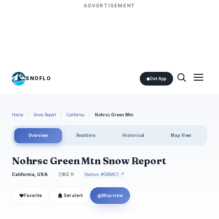
ADVERTISEMENT
SNOFLO
Get App
Home
/
Snow Report
/
California
/
Nohrsc Green Mtn
Overview
Realtime
Historical
Map View
Nohrsc Green Mtn Snow Report
California, USA
7,902 ft
Station #GRMC1 ↗
❤
◎
Favorite
Set alert
Map view