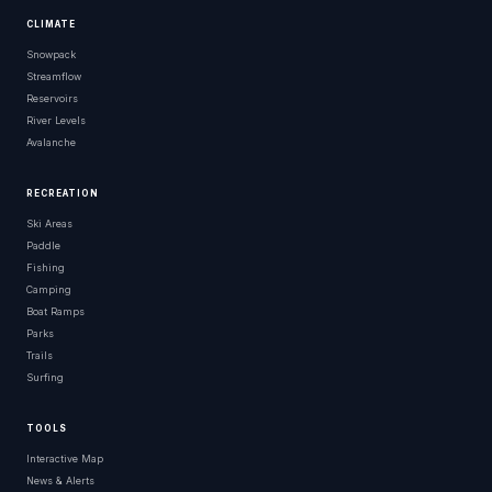
CLIMATE
Snowpack
Streamflow
Reservoirs
River Levels
Avalanche
RECREATION
Ski Areas
Paddle
Fishing
Camping
Boat Ramps
Parks
Trails
Surfing
TOOLS
Interactive Map
News & Alerts