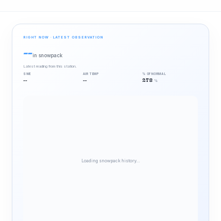
RIGHT NOW · LATEST OBSERVATION
--
in snowpack
Latest reading from this station.
SWE
AIR TEMP
% OF NORMAL
--
--
278
%
Loading snowpack history…