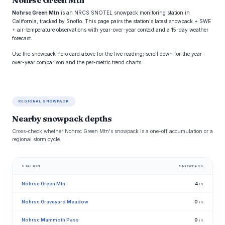
Nohrsc Green Mtn
Nohrsc Green Mtn
is an NRCS SNOTEL snowpack monitoring station in
California, tracked by Snoflo. This page pairs the station's latest snowpack + SWE
+ air-temperature observations with year-over-year context and a 15-day weather
forecast.
Use the snowpack hero card above for the live reading; scroll down for the year-
over-year comparison and the per-metric trend charts.
REGIONAL SNOWPACK
Nearby snowpack depths
Cross-check whether Nohrsc Green Mtn's snowpack is a one-off accumulation or a
regional storm cycle.
STATION
SNOWPACK
Nohrsc Green Mtn
4
in
Nohrsc Graveyard Meadow
0
in
Nohrsc Mammoth Pass
0
in