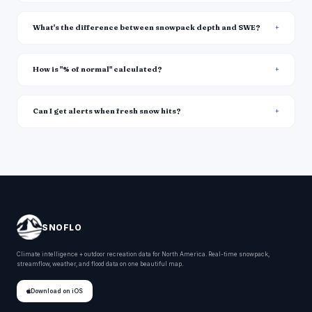
What's the difference between snowpack depth and SWE?
How is "% of normal" calculated?
Can I get alerts when fresh snow hits?
SNOFLO
Climate intelligence + outdoor recreation data for North America. Real-time snowpack,
streamflow, weather, and flood data on one beautiful map.
Download on iOS