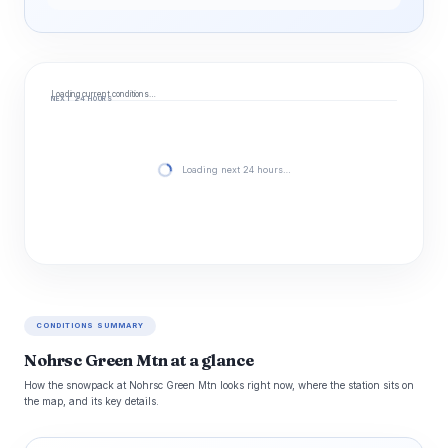
Loading current conditions…
NEXT 24 HOURS
Loading next 24 hours…
CONDITIONS SUMMARY
Nohrsc Green Mtn at a glance
How the snowpack at Nohrsc Green Mtn looks right now, where the station sits on
the map, and its key details.