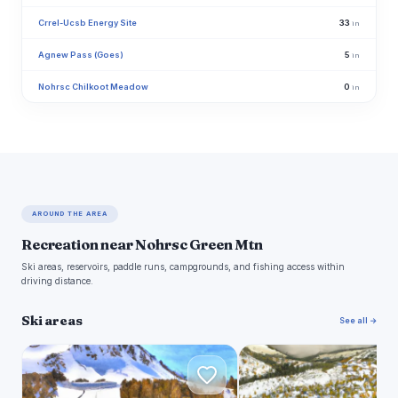
Crrel-Ucsb Energy Site
33
in
Agnew Pass (Goes)
5
in
Nohrsc Chilkoot Meadow
0
in
AROUND THE AREA
Recreation near Nohrsc Green Mtn
Ski areas, reservoirs, paddle runs, campgrounds, and fishing access within
driving distance.
Ski areas
See all →
M
J