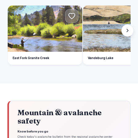
E
V
East Fork Granite Creek
Vandeburg Lake
Mountain & avalanche
safety
Know before you go
Check today's avalanche bulletin from the regional avalanche center