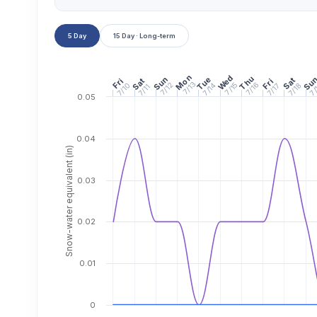
5 Day
15 Day · Long-term
Mon
Wed
Thu
Sun
Tue
Su
Sat
Fri
Sat
Fri
7/13
7/15
7/16
7/14
7/
7/10
7/12
7/18
7/17
7/11
0.05
0.04
Snow-water equivalent (in)
0.03
0.02
0.01
0