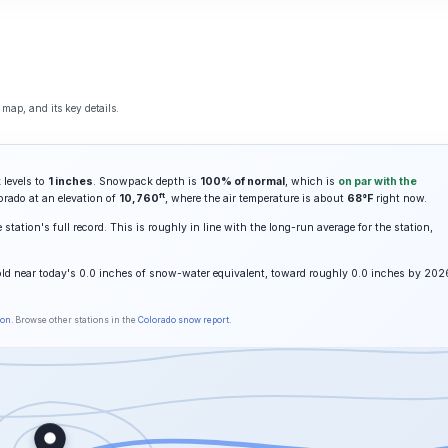
map, and its key details.
 levels to
1 inches
. Snowpack depth is
100% of normal
, which is
on par with the
ft
orado at an elevation of
10,760
, where the air temperature is about
68°F
right now.
station's full record. This is roughly in line with the long-run average for the station,
old near today's 0.0 inches of snow-water equivalent, toward roughly 0.0 inches by 202
son
. Browse other stations in the
Colorado snow report
.