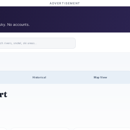
ADVERTISEMENT
 sky. No accounts.
Historical
Map View
rt