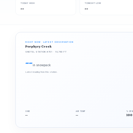
TODAY HIGH
TONIGHT LOW
--
--
RIGHT NOW · LATEST OBSERVATION
Porphyry Creek
SNOTEL STATION #701 · 10,760 FT
--
in snowpack
Latest reading from this station.
SWE
AIR TEMP
% OF 
--
--
100