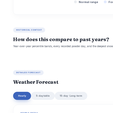
Normal range
Fo
HISTORICAL CONTEXT
How does this compare to past years?
Year-over-year percentile bands, every recorded powder day, and the deepest snowp
DETAILED FORECAST
Weather Forecast
Hourly
5-day table
15-day · Long-term
HOURLY DETAIL