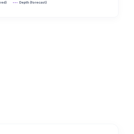
ved)
Depth (forecast)