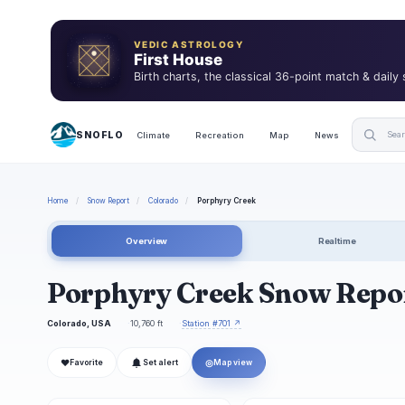
VEDIC ASTROLOGY
First House
Birth charts, the classical 36-point match & daily
SNOFLO
Climate
Recreation
Map
News
Home
/
Snow Report
/
Colorado
/
Porphyry Creek
Overview
Realtime
Porphyry Creek Snow Repo
Colorado, USA
10,760 ft
Station #701 ↗
❤
◎
Favorite
Set alert
Map view