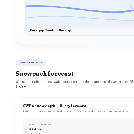
Porphyry Creek on the map
15-DAY OUTLOOK
Snowpack forecast
Where this station's snow-water equivalent and depth are headed over the next 1
Engine.
SWE & snow depth — 15-day forecast
Left axis: snow-water equivalent · right axis: snow depth · columns: new snow
PROJECTED PEAK SWE
10.4 in
reached Mar 8