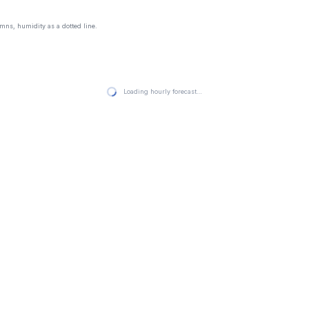
mns, humidity as a dotted line.
Loading hourly forecast…