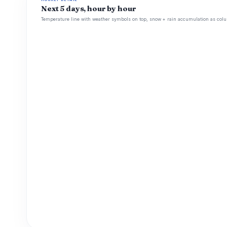
Next 5 days, hour by hour
Temperature line with weather symbols on top, snow + rain accumulation as colu