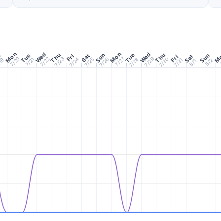
Mon
Mon
M
Wed
Wed
Thu
Thu
Sun
Tue
n
Tue
Sun
Sat
Fri
Sat
Fri
7/20
7/27
7/29
7/22
7/24
7/26
7/28
7/30
7/23
7/25
19
7/21
7/31
8/2
8/1