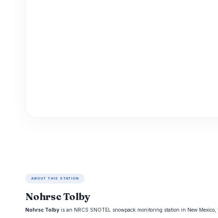
ABOUT THIS STATION
Nohrsc Tolby
Nohrsc Tolby
is an NRCS SNOTEL snowpack monitoring station in New Mexico, trac