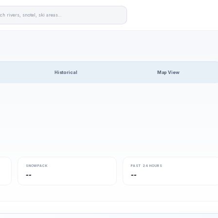
Historical
Map View
SNOWPACK
PAST 24 HOURS
--
--