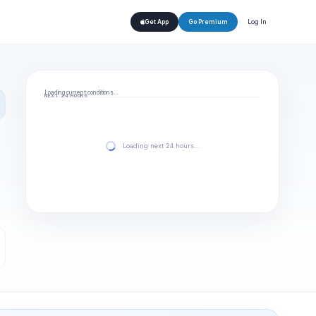
Log In
Get App
Go Premium
Loading current conditions…
NEXT 24 HOURS
Loading next 24 hours…