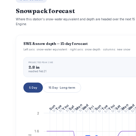
Snowpack forecast
Where this station's snow-water equivalent and depth are headed over the next 1
Engine.
SWE & snow depth — 15-day forecast
Left axis: snow-water equivalent · right axis: snow depth · columns: new snow
PROJECTED PEAK SWE
2.8 in
reached Feb 21
5 Day
15 Day · Long-term
Mon
Mon
Wed
Wed
Thu
Thu
Sun
Tue
Sun
Tue
Sat
Sat
Fri
5/25
5/2
5/11
5/13
5/23
5/19
5/21
5/17
5/15
5/7
5/3
5/5
5/9
2
1.6