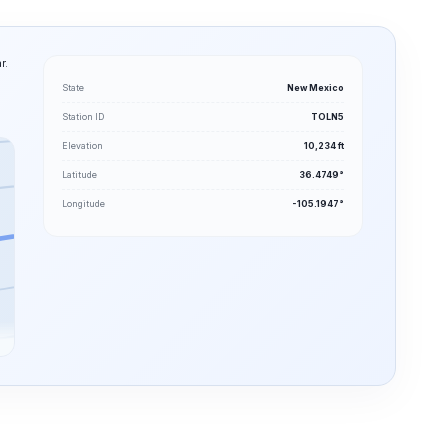
r.
State
New Mexico
Station ID
TOLN5
Elevation
10,234 ft
Latitude
36.4749°
Longitude
-105.1947°