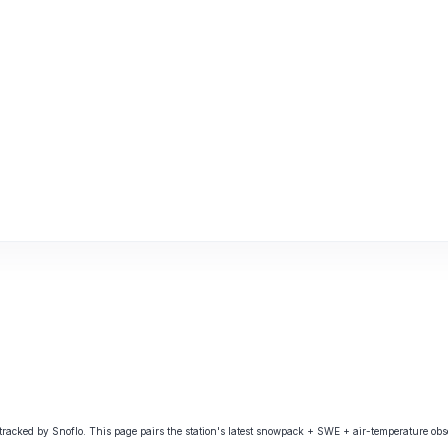
ked by Snoflo. This page pairs the station's latest snowpack + SWE + air-temperature obser