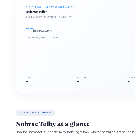
RIGHT NOW · LATEST OBSERVATION
Nohrsc Tolby
SNOTEL STATION #TOLN5 · 10,234 FT
--
in snowpack
Latest reading from this station.
SWE
AIR TEMP
% OF 
--
--
--
CONDITIONS SUMMARY
Nohrsc Tolby at a glance
How the snowpack at Nohrsc Tolby looks right now, where the station sits on the ma