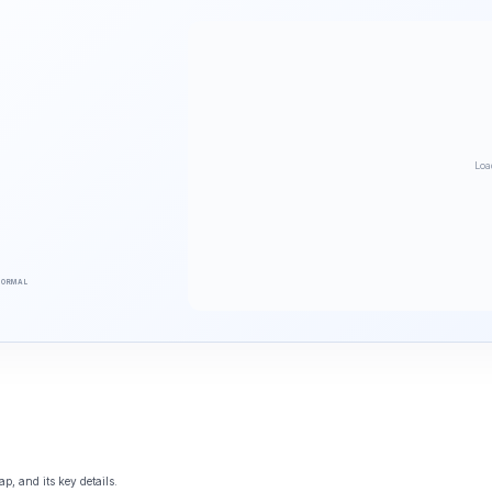
Loa
NORMAL
p, and its key details.