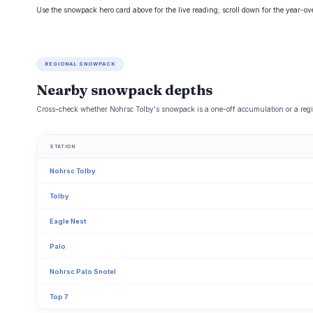
Use the snowpack hero card above for the live reading; scroll down for the year-o
REGIONAL SNOWPACK
Nearby snowpack depths
Cross-check whether Nohrsc Tolby's snowpack is a one-off accumulation or a regi
STATION
Nohrsc Tolby
Tolby
Eagle Nest
Palo
Nohrsc Palo Snotel
Top 7