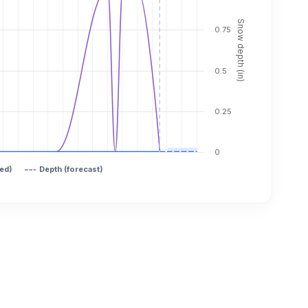
Snow depth (in)
0.75
0.5
0.25
0
ed)
Depth (forecast)