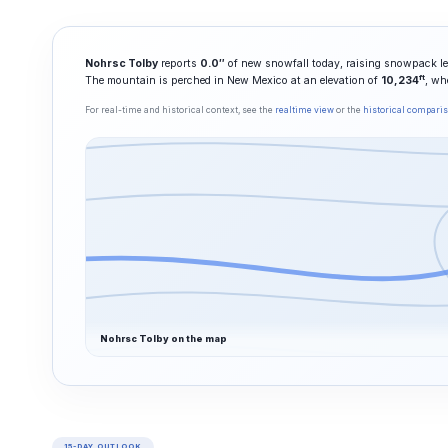
Nohrsc Tolby
reports
0.0″
of new snowfall today, raising snowpack le
ft
The mountain is perched in New Mexico at an elevation of
10,234
, wh
For real-time and historical context, see the
realtime view
or the
historical compari
Nohrsc Tolby on the map
15-DAY OUTLOOK