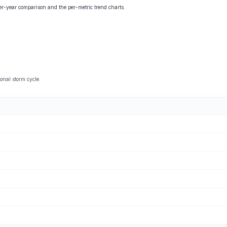
ver-year comparison and the per-metric trend charts.
onal storm cycle.