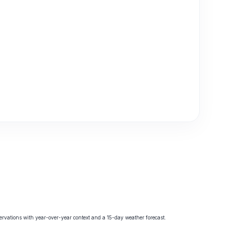
vations with year-over-year context and a 15-day weather forecast.