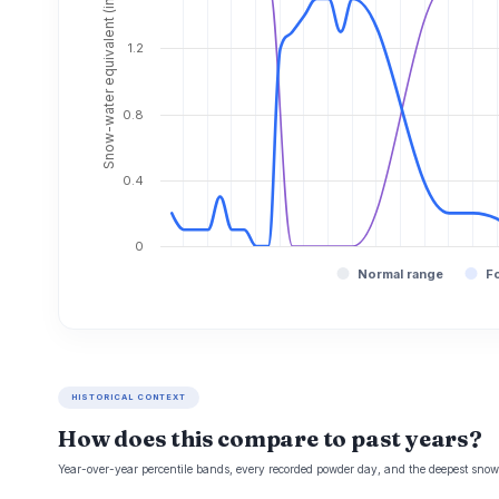
Snow-water equivalent (in)
1.2
0.8
0.4
0
Normal range
F
HISTORICAL CONTEXT
How does this compare to past years?
Year-over-year percentile bands, every recorded powder day, and the deepest snowp