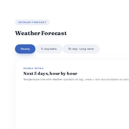
DETAILED FORECAST
Weather Forecast
Hourly
5-day table
15-day · Long-term
HOURLY DETAIL
Next 5 days, hour by hour
Temperature line with weather symbols on top, snow + rain accumulation as colu