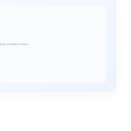
ding snowpack history…