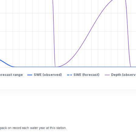
orecast range
SWE (observed)
SWE (forecast)
Depth (observ
ack on record each water year at this station.