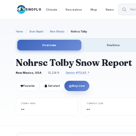
SNOFLO
Climate
Recreation
Map
News
Home
/
Snow Report
/
New Mexico
/
Nohrsc Tolby
Overview
Realtime
Nohrsc Tolby Snow Report
New Mexico, USA
10,234 ft
Station #TOLN5 ↗
❤
◎
Favorite
Set alert
Map view
TODAY HIGH
TONIGHT LOW
--
--