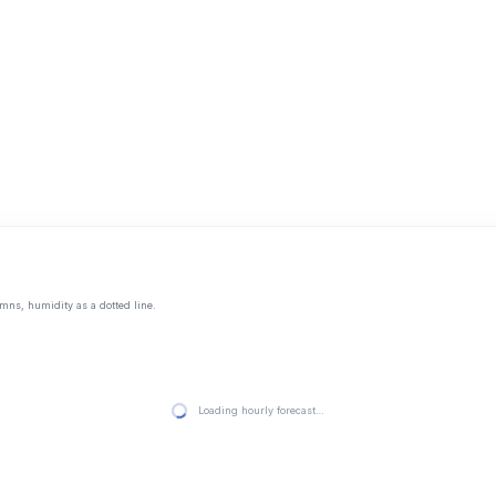
mns, humidity as a dotted line.
Loading hourly forecast…