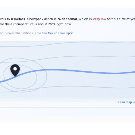
vels to
0 inches
. Snowpack depth is
% of normal
, which is
very low
for this time of yea
ere the air temperature is about
75°F
right now.
son
. Browse other stations in the
New Mexico snow report
.
Open map →