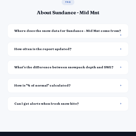
FAQ
About Sundance - Mid Mnt
Where does the snow data for Sundance - Mid Mnt come from?
How often is the report updated?
What's the difference between snowpack depth and SWE?
How is "% of normal" calculated?
Can I get alerts when fresh snow hits?