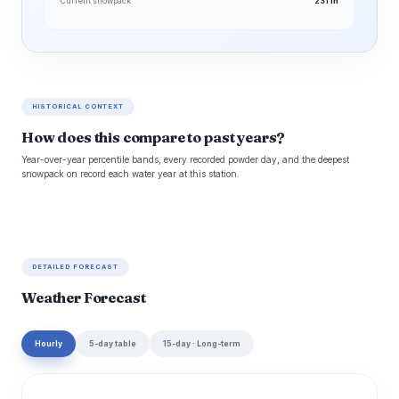
Current snowpack
231 in
HISTORICAL CONTEXT
How does this compare to past years?
Year-over-year percentile bands, every recorded powder day, and the deepest
snowpack on record each water year at this station.
DETAILED FORECAST
Weather Forecast
Hourly
5-day table
15-day · Long-term