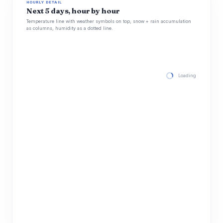
HOURLY DETAIL
Next 5 days, hour by hour
Temperature line with weather symbols on top, snow + rain accumulation
as columns, humidity as a dotted line.
Loading hourly for