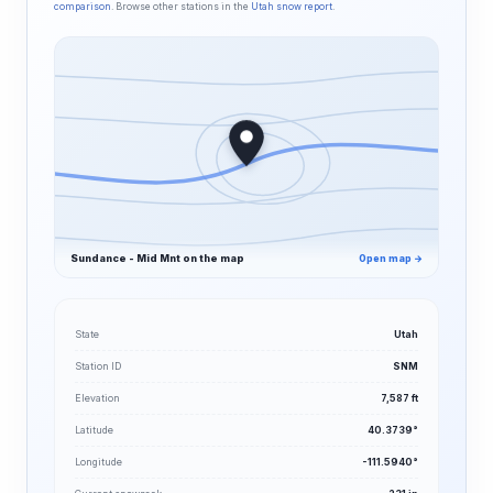
comparison
. Browse other stations in the
Utah snow report
.
Sundance - Mid Mnt on the map
Open map →
State
Utah
Station ID
SNM
Elevation
7,587 ft
Latitude
40.3739°
Longitude
-111.5940°