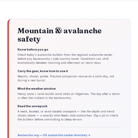
Mountain & avalanche
safety
Know before you go
Check today's avalanche bulletin from the regional avalanche center
before any backcountry / side-country travel. Conditions can shift
dramatically between morning and afternoon on storm days.
Carry the gear, know how to use it
Beacon, shovel, probe. Practice companion rescue on a calm day, not
during a real burial.
Mind the weather window
Heavy snow + wind builds wind slabs at ridgelines. The day after a storm
is often the riskiest in the backcountry.
Read the snowpack
A weak, faceted, or wind-loaded snowpack — like the depth and trend
shown above — is exactly what feeds slab avalanches. Dig a pit or check
the bulletin before committing to steep terrain.
Avalanche.org — US avalanche center directory →