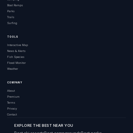
Boat Ramps
Parks
Trails
Surfing
TOOLS
Interactive Map
News & Alerts
Fish Species
Flood Monitor
Weather
COMPANY
About
Premium
Terms
Privacy
Contact
EXPLORE THE BEST NEAR YOU