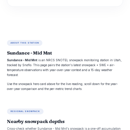
ABOUT THIS STATION
Sundance - Mid Mnt
Sundance - Mid Mnt
is an NRCS SNOTEL snowpack monitoring station in Utah,
tracked by Snoflo. This page pairs the station's latest snowpack + SWE + air-
temperature observations with year-over-year context and a 15-day weather
forecast.
Use the snowpack hero card above for the live reading; scroll down for the year-
over-year comparison and the per-metric trend charts.
REGIONAL SNOWPACK
Nearby snowpack depths
Cross-check whether Sundance - Mid Mnt's snowpack is a one-off accumulation