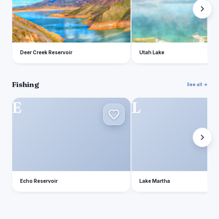
Deer Creek Reservoir
Utah Lake
Fishing
See all →
E
L
Echo Reservoir
Lake Martha