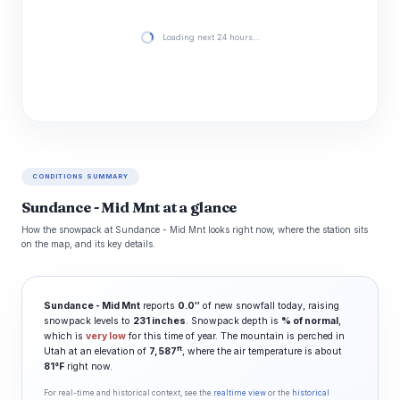
Loading next 24 hours…
CONDITIONS SUMMARY
Sundance - Mid Mnt at a glance
How the snowpack at Sundance - Mid Mnt looks right now, where the station sits
on the map, and its key details.
Sundance - Mid Mnt
reports
0.0″
of new snowfall today, raising
snowpack levels to
231 inches
. Snowpack depth is
% of normal
,
which is
very low
for this time of year. The mountain is perched in
ft
Utah at an elevation of
7,587
, where the air temperature is about
81°F
right now.
For real-time and historical context, see the
realtime view
or the
historical