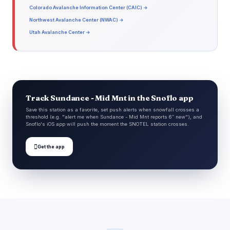
Colorado Avalanche Information Center (CAIC) →
Northwest Avalanche Center (NWAC) →
Utah Avalanche Center →
Track Sundance - Mid Mnt in the Snoflo app
Save this station as a favorite, set push alerts when snowfall crosses a
threshold (e.g. "alert me when Sundance - Mid Mnt reports 6″ new"), and
Snoflo's iOS app will push the moment the SNOTEL station crosses.

Get the app