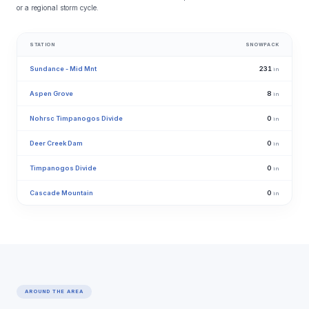
or a regional storm cycle.
STATION
SNOWPACK
Sundance - Mid Mnt
231
in
Aspen Grove
8
in
Nohrsc Timpanogos Divide
0
in
Deer Creek Dam
0
in
Timpanogos Divide
0
in
Cascade Mountain
0
in
AROUND THE AREA