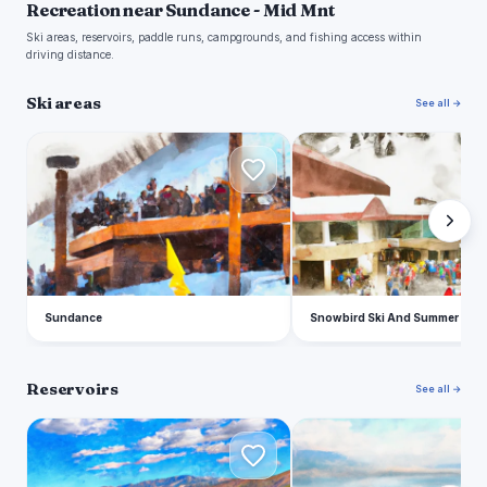
Recreation near Sundance - Mid Mnt
Ski areas, reservoirs, paddle runs, campgrounds, and fishing access within
driving distance.
Ski areas
See all →
S
S
Sundance
Snowbird Ski And Summer Reso
Reservoirs
See all →
D
U