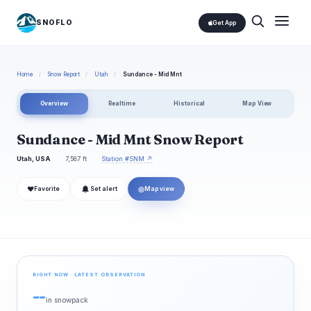
SNOFLO
Get App
Home
/
Snow Report
/
Utah
/
Sundance - Mid Mnt
Overview
Realtime
Historical
Map View
Sundance - Mid Mnt Snow Report
Utah, USA
7,587 ft
Station #SNM ↗
❤
◎
Favorite
Set alert
Map view
RIGHT NOW · LATEST OBSERVATION
--
in snowpack