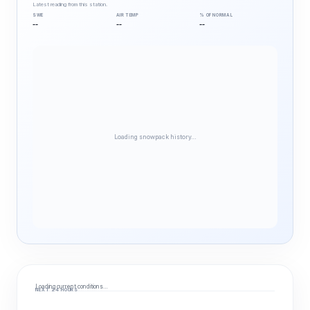
Latest reading from this station.
SWE
AIR TEMP
% OF NORMAL
--
--
--
Loading snowpack history…
Loading current conditions…
NEXT 24 HOURS