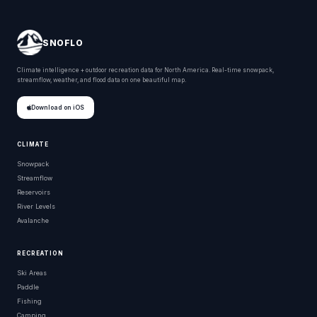
SNOFLO
Climate intelligence + outdoor recreation data for North America. Real-time snowpack,
streamflow, weather, and flood data on one beautiful map.
Download on iOS
CLIMATE
Snowpack
Streamflow
Reservoirs
River Levels
Avalanche
RECREATION
Ski Areas
Paddle
Fishing
Camping