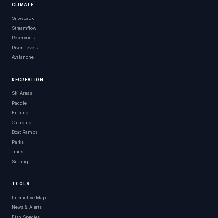
CLIMATE
Snowpack
Streamflow
Reservoirs
River Levels
Avalanche
RECREATION
Ski Areas
Paddle
Fishing
Camping
Boat Ramps
Parks
Trails
Surfing
TOOLS
Interactive Map
News & Alerts
Fish Species