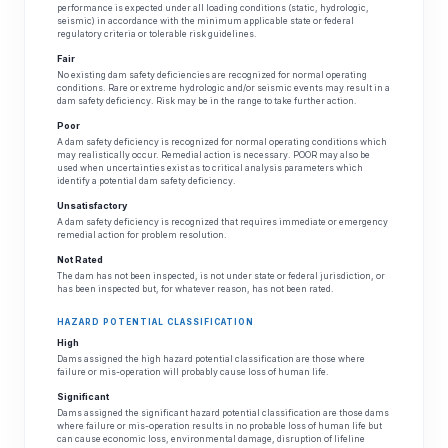
performance is expected under all loading conditions (static, hydrologic,
seismic) in accordance with the minimum applicable state or federal
regulatory criteria or tolerable risk guidelines.
Fair
No existing dam safety deficiencies are recognized for normal operating
conditions. Rare or extreme hydrologic and/or seismic events may result in a
dam safety deficiency. Risk may be in the range to take further action.
Poor
A dam safety deficiency is recognized for normal operating conditions which
may realistically occur. Remedial action is necessary. POOR may also be
used when uncertainties exist as to critical analysis parameters which
identify a potential dam safety deficiency.
Unsatisfactory
A dam safety deficiency is recognized that requires immediate or emergency
remedial action for problem resolution.
Not Rated
The dam has not been inspected, is not under state or federal jurisdiction, or
has been inspected but, for whatever reason, has not been rated.
HAZARD POTENTIAL CLASSIFICATION
High
Dams assigned the high hazard potential classification are those where
failure or mis-operation will probably cause loss of human life.
Significant
Dams assigned the significant hazard potential classification are those dams
where failure or mis-operation results in no probable loss of human life but
can cause economic loss, environmental damage, disruption of lifeline