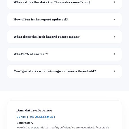
Where does the data for Tinemaha come from?
How often is the report updated?
What does the High hazard rating mean?
What's "% of normal"?
Can I get alerts when storage crosses a threshold?
Dam data reference
CONDITION ASSESSMENT
Satisfactory
No existing or potential dam safety deficiencies are recognized. Acceptable