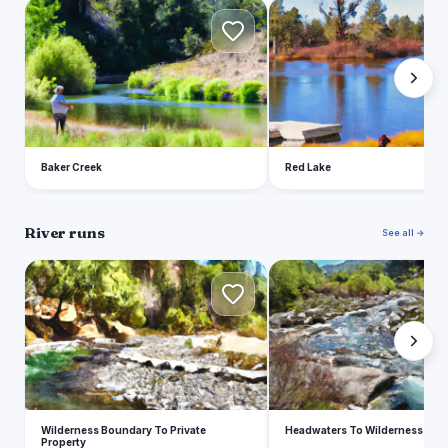
B
R
Baker Creek
Red Lake
River runs
See all →
W
H
Wilderness Boundary To Private
Headwaters To Wilderness Bou
Property