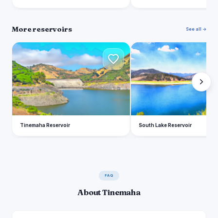
More reservoirs
See all →
T
S
Tinemaha Reservoir
South Lake Reservoir
FAQ
About Tinemaha