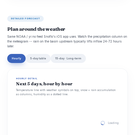
DETAILED FORECAST
Plan around the weather
Same NOAA / yr.no feed Snoflo's iOS app uses. Watch the precipitation column on
the meteogram -- rain on the basin upstream typically lifts inflow 24-72 hours
later.
Hourly
5-day table
15-day · Long-term
HOURLY DETAIL
Next 5 days, hour by hour
Temperature line with weather symbols on top, snow + rain accumulation
as columns, humidity as a dotted line.
Loading hourly for