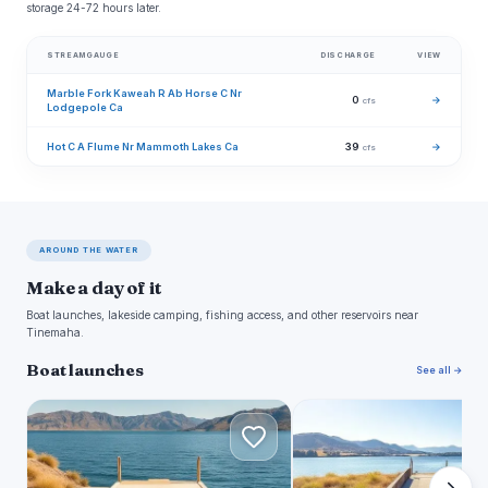
storage 24-72 hours later.
STREAMGAUGE
DISCHARGE
VIEW
Marble Fork Kaweah R Ab Horse C Nr
0
→
cfs
Lodgepole Ca
Hot C A Flume Nr Mammoth Lakes Ca
39
→
cfs
AROUND THE WATER
Make a day of it
Boat launches, lakeside camping, fishing access, and other reservoirs near
Tinemaha.
Boat launches
See all →
K
S