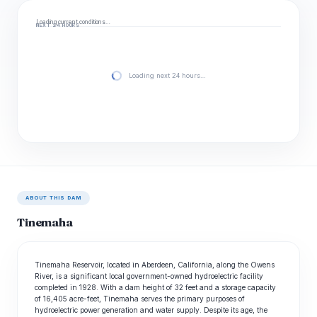
Loading current conditions…
NEXT 24 HOURS
Loading next 24 hours…
ABOUT THIS DAM
Tinemaha
Tinemaha Reservoir, located in Aberdeen, California, along the Owens
River, is a significant local government-owned hydroelectric facility
completed in 1928. With a dam height of 32 feet and a storage capacity
of 16,405 acre-feet, Tinemaha serves the primary purposes of
hydroelectric power generation and water supply. Despite its age, the