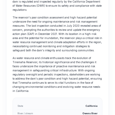
dam is regulated and inspected regularly by the California Department
of Water Resources (DWR) to ensure its safety and compliance with state
regulations.
The reservoir's poor condition assessment and high hazard potential
underscore the need for ongoing maintenance and risk management
measures. The last inspection conducted in July 2020 revealed areas of
concern, prompting the authorities to review and update the emergency
action plan (EAP) in December 2021. With its location in a high-risk
area and the potential for inundation, the reservoir plays a critical role in
water resource management and climate adaptation efforts in the region,
necessitating continued monitoring and mitigation strategies to
safeguard both the dam's integrity and surrounding communities.
As water resource and climate enthusiasts track the evolution of
Tinemaha Reservoir, its historical significance and the challenges it
faces underscore the importance of proactive maintenance and risk
management in safeguarding critical infrastructure. With ongoing
regulatory oversight and periodic inspections, stakeholders are working
to address the dam's poor condition and high hazard potential, ensuring
that Tinemaha continues to serve its vital functions in the face of
changing environmental conditions and evolving water resource needs
in California.
State
California
River / stream
Owens River