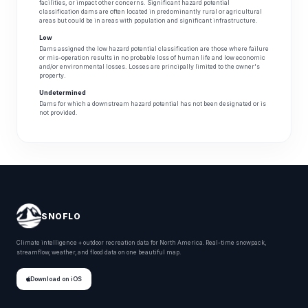
facilities, or impact other concerns. Significant hazard potential
classification dams are often located in predominantly rural or agricultural
areas but could be in areas with population and significant infrastructure.
Low
Dams assigned the low hazard potential classification are those where failure
or mis-operation results in no probable loss of human life and low economic
and/or environmental losses. Losses are principally limited to the owner's
property.
Undetermined
Dams for which a downstream hazard potential has not been designated or is
not provided.
SNOFLO
Climate intelligence + outdoor recreation data for North America. Real-time snowpack,
streamflow, weather, and flood data on one beautiful map.
Download on iOS