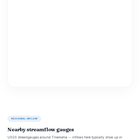
REGIONAL INFLOW
Nearby streamflow gauges
USGS streamgauges around Tinemaha -- inflows here typically show up in