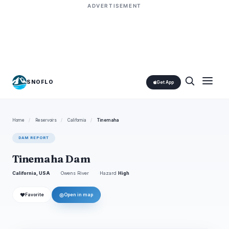
ADVERTISEMENT
SNOFLO
Get App
Home
/
Reservoirs
/
California
/
Tinemaha
DAM REPORT
Tinemaha Dam
California, USA
Owens River
Hazard
High
❤
◎
Favorite
Open in map