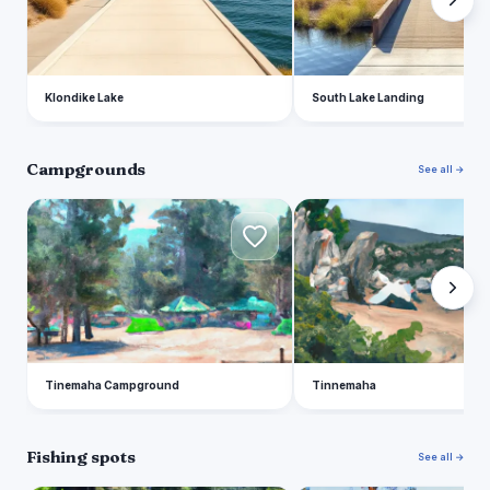
Klondike Lake
South Lake Landing
Campgrounds
See all →
T
T
Tinemaha Campground
Tinnemaha
Fishing spots
See all →