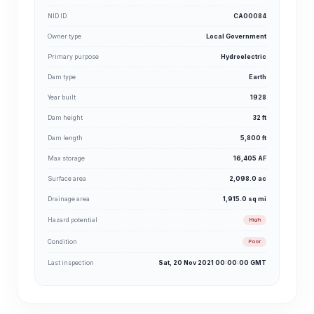
NID ID
CA00084
Owner type
Local Government
Primary purpose
Hydroelectric
Dam type
Earth
Year built
1928
Dam height
32 ft
Dam length
5,800 ft
Max storage
16,405 AF
Surface area
2,098.0 ac
Drainage area
1,915.0 sq mi
Hazard potential
High
Condition
Poor
Last inspection
Sat, 20 Nov 2021 00:00:00 GMT