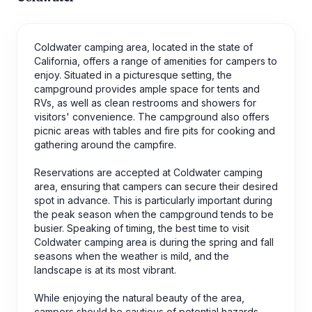
Coldwater camping area, located in the state of
California, offers a range of amenities for campers to
enjoy. Situated in a picturesque setting, the
campground provides ample space for tents and
RVs, as well as clean restrooms and showers for
visitors' convenience. The campground also offers
picnic areas with tables and fire pits for cooking and
gathering around the campfire.
Reservations are accepted at Coldwater camping
area, ensuring that campers can secure their desired
spot in advance. This is particularly important during
the peak season when the campground tends to be
busier. Speaking of timing, the best time to visit
Coldwater camping area is during the spring and fall
seasons when the weather is mild, and the
landscape is at its most vibrant.
While enjoying the natural beauty of the area,
campers should be cautious of potential hazards