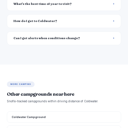
What's the best time of year to visit?
How do I get to Coldwater?
Can I get alerts when conditions change?
MORE CAMPING
Other campgrounds near here
Snoflo-tracked campgrounds within driving distance of Coldwater.
Coldwater Campground