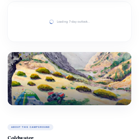
Loading 7-day outlook…
Coldwater
California
ABOUT THIS CAMPGROUND
Coldwater