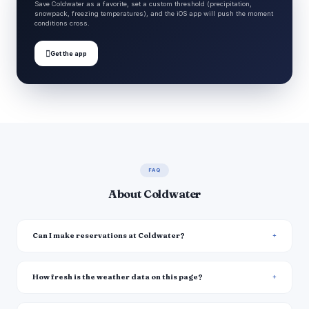
Save Coldwater as a favorite, set a custom threshold (precipitation,
snowpack, freezing temperatures), and the iOS app will push the moment
conditions cross.

Get the app
FAQ
About Coldwater
Can I make reservations at Coldwater?
How fresh is the weather data on this page?