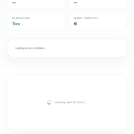
--
--
RESERVATIONS
NEARBY CAMPSITES
Yes
6
Loading current conditions…
Loading next 24 hours…