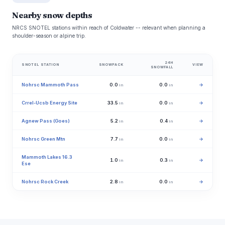
Nearby snow depths
NRCS SNOTEL stations within reach of Coldwater -- relevant when planning a
shoulder-season or alpine trip.
24H
SNOTEL STATION
SNOWPACK
VIEW
SNOWFALL
Nohrsc Mammoth Pass
0.0
0.0
→
in
in
Crrel-Ucsb Energy Site
33.5
0.0
→
in
in
Agnew Pass (Goes)
5.2
0.4
→
in
in
Nohrsc Green Mtn
7.7
0.0
→
in
in
Mammoth Lakes 16.3
1.0
0.3
→
in
in
Ese
Nohrsc Rock Creek
2.8
0.0
→
in
in