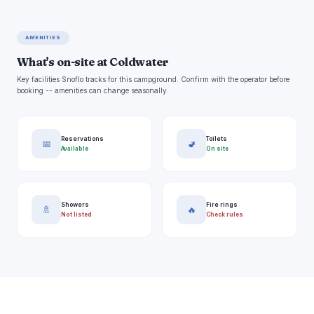
AMENITIES
What's on-site at Coldwater
Key facilities Snoflo tracks for this campground. Confirm with the operator before
booking -- amenities can change seasonally.
Reservations
Toilets
📅
🚽
Available
On site
Showers
Fire rings
🚿
🔥
Not listed
Check rules