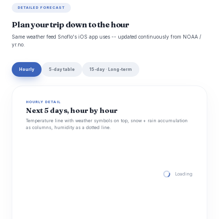
DETAILED FORECAST
Plan your trip down to the hour
Same weather feed Snoflo's iOS app uses -- updated continuously from NOAA /
yr.no.
Hourly
5-day table
15-day · Long-term
HOURLY DETAIL
Next 5 days, hour by hour
Temperature line with weather symbols on top, snow + rain accumulation
as columns, humidity as a dotted line.
Loading hourly for