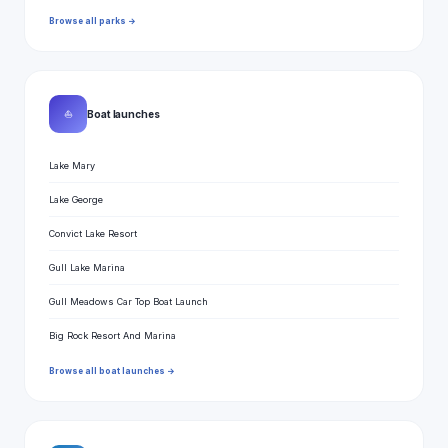
Browse all parks →
⛵
Boat launches
Lake Mary
Lake George
Convict Lake Resort
Gull Lake Marina
Gull Meadows Car Top Boat Launch
Big Rock Resort And Marina
Browse all boat launches →