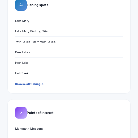
🎣
Fishing spots
Lake Mary
Lake Mary Fishing Site
Twin Lakes (Mammoth Lakes)
Deer Lakes
Hoof Lake
Hot Creek
Browse all fishing →
📍
Points of interest
Mammoth Museum