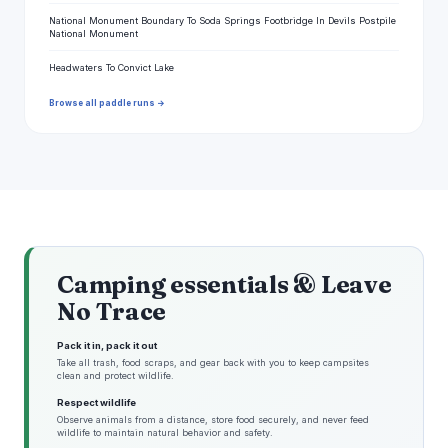
National Monument Boundary To Soda Springs Footbridge In Devils Postpile
National Monument
Headwaters To Convict Lake
Browse all paddle runs →
Camping essentials & Leave
No Trace
Pack it in, pack it out
Take all trash, food scraps, and gear back with you to keep campsites
clean and protect wildlife.
Respect wildlife
Observe animals from a distance, store food securely, and never feed
wildlife to maintain natural behavior and safety.