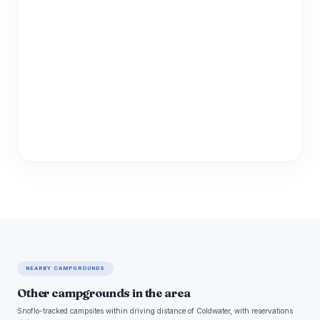
NEARBY CAMPGROUNDS
Other campgrounds in the area
Snoflo-tracked campsites within driving distance of Coldwater, with reservations