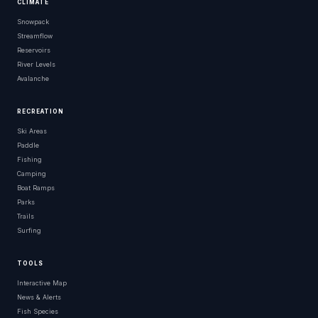
CLIMATE
Snowpack
Streamflow
Reservoirs
River Levels
Avalanche
RECREATION
Ski Areas
Paddle
Fishing
Camping
Boat Ramps
Parks
Trails
Surfing
TOOLS
Interactive Map
News & Alerts
Fish Species