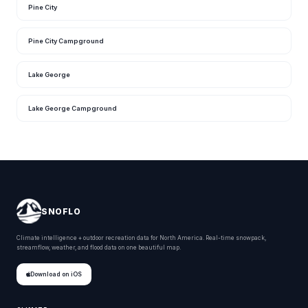
Pine City
Pine City Campground
Lake George
Lake George Campground
SNOFLO
Climate intelligence + outdoor recreation data for North America. Real-time snowpack,
streamflow, weather, and flood data on one beautiful map.
Download on iOS