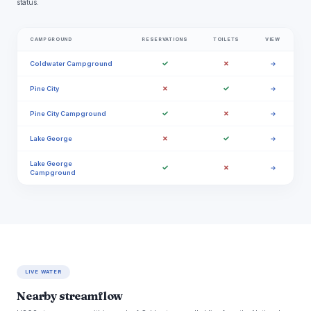
status.
CAMPGROUND
RESERVATIONS
TOILETS
VIEW
✓
✗
Coldwater Campground
→
✗
✓
Pine City
→
✓
✗
Pine City Campground
→
✗
✓
Lake George
→
Lake George
✓
✗
→
Campground
LIVE WATER
Nearby streamflow