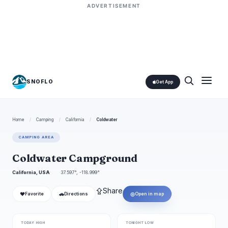
ADVERTISEMENT
SNOFLO
Get App
Home
/
Camping
/
California
/
Coldwater
CAMPING AREA
Coldwater Campground
California, USA
37.597°, -118.999°
⇪
Share
❤
🚗
◎
Favorite
Directions
Open in map
TODAY HIGH
TONIGHT LOW