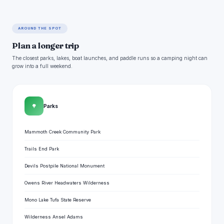
AROUND THE SPOT
Plan a longer trip
The closest parks, lakes, boat launches, and paddle runs so a camping night can
grow into a full weekend.
🌳
Parks
Mammoth Creek Community Park
Trails End Park
Devils Postpile National Monument
Owens River Headwaters Wilderness
Mono Lake Tufa State Reserve
Wilderness Ansel Adams