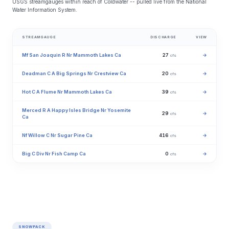
USGS streamgauges within reach of Coldwater -- pulled live from the National
Water Information System.
STREAMGAUGE
DISCHARGE
VIEW
Mf San Joaquin R Nr Mammoth Lakes Ca
27
→
cfs
Deadman C A Big Springs Nr Crestview Ca
20
→
cfs
Hot C A Flume Nr Mammoth Lakes Ca
39
→
cfs
Merced R A Happy Isles Bridge Nr Yosemite
29
→
cfs
Ca
Nf Willow C Nr Sugar Pine Ca
416
→
cfs
Big C Div Nr Fish Camp Ca
0
→
cfs
SNOWPACK