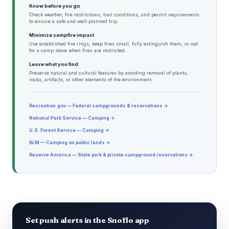
Know before you go
Check weather, fire restrictions, trail conditions, and permit requirements
to ensure a safe and well-planned trip.
Minimize campfire impact
Use established fire rings, keep fires small, fully extinguish them, or opt
for a camp stove when fires are restricted.
Leave what you find
Preserve natural and cultural features by avoiding removal of plants,
rocks, artifacts, or other elements of the environment.
Recreation.gov — Federal campgrounds & reservations →
National Park Service — Camping →
U.S. Forest Service — Camping →
BLM — Camping on public lands →
Reserve America — State park & private campground reservations →
Set push alerts in the Snoflo app