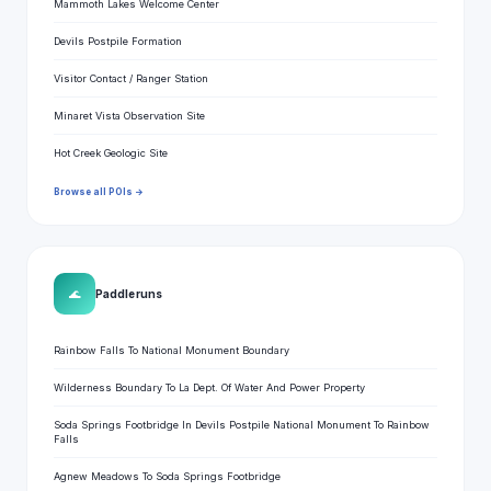
Mammoth Lakes Welcome Center
Devils Postpile Formation
Visitor Contact / Ranger Station
Minaret Vista Observation Site
Hot Creek Geologic Site
Browse all POIs →
🌊
Paddle runs
Rainbow Falls To National Monument Boundary
Wilderness Boundary To La Dept. Of Water And Power Property
Soda Springs Footbridge In Devils Postpile National Monument To Rainbow
Falls
Agnew Meadows To Soda Springs Footbridge