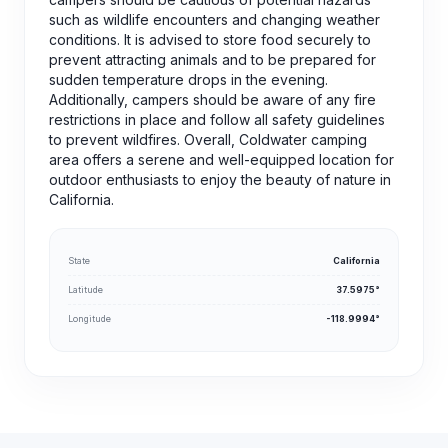
such as wildlife encounters and changing weather
conditions. It is advised to store food securely to
prevent attracting animals and to be prepared for
sudden temperature drops in the evening.
Additionally, campers should be aware of any fire
restrictions in place and follow all safety guidelines
to prevent wildfires. Overall, Coldwater camping
area offers a serene and well-equipped location for
outdoor enthusiasts to enjoy the beauty of nature in
California.
State
California
Latitude
37.5975°
Longitude
-118.9994°