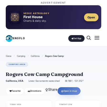
ADVERTISEMENT
VEDIC ASTROLOGY
First House
Open
Charts & daily sky.
SNOFLO
Get App
Home
/
Camping
/
California
/
Rogers Cow Camp
CAMPING AREA
Rogers Cow Camp Campground
California, USA
Lower Sacramento watershed
39.768°, -121.312°
⇪
Share
❤
🚗
◎
Favorite
Directions
Open in map
TODAY HIGH
TONIGHT LOW