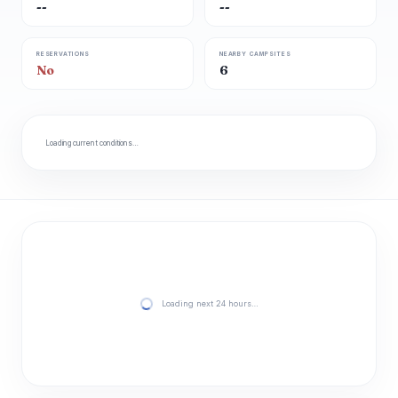
--
--
RESERVATIONS
NEARBY CAMPSITES
No
6
Loading current conditions…
Loading next 24 hours…