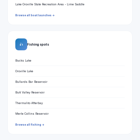
Lake Oroville State Recreation Area - Lime Saddle
Browse all boat launches →
🎣
Fishing spots
Bucks Lake
Oroville Lake
Bullards Bar Reservoir
Butt Valley Reservoir
Thermalito Afterbay
Merle Collins Reservoir
Browse all fishing →