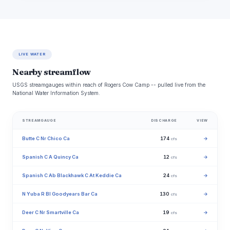
LIVE WATER
Nearby streamflow
USGS streamgauges within reach of Rogers Cow Camp -- pulled live from the
National Water Information System.
STREAMGAUGE
DISCHARGE
VIEW
Butte C Nr Chico Ca
174
→
cfs
Spanish C A Quincy Ca
12
→
cfs
Spanish C Ab Blackhawk C At Keddie Ca
24
→
cfs
N Yuba R Bl Goodyears Bar Ca
130
→
cfs
Deer C Nr Smartville Ca
19
→
cfs