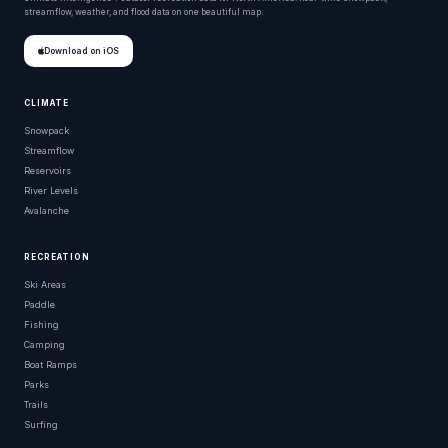
streamflow, weather, and flood data on one beautiful map.
Download on iOS
CLIMATE
Snowpack
Streamflow
Reservoirs
River Levels
Avalanche
RECREATION
Ski Areas
Paddle
Fishing
Camping
Boat Ramps
Parks
Trails
Surfing