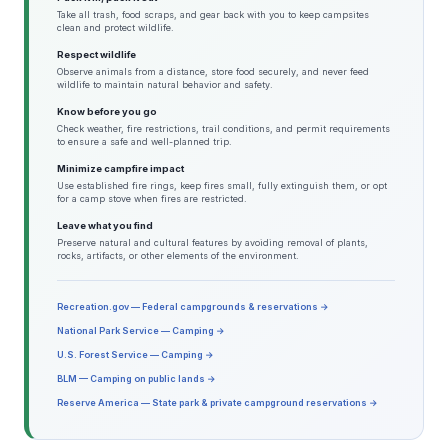
Take all trash, food scraps, and gear back with you to keep campsites
clean and protect wildlife.
Respect wildlife
Observe animals from a distance, store food securely, and never feed
wildlife to maintain natural behavior and safety.
Know before you go
Check weather, fire restrictions, trail conditions, and permit requirements
to ensure a safe and well-planned trip.
Minimize campfire impact
Use established fire rings, keep fires small, fully extinguish them, or opt
for a camp stove when fires are restricted.
Leave what you find
Preserve natural and cultural features by avoiding removal of plants,
rocks, artifacts, or other elements of the environment.
Recreation.gov — Federal campgrounds & reservations →
National Park Service — Camping →
U.S. Forest Service — Camping →
BLM — Camping on public lands →
Reserve America — State park & private campground reservations →