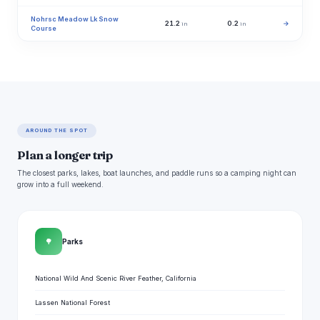
Nohrsc Meadow Lk Snow
21.2
0.2
→
in
in
Course
AROUND THE SPOT
Plan a longer trip
The closest parks, lakes, boat launches, and paddle runs so a camping night can
grow into a full weekend.
🌳
Parks
National Wild And Scenic River Feather, California
Lassen National Forest