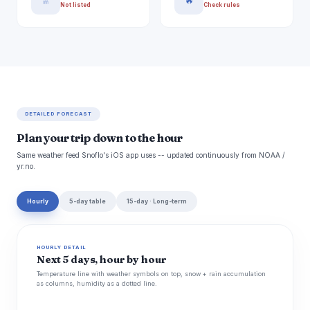
🚿
🔥
Not listed
Check rules
DETAILED FORECAST
Plan your trip down to the hour
Same weather feed Snoflo's iOS app uses -- updated continuously from NOAA /
yr.no.
Hourly
5-day table
15-day · Long-term
HOURLY DETAIL
Next 5 days, hour by hour
Temperature line with weather symbols on top, snow + rain accumulation
as columns, humidity as a dotted line.