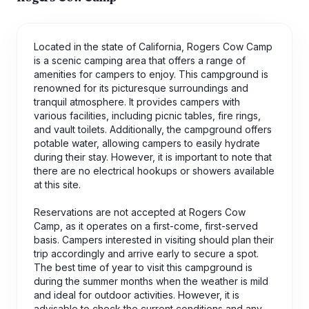
Located in the state of California, Rogers Cow Camp
is a scenic camping area that offers a range of
amenities for campers to enjoy. This campground is
renowned for its picturesque surroundings and
tranquil atmosphere. It provides campers with
various facilities, including picnic tables, fire rings,
and vault toilets. Additionally, the campground offers
potable water, allowing campers to easily hydrate
during their stay. However, it is important to note that
there are no electrical hookups or showers available
at this site.
Reservations are not accepted at Rogers Cow
Camp, as it operates on a first-come, first-served
basis. Campers interested in visiting should plan their
trip accordingly and arrive early to secure a spot.
The best time of year to visit this campground is
during the summer months when the weather is mild
and ideal for outdoor activities. However, it is
advisable to check the current conditions and any