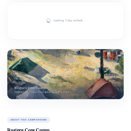
Loading 7-day outlook…
Rogers Cow Camp
California · Lower Sacramento watershed
ABOUT THIS CAMPGROUND
Rogers Cow Camp