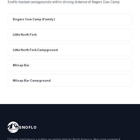
Snoflo-tracked campgrounds within driving distance of Rogers Cow Camp.
Rogers Cow Camp (Family )
Little North Fork
Little North Fork Campground
Milsap Bar
Milsap Bar Campground
SNOFLO
Climate intelligence + outdoor recreation data for North America. Real-time snowpack,