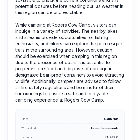
potential closures before heading out, as weather in
this region can be unpredictable.
While camping at Rogers Cow Camp, visitors can
indulge in a variety of activities. The nearby lakes
and streams provide opportunities for fishing
enthusiasts, and hikers can explore the picturesque
trails in the surrounding area. However, caution
should be exercised when camping in this region
due to the presence of bears. It is essential to
properly store food and dispose of garbage in
designated bear-proof containers to avoid attracting
wildlife. Additionally, campers are advised to follow
all fire safety regulations and be mindful of their
surroundings to ensure a safe and enjoyable
camping experience at Rogers Cow Camp.
State
California
Watershed
Lower Sacramento
Latitude
39.7682°