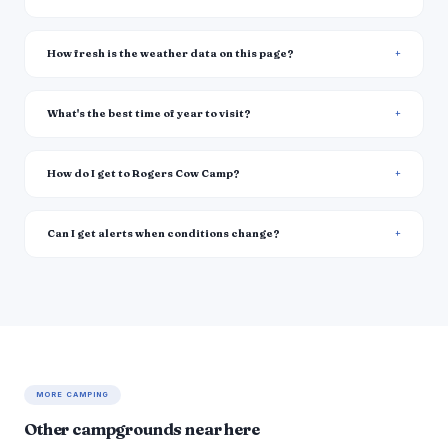
How fresh is the weather data on this page?
What's the best time of year to visit?
How do I get to Rogers Cow Camp?
Can I get alerts when conditions change?
MORE CAMPING
Other campgrounds near here