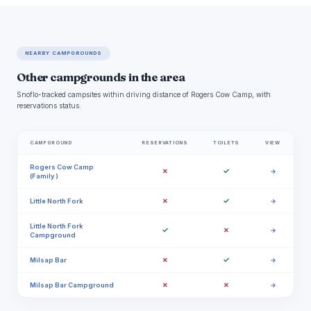
NEARBY CAMPGROUNDS
Other campgrounds in the area
Snoflo-tracked campsites within driving distance of Rogers Cow Camp, with
reservations status.
CAMPGROUND
RESERVATIONS
TOILETS
VIEW
Rogers Cow Camp
✗
✓
→
(Family )
✗
✓
Little North Fork
→
Little North Fork
✓
✗
→
Campground
✗
✓
Milsap Bar
→
✗
✗
Milsap Bar Campground
→