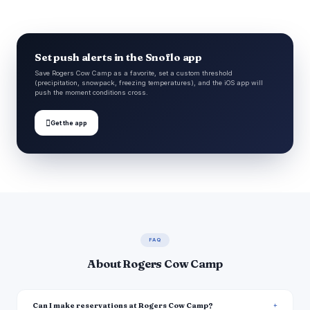
Set push alerts in the Snoflo app
Save Rogers Cow Camp as a favorite, set a custom threshold
(precipitation, snowpack, freezing temperatures), and the iOS app will
push the moment conditions cross.

Get the app
FAQ
About Rogers Cow Camp
Can I make reservations at Rogers Cow Camp?