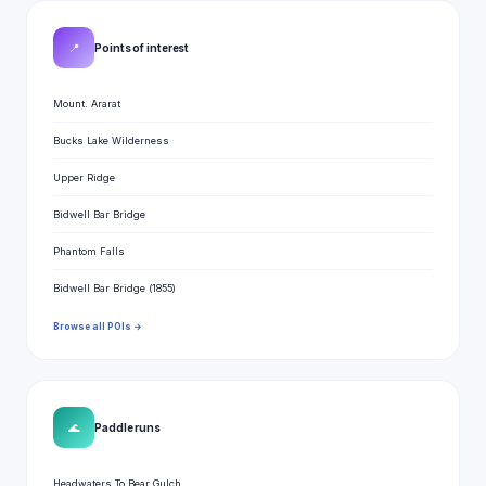
📍
Points of interest
Mount. Ararat
Bucks Lake Wilderness
Upper Ridge
Bidwell Bar Bridge
Phantom Falls
Bidwell Bar Bridge (1855)
Browse all POIs →
🌊
Paddle runs
Headwaters To Bear Gulch