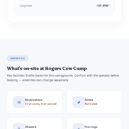
Longitude
-121.3118°
AMENITIES
What's on-site at Rogers Cow Camp
Key facilities Snoflo tracks for this campground. Confirm with the operator before
booking -- amenities can change seasonally.
Reservations
Toilets
📅
🚽
First-come, first-served
Not listed
Showers
Fire rings