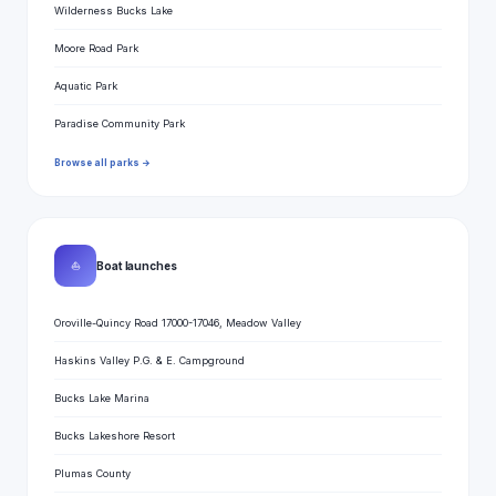
Wilderness Bucks Lake
Moore Road Park
Aquatic Park
Paradise Community Park
Browse all parks →
⛵
Boat launches
Oroville-Quincy Road 17000-17046, Meadow Valley
Haskins Valley P.G. & E. Campground
Bucks Lake Marina
Bucks Lakeshore Resort
Plumas County