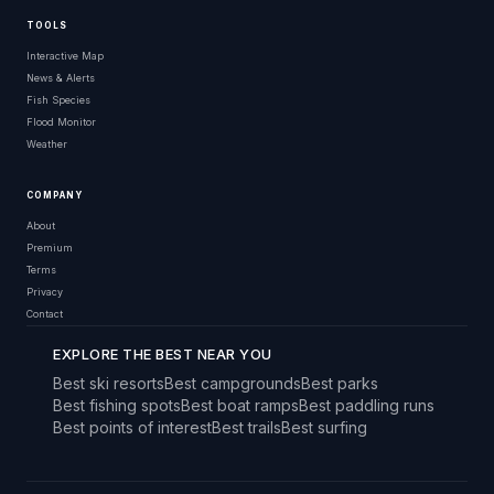
TOOLS
Interactive Map
News & Alerts
Fish Species
Flood Monitor
Weather
COMPANY
About
Premium
Terms
Privacy
Contact
EXPLORE THE BEST NEAR YOU
Best ski resorts
Best campgrounds
Best parks
Best fishing spots
Best boat ramps
Best paddling runs
Best points of interest
Best trails
Best surfing