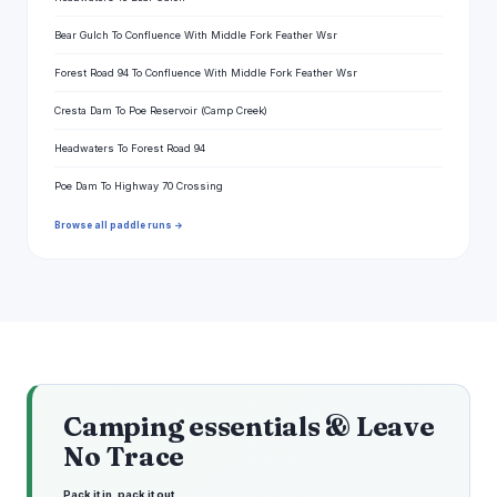
Bear Gulch To Confluence With Middle Fork Feather Wsr
Forest Road 94 To Confluence With Middle Fork Feather Wsr
Cresta Dam To Poe Reservoir (Camp Creek)
Headwaters To Forest Road 94
Poe Dam To Highway 70 Crossing
Browse all paddle runs →
Camping essentials & Leave
No Trace
Pack it in, pack it out