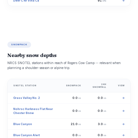
Deer C Nr Vina Ca
91
→
cfs
SNOWPACK
Nearby snow depths
NRCS SNOTEL stations within reach of Rogers Cow Camp -- relevant when
planning a shoulder-season or alpine trip.
24H
SNOTEL STATION
SNOWPACK
VIEW
SNOWFALL
Grass Valley No. 2
0.0
0.0
→
in
in
Nohrsc Harkness Flat Near
0.0
0.0
→
in
in
Chester 8nnw
Blue Canyon
21.0
3.0
→
in
in
Blue Canyon Alert
0.0
0.0
→
in
in