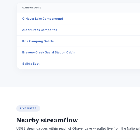
CAMPGROUND
O'Haver Lake Campground
Alder Creek Campsites
Koa Camping Salida
Brewery Creek Guard Station Cabin
Salida East
LIVE WATER
Nearby streamflow
USGS streamgauges within reach of Ohaver Lake -- pulled live from the National