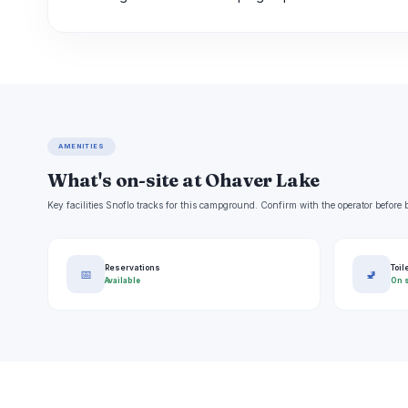
AMENITIES
What's on-site at Ohaver Lake
Key facilities Snoflo tracks for this campground. Confirm with the operator befor
Reservations
Toil
📅
🚽
Available
On s