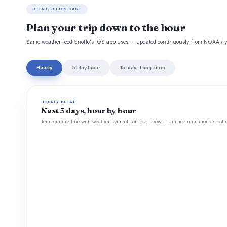
DETAILED FORECAST
Plan your trip down to the hour
Same weather feed Snoflo's iOS app uses -- updated continuously from NOAA / y
Hourly
5-day table
15-day · Long-term
HOURLY DETAIL
Next 5 days, hour by hour
Temperature line with weather symbols on top, snow + rain accumulation as colu