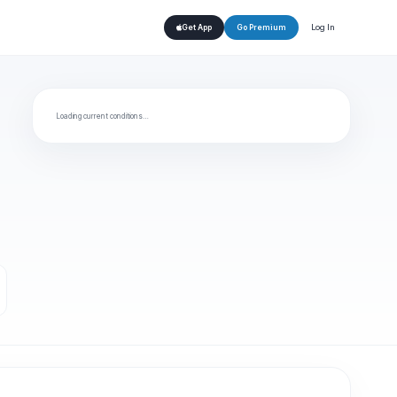
Log In
Get App
Go Premium
Loading current conditions…