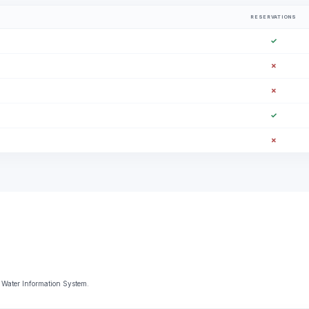
RESERVATIONS
✓
✗
✗
✓
✗
 Water Information System.