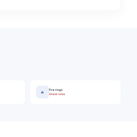
Fire rings
🔥
Check rules