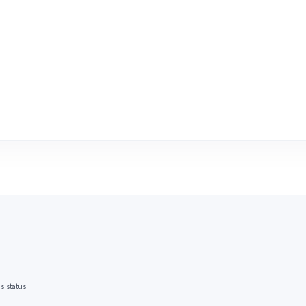
s status.