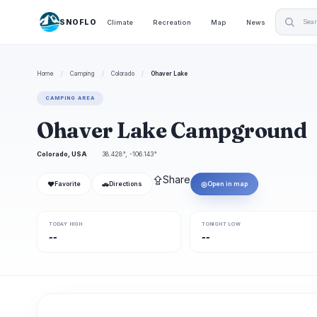
SNOFLO
Climate
Recreation
Map
News
Home
/
Camping
/
Colorado
/
Ohaver Lake
CAMPING AREA
Ohaver Lake Campground
Colorado, USA
38.428°, -106.143°
⇪
Share
❤
🚗
◎
Favorite
Directions
Open in map
TODAY HIGH
TONIGHT LOW
--
--