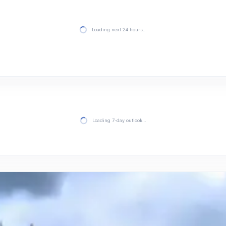
Loading next 24 hours…
Loading 7-day outlook…