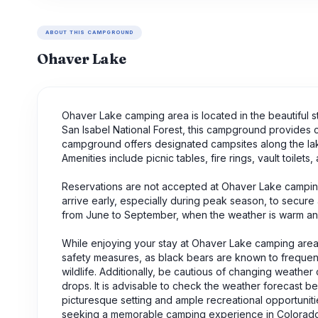
ABOUT THIS CAMPGROUND
Ohaver Lake
Ohaver Lake camping area is located in the beautiful s
San Isabel National Forest, this campground provides 
campground offers designated campsites along the lake
Amenities include picnic tables, fire rings, vault toilets,
Reservations are not accepted at Ohaver Lake camping 
arrive early, especially during peak season, to secure 
from June to September, when the weather is warm and i
While enjoying your stay at Ohaver Lake camping area, t
safety measures, as black bears are known to frequent 
wildlife. Additionally, be cautious of changing weath
drops. It is advisable to check the weather forecast be
picturesque setting and ample recreational opportuniti
seeking a memorable camping experience in Colorado