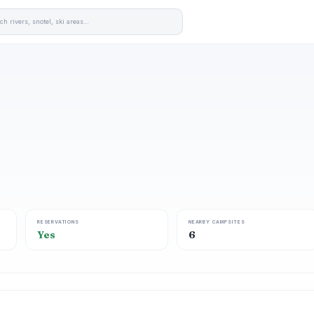
RESERVATIONS
NEARBY CAMPSITES
Yes
6