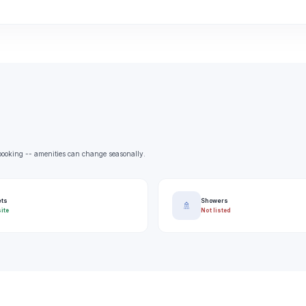
e booking -- amenities can change seasonally.
ets
Showers
🚿
ite
Not listed