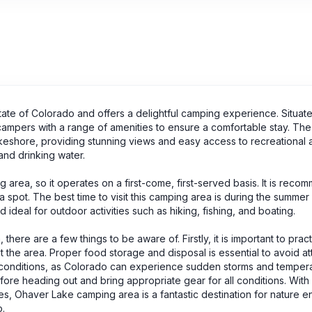
tate of Colorado and offers a delightful camping experience. Situate
campers with a range of amenities to ensure a comfortable stay. The
shore, providing stunning views and easy access to recreational ac
 and drinking water.
area, so it operates on a first-come, first-served basis. It is rec
a spot. The best time to visit this camping area is during the summer
deal for outdoor activities such as hiking, fishing, and boating.
here are a few things to be aware of. Firstly, it is important to prac
the area. Proper food storage and disposal is essential to avoid at
er conditions, as Colorado can experience sudden storms and temper
fore heading out and bring appropriate gear for all conditions. With 
es, Ohaver Lake camping area is a fantastic destination for nature en
.