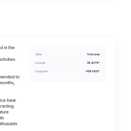
d in the
State
Colorado
tivities.
Latitude
38.4279°
Longitude
-106.1428°
ommended to
 months,
tice bear
tracting
ature
its
thusiasts