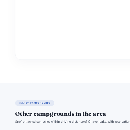
NEARBY CAMPGROUNDS
Other campgrounds in the area
Snoflo-tracked campsites within driving distance of Ohaver Lake, with reservation