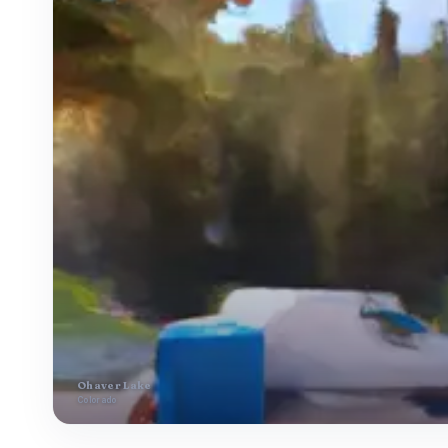
Ohaver Lake
Colorado