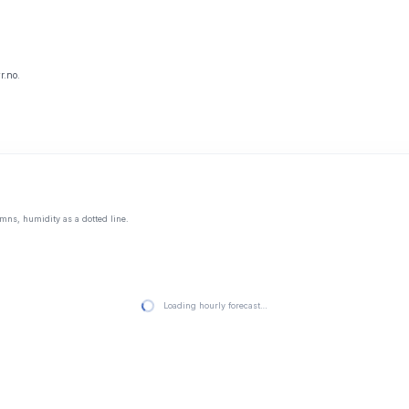
r.no.
mns, humidity as a dotted line.
Loading hourly forecast…