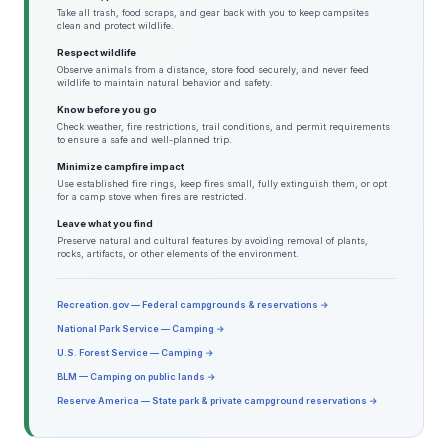
Take all trash, food scraps, and gear back with you to keep campsites
clean and protect wildlife.
Respect wildlife
Observe animals from a distance, store food securely, and never feed
wildlife to maintain natural behavior and safety.
Know before you go
Check weather, fire restrictions, trail conditions, and permit requirements
to ensure a safe and well-planned trip.
Minimize campfire impact
Use established fire rings, keep fires small, fully extinguish them, or opt
for a camp stove when fires are restricted.
Leave what you find
Preserve natural and cultural features by avoiding removal of plants,
rocks, artifacts, or other elements of the environment.
Recreation.gov — Federal campgrounds & reservations →
National Park Service — Camping →
U.S. Forest Service — Camping →
BLM — Camping on public lands →
Reserve America — State park & private campground reservations →