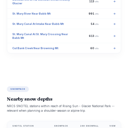
113
→
cfs
Glacier
St. Mary River Near Babb Mt
991
→
cfs
St. Mary Canal At Intake Near Babb Mt
54
→
cfs
St. Mary Canal At St. Mary Crossing Near
613
→
cfs
Babb Mt
Cut Bank Creek Near Browning Mt
60
→
cfs
SNOWPACK
Nearby snow depths
NRCS SNOTEL stations within reach of Rising Sun - Glacier National Park --
relevant when planning a shoulder-season or alpine trip.
SNOTEL STATION
SNOWPACK
24H SNOWFALL
VIEW