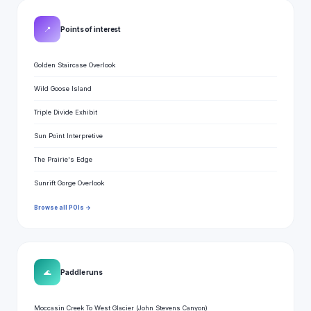
📍
Points of interest
Golden Staircase Overlook
Wild Goose Island
Triple Divide Exhibit
Sun Point Interpretive
The Prairie's Edge
Sunrift Gorge Overlook
Browse all POIs →
🌊
Paddle runs
Moccasin Creek To West Glacier (John Stevens Canyon)