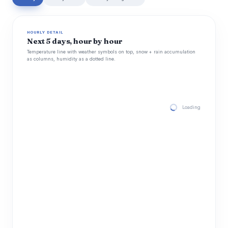
HOURLY DETAIL
Next 5 days, hour by hour
Temperature line with weather symbols on top, snow + rain accumulation
as columns, humidity as a dotted line.
Loading hourly for