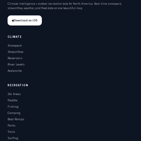
Climate intelligence + outdoor recreation data for North America. Real-time snowpack,
streamflow, weather, and flood data on one beautiful map.
Download on iOS
CLIMATE
Snowpack
Streamflow
Reservoirs
River Levels
Avalanche
RECREATION
Ski Areas
Paddle
Fishing
Camping
Boat Ramps
Parks
Trails
Surfing