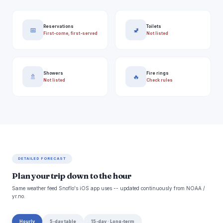
Reservations
Toilets
📅
🚽
First-come, first-served
Not listed
Showers
Fire rings
🚿
🔥
Not listed
Check rules
DETAILED FORECAST
Plan your trip down to the hour
Same weather feed Snoflo's iOS app uses -- updated continuously from NOAA /
yr.no.
Hourly
5-day table
15-day · Long-term