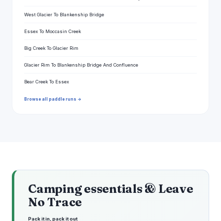
West Glacier To Blankenship Bridge
Essex To Moccasin Creek
Big Creek To Glacier Rim
Glacier Rim To Blankenship Bridge And Confluence
Bear Creek To Essex
Browse all paddle runs →
Camping essentials & Leave
No Trace
Pack it in, pack it out