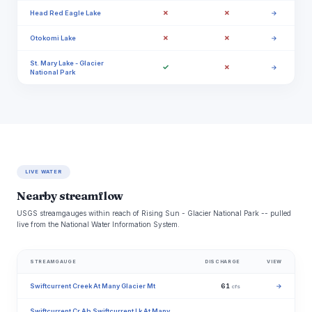
✗
✗
Head Red Eagle Lake
→
✗
✗
Otokomi Lake
→
St. Mary Lake - Glacier
✓
✗
→
National Park
LIVE WATER
Nearby streamflow
USGS streamgauges within reach of Rising Sun - Glacier National Park -- pulled
live from the National Water Information System.
STREAMGAUGE
DISCHARGE
VIEW
Swiftcurrent Creek At Many Glacier Mt
61
→
cfs
Swiftcurrent Cr Ab Swiftcurrent Lk At Many