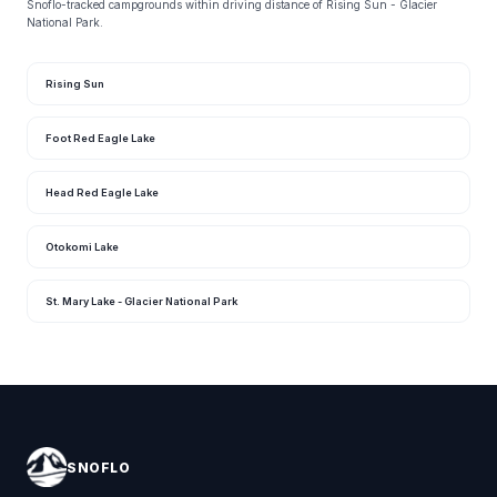
Snoflo-tracked campgrounds within driving distance of Rising Sun - Glacier
National Park.
Rising Sun
Foot Red Eagle Lake
Head Red Eagle Lake
Otokomi Lake
St. Mary Lake - Glacier National Park
SNOFLO