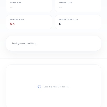
TODAY HIGH
TONIGHT LOW
--
--
RESERVATIONS
NEARBY CAMPSITES
No
6
Loading current conditions…
Loading next 24 hours…