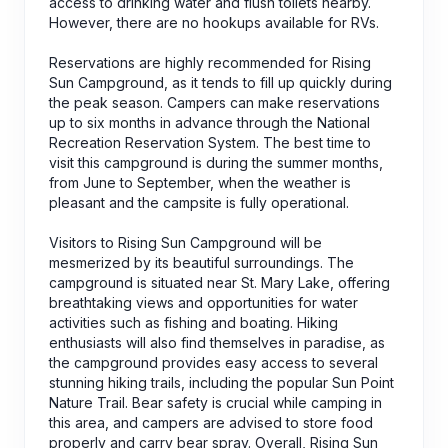
access to drinking water and flush toilets nearby.
However, there are no hookups available for RVs.
Reservations are highly recommended for Rising
Sun Campground, as it tends to fill up quickly during
the peak season. Campers can make reservations
up to six months in advance through the National
Recreation Reservation System. The best time to
visit this campground is during the summer months,
from June to September, when the weather is
pleasant and the campsite is fully operational.
Visitors to Rising Sun Campground will be
mesmerized by its beautiful surroundings. The
campground is situated near St. Mary Lake, offering
breathtaking views and opportunities for water
activities such as fishing and boating. Hiking
enthusiasts will also find themselves in paradise, as
the campground provides easy access to several
stunning hiking trails, including the popular Sun Point
Nature Trail. Bear safety is crucial while camping in
this area, and campers are advised to store food
properly and carry bear spray. Overall, Rising Sun