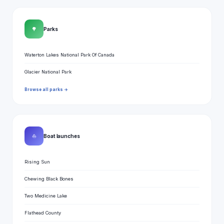
🌳
Parks
Waterton Lakes National Park Of Canada
Glacier National Park
Browse all parks →
⛵
Boat launches
Rising Sun
Chewing Black Bones
Two Medicine Lake
Flathead County