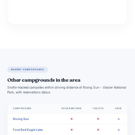
NEARBY CAMPGROUNDS
Other campgrounds in the area
Snoflo-tracked campsites within driving distance of Rising Sun - Glacier National
Park, with reservations status.
CAMPGROUND
RESERVATIONS
TOILETS
VIEW
✗
✗
Rising Sun
→
✗
✗
Foot Red Eagle Lake
→