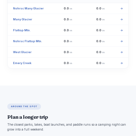
Nohrsc Many Glacier
0.0
0.0
→
in
in
Many Glacier
0.0
0.0
→
in
in
Flattop Mtn.
0.0
0.0
→
in
in
Nohrsc Flattop Mtn.
0.0
0.0
→
in
in
West Glacier
0.0
0.0
→
in
in
Emery Creek
0.0
0.0
→
in
in
AROUND THE SPOT
Plan a longer trip
The closest parks, lakes, boat launches, and paddle runs so a camping night can
grow into a full weekend.