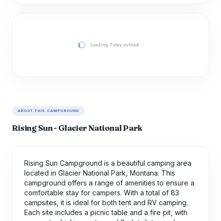
Loading 7-day outlook…
ABOUT THIS CAMPGROUND
Rising Sun - Glacier National Park
Rising Sun Campground is a beautiful camping area
located in Glacier National Park, Montana. This
campground offers a range of amenities to ensure a
comfortable stay for campers. With a total of 83
campsites, it is ideal for both tent and RV camping.
Each site includes a picnic table and a fire pit, with