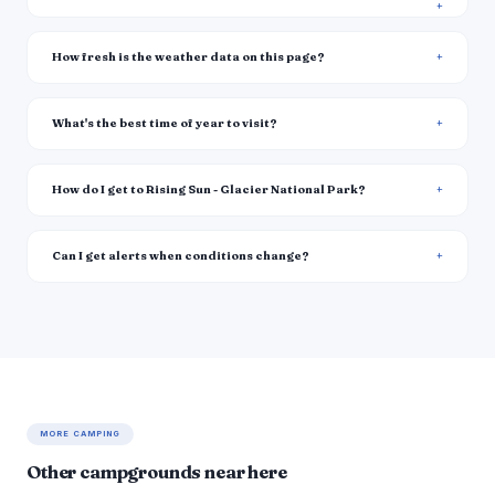
How fresh is the weather data on this page?
What's the best time of year to visit?
How do I get to Rising Sun - Glacier National Park?
Can I get alerts when conditions change?
MORE CAMPING
Other campgrounds near here