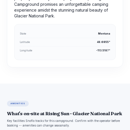
Campground promises an unforgettable camping
experience amidst the stunning natural beauty of
Glacier National Park.
State
Montana
Latitude
48.6955°
Longitude
-113.5187°
AMENITIES
What's on-site at Rising Sun - Glacier National Park
Key facilities Snoflo tracks for this campground. Confirm with the operator before
booking -- amenities can change seasonally.