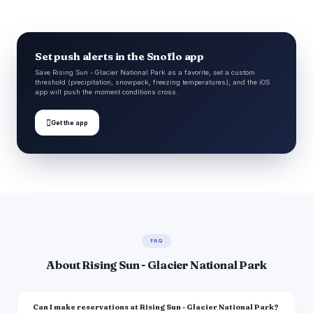
Set push alerts in the Snoflo app
Save Rising Sun - Glacier National Park as a favorite, set a custom
threshold (precipitation, snowpack, freezing temperatures), and the iOS
app will push the moment conditions cross.

Get the app
FAQ
About Rising Sun - Glacier National Park
Can I make reservations at Rising Sun - Glacier National Park?