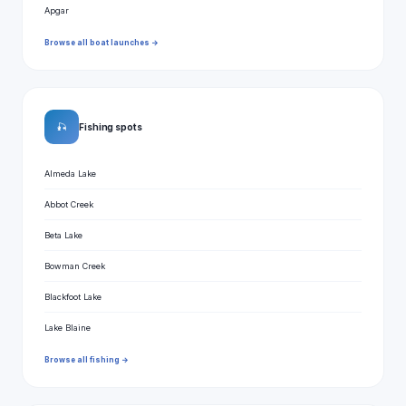
Apgar
Browse all boat launches →
🎣
Fishing spots
Almeda Lake
Abbot Creek
Beta Lake
Bowman Creek
Blackfoot Lake
Lake Blaine
Browse all fishing →