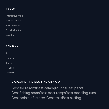
TOOLS
Interactive Map
News & Alerts
Fish Species
Flood Monitor
Weather
COMPANY
About
Premium
Terms
Privacy
Contact
EXPLORE THE BEST NEAR YOU
Best ski resorts
Best campgrounds
Best parks
Best fishing spots
Best boat ramps
Best paddling runs
Best points of interest
Best trails
Best surfing