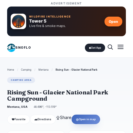
ADVERTISEMENT
WILDFIRE INTELLIGENCE
Tower 5
Open
Live fire & smoke maps.
SNOFLO
Get App
Home
/
Camping
/
Montana
/
Rising Sun - Glacier National Park
CAMPING AREA
Rising Sun - Glacier National Park
Campground
Montana, USA
48.696°, -113.519°
⇪
Share
❤
🚗
◎
Favorite
Directions
Open in map