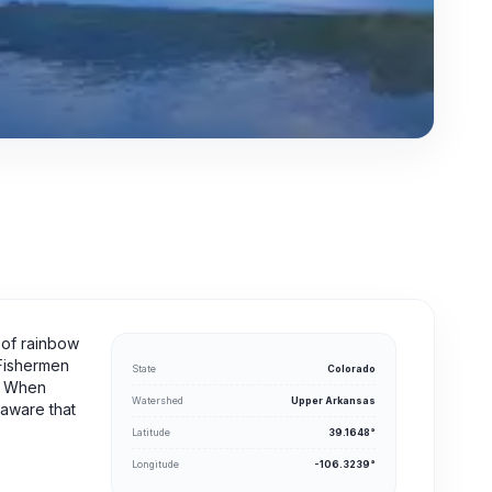
 of rainbow
 Fishermen
State
Colorado
t. When
Watershed
Upper Arkansas
 aware that
Latitude
39.1648°
Longitude
-106.3239°