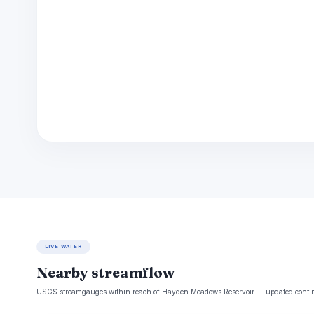
LIVE WATER
Nearby streamflow
USGS streamgauges within reach of Hayden Meadows Reservoir -- updated contin