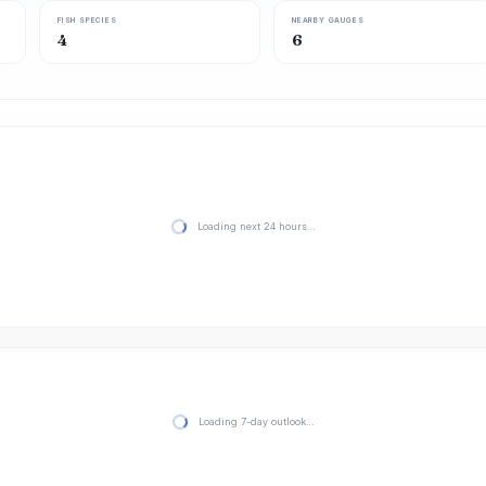
FISH SPECIES
NEARBY GAUGES
4
6
Loading next 24 hours…
Loading 7-day outlook…