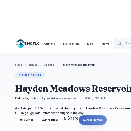
SNOFLO
Climate
Recreation
Map
News
Home
/
Fishing
/
Colorado
/
Hayden Meadows Reservoir
FISHING REPORT
Hayden Meadows Reservoir
Colorado, USA
Upper Arkansas watershed
39.165°, -106.324°
As of August 9, 2026, the nearest streamgauge to
Hayden Meadows Reservoir
USGS gauge data, refreshed throughout the day.
⇪
Share
❤
🚗
◎
Favorite
Directions
Open in map