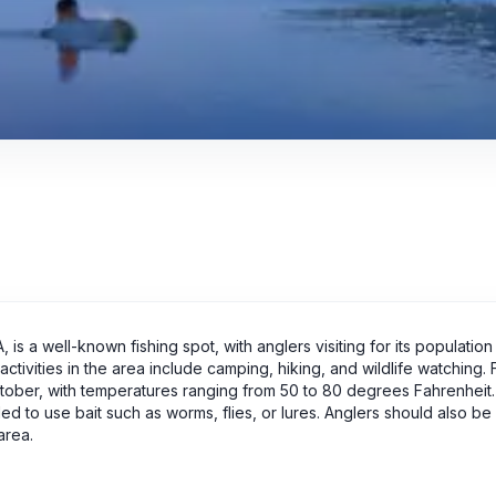
s a well-known fishing spot, with anglers visiting for its population
 activities in the area include camping, hiking, and wildlife watching.
 October, with temperatures ranging from 50 to 80 degrees Fahrenhei
 to use bait such as worms, flies, or lures. Anglers should also be
area.