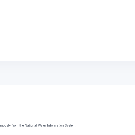
uously from the National Water Information System.