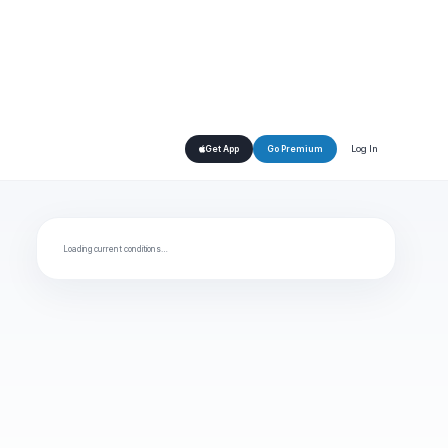
Log In
Get App
Go Premium
Loading current conditions…