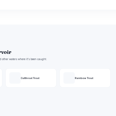
rvoir
d other waters where it's been caught.
Cutthroat Trout
Rainbow Trout