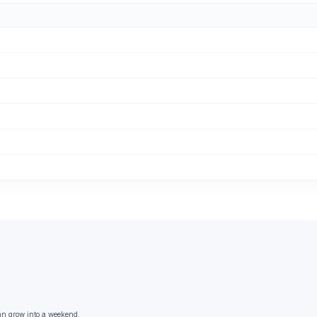
an grow into a weekend.