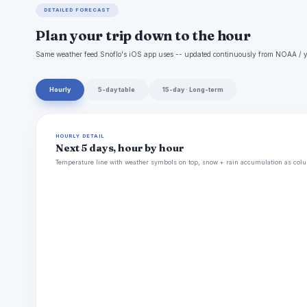
DETAILED FORECAST
Plan your trip down to the hour
Same weather feed Snoflo's iOS app uses -- updated continuously from NOAA / y
Hourly
5-day table
15-day · Long-term
HOURLY DETAIL
Next 5 days, hour by hour
Temperature line with weather symbols on top, snow + rain accumulation as colu