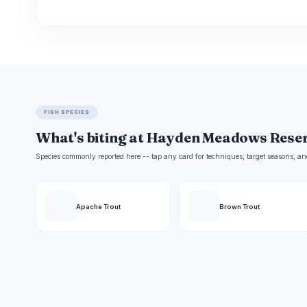
FISH SPECIES
What's biting at Hayden Meadows Rese
Species commonly reported here -- tap any card for techniques, target seasons, an
Apache Trout
Brown Trout