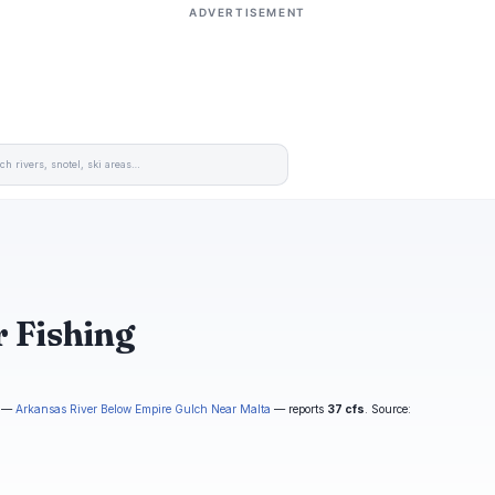
ADVERTISEMENT
 Fishing
—
Arkansas River Below Empire Gulch Near Malta
— reports
37 cfs
. Source: