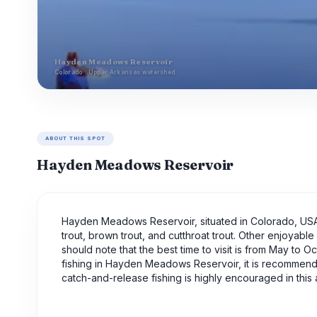
Hayden Meadows Reservoir
Colorado · Upper Arkansas watershed
ABOUT THIS SPOT
Hayden Meadows Reservoir
Hayden Meadows Reservoir, situated in Colorado, USA, i
trout, brown trout, and cutthroat trout. Other enjoyable
should note that the best time to visit is from May to
fishing in Hayden Meadows Reservoir, it is recommended
catch-and-release fishing is highly encouraged in this 