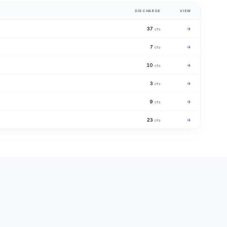
DISCHARGE
VIEW
37
→
cfs
7
→
cfs
10
→
cfs
3
→
cfs
9
→
cfs
23
→
cfs