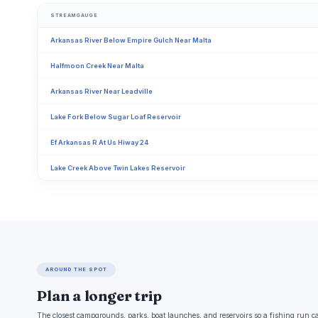
STREAMGAUGE
Arkansas River Below Empire Gulch Near Malta
Halfmoon Creek Near Malta
Arkansas River Near Leadville
Lake Fork Below Sugar Loaf Reservoir
Ef Arkansas R At Us Hiway 24
Lake Creek Above Twin Lakes Reservoir
AROUND THE SPOT
Plan a longer trip
The closest campgrounds, parks, boat launches, and reservoirs so a fishing run c