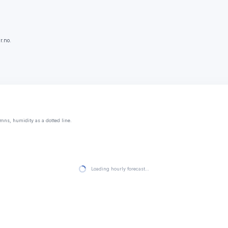
r.no.
mns, humidity as a dotted line.
Loading hourly forecast…