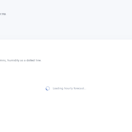
r.no.
mns, humidity as a dotted line.
Loading hourly forecast…