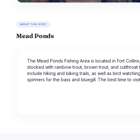
ABOUT THIS SPOT
Mead Ponds
The Mead Ponds Fishing Area is located in Fort Collins,
stocked with rainbow trout, brown trout, and cutthroat t
include hiking and biking trails, as well as bird watchin
spinners for the bass and bluegill. The best time to v