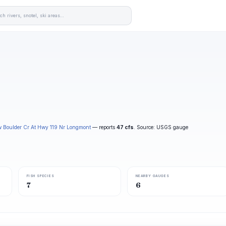
w Boulder Cr At Hwy 119 Nr Longmont
— reports
47 cfs
. Source: USGS gauge
FISH SPECIES
NEARBY GAUGES
7
6