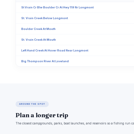
St Vrain Cr Blw Boulder Cr At Hwy 119 Nr Longmont
St. Vrain Creek Below Longmont
Boulder Creek At Mouth
St. Vrain Creek At Mouth
Left Hand Creek At Hover Road Near Longmont
Big Thompson River At Loveland
AROUND THE SPOT
Plan a longer trip
The closest campgrounds, parks, boat launches, and reservoirs so a fishing run c