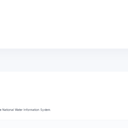
 National Water Information System.