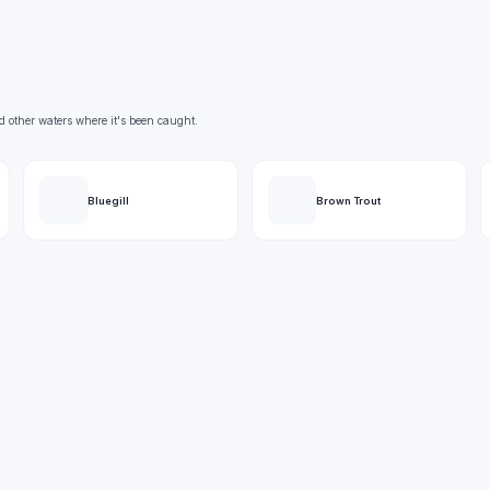
d other waters where it's been caught.
Bluegill
Brown Trout