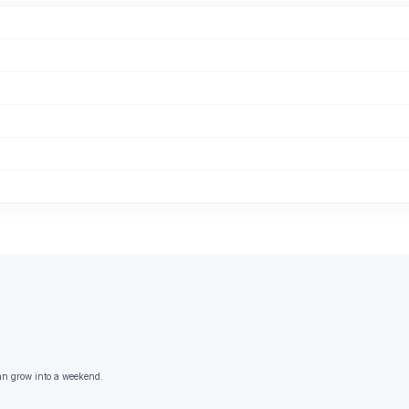
an grow into a weekend.