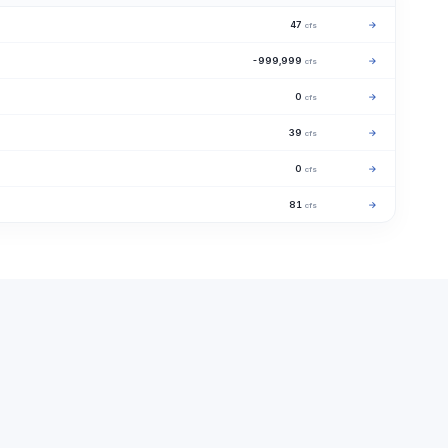
47
→
cfs
-999,999
→
cfs
0
→
cfs
39
→
cfs
0
→
cfs
81
→
cfs