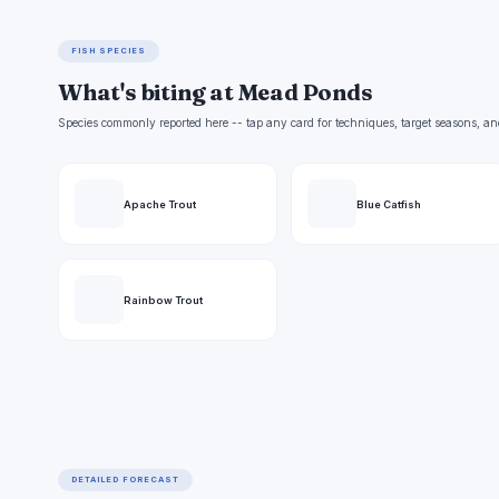
FISH SPECIES
What's biting at Mead Ponds
Species commonly reported here -- tap any card for techniques, target seasons, an
Apache Trout
Blue Catfish
Rainbow Trout
DETAILED FORECAST