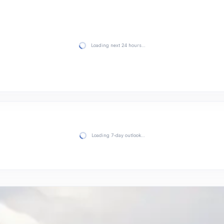
Loading next 24 hours…
Loading 7-day outlook…