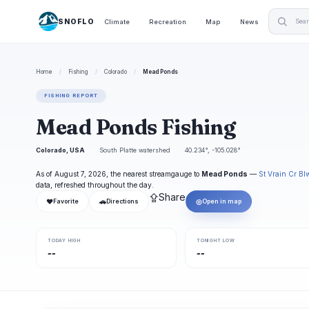
SNOFLO
Climate
Recreation
Map
News
Home
/
Fishing
/
Colorado
/
Mead Ponds
FISHING REPORT
Mead Ponds Fishing
Colorado, USA
South Platte watershed
40.234°, -105.028°
As of August 7, 2026, the nearest streamgauge to
Mead Ponds
—
St Vrain Cr Bl
data, refreshed throughout the day.
⇪
Share
❤
🚗
◎
Favorite
Directions
Open in map
TODAY HIGH
TONIGHT LOW
--
--