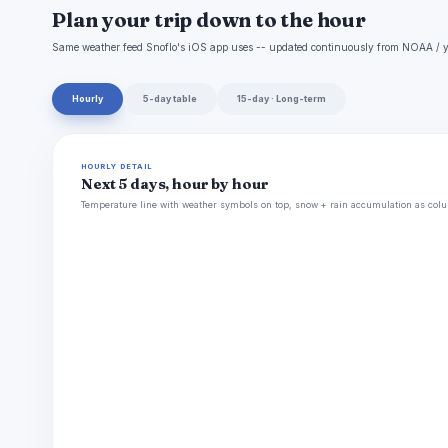
Plan your trip down to the hour
Same weather feed Snoflo's iOS app uses -- updated continuously from NOAA / y
Hourly
5-day table
15-day · Long-term
HOURLY DETAIL
Next 5 days, hour by hour
Temperature line with weather symbols on top, snow + rain accumulation as colu