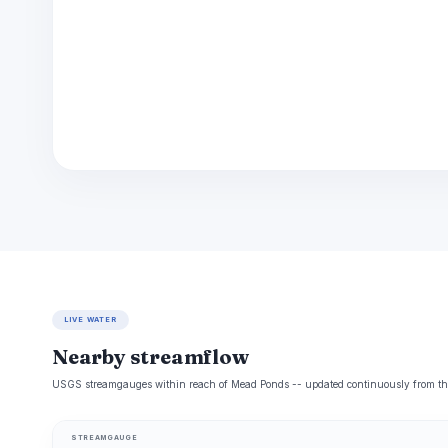
LIVE WATER
Nearby streamflow
USGS streamgauges within reach of Mead Ponds -- updated continuously from the
STREAMGAUGE