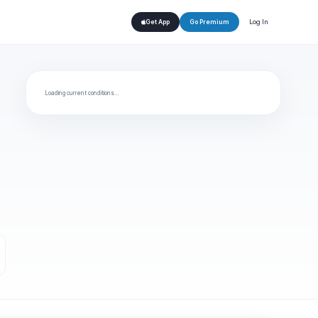
Log In
Get App
Go Premium
Loading current conditions…