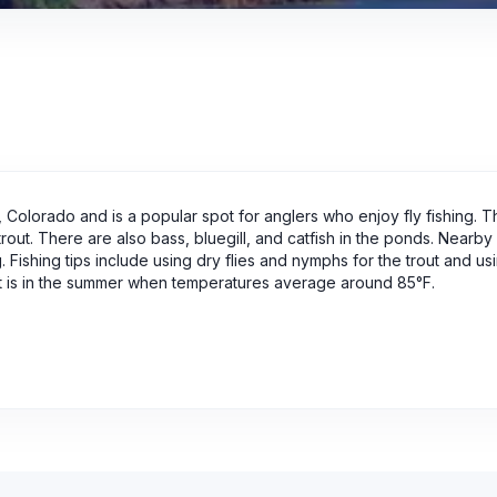
 Colorado and is a popular spot for anglers who enjoy fly fishing. T
rout. There are also bass, bluegill, and catfish in the ponds. Nearby a
g. Fishing tips include using dry flies and nymphs for the trout and us
isit is in the summer when temperatures average around 85°F.