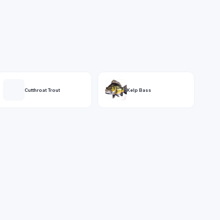
Cutthroat Trout
Kelp Bass