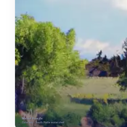
Mead Ponds
Colorado · South Platte watershed