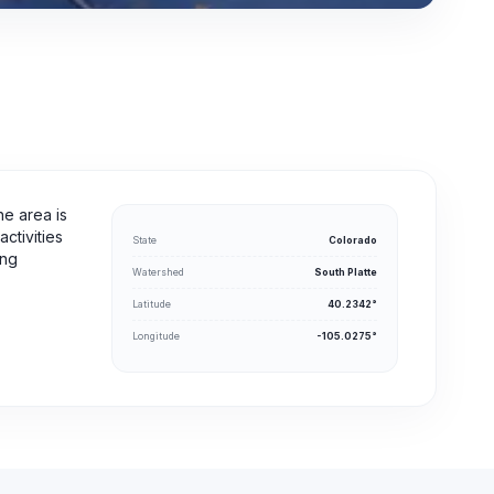
he area is
ctivities
State
Colorado
ing
Watershed
South Platte
Latitude
40.2342°
Longitude
-105.0275°