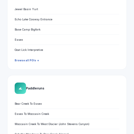
Jewel Basin Yurt
Echo Lake Cosway Entrance
Base Camp Bigfork
Essex
Goat Lick Interpretive
Browse all POIs →
🌊
Paddle runs
Bear Creek To Essex
Essex To Moccasin Creek
Moccasin Creek To West Glacier (John Stevens Canyon)