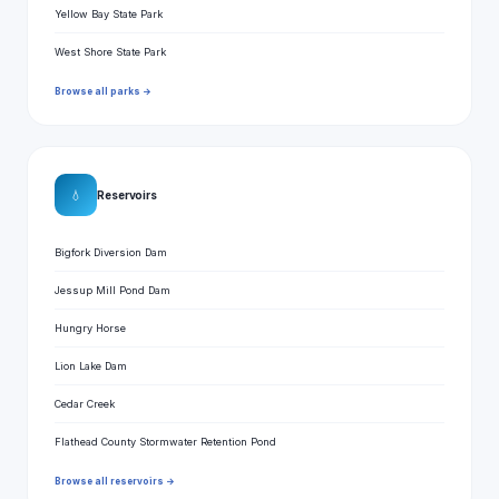
Yellow Bay State Park
West Shore State Park
Browse all parks →
💧
Reservoirs
Bigfork Diversion Dam
Jessup Mill Pond Dam
Hungry Horse
Lion Lake Dam
Cedar Creek
Flathead County Stormwater Retention Pond
Browse all reservoirs →