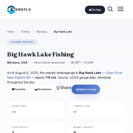
SNOFLO
Get App
Home
/
Fishing
/
Montana
/
Big Hawk Lake
FISHING REPORT
Big Hawk Lake Fishing
Montana, USA
Pend Oreille watershed
48.097°, -113.859°
As of August 6, 2026, the nearest streamgauge to
Big Hawk Lake
—
Swan River
Near Bigfork Mt
— reports
715 cfs
. Source: USGS gauge data, refreshed
throughout the day.
⇪
Share
❤
🚗
◎
Favorite
Directions
Open in map
TODAY HIGH
TONIGHT LOW
--
--
FISH SPECIES
NEARBY GAUGES
1
6