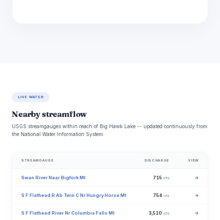
LIVE WATER
Nearby streamflow
USGS streamgauges within reach of Big Hawk Lake -- updated continuously from
the National Water Information System.
STREAMGAUGE
DISCHARGE
VIEW
Swan River Near Bigfork Mt
715
→
cfs
S F Flathead R Ab Twin C Nr Hungry Horse Mt
754
→
cfs
S F Flathead River Nr Columbia Falls Mt
3,510
→
cfs