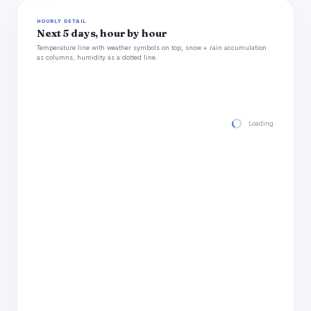
HOURLY DETAIL
Next 5 days, hour by hour
Temperature line with weather symbols on top, snow + rain accumulation
as columns, humidity as a dotted line.
Loading hourly for