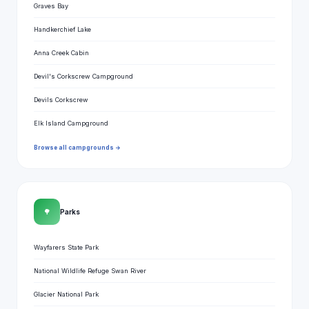
Graves Bay
Handkerchief Lake
Anna Creek Cabin
Devil's Corkscrew Campground
Devils Corkscrew
Elk Island Campground
Browse all campgrounds →
🌳
Parks
Wayfarers State Park
National Wildlife Refuge Swan River
Glacier National Park