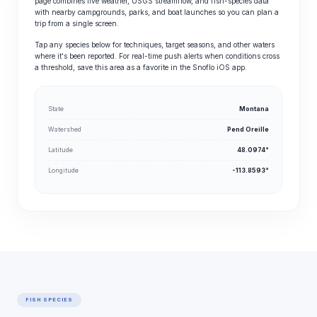
page combines live weather, USGS streamflow, and fish-species data
with nearby campgrounds, parks, and boat launches so you can plan a
trip from a single screen.
Tap any species below for techniques, target seasons, and other waters
where it's been reported. For real-time push alerts when conditions cross
a threshold, save this area as a favorite in the Snoflo iOS app.
State
Montana
Watershed
Pend Oreille
Latitude
48.0974°
Longitude
-113.8593°
FISH SPECIES