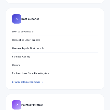
⛵
Boat launches
Loon Lake/Ferndale
Horseshoe Lake/Ferndale
Kearney Rapids Boat Launch
Flathead County
Bigfork
Flathead Lake State Park-Wayfers
Browse all boat launches →
📍
Points of interest