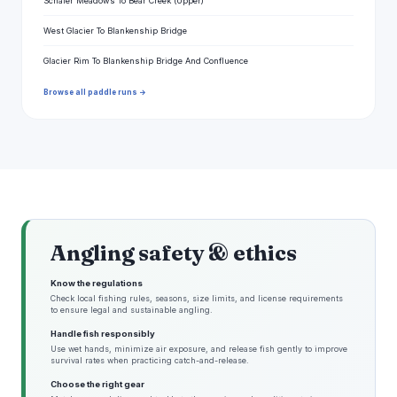
Schafer Meadows To Bear Creek (Upper)
West Glacier To Blankenship Bridge
Glacier Rim To Blankenship Bridge And Confluence
Browse all paddle runs →
Angling safety & ethics
Know the regulations
Check local fishing rules, seasons, size limits, and license requirements
to ensure legal and sustainable angling.
Handle fish responsibly
Use wet hands, minimize air exposure, and release fish gently to improve
survival rates when practicing catch-and-release.
Choose the right gear