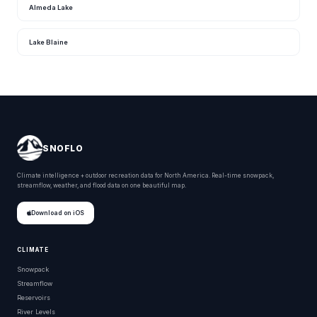
Almeda Lake
Lake Blaine
SNOFLO
Climate intelligence + outdoor recreation data for North America. Real-time snowpack,
streamflow, weather, and flood data on one beautiful map.
Download on iOS
CLIMATE
Snowpack
Streamflow
Reservoirs
River Levels