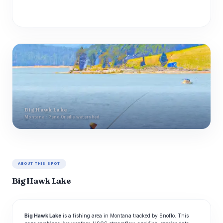
Big Hawk Lake
Montana · Pend Oreille watershed
ABOUT THIS SPOT
Big Hawk Lake
Big Hawk Lake
is a fishing area in Montana tracked by Snoflo. This