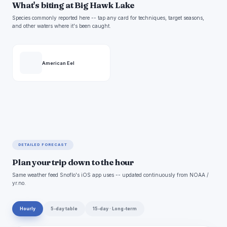
What's biting at Big Hawk Lake
Species commonly reported here -- tap any card for techniques, target seasons,
and other waters where it's been caught.
American Eel
DETAILED FORECAST
Plan your trip down to the hour
Same weather feed Snoflo's iOS app uses -- updated continuously from NOAA /
yr.no.
Hourly
5-day table
15-day · Long-term