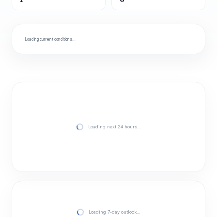
Loading current conditions…
Loading next 24 hours…
Loading 7-day outlook…