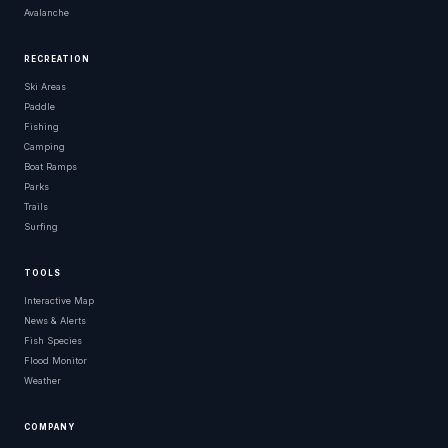
Avalanche
RECREATION
Ski Areas
Paddle
Fishing
Camping
Boat Ramps
Parks
Trails
Surfing
TOOLS
Interactive Map
News & Alerts
Fish Species
Flood Monitor
Weather
COMPANY