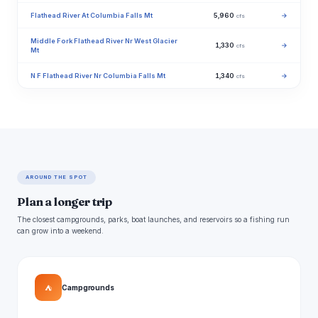
Flathead River At Columbia Falls Mt
5,960
→
cfs
Middle Fork Flathead River Nr West Glacier
1,330
→
cfs
Mt
N F Flathead River Nr Columbia Falls Mt
1,340
→
cfs
AROUND THE SPOT
Plan a longer trip
The closest campgrounds, parks, boat launches, and reservoirs so a fishing run
can grow into a weekend.
⛺
Campgrounds