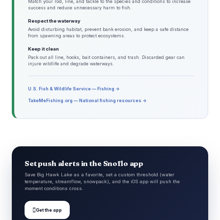
Match your rod, line, and tackle to the species and conditions to increase
success and reduce unnecessary harm to fish.
Respect the waterway
Avoid disturbing habitat, prevent bank erosion, and keep a safe distance
from spawning areas to protect ecosystems.
Keep it clean
Pack out all line, hooks, bait containers, and trash. Discarded gear can
injure wildlife and degrade waterways.
U.S. Fish & Wildlife Service — Fishing →
TakeMeFishing.org — National fishing resources →
Set push alerts in the Snoflo app
Save Big Hawk Lake as a favorite, set a custom threshold (water
temperature, streamflow, snowpack), and the iOS app will push the
moment conditions cross.

Get the app