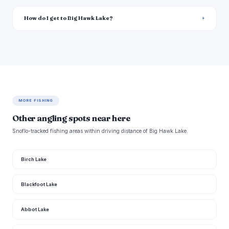
How do I get to Big Hawk Lake?
MORE FISHING
Other angling spots near here
Snoflo-tracked fishing areas within driving distance of Big Hawk Lake.
Birch Lake
Blackfoot Lake
Abbot Lake