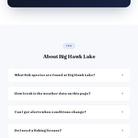
FAQ
About Big Hawk Lake
What fish species are found at Big Hawk Lake?
How fresh is the weather data on this page?
Can I get alerts when conditions change?
Do I need a fishing license?