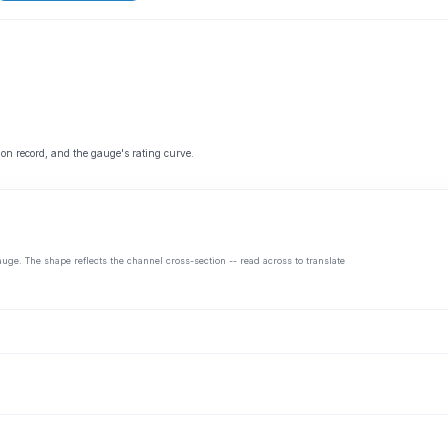
 on record, and the gauge's rating curve.
auge. The shape reflects the channel cross-section -- read across to translate