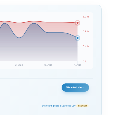
1.2 ft
0.8 ft
0.4 ft
0 ft
3. Aug
5. Aug
7. Aug
View full chart
Engineering data ↓
Download CSV
PREMIUM