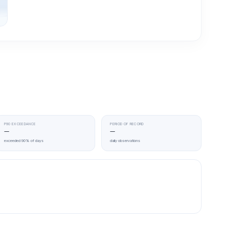
P90 EXCEEDANCE
PERIOD OF RECORD
—
—
exceeded 90% of days
daily observations