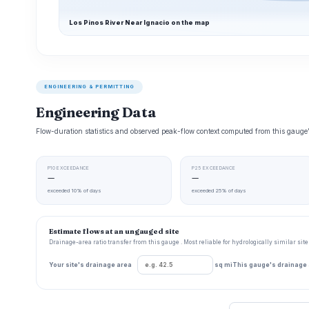
Los Pinos River Near Ignacio on the map
ENGINEERING & PERMITTING
Engineering Data
Flow-duration statistics and observed peak-flow context computed from this gaug
P10 EXCEEDANCE
P25 EXCEEDANCE
—
—
exceeded 10% of days
exceeded 25% of days
Estimate flows at an ungauged site
Drainage-area ratio transfer from this gauge . Most reliable for hydrologically similar si
Your site's drainage area
sq mi
This gauge's drainage