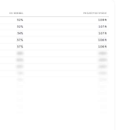
VS NORMAL
PROJECTED STAGE
52%
1.09 ft
52%
1.07 ft
54%
1.07 ft
57%
1.06 ft
57%
1.06 ft
64%
1.06 ft
61%
1.05 ft
63%
1.06 ft
73%
1.06 ft
75%
1.07 ft
71%
1.06 ft
72%
1.06 ft
76%
1.07 ft
84%
1.08 ft
86%
1.09 ft