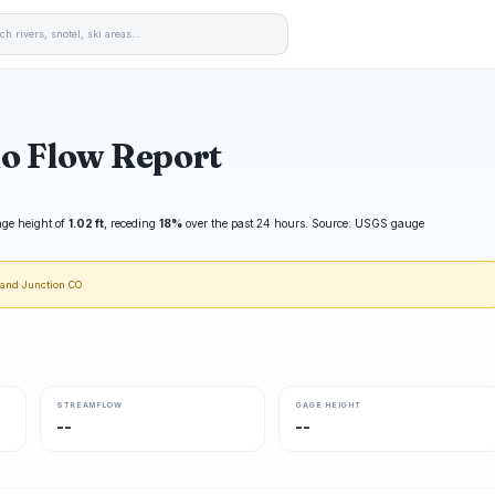
io Flow Report
age height of
1.02 ft
, receding
18%
over the past 24 hours. Source: USGS gauge
rand Junction CO
STREAMFLOW
GAGE HEIGHT
--
--