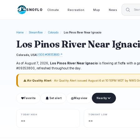
SNOFLO
Climate
Recreation
Map
News
Home
/
Streamflow
/
Colorado
/
Los Pinos River Near Ignacio
Los Pinos River Near Ignac
USGS #09353800 ↗
Colorado, USA
As of August 7, 2026,
Los Pinos River Near Ignacio
is flowing at
1 cfs
with a g
#09353800, refreshed throughout the day.
⚠ Air Quality Alert
· Air Quality Alert issued August 6 at 10:10PM MDT by NWS G
❤
◎
Favorite
Set alert
Map view
Nearby
TODAY HIGH
TONIGHT LOW
--
--