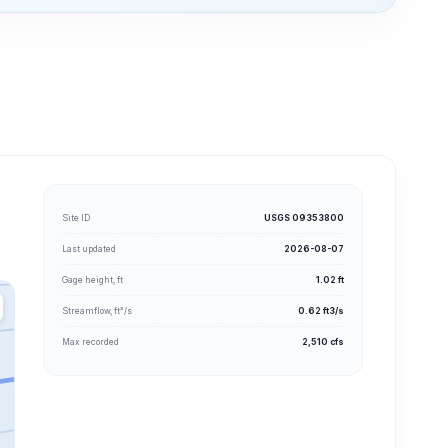
Site ID
USGS 09353800
Last updated
2026-08-07
Gage height, ft
1.02 ft
Streamflow, ft³/s
0.62 ft3/s
Max recorded
2,510 cfs