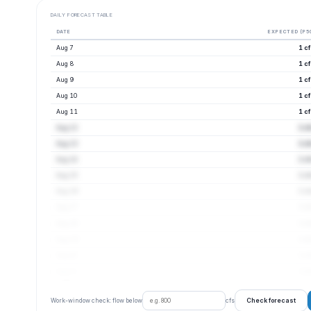
DAILY FORECAST TABLE
DATE
EXPECTED (P5
Aug 7
1 c
Aug 8
1 c
Aug 9
1 c
Aug 10
1 c
Aug 11
1 c
Aug 12
1 c
Aug 13
1 c
Aug 14
1 c
Aug 15
1 c
Aug 16
1 c
Aug 17
1 c
Aug 18
1 c
Aug 19
1 c
Aug 20
1 c
Aug 21
1 c
Check forecast
Work-window check: flow below
cfs