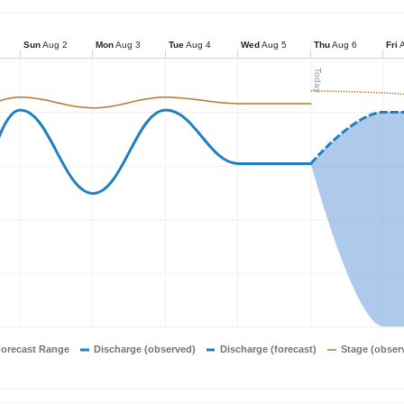
Sun
Aug 2
Mon
Aug 3
Tue
Aug 4
Wed
Aug 5
Thu
Aug 6
Fri
A
Today
orecast Range
Discharge (observed)
Discharge (forecast)
Stage (obser