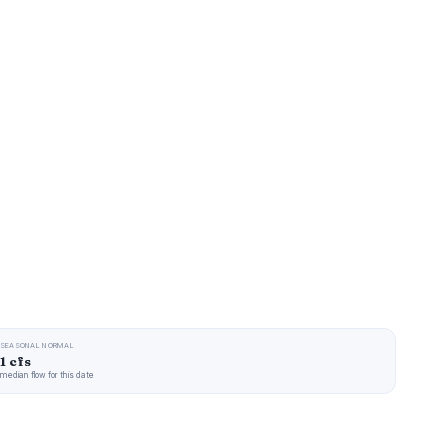
SEASONAL NORMAL
1 cfs
median flow for this date