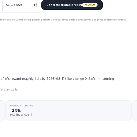
Generate printable report
PREMIUM
urn periods are Weibull plotting-position estimates from observed annual maxima, provided as general reference context
y's 1 cfs, toward roughly 1 cfs by 2026-08-11 (likely range 0-2 cfs) -- running
 and dry spells.
PROJECTED CHANGE
-25%
receding by Aug 11