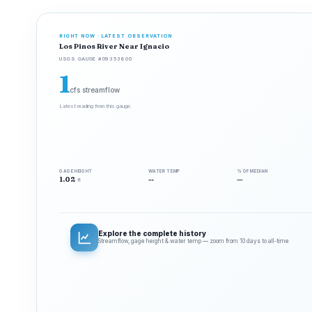
RIGHT NOW · LATEST OBSERVATION
Los Pinos River Near Ignacio
USGS GAUGE #09353800
1
cfs streamflow
Latest reading from this gauge.
GAGE HEIGHT
WATER TEMP
% OF MEDIAN
1.02
--
—
ft
Explore the complete history
Streamflow, gage height & water temp — zoom from 10 days to all‑time