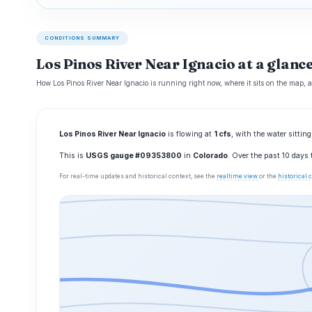
CONDITIONS SUMMARY
Los Pinos River Near Ignacio at a glanc
How Los Pinos River Near Ignacio is running right now, where it sits on the map, 
Los Pinos River Near Ignacio
is flowing at
1 cfs
, with the water sittin
This is
USGS gauge #09353800
in
Colorado
. Over the past 10 days
For real-time updates and historical context, see the
realtime view
or the
historical