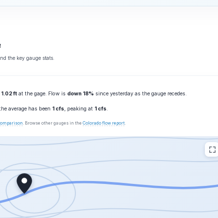
e
and the key gauge stats.
g
1.02 ft
at the gage. Flow is
down 18%
since yesterday as the gauge recedes.
 the average has been
1 cfs
, peaking at
1 cfs
.
 comparison
. Browse other gauges in the
Colorado flow report
.