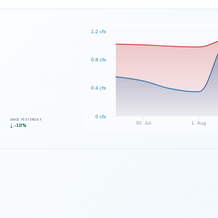
1.2 cfs
0.8 cfs
0.4 cfs
0 cfs
SINCE YESTERDAY
30. Jul
1. Aug
↓ -18%