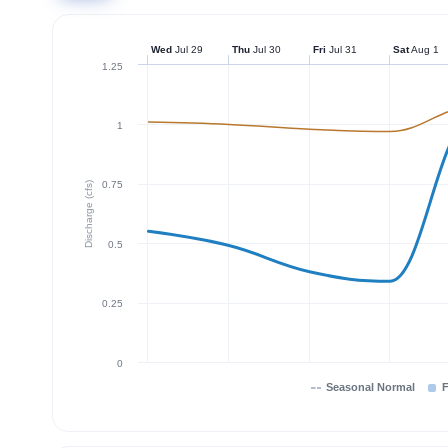
Wed
Jul 29
Thu
Jul 30
Fri
Jul 31
Sat
Aug 1
1.25
1
0.75
Discharge (cfs)
0.5
0.25
0
Seasonal Normal
F