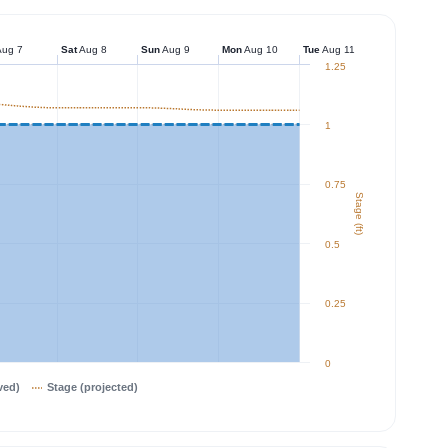
ug 7
Sat
Aug 8
Sun
Aug 9
Mon
Aug 10
Tue
Aug 11
1.25
1
0.75
Stage (ft)
0.5
0.25
0
ved)
Stage (projected)