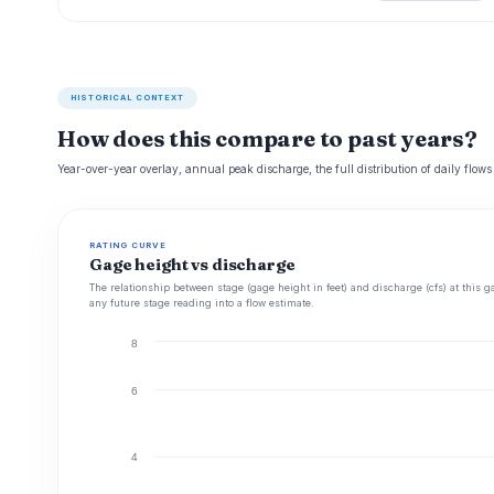
HISTORICAL CONTEXT
How does this compare to past years?
Year-over-year overlay, annual peak discharge, the full distribution of daily flows
RATING CURVE
Gage height vs discharge
The relationship between stage (gage height in feet) and discharge (cfs) at this g
any future stage reading into a flow estimate.
8
6
4