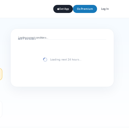
Log In
Get App
Go Premium
Loading current conditions…
NEXT 24 HOURS
Loading next 24 hours…