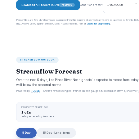
Download full record (CSV)
Conditions report:
PREMIUM
Percentiles are flow-duration values computed from this gauge’s observed daily record as archived by Snoflo. Ret
only. Always verify against official USGS NWIS records. Part of
Snoflo for Engineering
.
STREAMFLOW OUTLOOK
Streamflow Forecast
Over the next 5 days, Los Pinos River Near Ignacio is expected to recede from toda
well below the seasonal normal.
Powered by
PULSE
— Snoflo’s forecast engine, trained on this gauge’s full record of storms, snowmelt,
PROJECTED PEAK FLOW
1 cfs
today — receding from here
5 Day
15 Day · Long-term