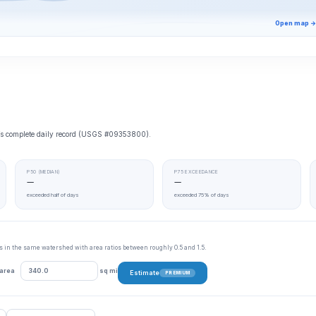
Open map →
e’s complete daily record (USGS #09353800).
P50 (MEDIAN)
P75 EXCEEDANCE
—
—
exceeded half of days
exceeded 75% of days
tes in the same watershed with area ratios between roughly 0.5 and 1.5.
 area
sq mi
Estimate
PREMIUM