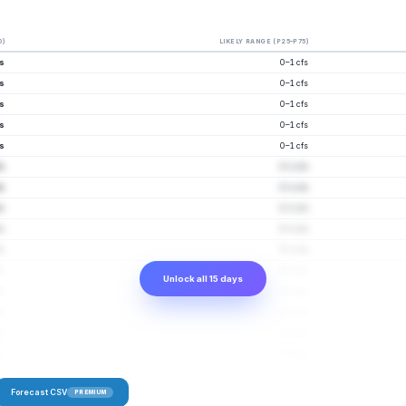
0)
LIKELY RANGE (P25–P75)
fs
0–1 cfs
fs
0–1 cfs
fs
0–1 cfs
fs
0–1 cfs
fs
0–1 cfs
fs
0–1 cfs
fs
0–1 cfs
fs
0–1 cfs
fs
0–1 cfs
fs
0–1 cfs
fs
0–1 cfs
Unlock all 15 days
fs
0–1 cfs
fs
0–1 cfs
fs
0–2 cfs
fs
0–2 cfs
Forecast CSV
PREMIUM