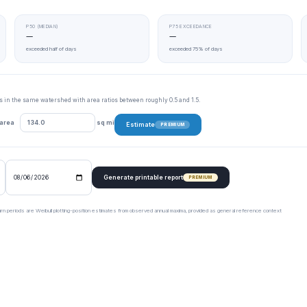
P50 (MEDIAN)
P75 EXCEEDANCE
—
—
exceeded half of days
exceeded 75% of days
tes in the same watershed with area ratios between roughly 0.5 and 1.5.
 area
sq mi
Estimate
PREMIUM
Generate printable report
PREMIUM
urn periods are Weibull plotting-position estimates from observed annual maxima, provided as general reference context