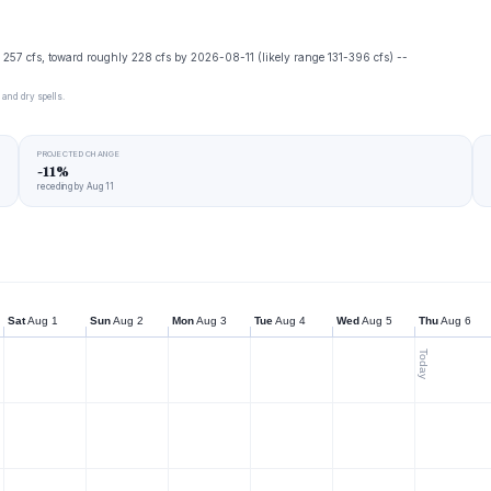
's 257 cfs, toward roughly 228 cfs by 2026-08-11 (likely range 131-396 cfs) --
 and dry spells.
PROJECTED CHANGE
-11%
receding by Aug 11
Sat
Aug 1
Sun
Aug 2
Mon
Aug 3
Tue
Aug 4
Wed
Aug 5
Thu
Aug 6
Today