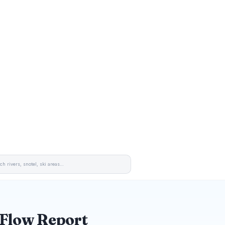
 Flow Report