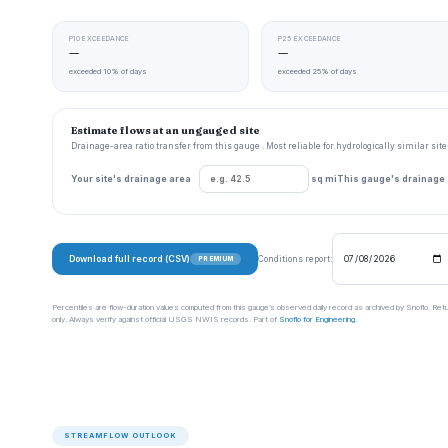
P10 EXCEEDANCE
P25 EXCEEDANCE
—
—
exceeded 10% of days
exceeded 25% of days
Estimate flows at an ungauged site
Drainage-area ratio transfer from this gauge . Most reliable for hydrologically similar si
Your site's drainage area
sq mi
This gauge's drainage
Download full record (CSV)
Conditions report:
PREMIUM
Percentiles are flow-duration values computed from this gauge’s observed daily record as archived by Snoflo. Ret
only. Always verify against official USGS NWIS records. Part of
Snoflo for Engineering
.
STREAMFLOW OUTLOOK