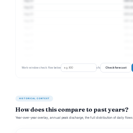
Aug 13
220 cf
Aug 14
211 cf
Aug 15
203 cf
Aug 16
197 cf
Aug 17
190 cf
Aug 18
191 cf
Aug 19
189 cf
Aug 20
185 cf
Aug 21
183 cf
Check forecast
Work-window check: flow below
cfs
HISTORICAL CONTEXT
How does this compare to past years?
Year-over-year overlay, annual peak discharge, the full distribution of daily flows