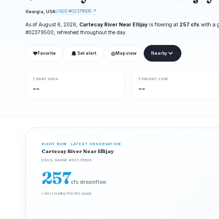
USGS #02379500 ↗
Georgia, USA
As of August 6, 2026,
Cartecay River Near Ellijay
is flowing at
257 cfs
with a 
#02379500, refreshed throughout the day.
❤
◎
Favorite
Set alert
Map view
Nearby
TODAY HIGH
TONIGHT LOW
--
--
RIGHT NOW · LATEST OBSERVATION
Cartecay River Near Ellijay
USGS GAUGE #02379500
257
cfs streamflow
Latest reading from this gauge.