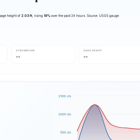
gage height of
2.03 ft
, rising
18%
over the past 24 hours. Source: USGS gauge
STREAMFLOW
GAGE HEIGHT
--
--
1500 cfs
1000 cfs
500 cfs