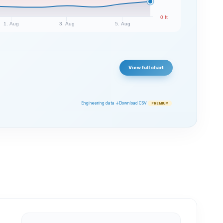
0 ft
1. Aug
3. Aug
5. Aug
View full chart
Engineering data ↓
Download CSV
PREMIUM