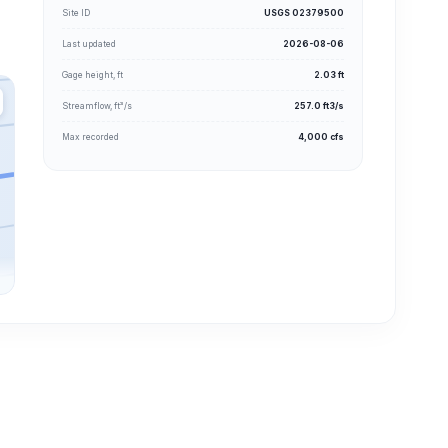
Site ID
USGS 02379500
Last updated
2026-08-06
Gage height, ft
2.03 ft
Streamflow, ft³/s
257.0 ft3/s
Max recorded
4,000 cfs