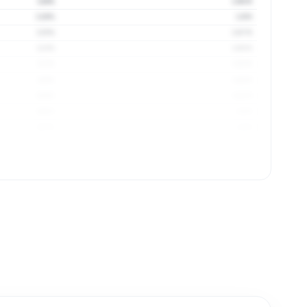
124%
1.93 ft
119%
1.9 ft
115%
1.87 ft
113%
1.85 ft
111%
1.83 ft
110%
1.83 ft
109%
1.82 ft
108%
1.8 ft
107%
1.8 ft