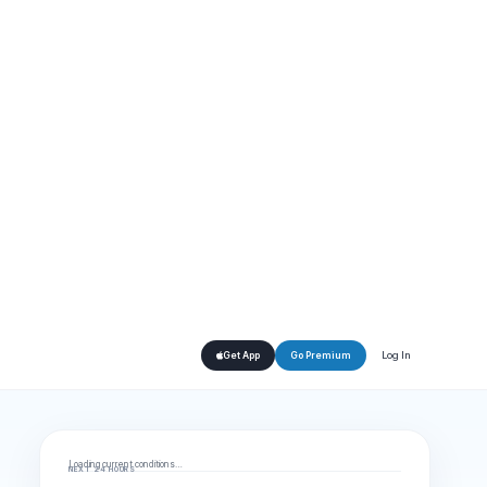
Log In
Get App
Go Premium
Loading current conditions…
NEXT 24 HOURS