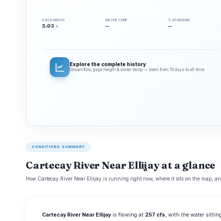
GAGE HEIGHT
WATER TEMP
% OF MEDIAN
2.03
--
—
ft
Explore the complete history
Streamflow, gage height & water temp — zoom from 10 days to all‑time
CONDITIONS SUMMARY
Cartecay River Near Ellijay at a glance
How Cartecay River Near Ellijay is running right now, where it sits on the map, an
Cartecay River Near Ellijay
is flowing at
257 cfs
, with the water sitti