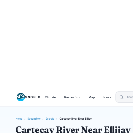
SNOFLO
Climate
Recreation
Map
News
Home
/
Streamflow
/
Georgia
/
Cartecay River Near Ellijay
Cartecay River Near Ellijay