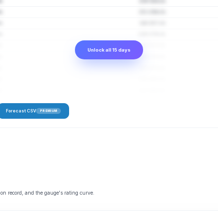
s
159–304 cfs
s
151–294 cfs
s
144–287 cfs
s
139–279 cfs
s
133–273 cfs
Unlock all 15 days
s
134–274 cfs
s
133–270 cfs
s
129–263 cfs
s
128–262 cfs
Forecast CSV
PREMIUM
 on record, and the gauge's rating curve.