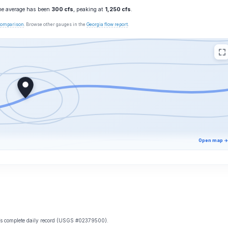
the average has been
300 cfs
, peaking at
1,250 cfs
.
 comparison
. Browse other gauges in the
Georgia flow report
.
Open map →
e’s complete daily record (USGS #02379500).