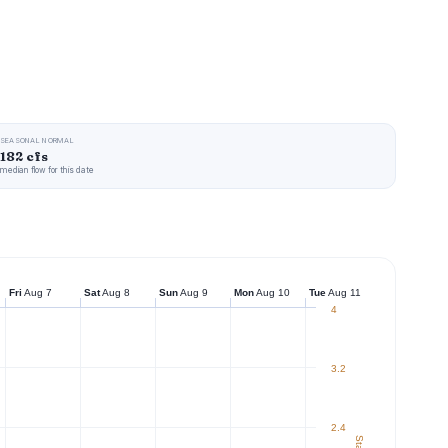
SEASONAL NORMAL
182 cfs
median flow for this date
Fri
Aug 7
Sat
Aug 8
Sun
Aug 9
Mon
Aug 10
Tue
Aug 11
4
3.2
2.4