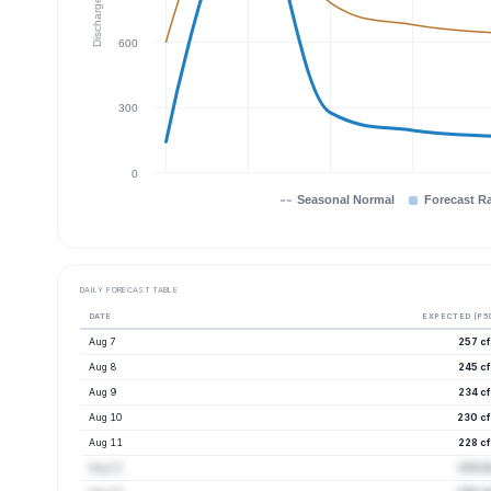
Discharge (cfs)
600
300
0
Seasonal Normal
Forecast R
DAILY FORECAST TABLE
DATE
EXPECTED (P5
Aug 7
257 cf
Aug 8
245 cf
Aug 9
234 cf
Aug 10
230 cf
Aug 11
228 cf
Aug 12
233 cf