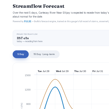
Streamflow Forecast
Over the next 5 days, Cartecay River Near Ellijay is expected to recede from today
about normal for the date.
Powered by
PULSE
— Snoflo’s forecast engine, trained on this gauge’s full record of storms, snowmelt,
PROJECTED PEAK FLOW
257 cfs
today — receding from here
5 Day
15 Day · Long-term
Tue
Jul 28
Wed
Jul 29
Thu
Jul 30
Fri
Jul 31
1500
1200
900