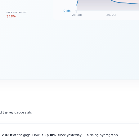
0 cfs
SINCE YESTERDAY
28. Jul
30. Jul
↑ 18%
d the key gauge stats.
ng
2.03 ft
at the gage. Flow is
up 18%
since yesterday — a rising hydrograph.