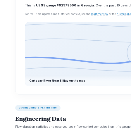
This is
USGS gauge #02379500
in
Georgia
. Over the past 10 days 
For real-time updates and historical context, see the
realtime view
or the
historical
Cartecay River Near Ellijay on the map
ENGINEERING & PERMITTING
Engineering Data
Flow-duration statistics and observed peak-flow context computed from this gaug