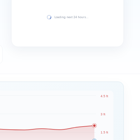
Loading next 24 hours…
4.5 ft
3 ft
1.5 ft