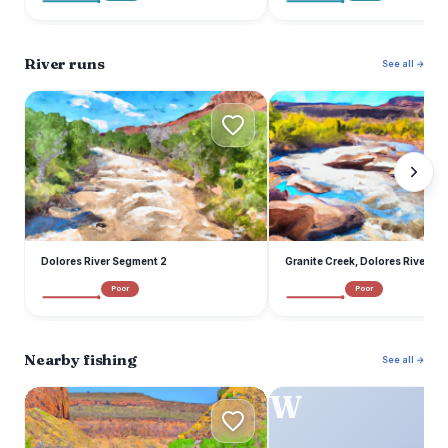
River runs
See all →
D
G
Dolores River Segment 2
Granite Creek, Dolores River S
Poor
Poor
Nearby fishing
See all →
D
W