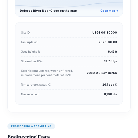
Dolores River Near Cisco on the map
Open map →
Site ID
USGS 09180000
Last updated
2026-08-08
Gage height, ft
6.45 ft
Streamflow, ft³/s
18.7 ft3/s
Specific conductance, water, unfiltered,
2080.0 uS/cm @25C
microsiemens per centimeter at 25°C
Temperature, water, °C
26.1 deg C
Max recorded
8,100 cfs
ENGINEERING & PERMITTING
Engineering Data