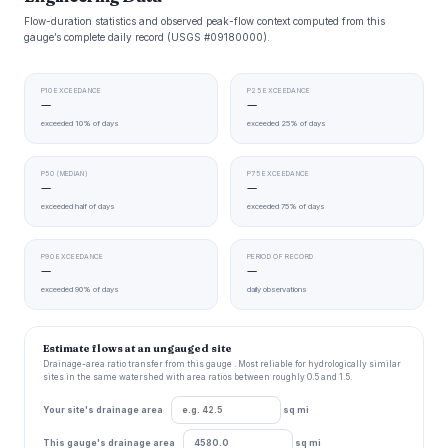
Flow-duration statistics and observed peak-flow context computed from this
gauge’s complete daily record (USGS #09180000).
P10 EXCEEDANCE
P25 EXCEEDANCE
—
—
exceeded 10% of days
exceeded 25% of days
P50 (MEDIAN)
P75 EXCEEDANCE
—
—
exceeded half of days
exceeded 75% of days
P90 EXCEEDANCE
PERIOD OF RECORD
—
—
exceeded 90% of days
daily observations
Estimate flows at an ungauged site
Drainage-area ratio transfer from this gauge . Most reliable for hydrologically similar
sites in the same watershed with area ratios between roughly 0.5 and 1.5.
Your site's drainage area
sq mi
This gauge's drainage area
sq mi