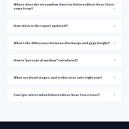
Where does the streamflow data for Dolores River Near Cisco
come from?
How often is the report updated?
What's the difference between discharge and gage height?
How is "percent of median" calculated?
What are flood stages, and is this river safe right now?
Can I get alerts when Dolores River Near Cisco rises?