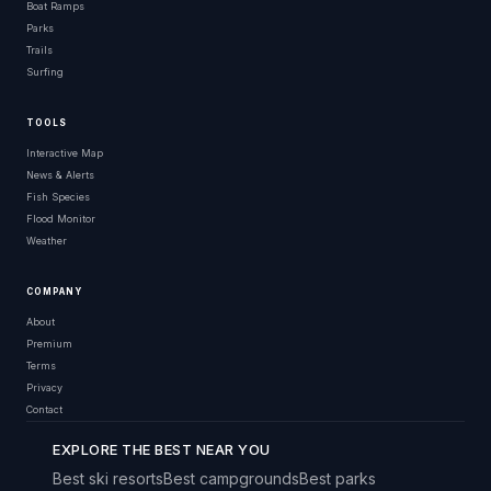
Boat Ramps
Parks
Trails
Surfing
TOOLS
Interactive Map
News & Alerts
Fish Species
Flood Monitor
Weather
COMPANY
About
Premium
Terms
Privacy
Contact
EXPLORE THE BEST NEAR YOU
Best ski resorts
Best campgrounds
Best parks