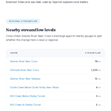
American tribes and was later used by Spanish explorers and traders.
REGIONAL STREAMFLOW
Nearby streamflow levels
Cross-check Dolores River Near Cisco's discharge against nearby gauges to spot
whether the change here is local or regional.
GAUGE
STREAMFLOW
Dolores River Near Cisco
19
cfs
Colorado River Near Cisco
1,220
cfs
Dolores River Near Gateway
13
cfs
Castle Creek Below Castle Valley Near Moab
4
cfs
Mill Creek Below Sheley Tunnel
3
cfs
Mill Creek At Sheley Tunnel
3
cfs