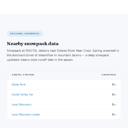
REGIONAL SNOWPACK
Nearby snowpack data
Snowpack at SNOTEL stations near Dolores River Near Cisco. Spring snowmelt is
the dominant driver of streamflow in mountain basins -- a deep snowpack
upstream means more runoff later in the season.
SNOTEL STATION
SNOWPACK
Glade Park
0
in
Castle Valley 1se
0
in
Lasal Mountain
0
in
Lasal Mountain-Lower
0
in