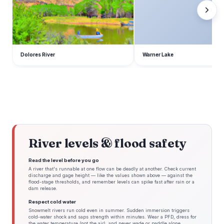
Dolores River
Warner Lake
River levels & flood safety
Read the level before you go
A river that's runnable at one flow can be deadly at another. Check current
discharge and gage height — like the values shown above — against the
flood-stage thresholds, and remember levels can spike fast after rain or a
dam release.
Respect cold water
Snowmelt rivers run cold even in summer. Sudden immersion triggers
cold-water shock and saps strength within minutes. Wear a PFD, dress for
the water temperature (not the air), and never wade or paddle alone.