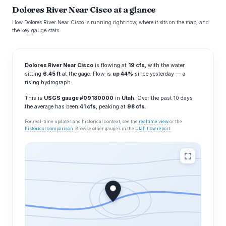
Dolores River Near Cisco at a glance
How Dolores River Near Cisco is running right now, where it sits on the map, and
the key gauge stats.
Dolores River Near Cisco
is flowing at
19 cfs
, with the water
sitting
6.45 ft
at the gage. Flow is
up 44%
since yesterday — a
rising hydrograph.
This is
USGS gauge #09180000
in
Utah
. Over the past 10 days
the average has been
41 cfs
, peaking at
98 cfs
.
For real-time updates and historical context, see the
realtime view
or the
historical comparison
. Browse other gauges in the
Utah flow report
.