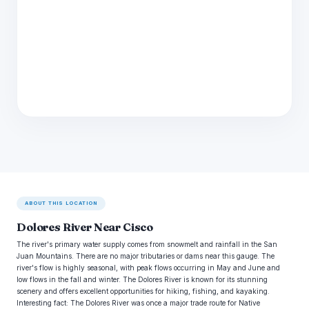
ABOUT THIS LOCATION
Dolores River Near Cisco
The river's primary water supply comes from snowmelt and rainfall in the San
Juan Mountains. There are no major tributaries or dams near this gauge. The
river's flow is highly seasonal, with peak flows occurring in May and June and
low flows in the fall and winter. The Dolores River is known for its stunning
scenery and offers excellent opportunities for hiking, fishing, and kayaking.
Interesting fact: The Dolores River was once a major trade route for Native