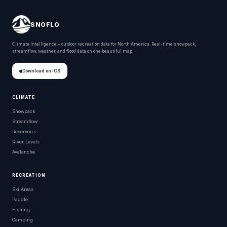
SNOFLO
Climate intelligence + outdoor recreation data for North America. Real-time snowpack,
streamflow, weather, and flood data on one beautiful map.
Download on iOS
CLIMATE
Snowpack
Streamflow
Reservoirs
River Levels
Avalanche
RECREATION
Ski Areas
Paddle
Fishing
Camping