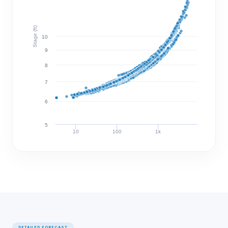
Stage (ft)
10
9
8
7
6
5
10
100
1k
Discharge (cfs)
DETAILED FORECAST