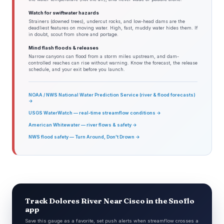
Watch for swiftwater hazards
Strainers (downed trees), undercut rocks, and low-head dams are the
deadliest features on moving water. High, fast, muddy water hides them. If
in doubt, scout from shore and portage.
Mind flash floods & releases
Narrow canyons can flood from a storm miles upstream, and dam-
controlled reaches can rise without warning. Know the forecast, the release
schedule, and your exit before you launch.
NOAA / NWS National Water Prediction Service (river & flood forecasts)
→
USGS WaterWatch — real-time streamflow conditions →
American Whitewater — river flows & safety →
NWS flood safety — Turn Around, Don't Drown →
Track Dolores River Near Cisco in the Snoflo
app
Save this gauge as a favorite, set push alerts when streamflow crosses a