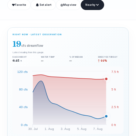
❤
◎
Favorite
Set alert
Map view
Nearby
RIGHT NOW · LATEST OBSERVATION
19
cfs streamflow
Latest reading from this gauge.
GAGE HEIGHT
WATER TEMP
% OF MEDIAN
SINCE YESTERDAY
6.45
--
—
↑ 44%
ft
120 cfs
7.5 ft
80 cfs
5 ft
40 cfs
2.5 ft
0 cfs
0 ft
30. Jul
1. Aug
3. Aug
5. Aug
7. Aug