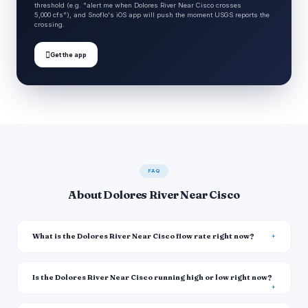
threshold (e.g. "alert me when Dolores River Near Cisco crosses
5,000 cfs"), and Snoflo's iOS app will push the moment USGS reports the
crossing.

Get the app
FAQ
About Dolores River Near Cisco
What is the Dolores River Near Cisco flow rate right now?
Is the Dolores River Near Cisco running high or low right now?