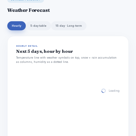
Weather Forecast
Hourly
5-day table
15-day · Long-term
HOURLY DETAIL
Next 5 days, hour by hour
Temperature line with weather symbols on top, snow + rain accumulation
as columns, humidity as a dotted line.
Loading hourly for