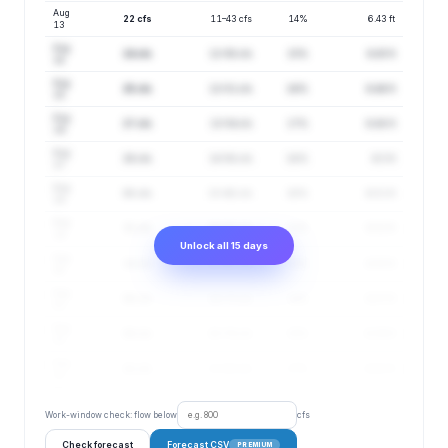
Aug
22 cfs
11–43 cfs
14%
6.43 ft
13
Aug
24 cfs
12–50 cfs
15%
6.45 ft
14
Aug
25 cfs
12–51 cfs
16%
6.46 ft
15
Aug
27 cfs
13–54 cfs
17%
6.48 ft
16
Aug
28 cfs
14–58 cfs
18%
6.5 ft
17
Aug
30 cfs
15–60 cfs
20%
6.51 ft
18
Aug
31 cfs
16–62 cfs
21%
6.52 ft
19
Unlock all 15 days
Aug
34 cfs
17–67 cfs
23%
6.55 ft
20
Aug
36 cfs
18–73 cfs
24%
6.57 ft
21
Aug
39 cfs
20–78 cfs
25%
6.59 ft
22
Aug
41 cfs
21–83 cfs
27%
6.61 ft
23
Work-window check: flow below
cfs
Check forecast
Forecast CSV
PREMIUM