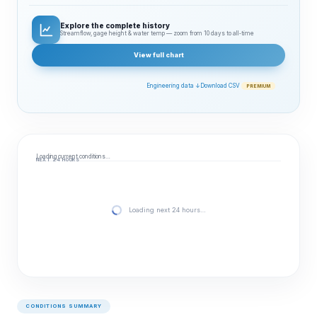
Explore the complete history
Streamflow, gage height & water temp — zoom from 10 days to all‑time
View full chart
Engineering data ↓
Download CSV
PREMIUM
Loading current conditions…
NEXT 24 HOURS
Loading next 24 hours…
CONDITIONS SUMMARY