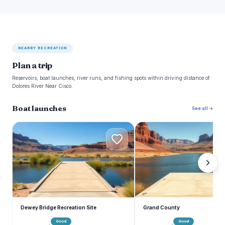
NEARBY RECREATION
Plan a trip
Reservoirs, boat launches, river runs, and fishing spots within driving distance of
Dolores River Near Cisco.
Boat launches
See all →
D
G
Dewey Bridge Recreation Site
Grand County
Good
Good