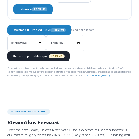
Estimate
PREMIUM
Download full record (CSV)
Conditions report:
PREMIUM
Generate printable report
PREMIUM
Percentiles are flow-duration values computed from this gauge’s observed daily record as archived by Snoflo.
Return periods are Weibull plotting-position estimates from observed annual maxima, provided as general reference
context only. Always verify against official USGS NWIS records. Part of
Snoflo for Engineering
.
STREAMFLOW OUTLOOK
Streamflow Forecast
Over the next 5 days, Dolores River Near Cisco is expected to rise from today's 19
cfs, toward roughly 22 cfs by 2026-08-13 (likely range 6-79 cfs) -- running well