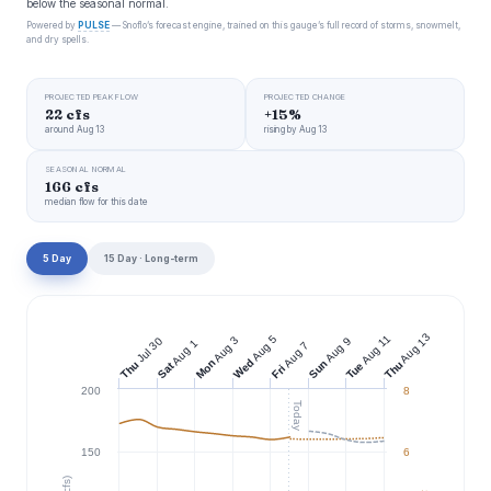
below the seasonal normal.
Powered by
PULSE
— Snoflo’s forecast engine, trained on this gauge’s full record of storms, snowmelt,
and dry spells.
PROJECTED PEAK FLOW
PROJECTED CHANGE
22 cfs
+15%
around Aug 13
rising by Aug 13
SEASONAL NORMAL
166 cfs
median flow for this date
5 Day
15 Day · Long-term
Aug 13
Aug 11
Aug 5
Aug 3
Jul 30
Aug 9
Aug 1
Aug 7
Wed
Mon
Sun
Thu
Thu
Tue
Sat
Fri
200
8
Today
150
6