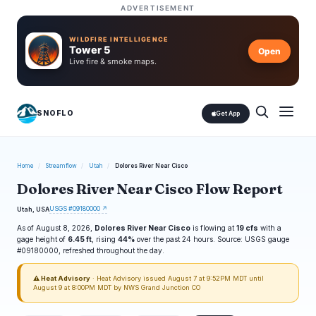
ADVERTISEMENT
WILDFIRE INTELLIGENCE
Tower 5
Open
Live fire & smoke maps.
SNOFLO
Get App
Home
/
Streamflow
/
Utah
/
Dolores River Near Cisco
Dolores River Near Cisco Flow Report
USGS #09180000 ↗
Utah, USA
As of August 8, 2026,
Dolores River Near Cisco
is flowing at
19 cfs
with a
gage height of
6.45 ft
, rising
44%
over the past 24 hours. Source: USGS gauge
#09180000, refreshed throughout the day.
⚠ Heat Advisory
· Heat Advisory issued August 7 at 9:52PM MDT until
August 9 at 8:00PM MDT by NWS Grand Junction CO