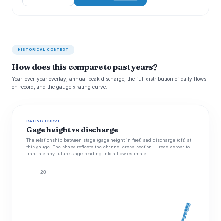
HISTORICAL CONTEXT
How does this compare to past years?
Year-over-year overlay, annual peak discharge, the full distribution of daily flows
on record, and the gauge's rating curve.
RATING CURVE
Gage height vs discharge
The relationship between stage (gage height in feet) and discharge (cfs) at
this gauge. The shape reflects the channel cross-section -- read across to
translate any future stage reading into a flow estimate.
20