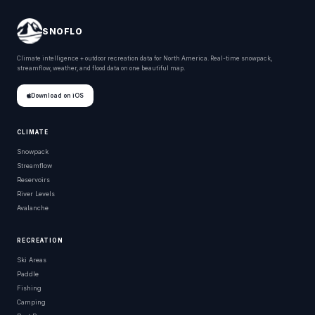
SNOFLO
Climate intelligence + outdoor recreation data for North America. Real-time snowpack,
streamflow, weather, and flood data on one beautiful map.
Download on iOS
CLIMATE
Snowpack
Streamflow
Reservoirs
River Levels
Avalanche
RECREATION
Ski Areas
Paddle
Fishing
Camping