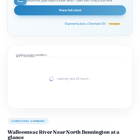
Streamflow, gage height & water temp — zoom from 10 days to all‑time
View full chart
Engineering data ↓
Download CSV
PREMIUM
Loading current conditions…
NEXT 24 HOURS
Loading next 24 hours…
CONDITIONS SUMMARY
Walloomsac River Near North Bennington at a
glance