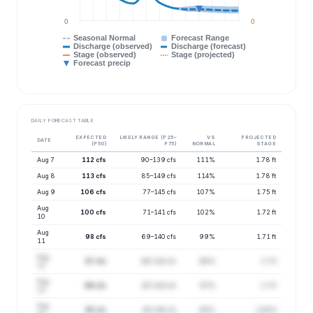
0
0
Seasonal Normal
Forecast Range
Discharge (observed)
Discharge (forecast)
Stage (observed)
Stage (projected)
Forecast precip
DAILY FORECAST TABLE
EXPECTED
LIKELY RANGE (P25–
VS
PROJECTED
DATE
(P50)
P75)
NORMAL
STAGE
Aug 7
112 cfs
90–139 cfs
111%
1.78 ft
Aug 8
113 cfs
85–149 cfs
114%
1.78 ft
Aug 9
106 cfs
77–145 cfs
107%
1.75 ft
Aug
100 cfs
71–141 cfs
102%
1.72 ft
10
Aug
98 cfs
69–140 cfs
99%
1.71 ft
11
Aug
97 cfs
66–142 cfs
98%
1.7 ft
12
Aug
96 cfs
65–143 cfs
97%
1.7 ft
13
Aug
95 cfs
64–140 cfs
98%
1.69 ft