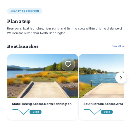
NEARBY RECREATION
Plan a trip
Reservoirs, boat launches, river runs, and fishing spots within driving distance of
Walloomsac River Near North Bennington.
Boat launches
See all →
S
S
State Fishing Access North Bennington
South Stream Access Area Roa
Good
Good