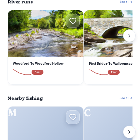
River runs
See all →
W
F
Woodford To Woodford Hollow
First Bridge To Walloomsac Bro
Poor
Poor
Nearby fishing
See all →
M
C