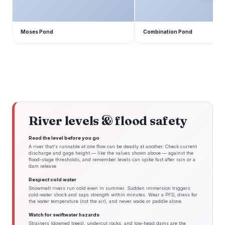
Moses Pond
Combination Pond
River levels & flood safety
Read the level before you go
A river that's runnable at one flow can be deadly at another. Check current
discharge and gage height — like the values shown above — against the
flood-stage thresholds, and remember levels can spike fast after rain or a
dam release.
Respect cold water
Snowmelt rivers run cold even in summer. Sudden immersion triggers
cold-water shock and saps strength within minutes. Wear a PFD, dress for
the water temperature (not the air), and never wade or paddle alone.
Watch for swiftwater hazards
Strainers (downed trees), undercut rocks, and low-head dams are the