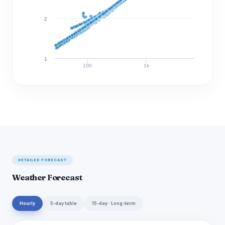
2
1
100
1k
Discharge (cfs)
DETAILED FORECAST
Weather Forecast
Hourly
5-day table
15-day · Long-term