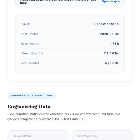
Open map →
map
Site ID
USGS 01334000
Last updated
2026-08-08
Gage height, ft
1.78 ft
Streamflow, ft³/s
112.0 ft3/s
Max recorded
6,250 cfs
ENGINEERING & PERMITTING
Engineering Data
Flow-duration statistics and observed peak-flow context computed from this
gauge’s complete daily record (USGS #01334000).
P10 EXCEEDANCE
P25 EXCEEDANCE