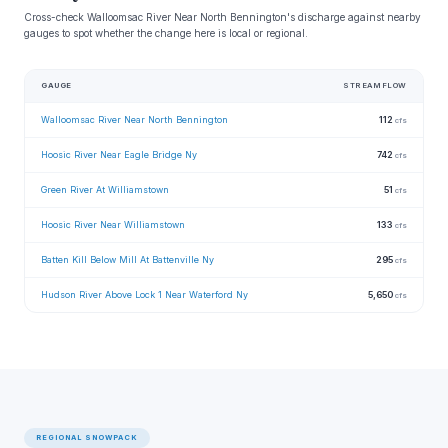
Cross-check Walloomsac River Near North Bennington's discharge against nearby
gauges to spot whether the change here is local or regional.
GAUGE
STREAMFLOW
Walloomsac River Near North Bennington
112
cfs
Hoosic River Near Eagle Bridge Ny
742
cfs
Green River At Williamstown
51
cfs
Hoosic River Near Williamstown
133
cfs
Batten Kill Below Mill At Battenville Ny
295
cfs
Hudson River Above Lock 1 Near Waterford Ny
5,650
cfs
REGIONAL SNOWPACK