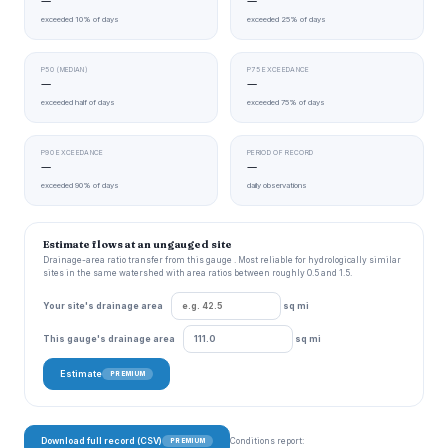
—
—
exceeded 10% of days
exceeded 25% of days
P50 (MEDIAN)
P75 EXCEEDANCE
—
—
exceeded half of days
exceeded 75% of days
P90 EXCEEDANCE
PERIOD OF RECORD
—
—
exceeded 90% of days
daily observations
Estimate flows at an ungauged site
Drainage-area ratio transfer from this gauge . Most reliable for hydrologically similar
sites in the same watershed with area ratios between roughly 0.5 and 1.5.
Your site's drainage area
sq mi
This gauge's drainage area
sq mi
Estimate
PREMIUM
Download full record (CSV)
Conditions report:
PREMIUM