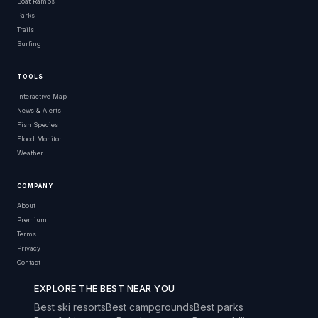
Boat Ramps
Parks
Trails
Surfing
TOOLS
Interactive Map
News & Alerts
Fish Species
Flood Monitor
Weather
COMPANY
About
Premium
Terms
Privacy
Contact
EXPLORE THE BEST NEAR YOU
Best ski resorts
Best campgrounds
Best parks