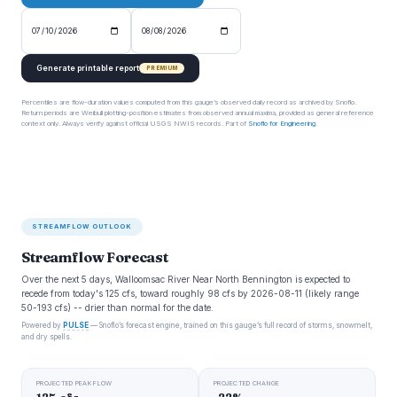
Generate printable report
PREMIUM
Percentiles are flow-duration values computed from this gauge’s observed daily record as archived by Snoflo.
Return periods are Weibull plotting-position estimates from observed annual maxima, provided as general reference
context only. Always verify against official USGS NWIS records. Part of
Snoflo for Engineering
.
STREAMFLOW OUTLOOK
Streamflow Forecast
Over the next 5 days, Walloomsac River Near North Bennington is expected to
recede from today's 125 cfs, toward roughly 98 cfs by 2026-08-11 (likely range
50-193 cfs) -- drier than normal for the date.
Powered by
PULSE
— Snoflo’s forecast engine, trained on this gauge’s full record of storms, snowmelt,
and dry spells.
PROJECTED PEAK FLOW
PROJECTED CHANGE