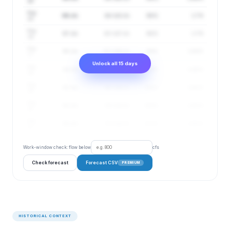
14
Aug
96 cfs
64–143 cfs
98%
1.7 ft
15
Aug
97 cfs
63–147 cfs
98%
1.7 ft
16
Aug
95 cfs
62–146 cfs
99%
1.69 ft
17
Unlock all 15 days
Aug
94 cfs
61–144 cfs
100%
1.69 ft
18
Aug
93 cfs
60–144 cfs
100%
1.68 ft
19
Aug
92 cfs
59–144 cfs
100%
1.68 ft
20
Aug
92 cfs
58–144 cfs
101%
1.68 ft
21
Work-window check: flow below
cfs
Check forecast
Forecast CSV
PREMIUM
HISTORICAL CONTEXT