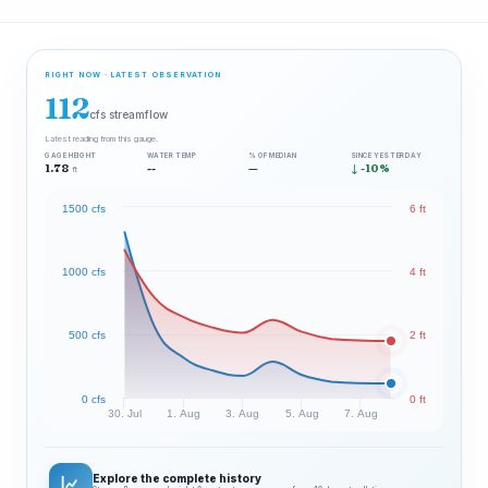
RIGHT NOW · LATEST OBSERVATION
112
cfs streamflow
Latest reading from this gauge.
GAGE HEIGHT
WATER TEMP
% OF MEDIAN
SINCE YESTERDAY
1.78
--
—
↓ -10%
ft
1500 cfs
6 ft
1000 cfs
4 ft
500 cfs
2 ft
0 cfs
0 ft
30. Jul
1. Aug
3. Aug
5. Aug
7. Aug
Explore the complete history