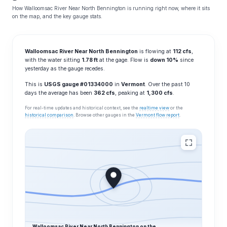
How Walloomsac River Near North Bennington is running right now, where it sits
on the map, and the key gauge stats.
Walloomsac River Near North Bennington
is flowing at
112 cfs
,
with the water sitting
1.78 ft
at the gage. Flow is
down 10%
since
yesterday as the gauge recedes.
This is
USGS gauge #01334000
in
Vermont
. Over the past 10
days the average has been
362 cfs
, peaking at
1,300 cfs
.
For real-time updates and historical context, see the
realtime view
or the
historical comparison
. Browse other gauges in the
Vermont flow report
.
Walloomsac River Near North Bennington on the