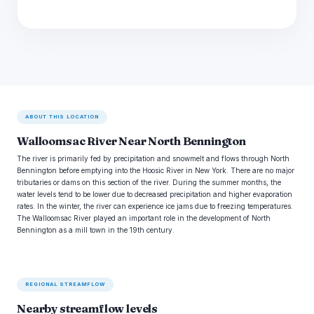
ABOUT THIS LOCATION
Walloomsac River Near North Bennington
The river is primarily fed by precipitation and snowmelt and flows through North
Bennington before emptying into the Hoosic River in New York. There are no major
tributaries or dams on this section of the river. During the summer months, the
water levels tend to be lower due to decreased precipitation and higher evaporation
rates. In the winter, the river can experience ice jams due to freezing temperatures.
The Walloomsac River played an important role in the development of North
Bennington as a mill town in the 19th century.
REGIONAL STREAMFLOW
Nearby streamflow levels