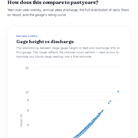
How does this compare to past years?
Year-over-year overlay, annual peak discharge, the full distribution of daily flows
on record, and the gauge's rating curve.
RATING CURVE
Gage height vs discharge
The relationship between stage (gage height in feet) and discharge (cfs) at
this gauge. The shape reflects the channel cross-section -- read across to
translate any future stage reading into a flow estimate.
20
10
8
6
Stage (ft)
4