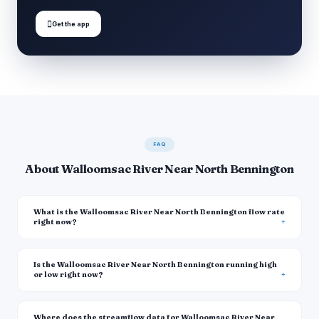

Get the app
FAQ
About Walloomsac River Near North Bennington
What is the Walloomsac River Near North Bennington flow rate
right now?
Is the Walloomsac River Near North Bennington running high
or low right now?
Where does the streamflow data for Walloomsac River Near