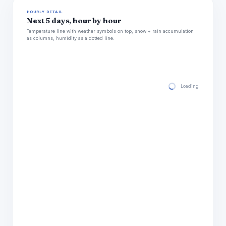
HOURLY DETAIL
Next 5 days, hour by hour
Temperature line with weather symbols on top, snow + rain accumulation
as columns, humidity as a dotted line.
Loading hourly for