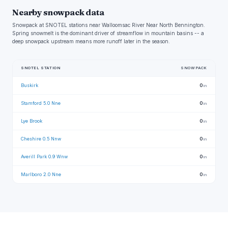
Nearby snowpack data
Snowpack at SNOTEL stations near Walloomsac River Near North Bennington.
Spring snowmelt is the dominant driver of streamflow in mountain basins -- a
deep snowpack upstream means more runoff later in the season.
SNOTEL STATION
SNOWPACK
Buskirk
0
in
Stamford 5.0 Nne
0
in
Lye Brook
0
in
Cheshire 0.5 Nnw
0
in
Averill Park 0.9 Wnw
0
in
Marlboro 2.0 Nne
0
in