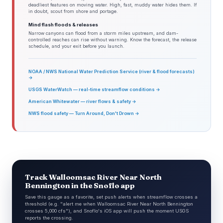
deadliest features on moving water. High, fast, muddy water hides them. If
in doubt, scout from shore and portage.
Mind flash floods & releases
Narrow canyons can flood from a storm miles upstream, and dam-
controlled reaches can rise without warning. Know the forecast, the release
schedule, and your exit before you launch.
NOAA / NWS National Water Prediction Service (river & flood forecasts)
→
USGS WaterWatch — real-time streamflow conditions →
American Whitewater — river flows & safety →
NWS flood safety — Turn Around, Don't Drown →
Track Walloomsac River Near North
Bennington in the Snoflo app
Save this gauge as a favorite, set push alerts when streamflow crosses a
threshold (e.g. "alert me when Walloomsac River Near North Bennington
crosses 5,000 cfs"), and Snoflo's iOS app will push the moment USGS
reports the crossing.