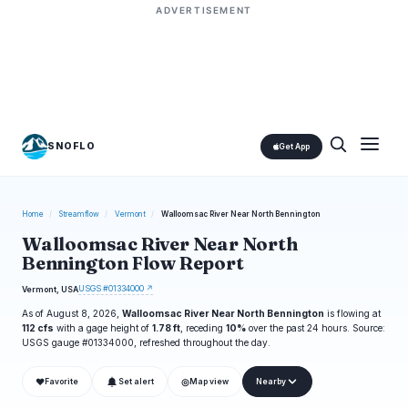
ADVERTISEMENT
SNOFLO
Get App
Home
/
Streamflow
/
Vermont
/
Walloomsac River Near North Bennington
Walloomsac River Near North
Bennington Flow Report
USGS #01334000 ↗
Vermont, USA
As of August 8, 2026,
Walloomsac River Near North Bennington
is flowing at
112 cfs
with a gage height of
1.78 ft
, receding
10%
over the past 24 hours. Source:
USGS gauge #01334000, refreshed throughout the day.
❤
◎
Favorite
Set alert
Map view
Nearby