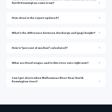
North Bennington come from?
How often is the report updated?
What's the difference between discharge and gage height?
How is "percent of median" calculated?
What are flood stages, and is this river safe right now?
Can I get alerts when Walloomsac River Near North
Bennington rises?