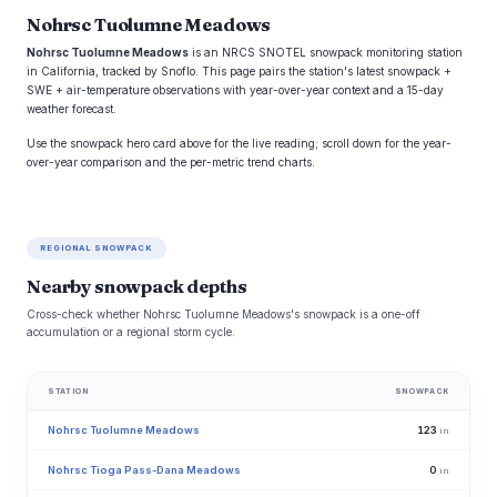
Nohrsc Tuolumne Meadows
Nohrsc Tuolumne Meadows
is an NRCS SNOTEL snowpack monitoring station
in California, tracked by Snoflo. This page pairs the station's latest snowpack +
SWE + air-temperature observations with year-over-year context and a 15-day
weather forecast.
Use the snowpack hero card above for the live reading; scroll down for the year-
over-year comparison and the per-metric trend charts.
REGIONAL SNOWPACK
Nearby snowpack depths
Cross-check whether Nohrsc Tuolumne Meadows's snowpack is a one-off
accumulation or a regional storm cycle.
STATION
SNOWPACK
Nohrsc Tuolumne Meadows
123
in
Nohrsc Tioga Pass-Dana Meadows
0
in