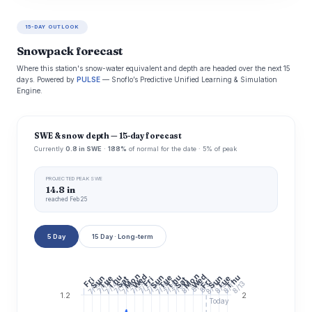
15-DAY OUTLOOK
Snowpack forecast
Where this station's snow-water equivalent and depth are headed over the next 15
days. Powered by
PULSE
— Snoflo’s Predictive Unified Learning & Simulation
Engine.
SWE & snow depth — 15-day forecast
Currently
0.8 in SWE
·
188%
of normal for the date · 5% of peak
PROJECTED PEAK SWE
14.8 in
reached Feb 25
5 Day
15 Day · Long-term
Mon
Mon
Wed
Wed
Thu
Thu
Thu
Sun
Tue
Sun
Tue
Sun
Tue
Sat
Fri
Fri
Sat
Fri
7/20
7/22
7/24
7/26
7/28
7/30
7/16
8/13
7/14
8/3
7/10
7/12
7/18
8/5
8/11
8/9
8/7
8/1
1.2
2
Today