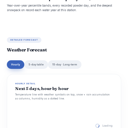
Year-over-year percentile bands, every recorded powder day, and the deepest
snowpack on record each water year at this station.
DETAILED FORECAST
Weather Forecast
Hourly
5-day table
15-day · Long-term
HOURLY DETAIL
Next 5 days, hour by hour
Temperature line with weather symbols on top, snow + rain accumulation
as columns, humidity as a dotted line.
Loading hourly for