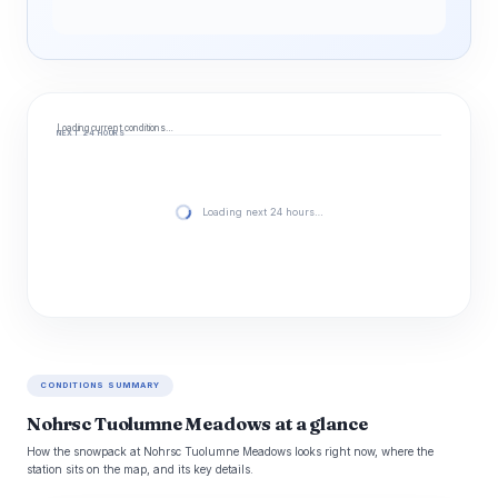
Loading current conditions…
NEXT 24 HOURS
Loading next 24 hours…
CONDITIONS SUMMARY
Nohrsc Tuolumne Meadows at a glance
How the snowpack at Nohrsc Tuolumne Meadows looks right now, where the
station sits on the map, and its key details.