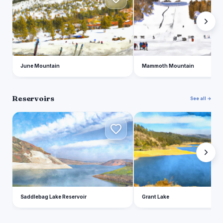
June Mountain
Mammoth Mountain
Reservoirs
See all →
S
G
Saddlebag Lake Reservoir
Grant Lake