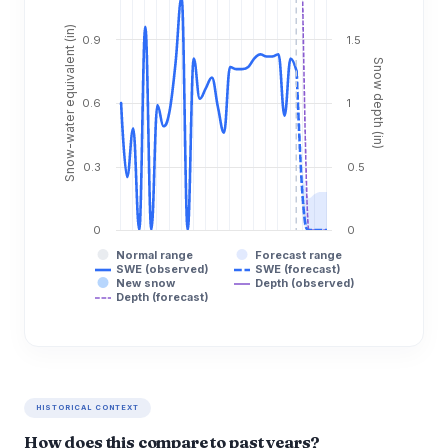
Snow-water equivalent (in)
0.9
1.5
Snow depth (in)
0.6
1
0.3
0.5
0
0
Normal range
Forecast range
SWE (observed)
SWE (forecast)
New snow
Depth (observed)
Depth (forecast)
HISTORICAL CONTEXT
How does this compare to past years?