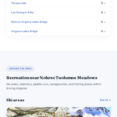
Tenaya Lake
0
in
Lee Vining 5.9 Nw
0
in
Nohrsc Virginia Lakes Ridge
0
in
Virginia Lakes Ridge
0
in
AROUND THE AREA
Recreation near Nohrsc Tuolumne Meadows
Ski areas, reservoirs, paddle runs, campgrounds, and fishing access within
driving distance.
Ski areas
See all →
J
M