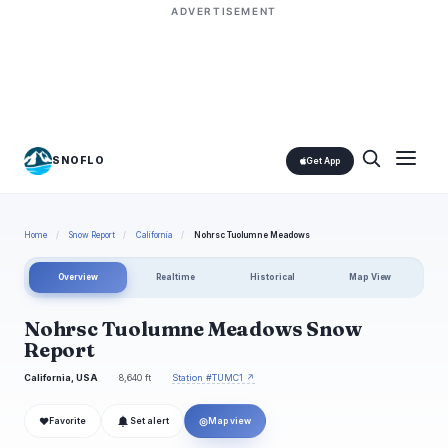
ADVERTISEMENT
SNOFLO
Get App
Home
/
Snow Report
/
California
/
Nohrsc Tuolumne Meadows
Overview
Realtime
Historical
Map View
Nohrsc Tuolumne Meadows Snow
Report
California, USA
8,640 ft
Station #TUMC1 ↗
❤
◎
Favorite
Set alert
Map view