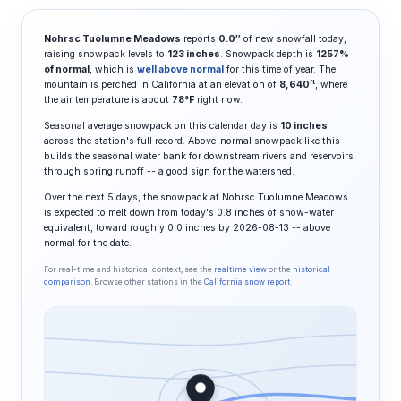
Nohrsc Tuolumne Meadows
reports
0.0″
of new snowfall today,
raising snowpack levels to
123 inches
. Snowpack depth is
1257%
of normal
, which is
well above normal
for this time of year. The
ft
mountain is perched in California at an elevation of
8,640
, where
the air temperature is about
78°F
right now.
Seasonal average snowpack on this calendar day is
10 inches
across the station's full record. Above-normal snowpack like this
builds the seasonal water bank for downstream rivers and reservoirs
through spring runoff -- a good sign for the watershed.
Over the next 5 days, the snowpack at Nohrsc Tuolumne Meadows
is expected to melt down from today's 0.8 inches of snow-water
equivalent, toward roughly 0.0 inches by 2026-08-13 -- above
normal for the date.
For real-time and historical context, see the
realtime view
or the
historical
comparison
. Browse other stations in the
California snow report
.