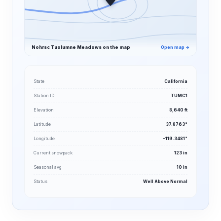
Nohrsc Tuolumne Meadows on the map
Open map →
State
California
Station ID
TUMC1
Elevation
8,640 ft
Latitude
37.8763°
Longitude
-119.3481°
Current snowpack
123 in
Seasonal avg
10 in
Status
Well Above Normal