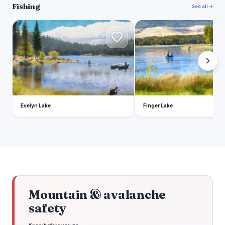
Fishing
See all →
E
F
Evelyn Lake
Finger Lake
Mountain & avalanche
safety