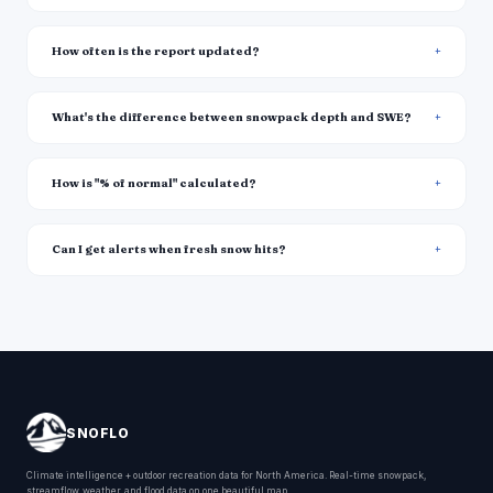
How often is the report updated?
What's the difference between snowpack depth and SWE?
How is "% of normal" calculated?
Can I get alerts when fresh snow hits?
SNOFLO
Climate intelligence + outdoor recreation data for North America. Real-time snowpack,
streamflow, weather, and flood data on one beautiful map.