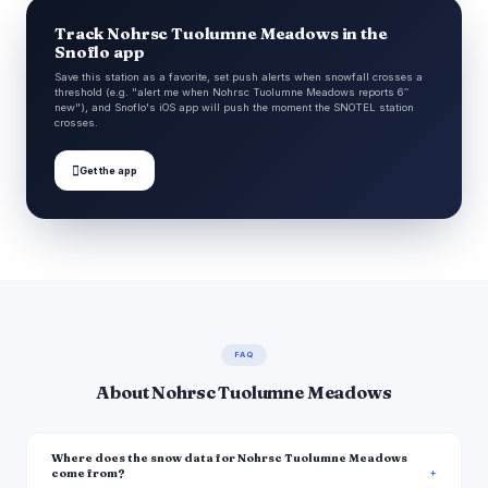
Track Nohrsc Tuolumne Meadows in the
Snoflo app
Save this station as a favorite, set push alerts when snowfall crosses a
threshold (e.g. "alert me when Nohrsc Tuolumne Meadows reports 6″
new"), and Snoflo's iOS app will push the moment the SNOTEL station
crosses.

Get the app
FAQ
About Nohrsc Tuolumne Meadows
Where does the snow data for Nohrsc Tuolumne Meadows
come from?