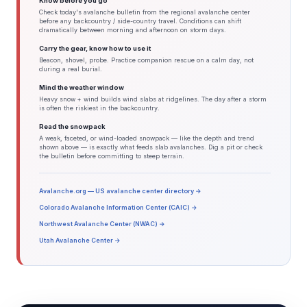
Know before you go
Check today's avalanche bulletin from the regional avalanche center
before any backcountry / side-country travel. Conditions can shift
dramatically between morning and afternoon on storm days.
Carry the gear, know how to use it
Beacon, shovel, probe. Practice companion rescue on a calm day, not
during a real burial.
Mind the weather window
Heavy snow + wind builds wind slabs at ridgelines. The day after a storm
is often the riskiest in the backcountry.
Read the snowpack
A weak, faceted, or wind-loaded snowpack — like the depth and trend
shown above — is exactly what feeds slab avalanches. Dig a pit or check
the bulletin before committing to steep terrain.
Avalanche.org — US avalanche center directory →
Colorado Avalanche Information Center (CAIC) →
Northwest Avalanche Center (NWAC) →
Utah Avalanche Center →