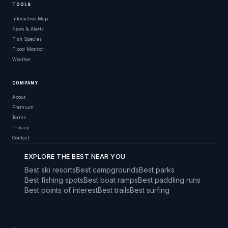
TOOLS
Interactive Map
News & Alerts
Fish Species
Flood Monitor
Weather
COMPANY
About
Premium
Terms
Privacy
Contact
EXPLORE THE BEST NEAR YOU
Best ski resorts
Best campgrounds
Best parks
Best fishing spots
Best boat ramps
Best paddling runs
Best points of interest
Best trails
Best surfing