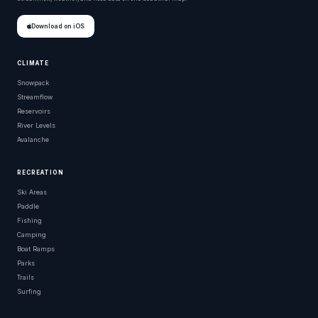
Download on iOS
CLIMATE
Snowpack
Streamflow
Reservoirs
River Levels
Avalanche
RECREATION
Ski Areas
Paddle
Fishing
Camping
Boat Ramps
Parks
Trails
Surfing