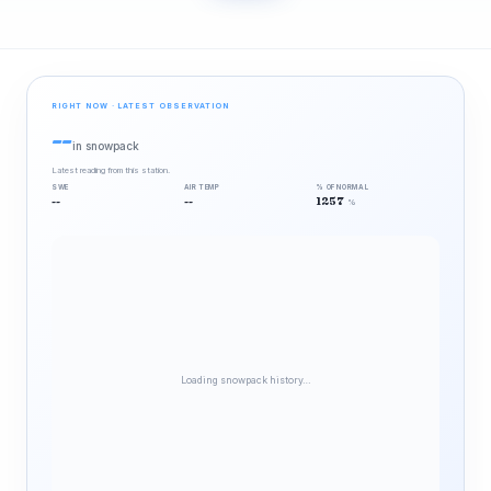
RIGHT NOW · LATEST OBSERVATION
--
in snowpack
Latest reading from this station.
SWE
AIR TEMP
% OF NORMAL
--
--
1257
%
Loading snowpack history…