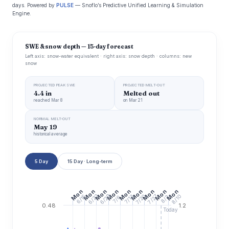
days. Powered by
PULSE
— Snoflo’s Predictive Unified Learning & Simulation
Engine.
SWE & snow depth — 15-day forecast
Left axis: snow-water equivalent · right axis: snow depth · columns: new
snow
PROJECTED PEAK SWE
PROJECTED MELT-OUT
4.4 in
Melted out
reached Mar 8
on Mar 21
NORMAL MELT-OUT
May 19
historical average
5 Day
15 Day · Long-term
Mon
Mon
Mon
Mon
Mon
Mon
Mon
Mon
Mon
6/29
6/22
7/20
7/27
8/10
6/15
7/13
7/6
8/3
0.48
1.2
Today