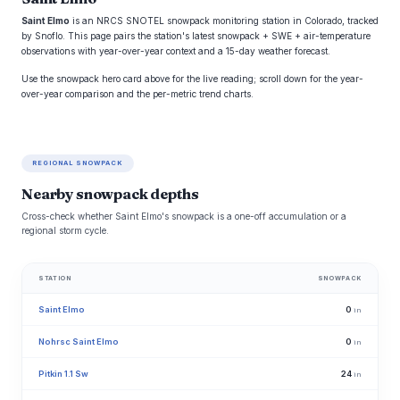
Saint Elmo
is an NRCS SNOTEL snowpack monitoring station in Colorado, tracked
by Snoflo. This page pairs the station's latest snowpack + SWE + air-temperature
observations with year-over-year context and a 15-day weather forecast.
Use the snowpack hero card above for the live reading; scroll down for the year-
over-year comparison and the per-metric trend charts.
REGIONAL SNOWPACK
Nearby snowpack depths
Cross-check whether Saint Elmo's snowpack is a one-off accumulation or a
regional storm cycle.
STATION
SNOWPACK
Saint Elmo
0
in
Nohrsc Saint Elmo
0
in
Pitkin 1.1 Sw
24
in