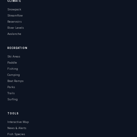
CLIMATE
Snowpack
Streamflow
Reservoirs
River Levels
Avalanche
RECREATION
Ski Areas
Paddle
Fishing
Camping
Boat Ramps
Parks
Trails
Surfing
TOOLS
Interactive Map
News & Alerts
Fish Species