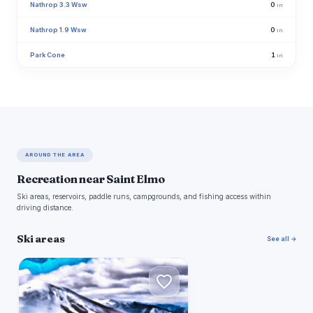
Nathrop 3.3 Wsw
0
in
Nathrop 1.9 Wsw
0
in
Park Cone
1
in
AROUND THE AREA
Recreation near Saint Elmo
Ski areas, reservoirs, paddle runs, campgrounds, and fishing access within
driving distance.
Ski areas
See all →
M