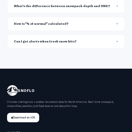
What's the difference between snowpack depth and SWE?
How is "% of normal" calculated?
Can I get alerts when fresh snow hits?
SNOFLO
Climate intelligence + outdoor recreation data for North America. Real-time snowpack,
streamflow, weather, and flood data on one beautiful map.
Download on iOS