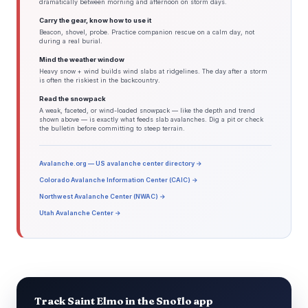
dramatically between morning and afternoon on storm days.
Carry the gear, know how to use it
Beacon, shovel, probe. Practice companion rescue on a calm day, not
during a real burial.
Mind the weather window
Heavy snow + wind builds wind slabs at ridgelines. The day after a storm
is often the riskiest in the backcountry.
Read the snowpack
A weak, faceted, or wind-loaded snowpack — like the depth and trend
shown above — is exactly what feeds slab avalanches. Dig a pit or check
the bulletin before committing to steep terrain.
Avalanche.org — US avalanche center directory →
Colorado Avalanche Information Center (CAIC) →
Northwest Avalanche Center (NWAC) →
Utah Avalanche Center →
Track Saint Elmo in the Snoflo app