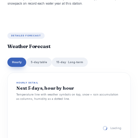
snowpack on record each water year at this station.
DETAILED FORECAST
Weather Forecast
Hourly
5-day table
15-day · Long-term
HOURLY DETAIL
Next 5 days, hour by hour
Temperature line with weather symbols on top, snow + rain accumulation
as columns, humidity as a dotted line.
Loading hourly for