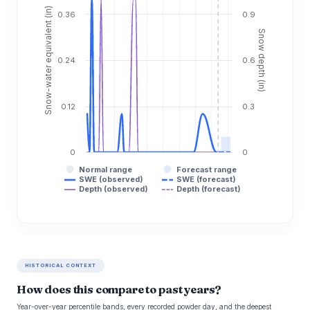
Snow-water equivalent (in)
0.36
0.9
Snow depth (in)
0.24
0.6
0.12
0.3
0
0
Normal range
Forecast range
SWE (observed)
SWE (forecast)
Depth (observed)
Depth (forecast)
HISTORICAL CONTEXT
How does this compare to past years?
Year-over-year percentile bands, every recorded powder day, and the deepest