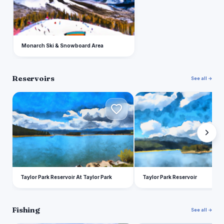
Monarch Ski & Snowboard Area
Reservoirs
See all →
T
T
Taylor Park Reservoir At Taylor Park
Taylor Park Reservoir
Fishing
See all →