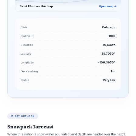
Saint Elmo on the map
Open map →
State
Colorado
Station ID
1100
Elevation
10,540 ft
Latitude
38.7050°
Longitude
-106.3650°
Seasonal avg
1 in
Status
Very Low
15-DAY OUTLOOK
Snowpack forecast
Where this station's snow-water equivalent and depth are headed over the next 15