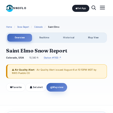
SNOFLO
Get App
Home
/
Snow Report
/
Colorado
/
Saint Elmo
Overview
Realtime
Historical
Map View
Saint Elmo Snow Report
Colorado, USA
10,540 ft
Station #1100 ↗
⚠ Air Quality Alert
· Air Quality Alert issued August 6 at 10:10PM MDT by
NWS Pueblo CO
❤
◎
Favorite
Set alert
Map view