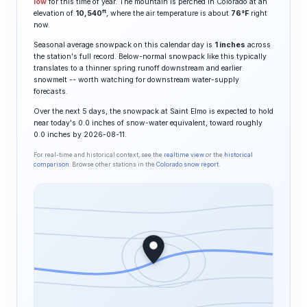
low
for this time of year. The mountain is perched in Colorado at an
ft
elevation of
10,540
, where the air temperature is about
76°F
right
now.
Seasonal average snowpack on this calendar day is
1 inches
across
the station's full record. Below-normal snowpack like this typically
translates to a thinner spring runoff downstream and earlier
snowmelt -- worth watching for downstream water-supply
forecasts.
Over the next 5 days, the snowpack at Saint Elmo is expected to hold
near today's 0.0 inches of snow-water equivalent, toward roughly
0.0 inches by 2026-08-11.
For real-time and historical context, see the
realtime view
or the
historical
comparison
. Browse other stations in the
Colorado snow report
.