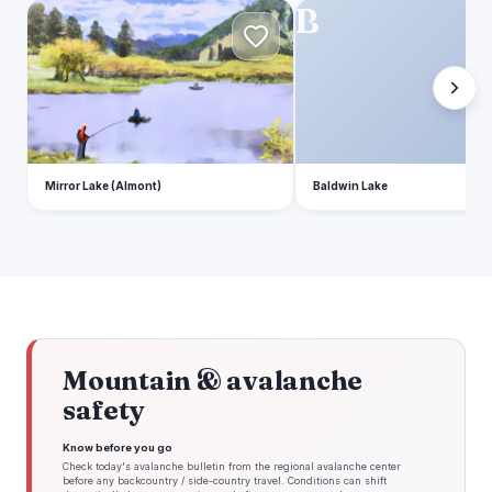
M
B
Mirror Lake (Almont)
Baldwin Lake
Mountain & avalanche
safety
Know before you go
Check today's avalanche bulletin from the regional avalanche center
before any backcountry / side-country travel. Conditions can shift