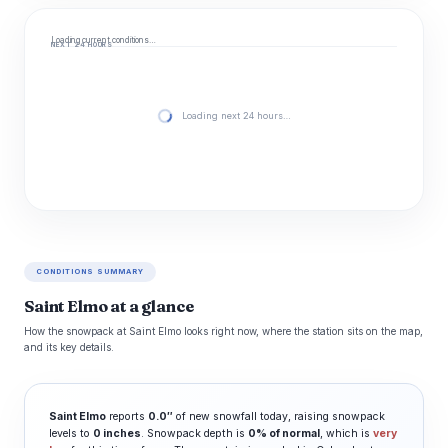
Loading current conditions…
NEXT 24 HOURS
Loading next 24 hours…
CONDITIONS SUMMARY
Saint Elmo at a glance
How the snowpack at Saint Elmo looks right now, where the station sits on the map,
and its key details.
Saint Elmo
reports
0.0″
of new snowfall today, raising snowpack
levels to
0 inches
. Snowpack depth is
0% of normal
, which is
very