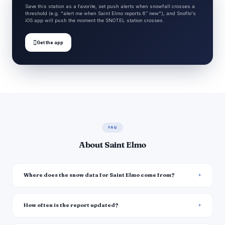
Save this station as a favorite, set push alerts when snowfall crosses a
threshold (e.g. "alert me when Saint Elmo reports 6″ new"), and Snoflo's
iOS app will push the moment the SNOTEL station crosses.

Get the app
FAQ
About Saint Elmo
Where does the snow data for Saint Elmo come from?
How often is the report updated?