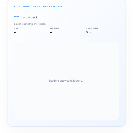
RIGHT NOW · LATEST OBSERVATION
--
in snowpack
Latest reading from this station.
SWE
AIR TEMP
% OF NORMAL
--
--
0
%
Loading snowpack history…