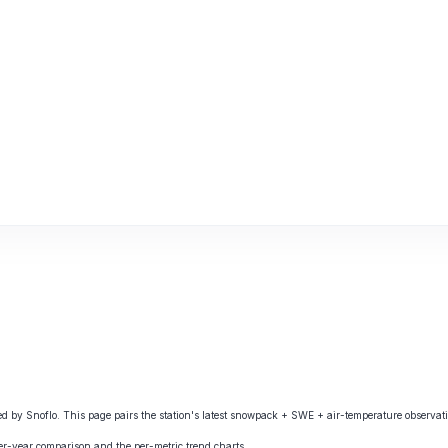
y Snoflo. This page pairs the station's latest snowpack + SWE + air-temperature observatio
ver-year comparison and the per-metric trend charts.