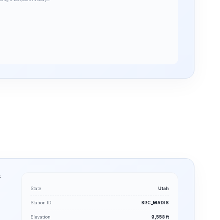
s
State
Utah
Station ID
BRC_MADIS
Elevation
9,558 ft