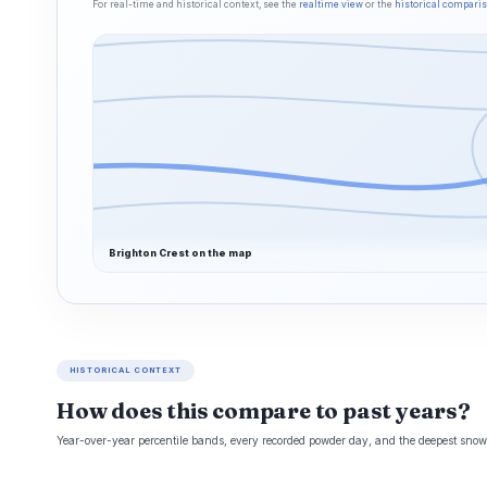
For real-time and historical context, see the
realtime view
or the
historical compari
Brighton Crest on the map
HISTORICAL CONTEXT
How does this compare to past years?
Year-over-year percentile bands, every recorded powder day, and the deepest snowp