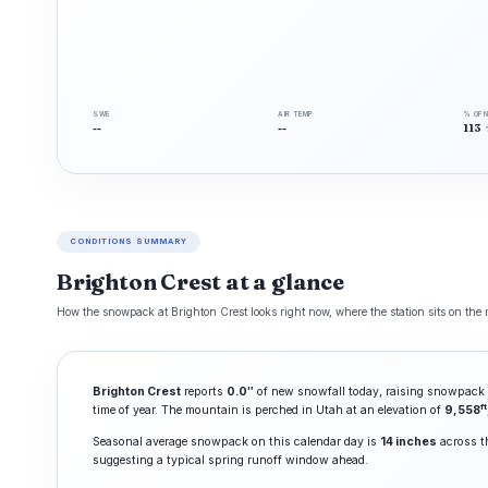
SWE
AIR TEMP
% OF 
--
--
113
CONDITIONS SUMMARY
Brighton Crest at a glance
How the snowpack at Brighton Crest looks right now, where the station sits on the m
Brighton Crest
reports
0.0″
of new snowfall today, raising snowpack 
ft
time of year. The mountain is perched in Utah at an elevation of
9,558
Seasonal average snowpack on this calendar day is
14 inches
across th
suggesting a typical spring runoff window ahead.