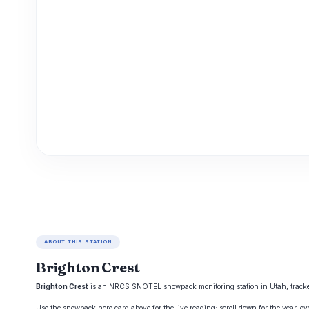
ABOUT THIS STATION
Brighton Crest
Brighton Crest
is an NRCS SNOTEL snowpack monitoring station in Utah, tracked b
Use the snowpack hero card above for the live reading; scroll down for the year-o