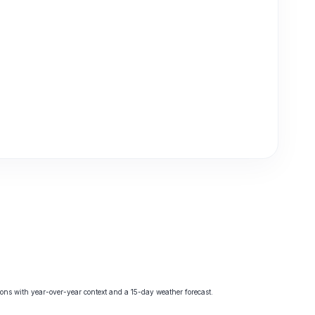
ns with year-over-year context and a 15-day weather forecast.