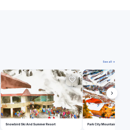
See all →
S
P
Snowbird Ski And Summer Resort
Park City Mountain Resort