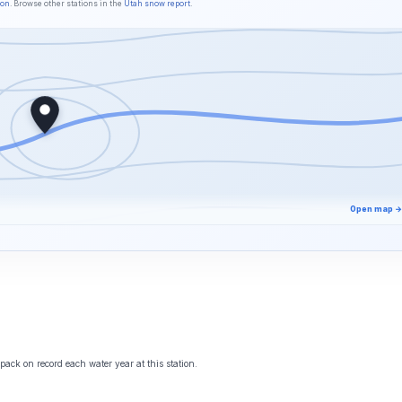
son
. Browse other stations in the
Utah snow report
.
Open map →
ack on record each water year at this station.