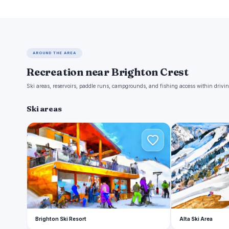
AROUND THE AREA
Recreation near Brighton Crest
Ski areas, reservoirs, paddle runs, campgrounds, and fishing access within drivin
Ski areas
B
A
Brighton Ski Resort
Alta Ski Area