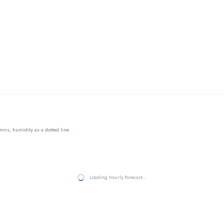
mns, humidity as a dotted line.
Loading hourly forecast…