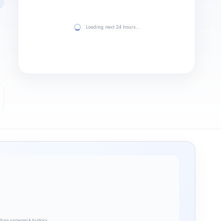
Loading next 24 hours…
ding snowpack history…