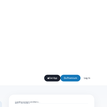
Log In
Get App
Go Premium
Loading current conditions…
NEXT 24 HOURS