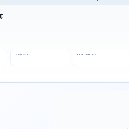
t
SNOWPACK
PAST 24 HOURS
--
--
Loa