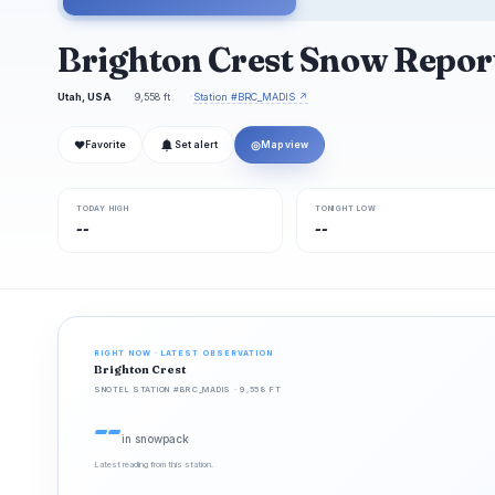
Brighton Crest Snow Repor
Utah, USA
9,558 ft
Station #BRC_MADIS ↗
❤
◎
Favorite
Set alert
Map view
TODAY HIGH
TONIGHT LOW
--
--
RIGHT NOW · LATEST OBSERVATION
Brighton Crest
SNOTEL STATION #BRC_MADIS · 9,558 FT
--
in snowpack
Latest reading from this station.