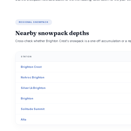
REGIONAL SNOWPACK
Nearby snowpack depths
Cross-check whether Brighton Crest's snowpack is a one-off accumulation or a reg
STATION
Brighton Crest
Nohrsc Brighton
Silver Lk Brighton
Brighton
Solitude Summit
Alta