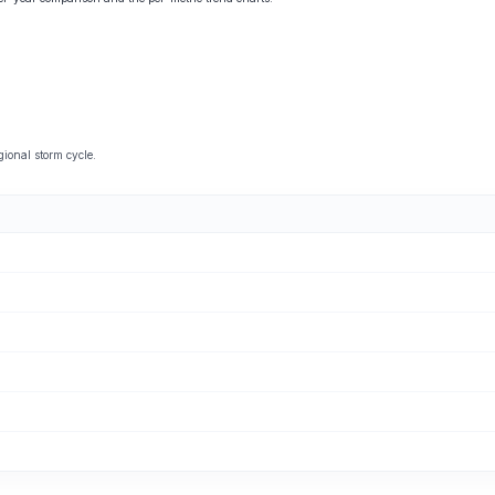
ional storm cycle.