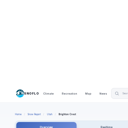
SNOFLO
Climate
Recreation
Map
News
Home
/
Snow Report
/
Utah
/
Brighton Crest
Overview
Realtime