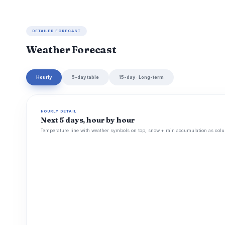
DETAILED FORECAST
Weather Forecast
Hourly
5-day table
15-day · Long-term
HOURLY DETAIL
Next 5 days, hour by hour
Temperature line with weather symbols on top, snow + rain accumulation as colu