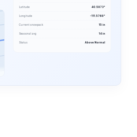
Latitude
40.5873°
Longitude
-111.5768°
Current snowpack
15 in
Seasonal avg
14 in
Status
Above Normal