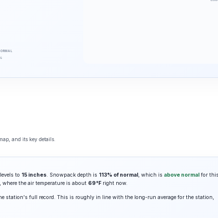
NORMAL
%
ap, and its key details.
levels to
15 inches
. Snowpack depth is
113% of normal
, which is
above normal
for thi
, where the air temperature is about
69°F
right now.
e station's full record. This is roughly in line with the long-run average for the station,