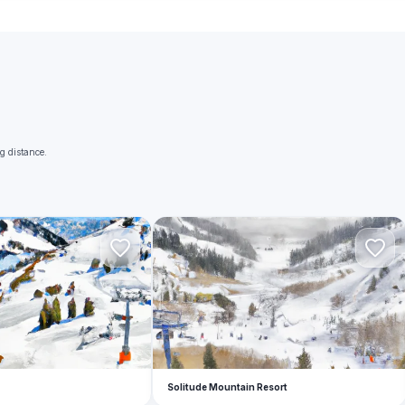
g distance.
S
Solitude Mountain Resort