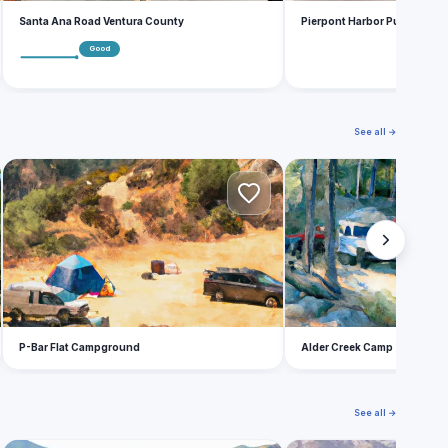
Santa Ana Road Ventura County
Pierpont Harbor Public Lau
Good
See all →
P
A
P-Bar Flat Campground
Alder Creek Camp
See all →