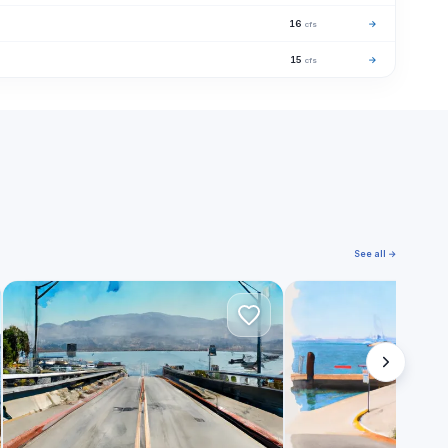
16
→
cfs
15
→
cfs
See all →
S
P