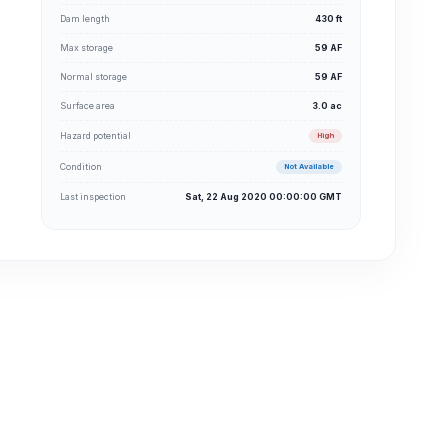
Dam length
430 ft
Max storage
59 AF
Normal storage
59 AF
Surface area
3.0 ac
Hazard potential
High
Condition
Not Available
Last inspection
Sat, 22 Aug 2020 00:00:00 GMT