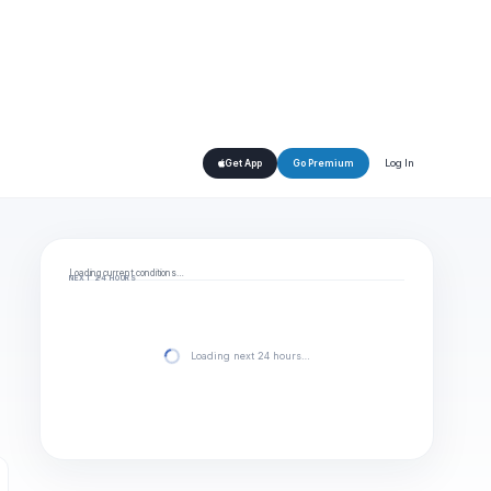
Log In
Get App
Go Premium
Loading current conditions…
NEXT 24 HOURS
Loading next 24 hours…