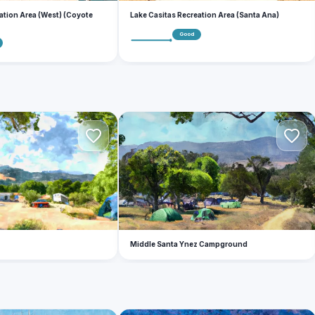
ation Area (West) (Coyote
Lake Casitas Recreation Area (Santa Ana)
Good
M
Middle Santa Ynez Campground