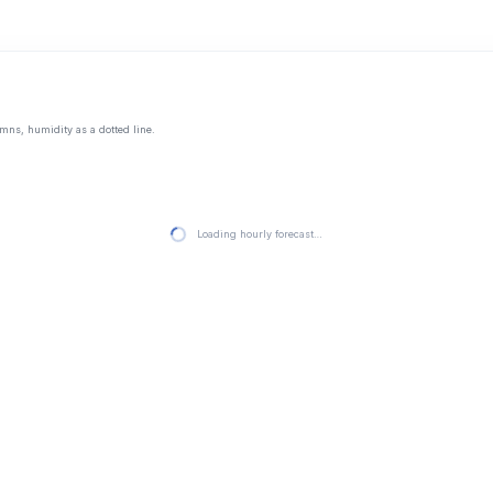
mns, humidity as a dotted line.
Loading hourly forecast…