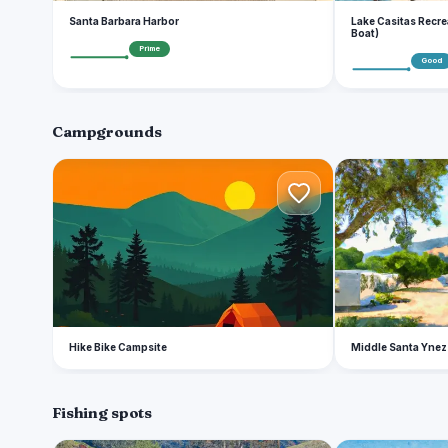
Santa Barbara Harbor
Lake Casitas Recre
Boat)
Prime
Good
Campgrounds
H
M
Hike Bike Campsite
Middle Santa Ynez
Fishing spots