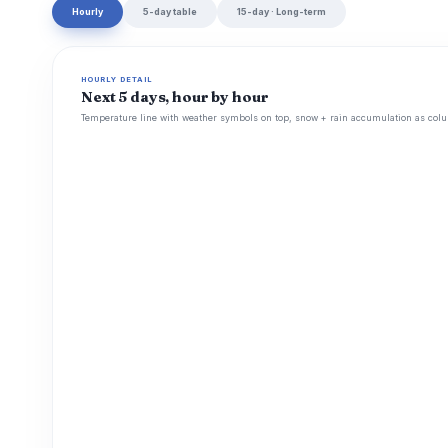
Hourly
5-day table
15-day · Long-term
HOURLY DETAIL
Next 5 days, hour by hour
Temperature line with weather symbols on top, snow + rain accumulation as colu