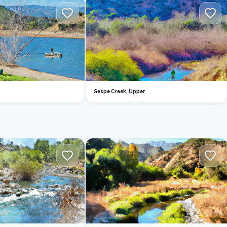
S
Sespe Creek, Upper
H