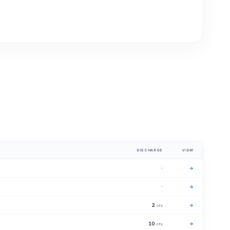
DISCHARGE
VIEW
·
→
·
→
2
→
cfs
10
→
cfs