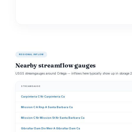
REGIONAL INFLOW
Nearby streamflow gauges
USGS streamgauges around Ortega -- inflows here typically show up in storage 2
STREAMGAUGE
Carpinteria C Nr Carpinteria Ca
Mission C A Rnp A Santa Barbara Ca
Mission C Nr Mission St Nr Santa Barbara Ca
Gibraltar Dam Div Weir A Gibraltar Dam Ca