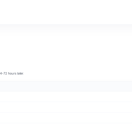
4-72 hours later.