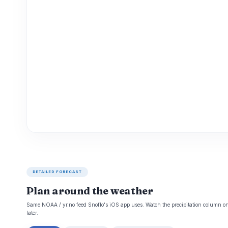
DETAILED FORECAST
Plan around the weather
Same NOAA / yr.no feed Snoflo's iOS app uses. Watch the precipitation column on 
later.