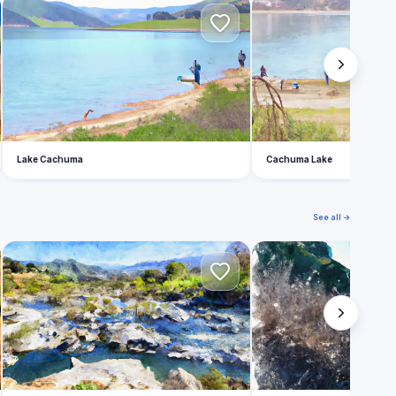
L
C
Lake Cachuma
Cachuma Lake
See all →
W