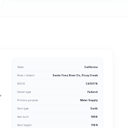
State
California
River / stream
Santa Ynez River Os, Picay Creek
NID ID
CA10176
Owner type
Federal
er
f
Primary purpose
Water Supply
Dam type
Earth
Year built
1956
Dam height
119 ft