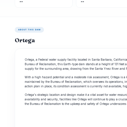
--
--
ABOUT THIS DAM
Ortega
Ortega, a Federal water supply facility located in Santa Barbara, Californi
Bureau of Reclamation, this Earth-type dam stands at a height of 131 feet a
supply for the surrounding area, drawing from the Santa Ynez River and 
With a high hazard potential and a moderate risk assessment, Ortega is a k
maintained by the Bureau of Reclamation, which oversees its operations, i
action plan in place, its condition assessment is currently not available,
Ortega's strategic location and design make it a vital asset for water re
availability and security, facilities like Ortega will continue to play a cru
the Bureau of Reclamation to the upkeep and safety of Ortega underscores t