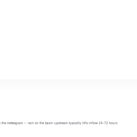
the meteogram -- rain on the basin upstream typically lifts inflow 24-72 hours