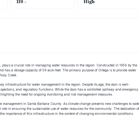
119
High
ft
a, plays a crucial role in managing water resources in the region. Constructed in 1956 by the
nd has a storage capacity of 59 acre-feet. The primary purpose of Ortega is to provide water
Picay Creek.
ey infrastructure for water management in the region. Despite its age, the dam is well-
nspections, and regulatory functions. While the dam has a controlled spillway and emergency
 highlighting the need for ongoing monitoring and risk management measures.
source management in Santa Barbara County. As climate change presents new challenges to wat
cial role in ensuring the sustainable use of water resources for the community. The dedication o
he importance of this infrastructure in the context of changing environmental conditions.