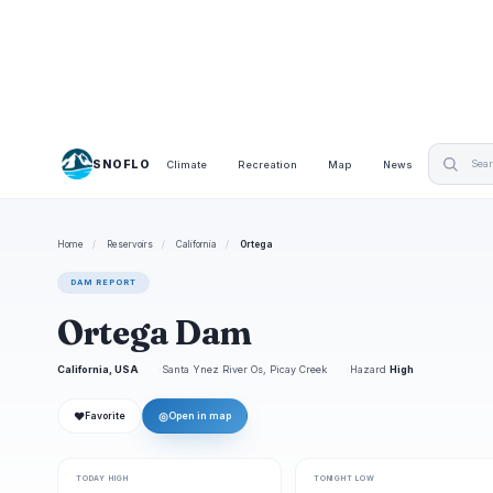
SNOFLO
Climate
Recreation
Map
News
Home
/
Reservoirs
/
California
/
Ortega
DAM REPORT
Ortega Dam
California, USA
Santa Ynez River Os, Picay Creek
Hazard
High
❤
◎
Favorite
Open in map
TODAY HIGH
TONIGHT LOW