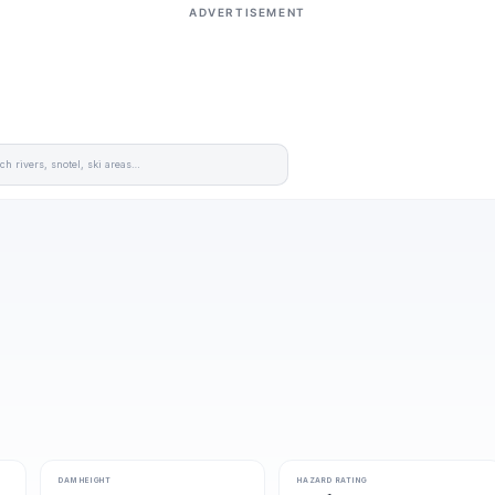
ADVERTISEMENT
DAM HEIGHT
HAZARD RATING