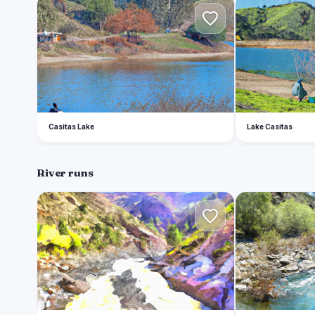
C
L
Casitas Lake
Lake Casitas
River runs
C
S