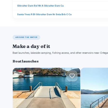
Gibralter Dam Rel Wr A Gibralter Dam Ca
Santa Ynez R Bl Gibraltar Dam Nr Snta Brb C Ca
AROUND THE WATER
Make a day of it
Boat launches, lakeside camping, fishing access, and other reservoirs near Ortega
Boat launches
S
L