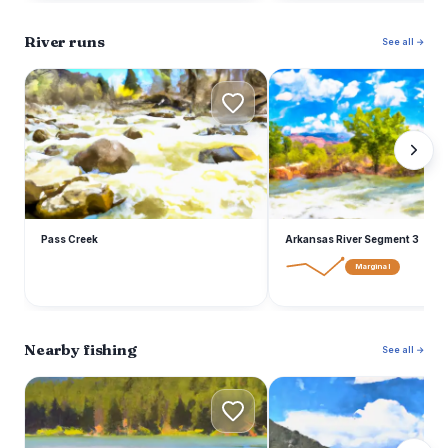
River runs
See all →
P
A
Pass Creek
Arkansas River Segment 3
Marginal
Nearby fishing
See all →
O
F