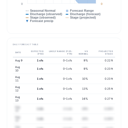
0
0
Seasonal Normal
Forecast Range
Discharge (observed)
Discharge (forecast)
Stage (observed)
Stage (projected)
Forecast precip
DAILY FORECAST TABLE
EXPECTED
LIKELY RANGE (P25–
VS
PROJECTED
DATE
(P50)
P75)
NORMAL
STAGE
Aug 9
1 cfs
0–1 cfs
9%
0.22 ft
Aug
1 cfs
0–1 cfs
9%
0.23 ft
10
Aug
1 cfs
0–1 cfs
10%
0.23 ft
11
Aug
1 cfs
0–1 cfs
13%
0.25 ft
12
Aug
1 cfs
0–1 cfs
16%
0.27 ft
13
Aug
1 cfs
1–1 cfs
19%
0.29 ft
14
Aug
1 cfs
1–1 cfs
20%
0.29 ft
15
Aug