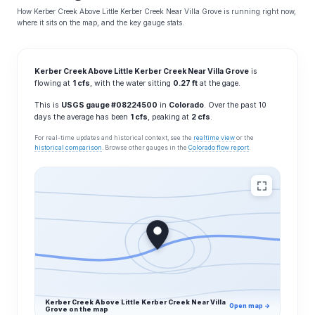
How Kerber Creek Above Little Kerber Creek Near Villa Grove is running right now,
where it sits on the map, and the key gauge stats.
Kerber Creek Above Little Kerber Creek Near Villa Grove
is
flowing at
1 cfs
, with the water sitting
0.27 ft
at the gage.
This is
USGS gauge #08224500
in
Colorado
. Over the past 10
days the average has been
1 cfs
, peaking at
2 cfs
.
For real-time updates and historical context, see the
realtime view
or the
historical comparison
. Browse other gauges in the
Colorado flow report
.
Kerber Creek Above Little Kerber Creek Near Villa
Open map →
Grove on the map