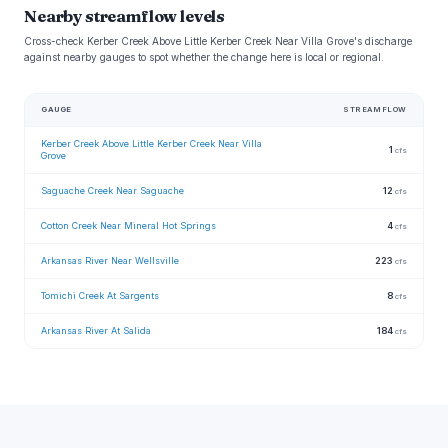
Nearby streamflow levels
Cross-check Kerber Creek Above Little Kerber Creek Near Villa Grove's discharge
against nearby gauges to spot whether the change here is local or regional.
GAUGE
STREAMFLOW
Kerber Creek Above Little Kerber Creek Near Villa
1
cfs
Grove
Saguache Creek Near Saguache
12
cfs
Cotton Creek Near Mineral Hot Springs
4
cfs
Arkansas River Near Wellsville
223
cfs
Tomichi Creek At Sargents
8
cfs
Arkansas River At Salida
184
cfs