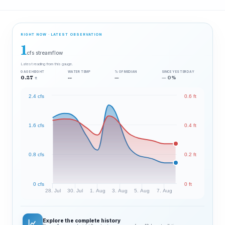
RIGHT NOW · LATEST OBSERVATION
1
cfs streamflow
Latest reading from this gauge.
GAGE HEIGHT
WATER TEMP
% OF MEDIAN
SINCE YESTERDAY
0.27
--
—
— 0%
ft
2.4 cfs
0.6 ft
1.6 cfs
0.4 ft
0.8 cfs
0.2 ft
0 cfs
0 ft
28. Jul
30. Jul
1. Aug
3. Aug
5. Aug
7. Aug
Explore the complete history