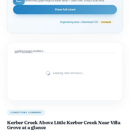
Streamflow, gage height & water temp — zoom from 10 days to all‑time
View full chart
Engineering data ↓
Download CSV
PREMIUM
Loading current conditions…
NEXT 24 HOURS
Loading next 24 hours…
CONDITIONS SUMMARY
Kerber Creek Above Little Kerber Creek Near Villa
Grove at a glance