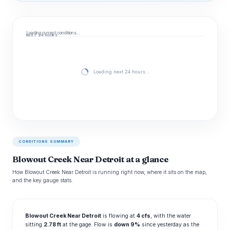
Loading current conditions…
NEXT 24 HOURS
Loading next 24 hours…
CONDITIONS SUMMARY
Blowout Creek Near Detroit at a glance
How Blowout Creek Near Detroit is running right now, where it sits on the map,
and the key gauge stats.
Blowout Creek Near Detroit
is flowing at
4 cfs
, with the water
sitting
2.78 ft
at the gage. Flow is
down 9%
since yesterday as the