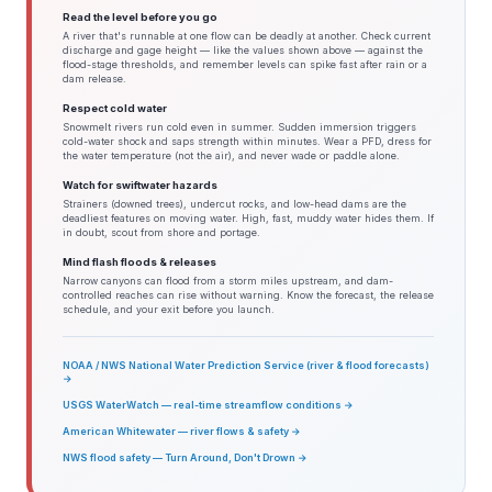
Read the level before you go
A river that's runnable at one flow can be deadly at another. Check current
discharge and gage height — like the values shown above — against the
flood-stage thresholds, and remember levels can spike fast after rain or a
dam release.
Respect cold water
Snowmelt rivers run cold even in summer. Sudden immersion triggers
cold-water shock and saps strength within minutes. Wear a PFD, dress for
the water temperature (not the air), and never wade or paddle alone.
Watch for swiftwater hazards
Strainers (downed trees), undercut rocks, and low-head dams are the
deadliest features on moving water. High, fast, muddy water hides them. If
in doubt, scout from shore and portage.
Mind flash floods & releases
Narrow canyons can flood from a storm miles upstream, and dam-
controlled reaches can rise without warning. Know the forecast, the release
schedule, and your exit before you launch.
NOAA / NWS National Water Prediction Service (river & flood forecasts)
→
USGS WaterWatch — real-time streamflow conditions →
American Whitewater — river flows & safety →
NWS flood safety — Turn Around, Don't Drown →