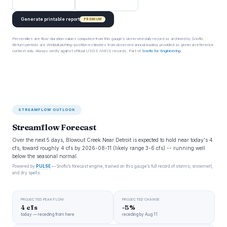
Generate printable report
PREMIUM
Percentiles are flow-duration values computed from this gauge’s observed daily record as archived by Snoflo.
Return periods are Weibull plotting-position estimates from observed annual maxima, provided as general reference
context only. Always verify against official USGS NWIS records. Part of
Snoflo for Engineering
.
STREAMFLOW OUTLOOK
Streamflow Forecast
Over the next 5 days, Blowout Creek Near Detroit is expected to hold near today's 4
cfs, toward roughly 4 cfs by 2026-08-11 (likely range 3-6 cfs) -- running well
below the seasonal normal.
Powered by
PULSE
— Snoflo’s forecast engine, trained on this gauge’s full record of storms, snowmelt,
and dry spells.
PROJECTED PEAK FLOW
PROJECTED CHANGE
4 cfs
-5%
today — receding from here
receding by Aug 11