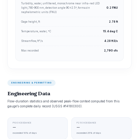
Turbidity, water, unfiltered, monochrome near infra-red LED
light, 780-900 nm, detection angle 90 ±2.5°, formazin
0.2 FNU
nephelometric units (FNU)
Gage height, ft
2.78 ft
Temperature, water, °C
15.4 deg C
Streamflow, ft³/s
4.28 ft3/s
Max recorded
2,790 cfs
ENGINEERING & PERMITTING
Engineering Data
Flow-duration statistics and observed peak-flow context computed from this
gauge’s complete daily record (USGS #14180300).
P10 EXCEEDANCE
P25 EXCEEDANCE
—
—
exceeded 10% of days
exceeded 25% of days