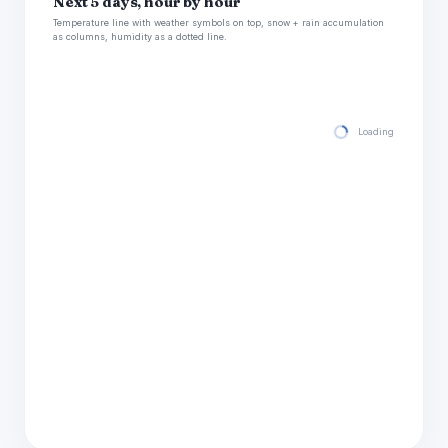
Next 5 days, hour by hour
Temperature line with weather symbols on top, snow + rain accumulation
as columns, humidity as a dotted line.
Loading hourly for