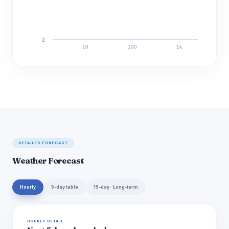
2
10
100
1k
Discharge (cfs)
DETAILED FORECAST
Weather Forecast
Hourly
5-day table
15-day · Long-term
HOURLY DETAIL