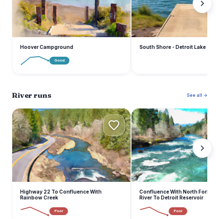
Hoover Campground
South Shore - Detroit Lake
Good
River runs
See all →
H
C
Highway 22 To Confluence With
Confluence With North Fork Br
Rainbow Creek
River To Detroit Reservoir
Poor
Poor