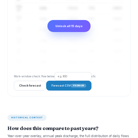
Aug
4 cfs
3–6 cfs
73%
2.96 ft
16
Aug
4 cfs
3–6 cfs
76%
2.96 ft
17
Unlock all 15 days
Aug
5 cfs
4–6 cfs
77%
2.96 ft
18
Aug
5 cfs
4–6 cfs
79%
2.97 ft
19
Aug
5 cfs
4–6 cfs
81%
2.96 ft
20
Aug
5 cfs
4–6 cfs
83%
2.97 ft
21
Work-window check: flow below
cfs
Check forecast
Forecast CSV
PREMIUM
HISTORICAL CONTEXT
How does this compare to past years?
Year-over-year overlay, annual peak discharge, the full distribution of daily flows