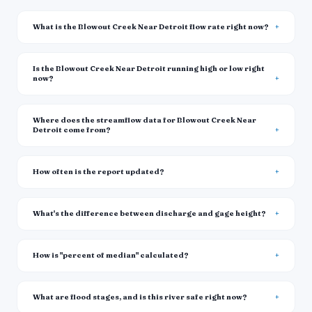
What is the Blowout Creek Near Detroit flow rate right now?
Is the Blowout Creek Near Detroit running high or low right
now?
Where does the streamflow data for Blowout Creek Near
Detroit come from?
How often is the report updated?
What's the difference between discharge and gage height?
How is "percent of median" calculated?
What are flood stages, and is this river safe right now?