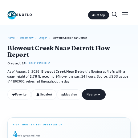
SNOFLO
Get App
Home
/
Streamflow
/
Oregon
/
Blowout Creek Near Detroit
Blowout Creek Near Detroit Flow
Report
USGS #14180300 ↗
Oregon, USA
As of August 6, 2026,
Blowout Creek Near Detroit
is flowing at
4 cfs
with a
gage height of
2.78 ft
, receding
9%
over the past 24 hours. Source: USGS gauge
#14180300, refreshed throughout the day.
❤
◎
Favorite
Set alert
Map view
Nearby
RIGHT NOW · LATEST OBSERVATION
4
cfs streamflow