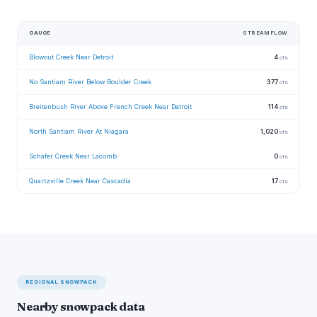
GAUGE
STREAMFLOW
Blowout Creek Near Detroit
4
cfs
No Santiam River Below Boulder Creek
377
cfs
Breitenbush River Above French Creek Near Detroit
114
cfs
North Santiam River At Niagara
1,020
cfs
Schafer Creek Near Lacomb
0
cfs
Quartzville Creek Near Cascadia
17
cfs
REGIONAL SNOWPACK
Nearby snowpack data