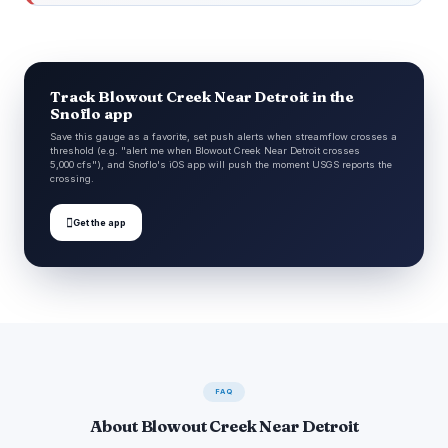
Track Blowout Creek Near Detroit in the
Snoflo app
Save this gauge as a favorite, set push alerts when streamflow crosses a
threshold (e.g. "alert me when Blowout Creek Near Detroit crosses
5,000 cfs"), and Snoflo's iOS app will push the moment USGS reports the
crossing.

Get the app
FAQ
About Blowout Creek Near Detroit