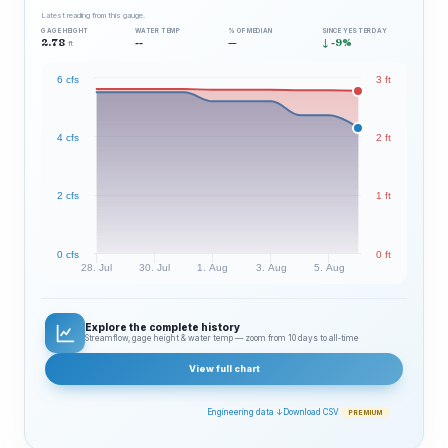
Latest reading from this gauge.
GAGE HEIGHT
WATER TEMP
% OF MEDIAN
SINCE YESTERDAY
2.78
--
—
↓ -9%
ft
6 cfs
3 ft
4 cfs
2 ft
2 cfs
1 ft
0 cfs
0 ft
28. Jul
30. Jul
1. Aug
3. Aug
5. Aug
Explore the complete history
Streamflow, gage height & water temp — zoom from 10 days to all‑time
View full chart
Engineering data ↓
Download CSV
PREMIUM