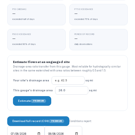
P50 (MEDIAN)
P75 EXCEEDANCE
—
—
exceeded half of days
exceeded 75% of days
P90 EXCEEDANCE
PERIOD OF RECORD
—
—
exceeded 90% of days
daily observations
Estimate flows at an ungauged site
Drainage-area ratio transfer from this gauge . Most reliable for hydrologically similar
sites in the same watershed with area ratios between roughly 0.5 and 1.5.
Your site's drainage area
sq mi
This gauge's drainage area
sq mi
Estimate
PREMIUM
Download full record (CSV)
Conditions report:
PREMIUM