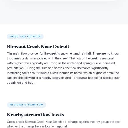
ABOUT THIS LOCATION
Blowout Creek Near Detroit
The main flow provider for the creek is snowmelt and rainfall. There are no known
tributaries or dams associated with the creek. The flow of the creek is seasonal,
with higher flows typically occurring in the winter and spring due to increased
precipitation. During the summer months, the flow decreases significantly.
Interesting facts about Blowout Creek include its name, which originated from the
catastrophic blowout of a nearby reservoir, and its role as a habitat for species such
as salmon and trout.
REGIONAL STREAMFLOW
Nearby streamflow levels
Cross-check Blowout Creek Near Detroit's discharge against nearby gauges to spot
whether the change here is local or regional.