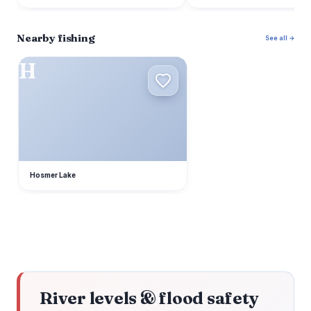
Nearby fishing
See all →
H
Hosmer Lake
River levels & flood safety