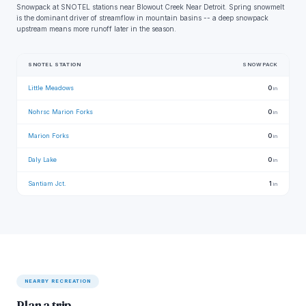
Snowpack at SNOTEL stations near Blowout Creek Near Detroit. Spring snowmelt
is the dominant driver of streamflow in mountain basins -- a deep snowpack
upstream means more runoff later in the season.
SNOTEL STATION
SNOWPACK
Little Meadows
0
in
Nohrsc Marion Forks
0
in
Marion Forks
0
in
Daly Lake
0
in
Santiam Jct.
1
in
NEARBY RECREATION
Plan a trip