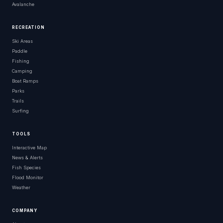
Avalanche
RECREATION
Ski Areas
Paddle
Fishing
Camping
Boat Ramps
Parks
Trails
Surfing
TOOLS
Interactive Map
News & Alerts
Fish Species
Flood Monitor
Weather
COMPANY