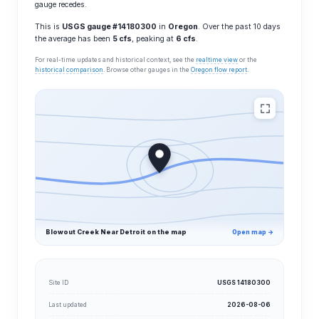
gauge recedes.
This is
USGS gauge #14180300
in
Oregon
. Over the past 10 days
the average has been
5 cfs
, peaking at
6 cfs
.
For real-time updates and historical context, see the
realtime view
or the
historical comparison
. Browse other gauges in the
Oregon flow report
.
Blowout Creek Near Detroit on the map
Open map →
Site ID
USGS 14180300
Last updated
2026-08-06