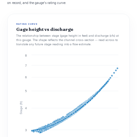
on record, and the gauge's rating curve.
RATING CURVE
Gage height vs discharge
The relationship between stage (gage height in feet) and discharge (cfs) at
this gauge. The shape reflects the channel cross-section -- read across to
translate any future stage reading into a flow estimate.
8
7
6
5
Stage (ft)
4
3