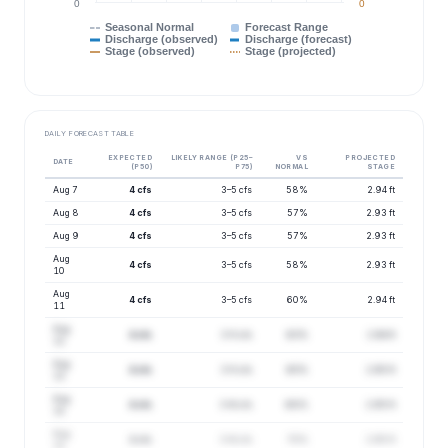
0
0
Seasonal Normal
Forecast Range
Discharge (observed)
Discharge (forecast)
Stage (observed)
Stage (projected)
DAILY FORECAST TABLE
EXPECTED
LIKELY RANGE (P25–
VS
PROJECTED
DATE
(P50)
P75)
NORMAL
STAGE
Aug 7
4 cfs
3–5 cfs
58%
2.94 ft
Aug 8
4 cfs
3–5 cfs
57%
2.93 ft
Aug 9
4 cfs
3–5 cfs
57%
2.93 ft
Aug
4 cfs
3–5 cfs
58%
2.93 ft
10
Aug
4 cfs
3–5 cfs
60%
2.94 ft
11
Aug
4 cfs
3–5 cfs
63%
2.94 ft
12
Aug
4 cfs
3–5 cfs
65%
2.95 ft
13
Aug
4 cfs
3–6 cfs
68%
2.95 ft
14
Aug
4 cfs
3–6 cfs
70%
2.95 ft
15