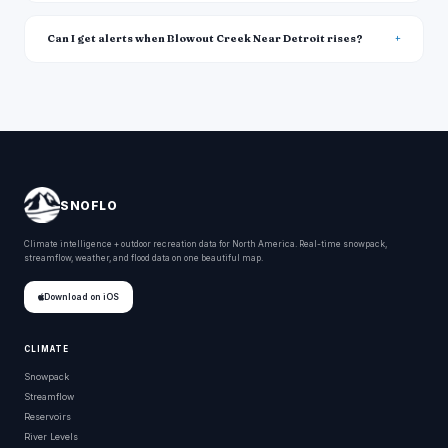
Can I get alerts when Blowout Creek Near Detroit rises?
SNOFLO
Climate intelligence + outdoor recreation data for North America. Real-time snowpack,
streamflow, weather, and flood data on one beautiful map.
Download on iOS
CLIMATE
Snowpack
Streamflow
Reservoirs
River Levels