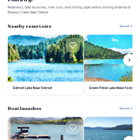
Reservoirs, boat launches, river runs, and fishing spots within driving distance of
Blowout Creek Near Detroit.
Nearby reservoirs
See all →
D
G
Detroit Lake Near Detroit
Green Peter Lake Near Foster
Boat launches
See all →
H
S