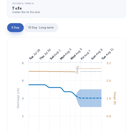
SEASONAL NORMAL
7 cfs
median flow for this date
5 Day
15 Day · Long-term
Aug 11
Aug 5
Aug 3
Jul 30
Aug 9
Jul 28
Aug 1
Aug 7
Wed
Mon
Sun
Thu
Tue
Tue
Sat
Fri
8
3.2
Today
6
2.4
Discharge (cfs)
Stage (ft)
4
1.6
2
0.8